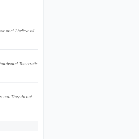
e one? I believe all
e hardware? Too erratic
s out. They do not