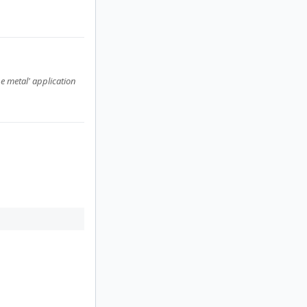
e metal' application