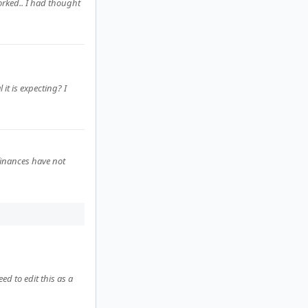
worked.. I had thought
it is expecting? I
finances have not
ed to edit this as a