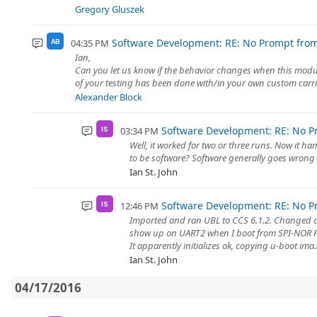
Gregory Gluszek
Software Development: RE: No Prompt fro
04:35 PM
AB
Ian,
Can you let us know if the behavior changes when this modul
of your testing has been done with/in your own custom carrie
Alexander Block
Software Development: RE: No P
03:34 PM
IS
Well, it worked for two or three runs. Now it ha
to be software? Software generally goes wrong E
Ian St. John
Software Development: RE: No P
12:46 PM
IS
Imported and ran UBL to CCS 6.1.2. Changed o
show up on UART2 when I boot from SPI-NOR 
It apparently initializes ok, copying u-boot ima..
Ian St. John
04/17/2016