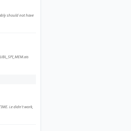
bably should not have
e UBL_SPI_MEM.ais
ME. i.e didn't work,