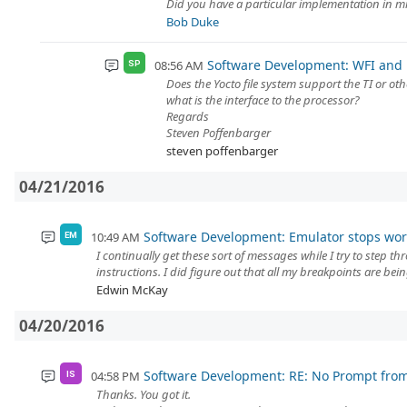
Did you have a particular implementation in mi
Bob Duke
Software Development: WFI and 
08:56 AM
SP
Does the Yocto file system support the TI or ot
what is the interface to the processor?
Regards
Steven Poffenbarger
steven poffenbarger
04/21/2016
Software Development: Emulator stops work
10:49 AM
EM
I continually get these sort of messages while I try to step 
instructions. I did figure out that all my breakpoints are bein
Edwin McKay
04/20/2016
Software Development: RE: No Prompt fro
04:58 PM
IS
Thanks. You got it.