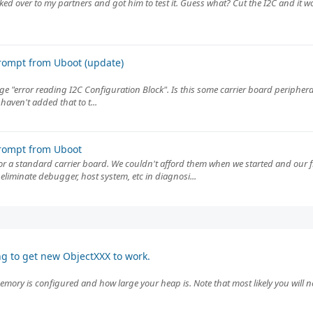
Biked over to my partners and got him to test it. Guess what? Cut the I2C and it 
rompt from Uboot (update)
 "error reading I2C Configuration Block". Is this some carrier board peripheral 
aven't added that to t...
rompt from Uboot
 or a standard carrier board. We couldn't afford them when we started and our 
eliminate debugger, host system, etc in diagnosi...
ng to get new ObjectXXX to work.
emory is configured and how large your heap is. Note that most likely you will ne