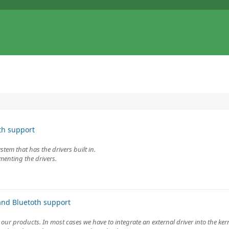
th support
tem that has the drivers built in.
menting the drivers.
and Bluetoth support
 our products. In most cases we have to integrate an external driver into the kern