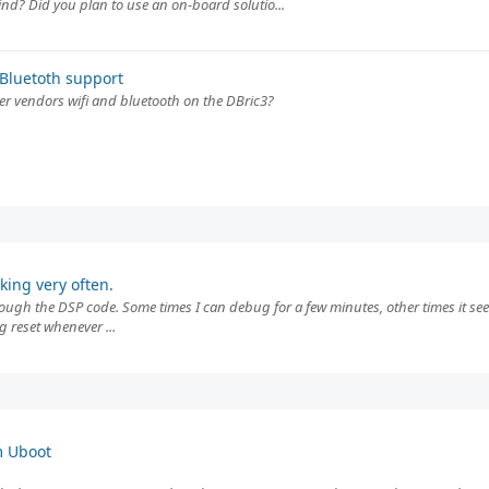
nd? Did you plan to use an on-board solutio...
Bluetoth support
her vendors wifi and bluetooth on the DBric3?
ing very often.
through the DSP code. Some times I can debug for a few minutes, other times it se
g reset whenever ...
m Uboot