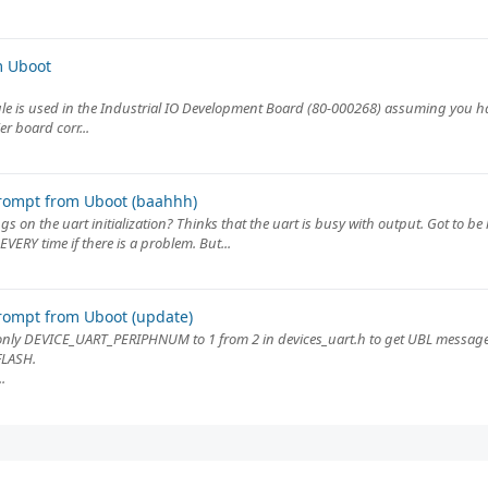
m Uboot
e is used in the Industrial IO Development Board (80-000268) assuming you hav
r board corr...
rompt from Uboot (baahhh)
ngs on the uart initialization? Thinks that the uart is busy with output. Got to b
VERY time if there is a problem. But...
rompt from Uboot (update)
nly DEVICE_UART_PERIPHNUM to 1 from 2 in devices_uart.h to get UBL message
FLASH.
.