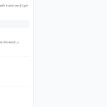
th it and see if I get
s the word...).