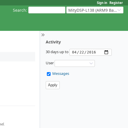
Sign in
Register
Search
:
MityDSP-L138 (ARM9 Based Platforms)
Activity
30 days up to
User
Messages
el.