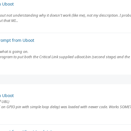
m Uboot
bout not understanding why it doesn't work (like me), not my description. I pro
 that MI...
rompt from Uboot
f what is going on.
program to put both the Critical Link supplied uBoot.bin (second stage) and th
m Uboot
f UBL)
 on GPIO pin with simple loop delay) was loaded with newer code. Works SOMETI