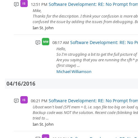
Software Development: RE: No Prompt fro
12:51 PM
IS
Mike,
Thanks for the description. I think your confusion is more a
confused the issue by adding the issues from debugging. But
Ian St. John
Software Development: RE: No P
08:17 AM
MW
Hello,
So I'm struggling a bit to get the full picture o
Are you saying that you are running the sfh* 
(first stage) ...
Michael Williamson
04/16/2016
Software Development: RE: No Prompt fro
06:21 PM
IS
Uboot won't load (SPI mem = 0, i.e. says file too big on load o
Backup code was NOT the solution. Recent code (blinking led
tried to ...
Ian St. John