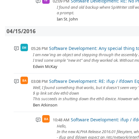
Software Development: RE: No P
02:09 PM
IS
I found and old backup where SpiWriter still wor
a prompt.
Ian St. John
04/15/2016
Software Development: Any special thing t
05:26 PM
EM
I am new'ing an object and stepping through the assembly I e
I tried some simple "new int" and they worked ok. Without mor
Edwin McKay
Software Development: RE: ifup / ifdown E
03:08 PM
BA
Well, I found something that works, but it doesn't seem very 
$ ip link set dev eth0 down
This succeeds in shutting down the eth0 device. However when
Ben Atkinson
Software Development: ifup / if
10:48 AM
BA
Hello,
In the new ALPHA Release 2016.01 filesytem, wh
- ifup and ifdown expect an /etc/network/interfa