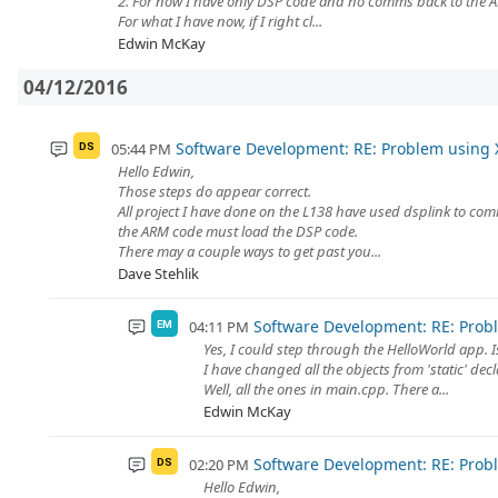
2. For now I have only DSP code and no comms back to the 
For what I have now, if I right cl...
Edwin McKay
04/12/2016
Software Development: RE: Problem using 
05:44 PM
DS
Hello Edwin,
Those steps do appear correct.
All project I have done on the L138 have used dsplink to co
the ARM code must load the DSP code.
There may a couple ways to get past you...
Dave Stehlik
Software Development: RE: Prob
04:11 PM
EM
Yes, I could step through the HelloWorld app. I
I have changed all the objects from 'static' decl
Well, all the ones in main.cpp. There a...
Edwin McKay
Software Development: RE: Prob
02:20 PM
DS
Hello Edwin,