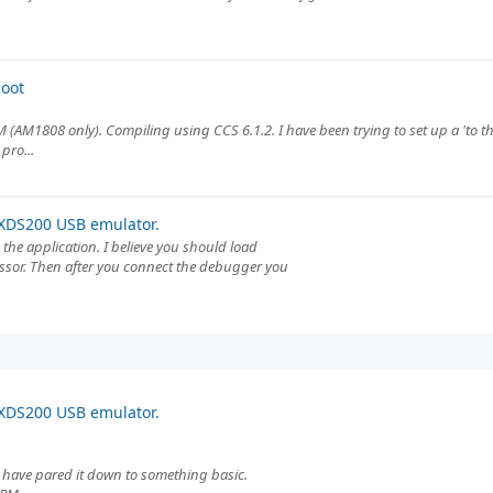
oot
 (AM1808 only). Compiling using CCS 6.1.2. I have been trying to set up a 'to th
pro...
XDS200 USB emulator.
the application. I believe you should load
essor. Then after you connect the debugger you
XDS200 USB emulator.
. I have pared it down to something basic.