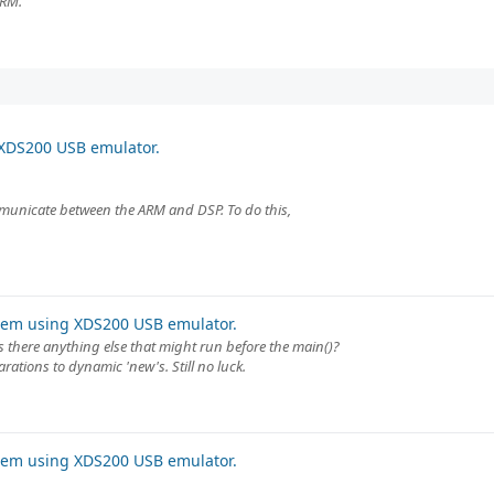
ARM.
XDS200 USB emulator.
mmunicate between the ARM and DSP. To do this,
lem using XDS200 USB emulator.
s there anything else that might run before the main()?
arations to dynamic 'new's. Still no luck.
lem using XDS200 USB emulator.