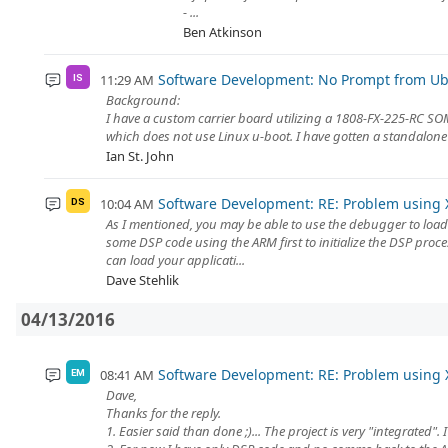
- ...
Ben Atkinson
Software Development: No Prompt from Ub
11:29 AM
IS
Background:
I have a custom carrier board utilizing a 1808-FX-225-RC SOM
which does not use Linux u-boot. I have gotten a standalone 
Ian St. John
Software Development: RE: Problem using 
10:04 AM
DS
As I mentioned, you may be able to use the debugger to load 
some DSP code using the ARM first to initialize the DSP proc
can load your applicati...
Dave Stehlik
04/13/2016
Software Development: RE: Problem using 
08:41 AM
EM
Dave,
Thanks for the reply.
1. Easier said than done ;)... The project is very "integrated"