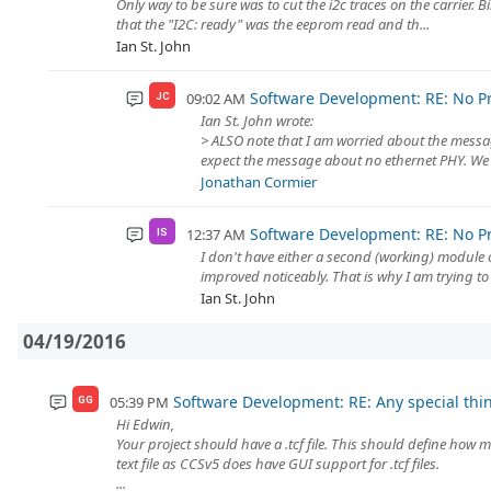
Only way to be sure was to cut the i2c traces on the carrier. 
that the "I2C: ready" was the eeprom read and th...
Ian St. John
Software Development: RE: No P
09:02 AM
JC
Ian St. John wrote:
> ALSO note that I am worried about the message
expect the message about no ethernet PHY. We h
Jonathan Cormier
Software Development: RE: No P
12:37 AM
IS
I don't have either a second (working) module
improved noticeably. That is why I am trying to 
Ian St. John
04/19/2016
Software Development: RE: Any special thi
05:39 PM
GG
Hi Edwin,
Your project should have a .tcf file. This should define how m
text file as CCSv5 does have GUI support for .tcf files.
...