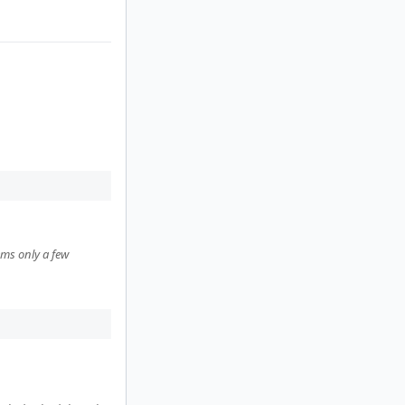
ems only a few