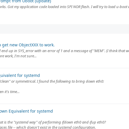
rompt from Uboot (update)
ks. Got my application code loaded into SPI NOR flash. I will try to load u-boot wi
o get new ObjectXXX to work.
nd up in SYS_error with an error of 1 and a message of "MEM". (I think that wa
e work, I'm not sure...
quivalent for systemd
"clean" or symmetrical. I found the following to bring down eth0:
 it's time...
down Equivalent for systemd
at is the "systemd way" of performing ifdown eth0 and ifup eth0?
ces file -- which doesn't exist in the systemd configuration.