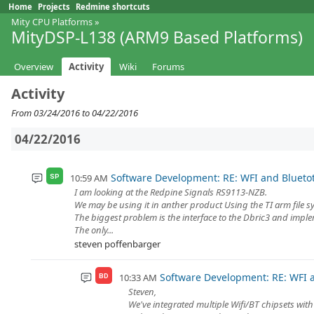
Home
Projects
Redmine shortcuts
Mity CPU Platforms
»
MityDSP-L138 (ARM9 Based Platforms)
Overview
Activity
Wiki
Forums
Activity
From 03/24/2016 to 04/22/2016
04/22/2016
Software Development: RE: WFI and Blueto
10:59 AM
SP
I am looking at the Redpine Signals RS9113-NZB.
We may be using it in anther product Using the TI arm file sys
The biggest problem is the interface to the Dbric3 and imple
The only...
steven poffenbarger
Software Development: RE: WFI 
10:33 AM
BD
Steven,
We've integrated multiple Wifi/BT chipsets with