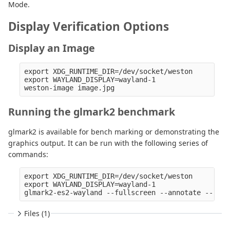
Mode.
Display Verification Options
Display an Image
export XDG_RUNTIME_DIR=/dev/socket/weston

export WAYLAND_DISPLAY=wayland-1

Running the glmark2 benchmark
glmark2 is available for bench marking or demonstrating the
graphics output. It can be run with the following series of
commands:
export XDG_RUNTIME_DIR=/dev/socket/weston

export WAYLAND_DISPLAY=wayland-1

Files (1)