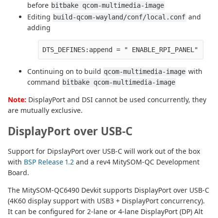
before
bitbake qcom-multimedia-image
Editing
and
build-qcom-wayland/conf/local.conf
adding
DTS_DEFINES:append = " ENABLE_RPI_PANEL"
Continuing on to build
with
qcom-multimedia-image
command
bitbake qcom-multimedia-image
Note:
DisplayPort and DSI cannot be used concurrently, they
are mutually exclusive.
DisplayPort over USB-C
Support for DipslayPort over USB-C will work out of the box
with
BSP Release 1.2
and a rev4 MitySOM-QC Development
Board.
The MitySOM-QC6490 Devkit supports DisplayPort over USB-C
(4K60 display support with USB3 + DisplayPort concurrency).
It can be configured for 2-lane or 4-lane DisplayPort (DP) Alt