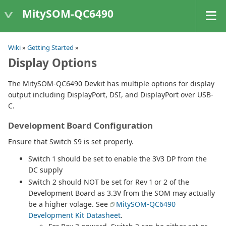
MitySOM-QC6490
Wiki
»
Getting Started
»
Display Options
The MitySOM-QC6490 Devkit has multiple options for display
output including DisplayPort, DSI, and DisplayPort over USB-
C.
Development Board Configuration
Ensure that Switch S9 is set properly.
Switch 1 should be set to enable the 3V3 DP from the
DC supply
Switch 2 should NOT be set for Rev 1 or 2 of the
Development Board as 3.3V from the SOM may actually
be a higher volage. See
MitySOM-QC6490
Development Kit Datasheet
.