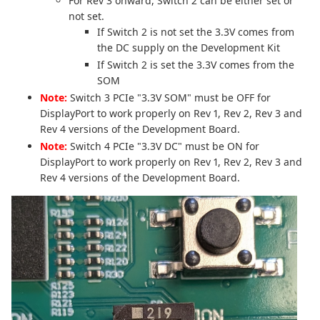
For Rev 3 onward, Switch 2 can be either set or
not set.
If Switch 2 is not set the 3.3V comes from
the DC supply on the Development Kit
If Switch 2 is set the 3.3V comes from the
SOM
Note:
Switch 3 PCIe "3.3V SOM" must be OFF for
DisplayPort to work properly on Rev 1, Rev 2, Rev 3 and
Rev 4 versions of the Development Board.
Note:
Switch 4 PCIe "3.3V DC" must be ON for
DisplayPort to work properly on Rev 1, Rev 2, Rev 3 and
Rev 4 versions of the Development Board.