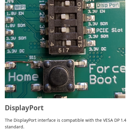
DisplayPort
The DisplayPort interface is compatible with the VESA DP 1.4
standard.