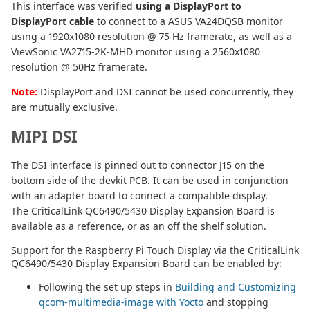
This interface was verified
using a DisplayPort to
DisplayPort cable
to connect to a ASUS VA24DQSB monitor
using a 1920x1080 resolution @ 75 Hz framerate, as well as a
ViewSonic VA2715-2K-MHD monitor using a 2560x1080
resolution @ 50Hz framerate.
Note:
DisplayPort and DSI cannot be used concurrently, they
are mutually exclusive.
MIPI DSI
The DSI interface is pinned out to connector J15 on the
bottom side of the devkit PCB. It can be used in conjunction
with an adapter board to connect a compatible display.
The CriticalLink QC6490/5430 Display Expansion Board is
available as a reference, or as an off the shelf solution.
Support for the Raspberry Pi Touch Display via the CriticalLink
QC6490/5430 Display Expansion Board can be enabled by:
Following the set up steps in
Building and Customizing
qcom-multimedia-image with Yocto
and stopping