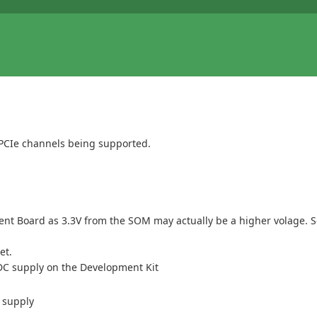
wo PCIe channels being supported.
ment Board as 3.3V from the SOM may actually be a higher volage. 
et.
e DC supply on the Development Kit
 supply