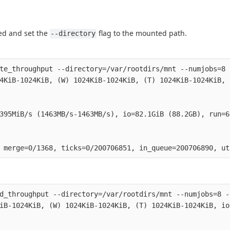
ted and set the
flag to the mounted path.
--directory
te_throughput --directory=/var/rootdirs/mnt --numjobs=8 
4KiB-1024KiB, (W) 1024KiB-1024KiB, (T) 1024KiB-1024KiB, 
395MiB/s (1463MB/s-1463MB/s), io=82.1GiB (88.2GB), run=6
d_throughput --directory=/var/rootdirs/mnt --numjobs=8 -
iB-1024KiB, (W) 1024KiB-1024KiB, (T) 1024KiB-1024KiB, io