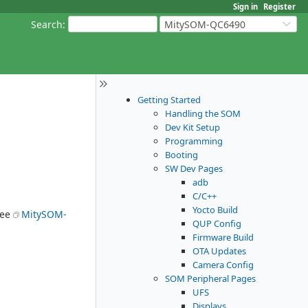
Sign in
Register
Search
:
MitySOM-QC6490
Getting Started
Handling the SOM
Dev Kit Setup
Programming
Booting
SW Dev Pages
adb
C/C++
Yocto Build
See
MitySOM-
QUP Config
Firmware Build
OTA Updates
Camera Config
SOM Peripheral Pages
UFS
Displays