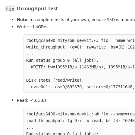
Throughput Test
fio
Note
: to complete tests of your own, ensure SSD is moun
Write: ~1.4GB/s
root@qcs6490-mitysom-devkit:~# fio --name=wri
write_throughput: (g=0): rw=write, bs=(R) 102
...

Run status group 0 (all jobs):

  WRITE: bw=1395MiB/s (1463MB/s), 1395MiB/s-1
Disk stats (read/write):

Read: ~1.6GB/s
root@qcs6490-mitysom-devkit:~# fio --name=rea
read_throughput: (g=0): rw=read, bs=(R) 1024K
...

Run status group 0 (all jobs):
