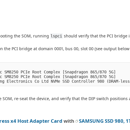
 booting the SOM, running
should verify that the PCI bridge i
lspci
on the PCI bridge at domain 0001, bus 00, slot 00 (see output below
c SM8250 PCIe Root Complex [Snapdragon 865/870 5G]

c SM8250 PCIe Root Complex [Snapdragon 865/870 5G]

 SOM, re-seat the device, and verify that the DIP switch positions 
ress x4 Host Adapter Card
with
SAMSUNG SSD 980, 1T