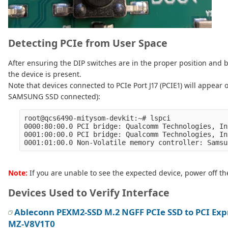
Detecting PCIe from User Space
After ensuring the DIP switches are in the proper position and
the device is present.
Note that devices connected to PCIe Port J17 (PCIE1) will appear 
SAMSUNG SSD connected):
root@qcs6490-mitysom-devkit:~# lspci 

0000:80:00.0 PCI bridge: Qualcomm Technologies, In
0001:00:00.0 PCI bridge: Qualcomm Technologies, In
Note:
If you are unable to see the expected device, power off the
Devices Used to Verify Interface
Ableconn PEXM2-SSD M.2 NGFF PCIe SSD to PCI Exp
MZ-V8V1T0