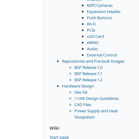
MIPI Cameras
Expansion Header
Push Buttons
Wi-Fi
PCIe
uSD Card
eMMC
Audio
External Control
Repositories and Pre-built Images
BSP Release 1.0
BSP Release 1.1
BSP Release 1.2
Hardware Design
Dev Kit
HW Design Guidelines
CAD Files
Power Supply and Heat
Dissipation
Wiki
Start page