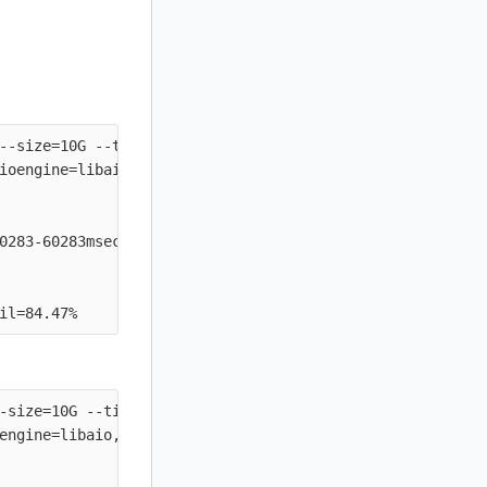
--size=10G --time_based --runtime=60s --ramp_time=2s --i
ioengine=libaio, iodepth=64

0283-60283msec

-size=10G --time_based --runtime=60s --ramp_time=2s --io
engine=libaio, iodepth=64
