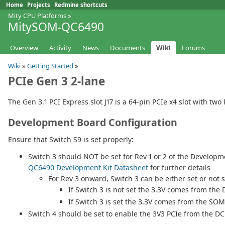
Home
Projects
Redmine shortcuts
Mity CPU Platforms
»
MitySOM-QC6490
Overview
Activity
News
Documents
Wiki
Forums
Wiki
»
Getting Started
»
PCIe Gen 3 2-lane
The Gen 3.1 PCI Express slot J17 is a 64-pin PCIe x4 slot with t
Development Board Configuration
Ensure that Switch S9 is set properly:
Switch 3 should NOT be set for Rev 1 or 2 of the Develop
QC6490 Development Kit Datasheet
for further details
For Rev 3 onward, Switch 3 can be either set or not s
If Switch 3 is not set the 3.3V comes from th
If Switch 3 is set the 3.3V comes from the SOM
Switch 4 should be set to enable the 3V3 PCIe from the DC