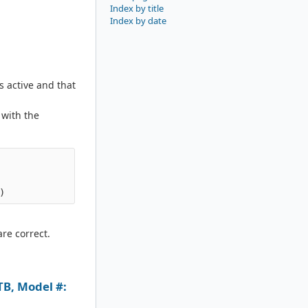
Index by title
Index by date
s active and that
 with the
are correct.
B, Model #: