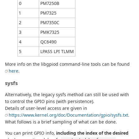
0
PM7250B
1
PM7325
2
PM7350C
3
PMK7325
4
QC6490
5
LPASS LPI TLMM
More info on the libgpiod command-line tools can be found
here
.
sysfs
Alternatively, the legacy sysfs method can still be used with
to control the GPIO pins (with persistence).
Details of user-level access are given in
https://www.kernel.org/doc/Documentation/gpio/sysfs.txt
.
What follows is a brief sampling of what can be done.
You can print GPIO info,
including the index of the desired