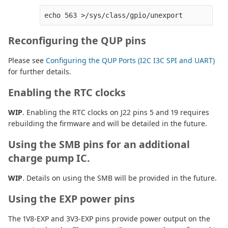
Reconfiguring the QUP pins
Please see
Configuring the QUP Ports (I2C I3C SPI and UART)
for further details.
Enabling the RTC clocks
WIP
. Enabling the RTC clocks on J22 pins 5 and 19 requires
rebuilding the firmware and will be detailed in the future.
Using the SMB pins for an additional
charge pump IC.
WIP
. Details on using the SMB will be provided in the future.
Using the EXP power pins
The 1V8-EXP and 3V3-EXP pins provide power output on the