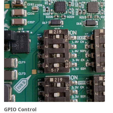
GPIO Control