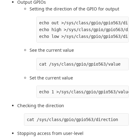
Output GPIOs
Setting the direction of the GPIO for output
echo out >/sys/class/gpio/gpio563/directi
echo high >/sys/class/gpio/gpio563/direc
See the current value
Set the current value
Checking the direction
Stopping access from user-level