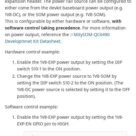
expansion header. The power rail source can be configured to
either come from the devkit baseboard power output (e.g.
1V8-DC), or the SOM power output (e.g. 1V8-SOM).
This is configurable by either hardware or software,
with
software control taking precedence
. For more information
on power output, reference the
MitySOM-QC6490
Developmnet Kit Datasheet
.
Hardware control example:
Enable the 1V8-EXP power output by setting the DIP
switch S10-1 to the ON position.
Change the 1V8-EXP power source to 1V8-SOM by
setting the DIP switch S10-2 to the ON position. (The
1V8-DC power source is selected by setting it to the OFF
position).
Software control example:
Enable the 1V8-EXP power output by setting the 1V8-
EXP-EN GPIO pin to HIGH: