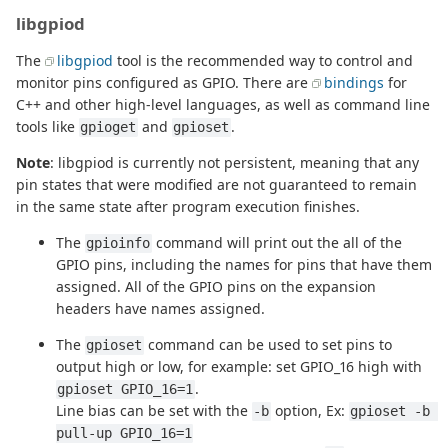
libgpiod
The
libgpiod
tool is the recommended way to control and
monitor pins configured as GPIO. There are
bindings
for
C++ and other high-level languages, as well as command line
tools like
and
.
gpioget
gpioset
Note
: libgpiod is currently not persistent, meaning that any
pin states that were modified are not guaranteed to remain
in the same state after program execution finishes.
The
command will print out the all of the
gpioinfo
GPIO pins, including the names for pins that have them
assigned. All of the GPIO pins on the expansion
headers have names assigned.
The
command can be used to set pins to
gpioset
output high or low, for example: set GPIO_16 high with
.
gpioset GPIO_16=1
Line bias can be set with the
option, Ex:
-b
gpioset -b 
pull-up GPIO_16=1