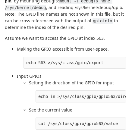
pin
, by mounting debugfs:
mount -t debugfs none 
, and reading /sys/kernel/debug/gpio.
/sys/kernel/debug
Note: The GPIO line names are not shown in this file, but it
can be cross referenced with the output of
to
gpioinfo
determine the index of the desired pin.
Assume we want to access the GPIO at index 563.
Making the GPIO accessible from user-space.
Input GPIOs
Setting the direction of the GPIO for input
See the current value