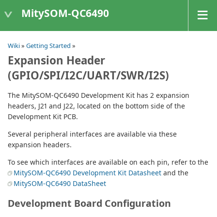
MitySOM-QC6490
Wiki
»
Getting Started
»
Expansion Header
(GPIO/SPI/I2C/UART/SWR/I2S)
The MitySOM-QC6490 Development Kit has 2 expansion
headers, J21 and J22, located on the bottom side of the
Development Kit PCB.
Several peripheral interfaces are available via these
expansion headers.
To see which interfaces are available on each pin, refer to the
MitySOM-QC6490 Development Kit Datasheet
and the
MitySOM-QC6490 DataSheet
Development Board Configuration