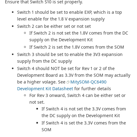
Ensure that Switch S10 is set properly.
Switch 1 should be set to enable EXP, which is a top
level enable for the 1.8 V expansion supply
Switch 2 can be either set or not set
If Switch 2 is not set the 1.8V comes from the DC
supply on the Development Kit
If Switch 2 is set the 1.8V comes from the SOM
Switch 3 should be set to enable the 3V3 expansion
supply from the DC supply
Switch 4 should NOT be set for Rev 1 or 2 of the
Development Board as 3.3V from the SOM may actually
be a higher volage. See
MitySOM-QC6490
Development Kit Datasheet
for further details
For Rev 3 onward, Switch 4 can be either set or
not set.
If Switch 4 is not set the 3.3V comes from
the DC supply on the Development Kit
If Switch 4 is set the 3.3V comes from the
SOM