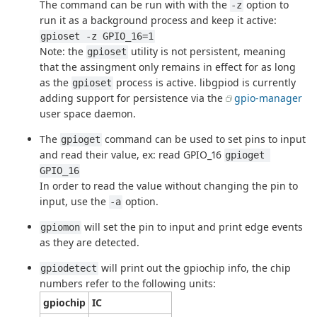
The command can be run with with the
option to
-z
run it as a background process and keep it active:
gpioset -z GPIO_16=1
Note: the
utility is not persistent, meaning
gpioset
that the assingment only remains in effect for as long
as the
process is active. libgpiod is currently
gpioset
adding support for persistence via the
gpio-manager
user space daemon.
The
command can be used to set pins to input
gpioget
and read their value, ex: read GPIO_16
gpioget 
GPIO_16
In order to read the value without changing the pin to
input, use the
option.
-a
will set the pin to input and print edge events
gpiomon
as they are detected.
will print out the gpiochip info, the chip
gpiodetect
numbers refer to the following units:
gpiochip
IC