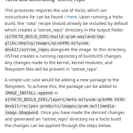
This processes requires the use of Yocto, which our
instructions for can be found
here
. Upon running a Yocto
build, the "sota" recipe should already be included by default
which creates a "ostree_repo" directory in the output folder
(
${YOCTO_BUILD_DIR}/build-qcom-wayland/tmp-
glibc/deploy/images/qcs6490-mitysom-
) alongside the image. In this directory,
devkit/ostree_repo
OSTree creates a running repository of builds/OS changes.
Any changes made to the kernel, kernel modules, and
filesystem files will be present in "ostree_repo".
A simple use case would be adding a new package to the
filesystem. To achieve this, the package can be added to
in
IMAGE_INSTALL:append
${YOCTO_BUILD_DIR}/layers/meta-mitysom-qc6490-5430-
devkit/recipes-products/images/qcom-multimedia-
. Once you have made the desired changes
image.bbappend
and generated an "ostree_repo" directory via a Yocto build
the changes can be applied through the steps below.