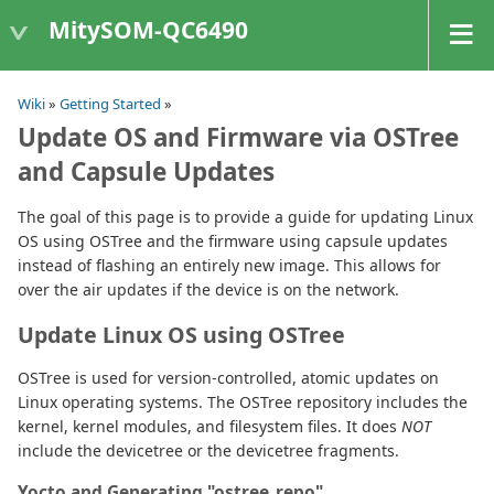
MitySOM-QC6490
Wiki
»
Getting Started
»
Update OS and Firmware via OSTree
and Capsule Updates
The goal of this page is to provide a guide for updating Linux
OS using OSTree and the firmware using capsule updates
instead of flashing an entirely new image. This allows for
over the air updates if the device is on the network.
Update Linux OS using OSTree
OSTree is used for version-controlled, atomic updates on
Linux operating systems. The OSTree repository includes the
kernel, kernel modules, and filesystem files. It does
NOT
include the devicetree or the devicetree fragments.
Yocto and Generating "ostree_repo"