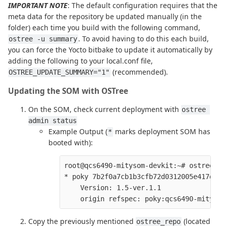
IMPORTANT NOTE
: The default configuration requires that the
meta data for the repository be updated manually (in the
folder) each time you build with the following command,
. To avoid having to do this each build,
ostree -u summary
you can force the Yocto bitbake to update it automatically by
adding the following to your local.conf file,
(recommended).
OSTREE_UPDATE_SUMMARY="1"
Updating the SOM with OSTree
On the SOM, check current deployment with
ostree 
admin status
Example Output (
marks deployment SOM has
*
booted with):
root@qcs6490-mitysom-devkit:~# ostree ad
* poky 7b2f0a7cb1b3cfb72d0312005e417d7b3
    Version: 1.5-ver.1.1

Copy the previously mentioned
(located
ostree_repo