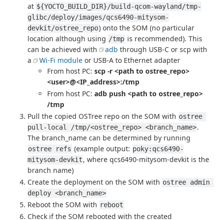
at
${YOCTO_BUILD_DIR}/build-qcom-wayland/tmp-
glibc/deploy/images/qcs6490-mitysom-
) onto the SOM (no particular
devkit/ostree_repo
location although using
is recommended). This
/tmp
can be achieved with
adb
through USB-C or scp with
a
Wi-Fi module
or USB-A to Ethernet adapter
From host PC:
scp -r <path to ostree_repo>
<user>@<IP_address>:/tmp
From host PC:
adb push <path to ostree_repo>
/tmp
Pull the copied OSTree repo on the SOM with
ostree 
.
pull-local /tmp/<ostree_repo> <branch_name>
The branch_name can be determined by running
(example output:
ostree refs
poky:qcs6490-
, where qcs6490-mitysom-devkit is the
mitysom-devkit
branch name)
Create the deployment on the SOM with
ostree admin 
deploy <branch_name>
Reboot the SOM with
reboot
Check if the SOM rebooted with the created