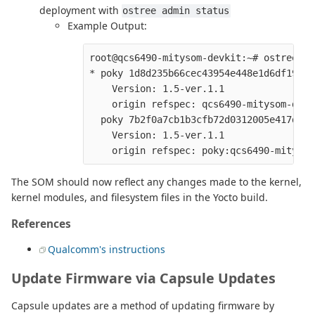
deployment with
ostree admin status
Example Output:
root@qcs6490-mitysom-devkit:~# ostree ad
* poky 1d8d235b66cec43954e448e1d6df19aac
    Version: 1.5-ver.1.1

    origin refspec: qcs6490-mitysom-devki
  poky 7b2f0a7cb1b3cfb72d0312005e417d7b3
    Version: 1.5-ver.1.1

The SOM should now reflect any changes made to the kernel,
kernel modules, and filesystem files in the Yocto build.
References
Qualcomm's instructions
Update Firmware via Capsule Updates
Capsule updates are a method of updating firmware by