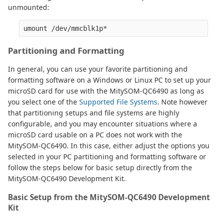
unmounted:
Partitioning and Formatting
In general, you can use your favorite partitioning and
formatting software on a Windows or Linux PC to set up your
microSD card for use with the MitySOM-QC6490 as long as
you select one of the
Supported File Systems
. Note however
that partitioning setups and file systems are highly
configurable, and you may encounter situations where a
microSD card usable on a PC does not work with the
MitySOM-QC6490. In this case, either adjust the options you
selected in your PC partitioning and formatting software or
follow the steps below for basic setup directly from the
MitySOM-QC6490 Development Kit.
Basic Setup from the MitySOM-QC6490 Development
Kit