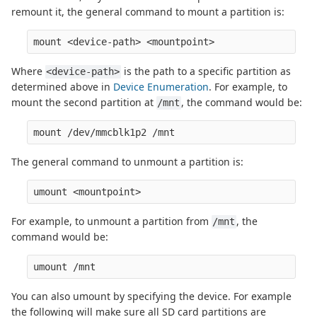
remount it, the general command to mount a partition is:
Where
is the path to a specific partition as
<device-path>
determined above in
Device Enumeration
. For example, to
mount the second partition at
, the command would be:
/mnt
The general command to unmount a partition is:
For example, to unmount a partition from
, the
/mnt
command would be:
You can also umount by specifying the device. For example
the following will make sure all SD card partitions are