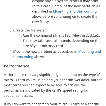
despite any file system errors it may print.
In this case, unmount the new partition as
described in
Mounting and Unmounting
above before continuing on to create the
new file system.
Create the file system:
Run the command
.
mkfs.vfat /dev/mmcblk1p1
This may take several seconds depending on the
size of your microSD card.
Mount the new partition as described in
Mounting and
Unmounting
above.
Performance
Performance can vary significantly depending on the type of
microSD card you're using and your specific workload, but for
most cards you can expect to be able to achieve the
performance indicated by the card's speed rating for
sequential access.
If you do want to benchmark your microSD card or a specific