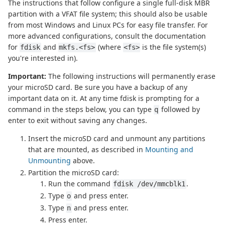
The instructions that follow configure a single full-disk MBR
partition with a VFAT file system; this should also be usable
from most Windows and Linux PCs for easy file transfer. For
more advanced configurations, consult the documentation
for
and
(where
is the file system(s)
fdisk
mkfs.<fs>
<fs>
you're interested in).
Important:
The following instructions will permanently erase
your microSD card. Be sure you have a backup of any
important data on it. At any time fdisk is prompting for a
command in the steps below, you can type
followed by
q
enter to exit without saving any changes.
Insert the microSD card and unmount any partitions
that are mounted, as described in
Mounting and
Unmounting
above.
Partition the microSD card:
Run the command
.
fdisk /dev/mmcblk1
Type
and press enter.
o
Type
and press enter.
n
Press enter.