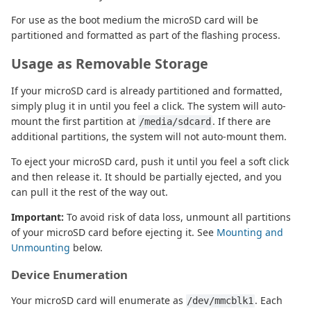
For use as the boot medium the microSD card will be
partitioned and formatted as part of the flashing process.
Usage as Removable Storage
If your microSD card is already partitioned and formatted,
simply plug it in until you feel a click. The system will auto-
mount the first partition at
. If there are
/media/sdcard
additional partitions, the system will not auto-mount them.
To eject your microSD card, push it until you feel a soft click
and then release it. It should be partially ejected, and you
can pull it the rest of the way out.
Important:
To avoid risk of data loss, unmount all partitions
of your microSD card before ejecting it. See
Mounting and
Unmounting
below.
Device Enumeration
Your microSD card will enumerate as
. Each
/dev/mmcblk1