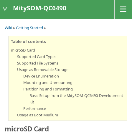
MitySOM-QC6490
Wiki
»
Getting Started
»
Table of contents
microSD Card
Supported Card Types
Supported File Systems
Usage as Removable Storage
Device Enumeration
Mounting and Unmounting
Partitioning and Formatting
Basic Setup from the MitySOM-QC6490 Development
Kit
Performance
Usage as Boot Medium
microSD Card