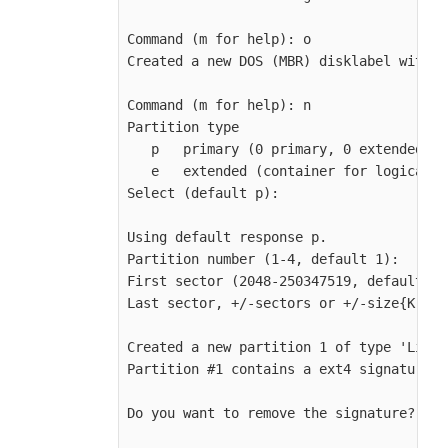
Command (m for help): o

Created a new DOS (MBR) disklabel with d
Command (m for help): n

Partition type

   p   primary (0 primary, 0 extended, 4
   e   extended (container for logical p
Select (default p):

Using default response p.

Partition number (1-4, default 1):

First sector (2048-250347519, default 20
Last sector, +/-sectors or +/-size{K,M,G
Created a new partition 1 of type 'Linux
Partition #1 contains a ext4 signature.

Do you want to remove the signature? [Y]