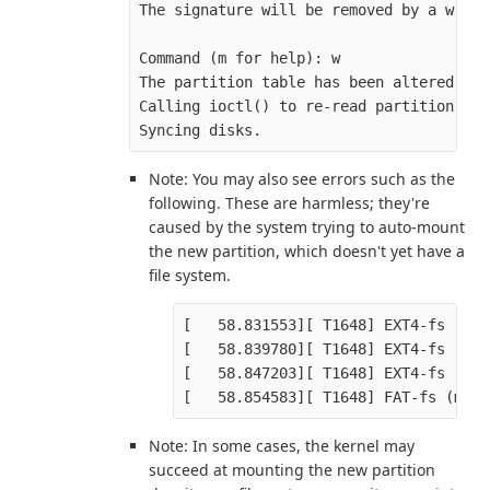
The signature will be removed by a write
Command (m for help): w

The partition table has been altered.

Calling ioctl() to re-read partition tabl
Note: You may also see errors such as the
following. These are harmless; they're
caused by the system trying to auto-mount
the new partition, which doesn't yet have a
file system.
[   58.831553][ T1648] EXT4-fs (mmc
[   58.839780][ T1648] EXT4-fs (mmc
[   58.847203][ T1648] EXT4-fs (mmc
Note: In some cases, the kernel may
succeed at mounting the new partition