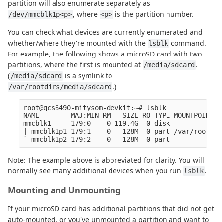
partition will also enumerate separately as
, where
is the partition number.
/dev/mmcblk1p<p>
<p>
You can check what devices are currently enumerated and
whether/where they're mounted with the
command.
lsblk
For example, the following shows a microSD card with two
partitions, where the first is mounted at
.
/media/sdcard
(
is a symlink to
/media/sdcard
.)
/var/rootdirs/media/sdcard
root@qcs6490-mitysom-devkit:~# lsblk

NAME        MAJ:MIN RM   SIZE RO TYPE MOUNTPOINTS

mmcblk1     179:0    0 119.4G  0 disk

|-mmcblk1p1 179:1    0   128M  0 part /var/rootdir
Note: The example above is abbreviated for clarity. You will
normally see many additional devices when you run
.
lsblk
Mounting and Unmounting
If your microSD card has additional partitions that did not get
auto-mounted, or you've unmounted a partition and want to