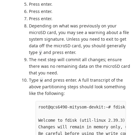
Press enter.
Press enter.
Press enter.
Depending on what was previously on your
microSD card, you may see a warning about a file
system signature. Unless you need to exit to get
data off the microSD card, you should generally
type
and press enter.
y
The next step will commit all changes; ensure
there was no remaining data on the microSD card
that you need.
Type
and press enter. A full transcript of the
w
above partitioning steps should look something
like the following:
root@qcs6490-mitysom-devkit:~# fdisk /de
Welcome to fdisk (util-linux 2.39.3).

Changes will remain in memory only, unti
Be careful before using the write command