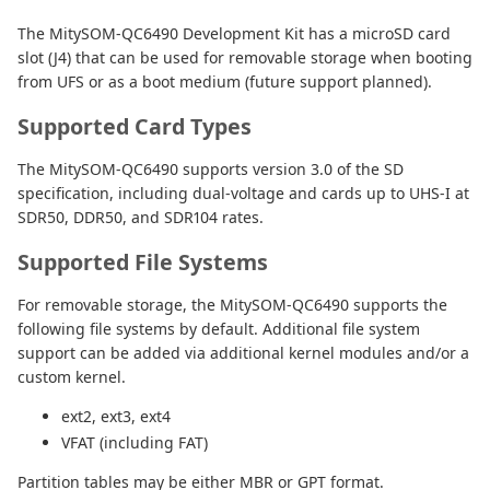
The MitySOM-QC6490 Development Kit has a microSD card
slot (J4) that can be used for removable storage when booting
from UFS or as a boot medium (future support planned).
Supported Card Types
The MitySOM-QC6490 supports version 3.0 of the SD
specification, including dual-voltage and cards up to UHS-I at
SDR50, DDR50, and SDR104 rates.
Supported File Systems
For removable storage, the MitySOM-QC6490 supports the
following file systems by default. Additional file system
support can be added via additional kernel modules and/or a
custom kernel.
ext2, ext3, ext4
VFAT (including FAT)
Partition tables may be either MBR or GPT format.