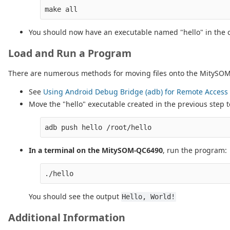
You should now have an executable named "hello" in the c
Load and Run a Program
There are numerous methods for moving files onto the MitySOM-Q
See
Using Android Debug Bridge (adb) for Remote Access 
Move the "hello" executable created in the previous step
In a terminal on the MitySOM-QC6490
, run the program:
You should see the output
Hello, World!
Additional Information