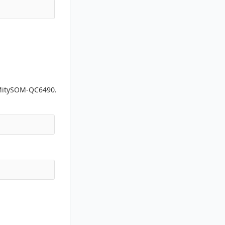
 MitySOM-QC6490.