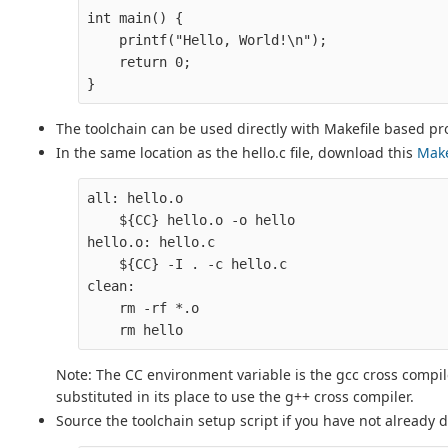
int main() {

    printf("Hello, World!\n");

    return 0;

The toolchain can be used directly with Makefile based pro
In the same location as the hello.c file, download this
Make
all: hello.o

    ${CC} hello.o -o hello

hello.o: hello.c

    ${CC} -I . -c hello.c

clean:

    rm -rf *.o

Note: The CC environment variable is the gcc cross compi
substituted in its place to use the g++ cross compiler.
Source the toolchain setup script if you have not already 