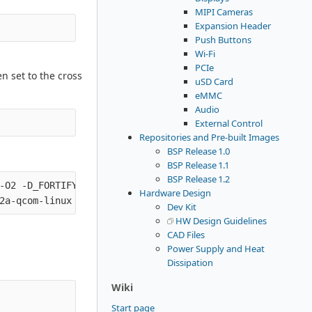
MIPI Cameras
Expansion Header
Push Buttons
Wi-Fi
PCIe
n set to the cross
uSD Card
eMMC
Audio
External Control
Repositories and Pre-built Images
BSP Release 1.0
BSP Release 1.1
BSP Release 1.2
-O2 -D_FORTIFY_SOURCE=2

Hardware Design
Dev Kit
HW Design Guidelines
CAD Files
Power Supply and Heat
Dissipation
Wiki
Start page