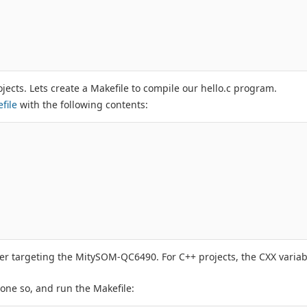
jects. Lets create a Makefile to compile our hello.c program.
file
with the following contents:
ler targeting the MitySOM-QC6490. For C++ projects, the CXX varia
done so, and run the Makefile: