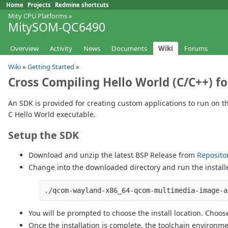
Home
Projects
Redmine shortcuts
Mity CPU Platforms
»
MitySOM-QC6490
Overview
Activity
News
Documents
Wiki
Forums
Wiki
»
Getting Started
»
Cross Compiling Hello World (C/C++) 
An SDK is provided for creating custom applications to run on 
C Hello World executable.
Setup the SDK
Download and unzip the latest BSP Release from
Reposito
Change into the downloaded directory and run the install
You will be prompted to choose the install location. Choose
Once the installation is complete, the toolchain environmen