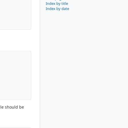
Index by title
Index by date
ble should be