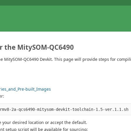
for the MitySOM-QC6490
the MitySOM-QC6490 Devkit. This page will provide steps for compi
ries_and_Pre-built_Images
er:
 your desired location or accept the default.
t setup script will be available for sourcing: