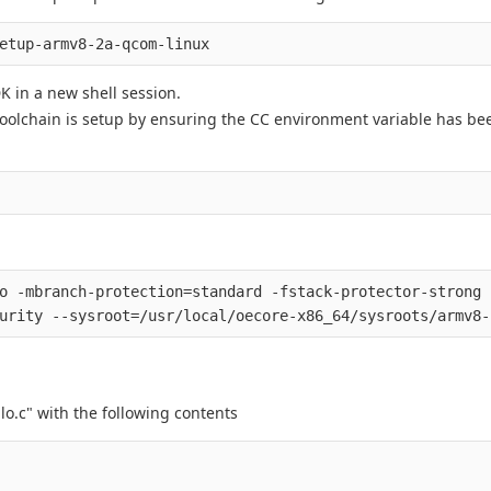
 in a new shell session.
toolchain is setup by ensuring the CC environment variable has bee
o -mbranch-protection=standard -fstack-protector-strong 
lo.c" with the following contents