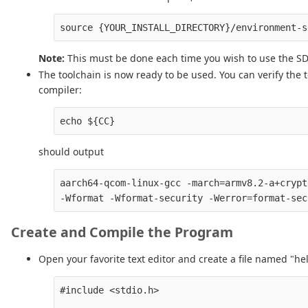
Note:
This must be done each time you wish to use the SDK
The toolchain is now ready to be used. You can verify the 
compiler:
should output
aarch64-qcom-linux-gcc -march=armv8.2-a+crypt
Create and Compile the Program
Open your favorite text editor and create a file named "hel
#include <stdio.h>
