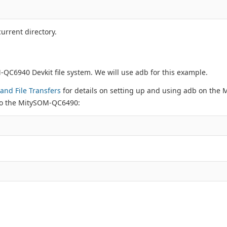
urrent directory.
C6940 Devkit file system. We will use adb for this example.
and File Transfers
for details on setting up and using adb on the
 to the MitySOM-QC6490: