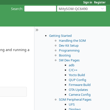
Sign in
Register
Search
:
MitySOM-QC6490
Getting Started
Handling the SOM
Dev Kit Setup
ling and running a
Programming
Booting
SW Dev Pages
adb
C/C++
Yocto Build
QUP Config
Firmware Build
OTA Updates
Camera Config
SOM Peripheral Pages
UFS
Displays