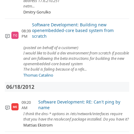
address 17.6.210.251
netm...
Dmitry Gorulko
Software Development: Building new
openembedded-core based system from
08:39
scratch
PM
TC
(posted on behalf of a customer)
I would like to build a dev environment from scratch if possible
and am following the beta instructions for building the new
openembedded-core based system
The build is failing because of a refe...
Thomas Catalino
06/18/2012
Software Development: RE: Can't ping by
09:20
name
AM
ME
I think the dns-* options in /etc/network/interfaces require
that you have the resolvconf package installed. Do you have it?
Mattias Ekstrom