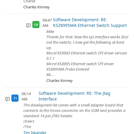
Charlie
Charles Kinney
Software Development: RE:
04:47
KSZ8995MA Ethernet Switch Support
AM
CK
Mike
Thanks for that. Now the spi interface works (but
not the switch). I now get the following at boot
up.
Micrel KS8995 Ethernet switch SPI driver version
0.1.1
Micrel KS8995 Ethernet switch SPI driver
KS8995MA Probe Entered
Mi...
Charles Kinney
Software Development: RE: The Jtag
06:14
Interface
AM
TI
The development kit comes with a small adapter board that
connects to the hirose connector on the SOM and provides a
standard 14 pin JTAG header.
cheers
/Tim
Tim Iskander