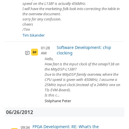
speed on the L138F is actually 456MHz.
I will have the marketing folk look into correcting the table in
the overview document.
sorry for any confusion.
cheers
/Tim
Tim Iskander
Software Development: chip
01:28
clocking
AM
SP
Hello,
How fast is the input clock of the omapl138 on
the MityDSP-L138F?
Due to the MityDSP family overview, where the
CPU speed is given with 450MHz, I assume a
25MHz input clock (instead of a 24MHz one on
TIs EVM-Board).
Is this c...
Stéphane Peter
06/26/2012
FPGA Development: RE: What‘s the
09:34