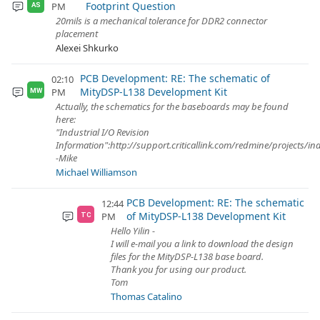
Footprint Question
PM
AS
20mils is a mechanical tolerance for DDR2 connector
placement
Alexei Shkurko
PCB Development: RE: The schematic of
02:10
MityDSP-L138 Development Kit
PM
MW
Actually, the schematics for the baseboards may be found
here:
"Industrial I/O Revision
Information":http://support.criticallink.com/redmine/projects/in
-Mike
Michael Williamson
PCB Development: RE: The schematic
12:44
of MityDSP-L138 Development Kit
PM
TC
Hello Yilin -
I will e-mail you a link to download the design
files for the MityDSP-L138 base board.
Thank you for using our product.
Tom
Thomas Catalino