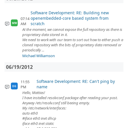
Software Development: RE: Building new
openembedded-core based system from
07:14
scratch
AM
MW
At the moment, we cannot expose the full repository as there is
proprietary data stored in it.
We need to work with our team to sort out how to either push a
cloned repository with the bits of proprietary data removed or
periodically ...
Michael Williamson
06/19/2012
Software Development: RE: Can't ping by
11:55
name
PM
DG
Hello, Mattias!
I have installed resolvconf package after reading your post.
Anyway /etc/resolv.conf still beeing empty.
My /etc/network/interfaces:
auto eth0
#iface eth0 inet dhcp
iface eth0 inet static