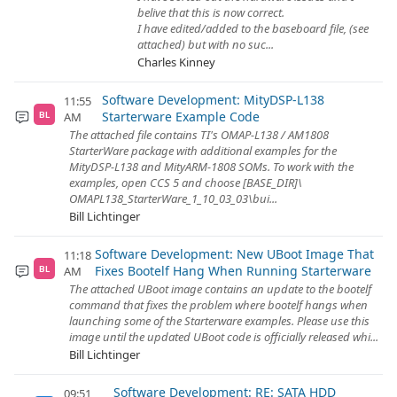
belive that this is now correct.
I have edited/added to the baseboard file, (see
attached) but with no suc...
Charles Kinney
Software Development: MityDSP-L138
11:55
Starterware Example Code
AM
BL
The attached file contains TI's OMAP-L138 / AM1808
StarterWare package with additional examples for the
MityDSP-L138 and MityARM-1808 SOMs. To work with the
examples, open CCS 5 and choose [BASE_DIR]\
OMAPL138_StarterWare_1_10_03_03\bui...
Bill Lichtinger
Software Development: New UBoot Image That
11:18
Fixes Bootelf Hang When Running Starterware
AM
BL
The attached UBoot image contains an update to the bootelf
command that fixes the problem where bootelf hangs when
launching some of the Starterware examples. Please use this
image until the updated UBoot code is officially released whi...
Bill Lichtinger
Software Development: RE: SATA HDD
09:51