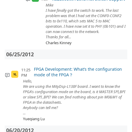
Mike
I have finally got the switch to work. The last
problem was that I had set the CONF0-CONF2
bits to 0x110, which sets MAC 5 to MAC
operation. I have now set it to PHY (0b101) and I
can now connect to the network.
Thanks for all...
Charles Kinney
06/25/2012
FPGA Development: What‘s the configuration
11:25
mode of the FPGA？
PM
YL
Hello,
We are using the MityDsp-L138F board. I want to know the
FPGA's configuration mode on the board, is it MASTER SPI,BPI
or slave SPI ,BPI? We can find nothing about pin M0&M1 of
FPGA in the datasheets.
Anybody can tell me?
...
Yueqiang Lu
06/20/2012