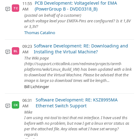
PCB Development: Voltagelevel for EMA
11:55
(PowerGroup B - DVDD3318_B)
AM
TC
(posted on behalf of a customer)
which voltage level your EMIFA-Pins are configured? Is it 1,8V
or 3,3V?
Thomas Catalino
Software Development: RE: Downloading and
09:23
Installing the Virtual Machine?
AM
BL
The Wiki page
(http://support.criticallink.com/redmine/projects/arm9-
platforms/wiki/Linux_Build_VM) has been updated with a link
to download the Virtual Machine. Please be advised that the
image is large so download times will be length...
Bill Lichtinger
Software Development: RE: KSZ8995MA
06:31
Ethernet Switch Support
AM
CK
Mike
I am using mii-tool to test that mii interface. I have used ths
before with no problem, but now I get a linux error status as
per the attached file. Any ideas what I have set wrong?
regards