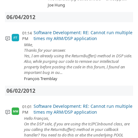
Joe Hung
06/04/2012
Software Development: RE: Cannot run multiple
01:14
times my ARM/DSP application
PM
FT
Mike,
Thanks for your answer.
Yes, I am already using the ReturnBuffer() method in DSP side.
Also, while purging our code to remove our intellectual
property before posting the code in this forum, I found an
important bug in ou...
François Tremblay
06/02/2012
Software Development: RE: Cannot run multiple
01:01
times my ARM/DSP application
PM
MW
Hello François,
On the DSP side, if you are using the tcIPCInbound class, are
you calling the ReturnBuffer() method in your callback
handler? You need to do this or else the underlying POOL