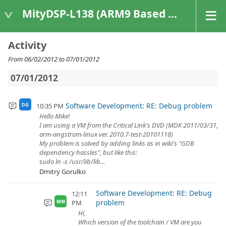
MityDSP-L138 (ARM9 Based Platforms)
Activity
From 06/02/2012 to 07/01/2012
07/01/2012
Software Development: RE: Debug problem
10:35 PM
DG
Hello Mike!
I am using a VM from the Critical Link's DVD (MDK 2011/03/31,
arm-angstrom-linux ver. 2010.7-test-20101118)
My problem is solved by adding links as in wiki's "GDB
dependency hassles", but like this:
sudo ln -s /usr/lib/lib...
Dmitry Gorulko
Software Development: RE: Debug
12:11
problem
PM
MW
Hi,
Which version of the toolchain / VM are you