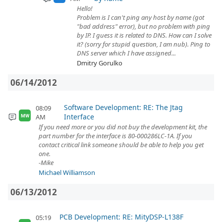
Hello!
Problem is I can't ping any host by name (got
"bad address" error), but no problem with ping
by IP. I guess it is related to DNS. How can I solve
it? (sorry for stupid question, I am nub). Ping to
DNS server which I have assigned...
Dmitry Gorulko
06/14/2012
Software Development: RE: The Jtag
08:09
Interface
AM
MW
If you need more or you did not buy the development kit, the
part number for the interface is 80-000286LC-1A. If you
contact critical link someone should be able to help you get
one.
-Mike
Michael Williamson
06/13/2012
PCB Development: RE: MityDSP-L138F
05:19