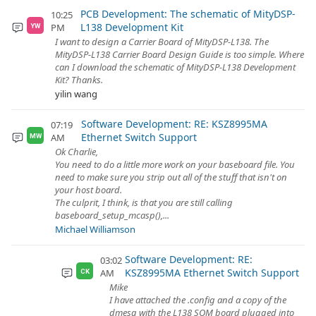
PCB Development: The schematic of MityDSP-
10:25
L138 Development Kit
PM
YW
I want to design a Carrier Board of MityDSP-L138. The
MityDSP-L138 Carrier Board Design Guide is too simple. Where
can I download the schematic of MityDSP-L138 Development
Kit? Thanks.
yilin wang
Software Development: RE: KSZ8995MA
07:19
Ethernet Switch Support
AM
MW
Ok Charlie,
You need to do a little more work on your baseboard file. You
need to make sure you strip out all of the stuff that isn't on
your host board.
The culprit, I think, is that you are still calling
baseboard_setup_mcasp(),...
Michael Williamson
Software Development: RE:
03:02
KSZ8995MA Ethernet Switch Support
AM
CK
Mike
I have attached the .config and a copy of the
dmesg with the L138 SOM board plugged into