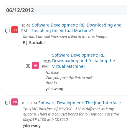
06/12/2012
Software Development: RE: Downloading and
10:49
Installing the Virtual Machine?
PM
BB
Me too. I am still interested a link to the new image.
B.J. Buchalter
Software Development: RE:
Downloading and Installing the
10:35
Virtual Machine?
PM
YW
Hi, mike
Can you post the link to me?
thanks
yilin wang
Software Development: The Jtag Interface
10:33 PM
YW
The JTAG Interface of MityDSP-L138 is different with my
XDS510. There is a convert board for it? How can I use the
MityDSP-L138 with XDS510.
yilin wang