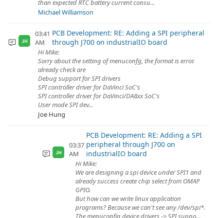
than expected RTC battery current consu...
Michael Williamson
PCB Development: RE: Adding a SPI peripheral
03:41
through J700 on industrialIO board
AM
JH
Hi Mike:
Sorry about the setting of menuconfg, the format is error.
already check are
Debug support for SPI drivers
SPI controller driver for DaVinci SoC's
SPI controller driver for DaVinci/DA8xx SoC's
User mode SPI dev...
Joe Hung
PCB Development: RE: Adding a SPI
peripheral through J700 on
03:37
industrialIO board
AM
JH
Hi Mike:
We are designing a spi device under SPI1 and
already success create chip select from OMAP
GPIO.
But how can we write linux application
programs? Because we can't see any /dev/spi*.
The menuconfig device drivers -> SPI suppo...