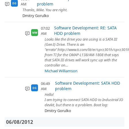
problem
AM
DG
Thanks, Mike. You are right.
Dmitry Gorulko
Software Development: RE: SATA
07:02
HDD problem
AM
MW
Looks like the drive you are using is a SATA III
(Gen3) Drive. There is an
"errata":http://www.ti.com/lit/er/sprz301h/sprz301
from TI for the OMAP-L138/AM-1808 that says
that SATA III drives will work sync up with the
controller on...
Michael Williamson
Software Development: SATA HDD
06:49
problem
AM
DG
Hello!
I am trying to connect SATA HDD to Industrial IO
devkit, but there is a problem. Boot log:
Dmitry Gorulko
06/08/2012