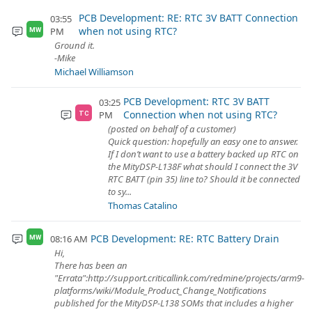
PCB Development: RE: RTC 3V BATT Connection
03:55
when not using RTC?
PM
MW
Ground it.
-Mike
Michael Williamson
PCB Development: RTC 3V BATT
03:25
Connection when not using RTC?
PM
TC
(posted on behalf of a customer)
Quick question: hopefully an easy one to answer.
If I don’t want to use a battery backed up RTC on
the MityDSP-L138F what should I connect the 3V
RTC BATT (pin 35) line to? Should it be connected
to sy...
Thomas Catalino
PCB Development: RE: RTC Battery Drain
08:16 AM
MW
Hi,
There has been an
"Errata":http://support.criticallink.com/redmine/projects/arm9-
platforms/wiki/Module_Product_Change_Notifications
published for the MityDSP-L138 SOMs that includes a higher