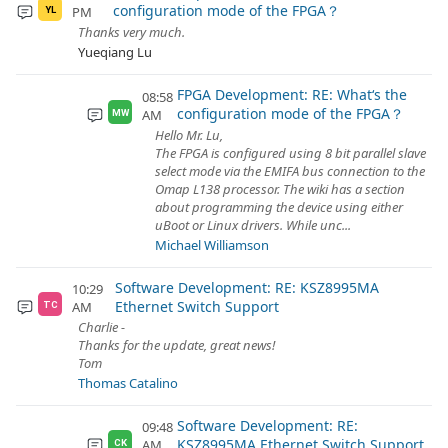
configuration mode of the FPGA？
PM
YL
Thanks very much.
Yueqiang Lu
FPGA Development: RE: What‘s the
08:58
configuration mode of the FPGA？
AM
MW
Hello Mr. Lu,
The FPGA is configured using 8 bit parallel slave
select mode via the EMIFA bus connection to the
Omap L138 processor. The wiki has a section
about programming the device using either
uBoot or Linux drivers. While unc...
Michael Williamson
Software Development: RE: KSZ8995MA
10:29
Ethernet Switch Support
AM
TC
Charlie -
Thanks for the update, great news!
Tom
Thomas Catalino
Software Development: RE:
09:48
KSZ8995MA Ethernet Switch Support
AM
CK