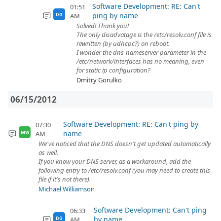
Software Development: RE: Can't
01:51
ping by name
AM
DG
Solved! Thank you!
The only disadvatage is the /etc/resolv.conf file is
rewritten (by udhcpc?) on reboot.
I wonder the dns-nameserver parameter in the
/etc/network/interfaces has no meaning, even
for static ip configuration?
Dmitry Gorulko
06/15/2012
Software Development: RE: Can't ping by
07:30
name
AM
MW
We've noticed that the DNS doesn't get updated automatically
as well.
If you know your DNS server, as a workaround, add the
following entry to /etc/resolv.conf (you may need to create this
file if it's not there).
Michael Williamson
Software Development: Can't ping
06:33
by name
AM
DG