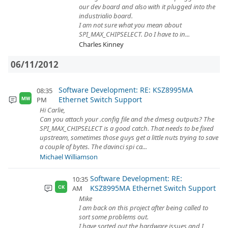
our dev board and also with it plugged into the
industrialio board.
I am not sure what you mean about
SPI_MAX_CHIPSELECT. Do I have to in...
Charles Kinney
06/11/2012
Software Development: RE: KSZ8995MA
08:35
Ethernet Switch Support
PM
MW
Hi Carlie,
Can you attach your .config file and the dmesg outputs? The
SPI_MAX_CHIPSELECT is a good catch. That needs to be fixed
upstream, sometimes those guys get a little nuts trying to save
a couple of bytes. The davinci spi ca...
Michael Williamson
Software Development: RE:
10:35
KSZ8995MA Ethernet Switch Support
AM
CK
Mike
I am back on this project after being called to
sort some problems out.
I have sorted out the hardware issues and I