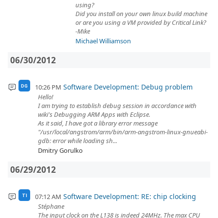
using?
Did you install on your own linux build machine
or are you using a VM provided by Critical Link?
-Mike
Michael Williamson
06/30/2012
Software Development: Debug problem
10:26 PM
DG
Hello!
I am trying to establish debug session in accordance with
wiki's Debugging ARM Apps with Eclipse.
As it said, I have got a library error message
"/usr/local/angstrom/arm/bin/arm-angstrom-linux-gnueabi-
gdb: error while loading sh...
Dmitry Gorulko
06/29/2012
Software Development: RE: chip clocking
07:12 AM
TI
Stéphane
The input clock on the L138 is indeed 24MHz. The max CPU