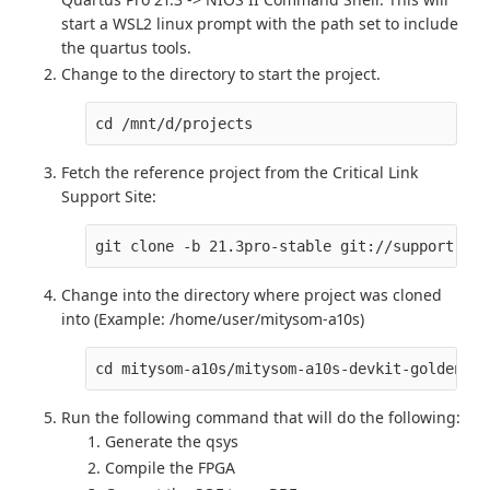
start a WSL2 linux prompt with the path set to include
the quartus tools.
Change to the directory to start the project.
cd /mnt/d/projects
Fetch the reference project from the Critical Link
Support Site:
git clone -b 21.3pro-stable git://support.cri
Change into the directory where project was cloned
into (Example: /home/user/mitysom-a10s)
cd mitysom-a10s/mitysom-a10s-devkit-goldenref
Run the following command that will do the following:
Generate the qsys
Compile the FPGA