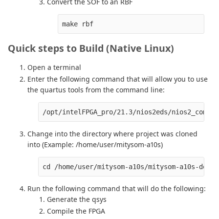
Convert the SOF to an RBF
make rbf
Quick steps to Build (Native Linux)
Open a terminal
Enter the following command that will allow you to use
the quartus tools from the command line:
/opt/intelFPGA_pro/21.3/nios2eds/nios2_comman
Change into the directory where project was cloned
into (Example: /home/user/mitysom-a10s)
cd /home/user/mitysom-a10s/mitysom-a10s-devki
Run the following command that will do the following:
Generate the qsys
Compile the FPGA