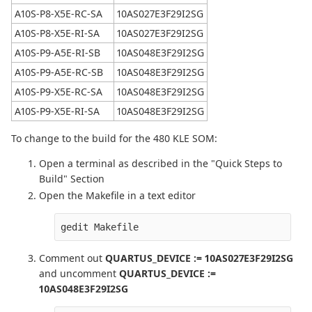
A10S-P8-X5E-RC-SA
10AS027E3F29I2SG
A10S-P8-X5E-RI-SA
10AS027E3F29I2SG
A10S-P9-A5E-RI-SB
10AS048E3F29I2SG
A10S-P9-A5E-RC-SB
10AS048E3F29I2SG
A10S-P9-X5E-RC-SA
10AS048E3F29I2SG
A10S-P9-X5E-RI-SA
10AS048E3F29I2SG
To change to the build for the 480 KLE SOM:
Open a terminal as described in the "Quick Steps to
Build" Section
Open the Makefile in a text editor
gedit Makefile
Comment out
QUARTUS_DEVICE := 10AS027E3F29I2SG
and uncomment
QUARTUS_DEVICE :=
10AS048E3F29I2SG