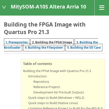
MitySOM-A10S Altera Arria 10
Building the FPGA Image with
Quartus Pro 21.3
1. Prerequisites
2. Building the FPGA Image
3. Building the
Bootloader
4. Building the Filesystem
5. Building the SD Card
Table of contents
Building the FPGA Image with Quartus Pro 21.3
Introduction
Repository
Reference Projects
Development Kit Pre-built Outputs
Quick steps to Build (Windows + WSL2)
Quick steps to Build (Native Linux)
Updating Reference Project to Build for the 480 KLE