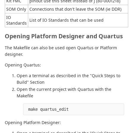
Kit FMC
pinout use this sheet instead of J (80-0001218)
SOM Only
Connections that don't leave the SOM (ie DDR)
IO
List of IO Standards that can be used
Standards
Opening Platform Designer and Quartus
The Makefile can also be used open Quartus or Platform
designer.
Opening Quartus:
Open a terminal as described in the "Quick Steps to
Build" Section
Open the current project with Quartus with the
Makefile
 make quartus_edit
Opening Platform Designer: