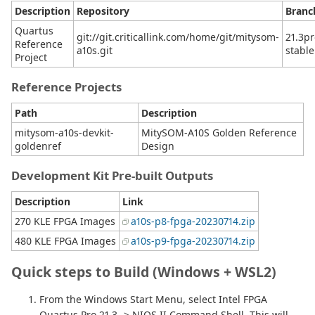
Description
Repository
Branc
Quartus
git://git.criticallink.com/home/git/mitysom-
21.3pr
Reference
a10s.git
stable
Project
Reference Projects
Path
Description
mitysom-a10s-devkit-
MitySOM-A10S Golden Reference
goldenref
Design
Development Kit Pre-built Outputs
Description
Link
270 KLE FPGA Images
a10s-p8-fpga-20230714.zip
480 KLE FPGA Images
a10s-p9-fpga-20230714.zip
Quick steps to Build (Windows + WSL2)
From the Windows Start Menu, select Intel FPGA
Quartus Pro 21.3 -> NIOS II Command Shell. This will