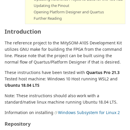
Updating the Pinout
Opening Platform Designer and Quartus
Further Reading
Introduction
The reference project to the MitySOM-A10S Development Kit
utilizes GNU make for building the FPGA from the command
line. Please note that the project can be built using the
normal flow of Quartus/Platform Designer if that is desired.
These instructions have been tested with
Quartus Pro 21.3
Tested host machine: Windows 10 Host running WSL2 and
Ubuntu 18.04 LTS
Note: These instructions should also work with a
standard/native linux machine running Ubuntu 18.04 LTS.
Information on installing
Windows Subsystem for Linux 2
Repository