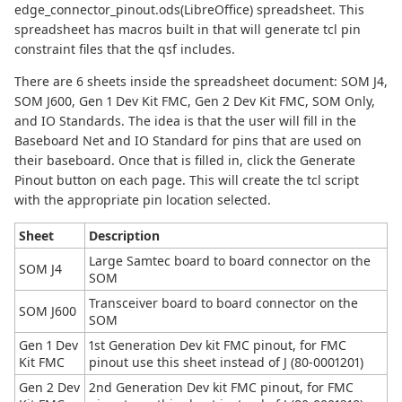
edge_connector_pinout.ods(LibreOffice) spreadsheet. This
spreadsheet has macros built in that will generate tcl pin
constraint files that the qsf includes.
There are 6 sheets inside the spreadsheet document: SOM J4,
SOM J600, Gen 1 Dev Kit FMC, Gen 2 Dev Kit FMC, SOM Only,
and IO Standards. The idea is that the user will fill in the
Baseboard Net and IO Standard for pins that are used on
their baseboard. Once that is filled in, click the Generate
Pinout button on each page. This will create the tcl script
with the appropriate pin location selected.
Sheet
Description
Large Samtec board to board connector on the
SOM J4
SOM
Transceiver board to board connector on the
SOM J600
SOM
Gen 1 Dev
1st Generation Dev kit FMC pinout, for FMC
Kit FMC
pinout use this sheet instead of J (80-0001201)
Gen 2 Dev
2nd Generation Dev kit FMC pinout, for FMC