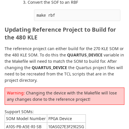
Convert the SOF to an RBF
make rbf
Updating Reference Project to Build for
the 480 KLE
The reference project can either build for the 270 KLE SOM or
the 480 KLE SOM. To do this the
QUARTUS_DEVICE
variable in
the Makefile will need to match the SOM to build for. After
changing the
QUARTUS_DEVICE
the Quartus project files will
need to be recreated from the TCL scripts that are in the
project directory.
Warning:
Changing the device with the Makefile will lose
any changes done to the reference project!
Support SOMs:
SOM Model Number
FPGA Device
A10S-P8-A5E-RI-SB
10AS027E3F29I2SG