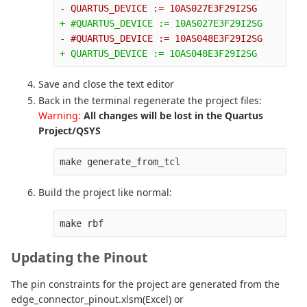
Save and close the text editor
Back in the terminal regenerate the project files:
Warning:
All changes will be lost in the Quartus
Project/QSYS
make generate_from_tcl
Build the project like normal:
make rbf
Updating the Pinout
The pin constraints for the project are generated from the
edge_connector_pinout.xlsm(Excel) or