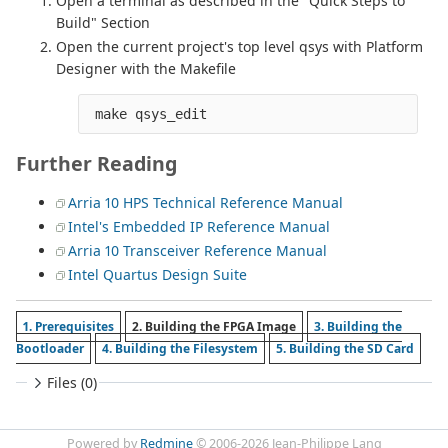
Open a terminal as described in the "Quick Steps to
Build" Section
Open the current project's top level qsys with Platform
Designer with the Makefile
 make qsys_edit
Further Reading
Arria 10 HPS Technical Reference Manual
Intel's Embedded IP Reference Manual
Arria 10 Transceiver Reference Manual
Intel Quartus Design Suite
1. Prerequisites
2. Building the FPGA Image
3. Building the
Bootloader
4. Building the Filesystem
5. Building the SD Card
Files (0)
Powered by
Redmine
© 2006-2026 Jean-Philippe Lang