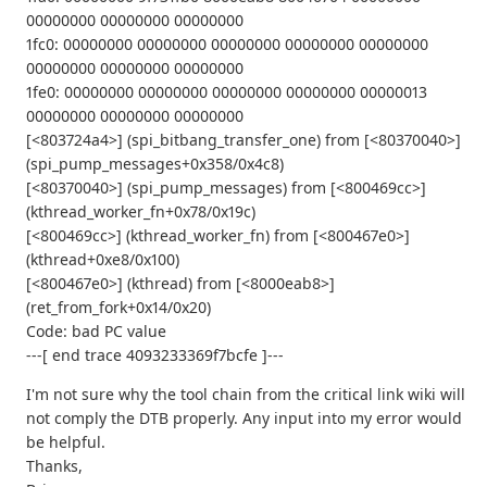
00000000 00000000 00000000
1fc0: 00000000 00000000 00000000 00000000 00000000
00000000 00000000 00000000
1fe0: 00000000 00000000 00000000 00000000 00000013
00000000 00000000 00000000
[<803724a4>] (spi_bitbang_transfer_one) from [<80370040>]
(spi_pump_messages+0x358/0x4c8)
[<80370040>] (spi_pump_messages) from [<800469cc>]
(kthread_worker_fn+0x78/0x19c)
[<800469cc>] (kthread_worker_fn) from [<800467e0>]
(kthread+0xe8/0x100)
[<800467e0>] (kthread) from [<8000eab8>]
(ret_from_fork+0x14/0x20)
Code: bad PC value
---[ end trace 4093233369f7bcfe ]---
I'm not sure why the tool chain from the critical link wiki will
not comply the DTB properly. Any input into my error would
be helpful.
Thanks,