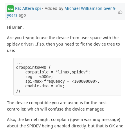
RE: Altera spi
- Added by
Michael Williamson
over 9
MW
years
ago
Hi Brian,
Are you trying to use the device from user space with the
spidev driver? If so, then you need to fix the device tree to
use:
...

crospointsw@0 {

    compatible = "linux,spidev";

    reg = <000>;

    spi-max-frequency = <100000000>;

    enable-dma = <1>;

The device compatible you are using is for the host
controller, which will confuse the device manager.
Also, the kernel might complain (give a warning message)
about the SPIDEV being enabled directly, but that is OK and