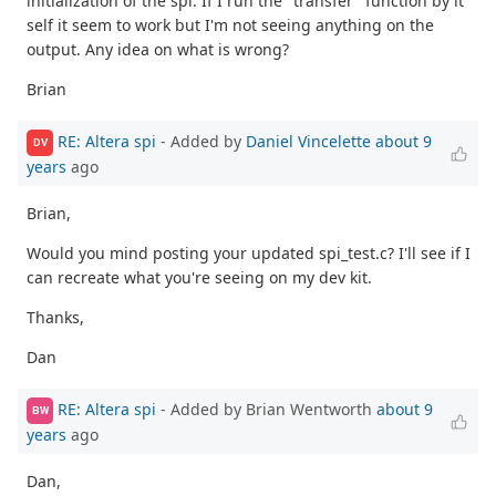
initialization of the spi. If I run the "transfer" function by it
self it seem to work but I'm not seeing anything on the
output. Any idea on what is wrong?
Brian
RE: Altera spi
- Added by
Daniel Vincelette
about 9
DV
years
ago
Brian,
Would you mind posting your updated spi_test.c? I'll see if I
can recreate what you're seeing on my dev kit.
Thanks,
Dan
RE: Altera spi
- Added by Brian Wentworth
about 9
BW
years
ago
Dan,