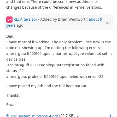
and that one. There could be some new additions or
changes because of the differences in kernel versions.
RE: Altera spi
- Added by Brian Wentworth
about 9
BW
years
ago
Dan,
I have most of it working. The only problem I see now is the
gpio not showing up. I'm getting the following errors:
altera_gpio ff200160.gpio: altr,interrupt-type value not set in
device tree
/soc/bus@0ff200000/gpio@0160: registration failed with
status -22
altera_gpio: probe of ff200160.gpio failed with error -22
I have posted my dtb and the full boot output
Thanks,
Brian
(20.7 KB)
soc_system_mitysom14.dtb