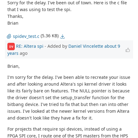
Sorry for the delay. I've been out of town. Here is the c file
that I was using to test the spi.
Thanks,
Brian
(5.36 KB)
spidev_test.c
RE: Altera spi
- Added by
Daniel Vincelette
about 9
DV
years
ago
Brian,
I'm sorry for the delay. I've been able to recreate your issue
and after looking around Altera's spi kernel driver it looks
like its fairly bare on features. The NULL pointer is because
the driver doesn't set the setup_transfer function for the
bitbang device. I've tried to fix that but then ran into other
issues. I've looked at the newer kernel versions from Altera
and doesn't look like they have a fix for it.
For projects that require spi devices, instead of using a
FPGA SPI core, I route one of the SPI masters from the HPS