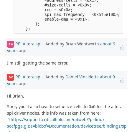
            #address-cells = <0x1>;              
            #size-cells = <0x0>;                 
            reg = <0x0>;                         
            spi-max-frequency = <0x5f5e100>;     
            enable-dma = <0x1>;                  
        };                                       
RE: Altera spi
- Added by Brian Wentworth
about 9
BW
years
ago
I'm still getting the same error.
RE: Altera spi
- Added by
Daniel Vincelette
about 9
DV
years
ago
Hi Brian,
Sorry you'll also have to set #size-cells to 0x0 for the altera
spi driver nodes, this info was taken from here:
https://support.criticallink.com/gitweb/?p=linux-
socfpga.git;a=blob;f=Documentation/devicetree/bindings/sp