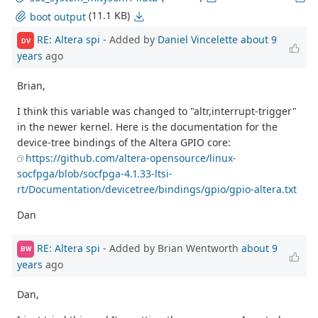
(11.1 KB)
boot output
RE: Altera spi
- Added by
Daniel Vincelette
about 9
DV
years
ago
Brian,
I think this variable was changed to "altr,interrupt-trigger"
in the newer kernel. Here is the documentation for the
device-tree bindings of the Altera GPIO core:
https://github.com/altera-opensource/linux-
socfpga/blob/socfpga-4.1.33-ltsi-
rt/Documentation/devicetree/bindings/gpio/gpio-altera.txt
Dan
RE: Altera spi
- Added by Brian Wentworth
about 9
BW
years
ago
Dan,