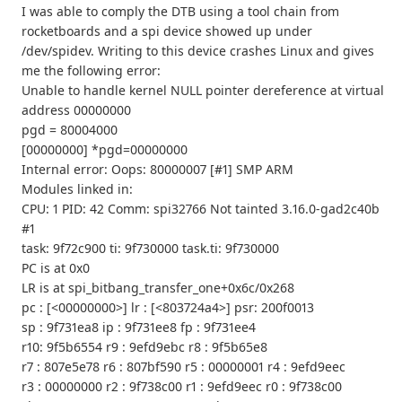
I was able to comply the DTB using a tool chain from
rocketboards and a spi device showed up under
/dev/spidev. Writing to this device crashes Linux and gives
me the following error:
Unable to handle kernel NULL pointer dereference at virtual
address 00000000
pgd = 80004000
[00000000] *pgd=00000000
Internal error: Oops: 80000007 [#1] SMP ARM
Modules linked in:
CPU: 1 PID: 42 Comm: spi32766 Not tainted 3.16.0-gad2c40b
#1
task: 9f72c900 ti: 9f730000 task.ti: 9f730000
PC is at 0x0
LR is at spi_bitbang_transfer_one+0x6c/0x268
pc : [<00000000>] lr : [<803724a4>] psr: 200f0013
sp : 9f731ea8 ip : 9f731ee8 fp : 9f731ee4
r10: 9f5b6554 r9 : 9efd9ebc r8 : 9f5b65e8
r7 : 807e5e78 r6 : 807bf590 r5 : 00000001 r4 : 9efd9eec
r3 : 00000000 r2 : 9f738c00 r1 : 9efd9eec r0 : 9f738c00