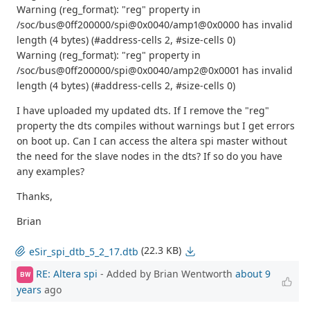
Warning (reg_format): "reg" property in
/soc/bus@0ff200000/spi@0x0040/amp1@0x0000 has invalid
length (4 bytes) (#address-cells 2, #size-cells 0)
Warning (reg_format): "reg" property in
/soc/bus@0ff200000/spi@0x0040/amp2@0x0001 has invalid
length (4 bytes) (#address-cells 2, #size-cells 0)
I have uploaded my updated dts. If I remove the "reg"
property the dts compiles without warnings but I get errors
on boot up. Can I can access the altera spi master without
the need for the slave nodes in the dts? If so do you have
any examples?
Thanks,
Brian
(22.3 KB)
eSir_spi_dtb_5_2_17.dtb
RE: Altera spi
- Added by Brian Wentworth
about 9
BW
years
ago