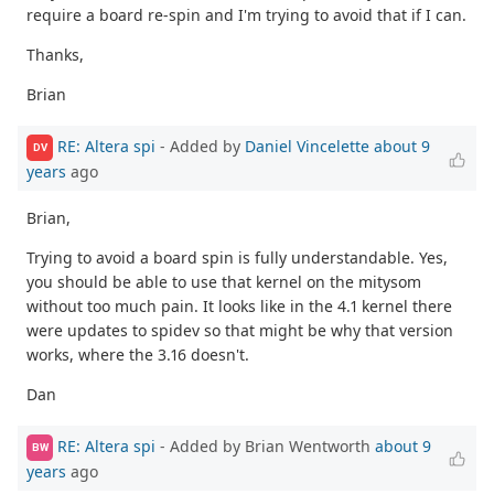
require a board re-spin and I'm trying to avoid that if I can.
Thanks,
Brian
RE: Altera spi
- Added by
Daniel Vincelette
about 9
DV
years
ago
Brian,
Trying to avoid a board spin is fully understandable. Yes,
you should be able to use that kernel on the mitysom
without too much pain. It looks like in the 4.1 kernel there
were updates to spidev so that might be why that version
works, where the 3.16 doesn't.
Dan
RE: Altera spi
- Added by Brian Wentworth
about 9
BW
years
ago