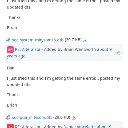
I just tried this and I'm getting the same error. I posted my
updated dts.
Thanks,
Brian
(20.7 KB)
soc_system_mitysom16.dtb
RE: Altera spi
- Added by Brian Wentworth
about 9
BW
years
ago
Dan,
I just tried this and I'm getting the same error. I posted my
updated dts.
Thanks,
Brian
(28.6 KB)
socfpga_mitysom.dts
RE: Altera spi
- Added by
Daniel Vincelette
about 9
DV