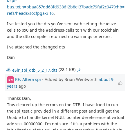
i/spi-
bus.txt;h=bbaa857dd68fd938612b8c137badc79faf2c9479;hb=
refs/heads/socfpga-3.16
.
I've tested you the dts you've sent with setting the #size-
cells to 0x0 and the #address-cells to 1 with our toolchain
and the dtb compiler returned no warnings or errors.
I've attached the changed dts
Dan
(28.1 KB)
eSir_spi_dtb_5_2_17.dts
RE: Altera spi
- Added by Brian Wentworth
about 9
BW
years
ago
Thanks Dan,
This cleared up the errors on the DTB. I have tried to run
the spi_test.c provided in a different post and still get the
Unable to handle kernel NULL pointer dereference at virtual
address 00000000. I'm not sure if it's a problem with the