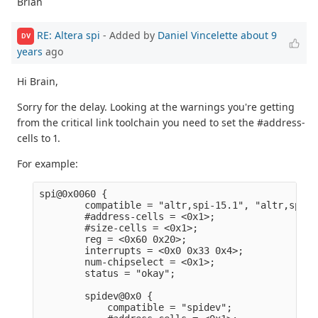
Brian
RE: Altera spi
- Added by
Daniel Vincelette
about 9
DV
years
ago
Hi Brain,
Sorry for the delay. Looking at the warnings you're getting
from the critical link toolchain you need to set the #address-
cells to 1.
For example:
spi@0x0060 {                                     
        compatible = "altr,spi-15.1", "altr,spi-1
        #address-cells = <0x1>;                  
        #size-cells = <0x1>;                     
        reg = <0x60 0x20>;                       
        interrupts = <0x0 0x33 0x4>;             
        num-chipselect = <0x1>;                  
        status = "okay";                         
        spidev@0x0 {                             
            compatible = "spidev";               