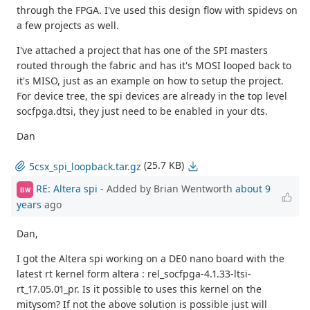
through the FPGA. I've used this design flow with spidevs on
a few projects as well.
I've attached a project that has one of the SPI masters
routed through the fabric and has it's MOSI looped back to
it's MISO, just as an example on how to setup the project.
For device tree, the spi devices are already in the top level
socfpga.dtsi, they just need to be enabled in your dts.
Dan
(25.7 KB)
5csx_spi_loopback.tar.gz
RE: Altera spi
- Added by Brian Wentworth
about 9
BW
years
ago
Dan,
I got the Altera spi working on a DE0 nano board with the
latest rt kernel form altera : rel_socfpga-4.1.33-ltsi-
rt_17.05.01_pr. Is it possible to uses this kernel on the
mitysom? If not the above solution is possible just will