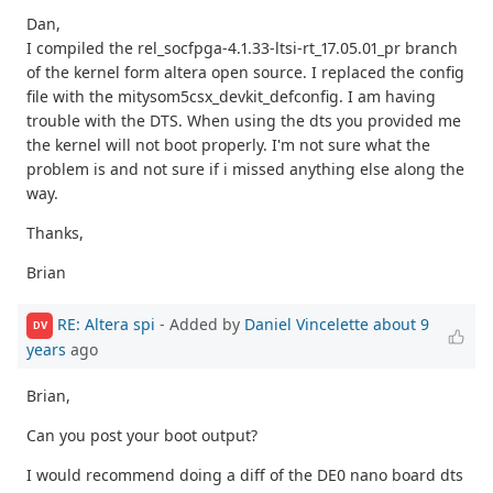
Dan,
I compiled the rel_socfpga-4.1.33-ltsi-rt_17.05.01_pr branch
of the kernel form altera open source. I replaced the config
file with the mitysom5csx_devkit_defconfig. I am having
trouble with the DTS. When using the dts you provided me
the kernel will not boot properly. I'm not sure what the
problem is and not sure if i missed anything else along the
way.
Thanks,
Brian
RE: Altera spi
- Added by
Daniel Vincelette
about 9
DV
years
ago
Brian,
Can you post your boot output?
I would recommend doing a diff of the DE0 nano board dts