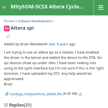
MitySOM-5CSX Altera Cyclone V
Forums
»
Software Development
»
Altera spi
BW
Added by Brian Wentworth
over 9 years
ago
I am trying to use an altera spi as a master. I have enabled
the driver in the kernel and added the device to the DTB. No
spi devices show up under /dev. I have been looking into
using to the sysfs interface but I'm not sure if this is the right
direction. I have uploaded my DTS. Any help would be
appreciated.
Brian
(6.42 KB)
socfpga_mitysom5csx_devkit.dts
Replies
(21)