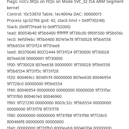
Flags: nzCv IRQs on FIQs on Mode SVC_32 ISA ARM Segment
kernel
Control: 10c5387d Table: 1ec4004a DAC: 00000015
Process spi32766 (pid: 42, stack limit = 0x9f730248)
Stack: (0x9f731ea8 to 0x9f732000)
1ea0: 80054b40 9f5b6400 ffffffff 9f738c00 9f691500 9f5b656c
1ec0: 9efd9ebc 9f5b6400 807e5e78 9f730028 9f5b6558
9f5b6554 9f731f24 9f731ee8
1ee0: 80370040 80372444 9f731f24 9f730000 9f730028
807ee638 00000001 9f730000
1f00: 9f730028 807ee638 00000001 9f730028 9f5b6558
9f5b6554 9f731f5c 9f731f28
1f20: 800469cc 8036fcf4 00000000 807ee638 80046954
9f7728c0 00000000 9f5b6554
1f40: 80046954 00000000 00000000 00000000 9f731fac
9f731f60 800467e0 80046960
1f60: 9f727290 00000000 8003c32c 9f5b6554 00000000
00000000 9f731f78 9f731f78
1f80: 00000000 00000000 9f731f88 9f731f88 9f7728c0
800466f8 00000000 00000000
1fa0: 00000000 9f731fb0 8000eab8 80046704 00000000