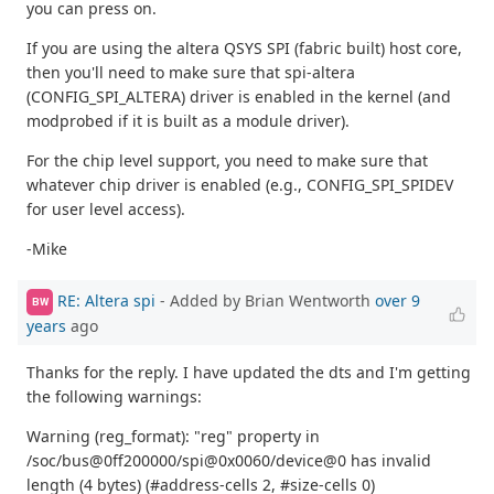
you can press on.
If you are using the altera QSYS SPI (fabric built) host core,
then you'll need to make sure that spi-altera
(CONFIG_SPI_ALTERA) driver is enabled in the kernel (and
modprobed if it is built as a module driver).
For the chip level support, you need to make sure that
whatever chip driver is enabled (e.g., CONFIG_SPI_SPIDEV
for user level access).
-Mike
RE: Altera spi
- Added by Brian Wentworth
over 9
BW
years
ago
Thanks for the reply. I have updated the dts and I'm getting
the following warnings:
Warning (reg_format): "reg" property in
/soc/bus@0ff200000/spi@0x0060/device@0 has invalid
length (4 bytes) (#address-cells 2, #size-cells 0)