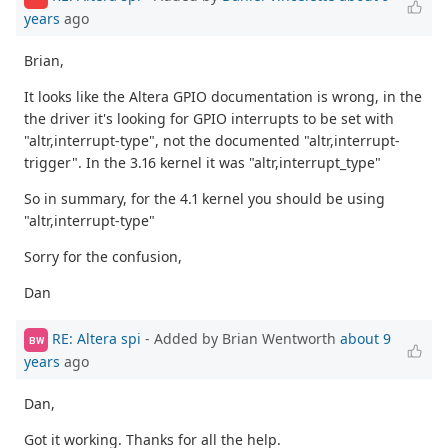
years
ago
Brian,
It looks like the Altera GPIO documentation is wrong, in the
the driver it's looking for GPIO interrupts to be set with
"altr,interrupt-type", not the documented "altr,interrupt-
trigger". In the 3.16 kernel it was "altr,interrupt_type"
So in summary, for the 4.1 kernel you should be using
"altr,interrupt-type"
Sorry for the confusion,
Dan
RE: Altera spi
- Added by Brian Wentworth
about 9
BW
years
ago
Dan,
Got it working. Thanks for all the help.