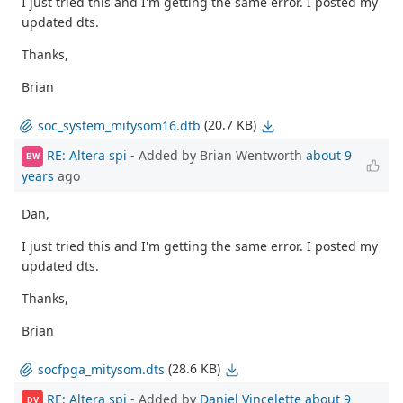
I just tried this and I'm getting the same error. I posted my
updated dts.
Thanks,
Brian
(20.7 KB)
soc_system_mitysom16.dtb
RE: Altera spi
- Added by Brian Wentworth
about 9
BW
years
ago
Dan,
I just tried this and I'm getting the same error. I posted my
updated dts.
Thanks,
Brian
(28.6 KB)
socfpga_mitysom.dts
RE: Altera spi
- Added by
Daniel Vincelette
about 9
DV