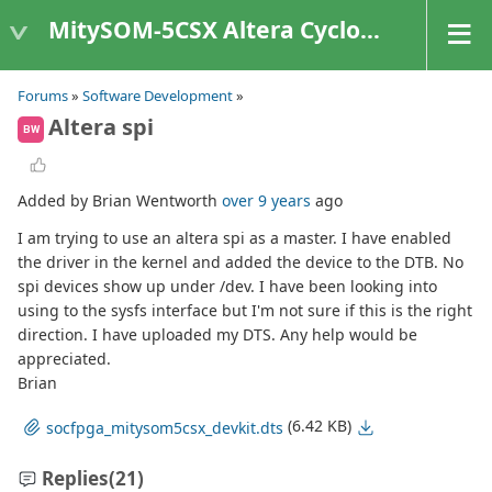
MitySOM-5CSX Altera Cyclone V
Forums
»
Software Development
»
Altera spi
BW
Added by Brian Wentworth
over 9 years
ago
I am trying to use an altera spi as a master. I have enabled
the driver in the kernel and added the device to the DTB. No
spi devices show up under /dev. I have been looking into
using to the sysfs interface but I'm not sure if this is the right
direction. I have uploaded my DTS. Any help would be
appreciated.
Brian
(6.42 KB)
socfpga_mitysom5csx_devkit.dts
Replies
(21)