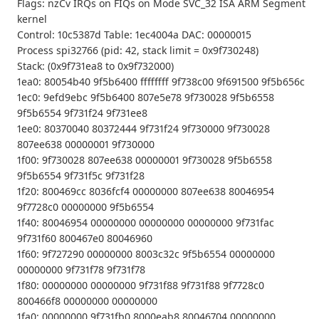
Flags: nzCv IRQs on FIQs on Mode SVC_32 ISA ARM Segment
kernel
Control: 10c5387d Table: 1ec4004a DAC: 00000015
Process spi32766 (pid: 42, stack limit = 0x9f730248)
Stack: (0x9f731ea8 to 0x9f732000)
1ea0: 80054b40 9f5b6400 ffffffff 9f738c00 9f691500 9f5b656c
1ec0: 9efd9ebc 9f5b6400 807e5e78 9f730028 9f5b6558
9f5b6554 9f731f24 9f731ee8
1ee0: 80370040 80372444 9f731f24 9f730000 9f730028
807ee638 00000001 9f730000
1f00: 9f730028 807ee638 00000001 9f730028 9f5b6558
9f5b6554 9f731f5c 9f731f28
1f20: 800469cc 8036fcf4 00000000 807ee638 80046954
9f7728c0 00000000 9f5b6554
1f40: 80046954 00000000 00000000 00000000 9f731fac
9f731f60 800467e0 80046960
1f60: 9f727290 00000000 8003c32c 9f5b6554 00000000
00000000 9f731f78 9f731f78
1f80: 00000000 00000000 9f731f88 9f731f88 9f7728c0
800466f8 00000000 00000000
1fa0: 00000000 9f731fb0 8000eab8 80046704 00000000