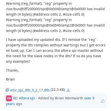
Warning (reg_format): "reg" property in
/soc/bus@0ff200000/spi@0x0040/amp1@0x0000 has invalid
length (4 bytes) (#address-cells 2, #size-cells 0)
Warning (reg_format): "reg" property in
/soc/bus@0ff200000/spi@0x0040/amp2@0x0001 has invalid
length (4 bytes) (#address-cells 2, #size-cells 0)
I have uploaded my updated dts. If I remove the "reg"
property the dts compiles without warnings but I get errors
on boot up. Can I can access the altera spi master without
the need for the slave nodes in the dts? If so do you have
any examples?
Thanks,
Brian
(22.3 KB)
eSir_spi_dtb_5_2_17.dtb
RE: Altera spi
- Added by Brian Wentworth
over 9
BW
years
ago