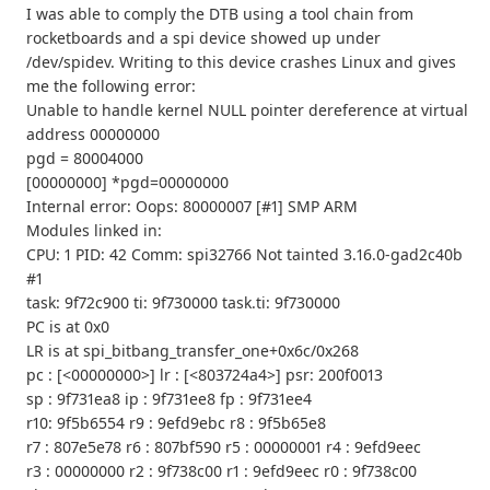
I was able to comply the DTB using a tool chain from
rocketboards and a spi device showed up under
/dev/spidev. Writing to this device crashes Linux and gives
me the following error:
Unable to handle kernel NULL pointer dereference at virtual
address 00000000
pgd = 80004000
[00000000] *pgd=00000000
Internal error: Oops: 80000007 [#1] SMP ARM
Modules linked in:
CPU: 1 PID: 42 Comm: spi32766 Not tainted 3.16.0-gad2c40b
#1
task: 9f72c900 ti: 9f730000 task.ti: 9f730000
PC is at 0x0
LR is at spi_bitbang_transfer_one+0x6c/0x268
pc : [<00000000>] lr : [<803724a4>] psr: 200f0013
sp : 9f731ea8 ip : 9f731ee8 fp : 9f731ee4
r10: 9f5b6554 r9 : 9efd9ebc r8 : 9f5b65e8
r7 : 807e5e78 r6 : 807bf590 r5 : 00000001 r4 : 9efd9eec
r3 : 00000000 r2 : 9f738c00 r1 : 9efd9eec r0 : 9f738c00