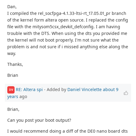
Dan,
I compiled the rel_socfpga-4.1.33-ltsi-rt_17.05.01_pr branch
of the kernel form altera open source. I replaced the config
file with the mitysom5csx_devkit_defconfig. I am having
trouble with the DTS. When using the dts you provided me
the kernel will not boot properly. I'm not sure what the
problem is and not sure if i missed anything else along the
way.
Thanks,
Brian
RE: Altera spi
- Added by
Daniel Vincelette
about 9
DV
years
ago
Brian,
Can you post your boot output?
I would recommend doing a diff of the DE0 nano board dts