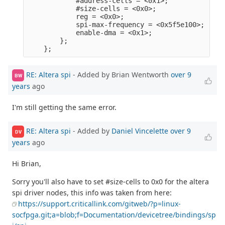
            #address-cells = <0x1>;              
            #size-cells = <0x0>;                 
            reg = <0x0>;                         
            spi-max-frequency = <0x5f5e100>;     
            enable-dma = <0x1>;                  
        };                                       
RE: Altera spi
- Added by Brian Wentworth
over 9
BW
years
ago
I'm still getting the same error.
RE: Altera spi
- Added by
Daniel Vincelette
over 9
DV
years
ago
Hi Brian,
Sorry you'll also have to set #size-cells to 0x0 for the altera
spi driver nodes, this info was taken from here:
https://support.criticallink.com/gitweb/?p=linux-
socfpga.git;a=blob;f=Documentation/devicetree/bindings/sp