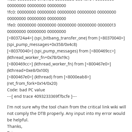
00000000 00000000 00000000
1fc0: 00000000 00000000 00000000 00000000 00000000
00000000 00000000 00000000
1fe0: 00000000 00000000 00000000 00000000 00000013
00000000 00000000 00000000
[<803724a4>] (spi_bitbang_transfer_one) from [<80370040>]
(spi_pump_messages+0x358/0x4c8)
[<80370040>] (spi_pump_messages) from [<800469cc>]
(kthread_worker_fn+0x78/0x19c)
[<800469cc>] (kthread_worker_fn) from [<800467e0>]
(kthread+0xe8/0x100)
[<800467e0>] (kthread) from [<8000eab8>]
(ret_from_fork+0x14/0x20)
Code: bad PC value
---[ end trace 4093233369f7bcfe ]---
I'm not sure why the tool chain from the critical link wiki will
not comply the DTB properly. Any input into my error would
be helpful.
Thanks,