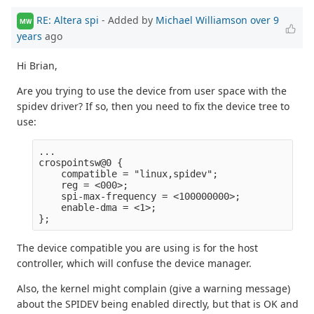
RE: Altera spi
- Added by
Michael Williamson
over 9
MW
years
ago
Hi Brian,
Are you trying to use the device from user space with the
spidev driver? If so, then you need to fix the device tree to
use:
...

crospointsw@0 {

    compatible = "linux,spidev";

    reg = <000>;

    spi-max-frequency = <100000000>;

    enable-dma = <1>;

The device compatible you are using is for the host
controller, which will confuse the device manager.
Also, the kernel might complain (give a warning message)
about the SPIDEV being enabled directly, but that is OK and