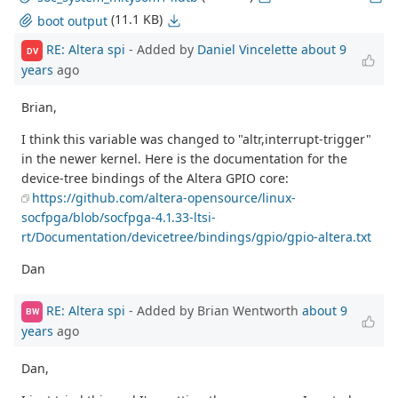
(11.1 KB)
boot output
RE: Altera spi
- Added by
Daniel Vincelette
about 9
DV
years
ago
Brian,
I think this variable was changed to "altr,interrupt-trigger"
in the newer kernel. Here is the documentation for the
device-tree bindings of the Altera GPIO core:
https://github.com/altera-opensource/linux-
socfpga/blob/socfpga-4.1.33-ltsi-
rt/Documentation/devicetree/bindings/gpio/gpio-altera.txt
Dan
RE: Altera spi
- Added by Brian Wentworth
about 9
BW
years
ago
Dan,