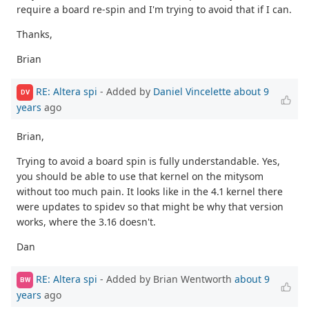
require a board re-spin and I'm trying to avoid that if I can.
Thanks,
Brian
RE: Altera spi
- Added by
Daniel Vincelette
about 9
DV
years
ago
Brian,
Trying to avoid a board spin is fully understandable. Yes,
you should be able to use that kernel on the mitysom
without too much pain. It looks like in the 4.1 kernel there
were updates to spidev so that might be why that version
works, where the 3.16 doesn't.
Dan
RE: Altera spi
- Added by Brian Wentworth
about 9
BW
years
ago