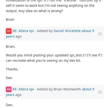
initialization of the spi. If I run the "transfer" function by it
self it seem to work but I'm not seeing anything on the
output. Any idea on what is wrong?
Brian
RE: Altera spi
- Added by
Daniel Vincelette
about 9
DV
years
ago
Brian,
Would you mind posting your updated spi_test.c? I'll see if I
can recreate what you're seeing on my dev kit.
Thanks,
Dan
RE: Altera spi
- Added by Brian Wentworth
about 9
BW
years
ago
Dan,