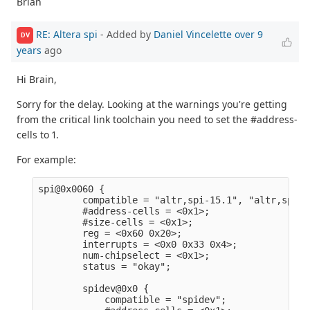
Brian
RE: Altera spi
- Added by
Daniel Vincelette
over 9
DV
years
ago
Hi Brain,
Sorry for the delay. Looking at the warnings you're getting
from the critical link toolchain you need to set the #address-
cells to 1.
For example:
spi@0x0060 {                                     
        compatible = "altr,spi-15.1", "altr,spi-1
        #address-cells = <0x1>;                  
        #size-cells = <0x1>;                     
        reg = <0x60 0x20>;                       
        interrupts = <0x0 0x33 0x4>;             
        num-chipselect = <0x1>;                  
        status = "okay";                         
        spidev@0x0 {                             
            compatible = "spidev";               