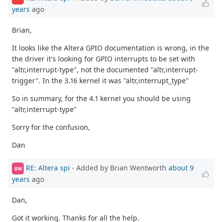
years
ago
Brian,
It looks like the Altera GPIO documentation is wrong, in the
the driver it's looking for GPIO interrupts to be set with
"altr,interrupt-type", not the documented "altr,interrupt-
trigger". In the 3.16 kernel it was "altr,interrupt_type"
So in summary, for the 4.1 kernel you should be using
"altr,interrupt-type"
Sorry for the confusion,
Dan
RE: Altera spi
- Added by Brian Wentworth
about 9
BW
years
ago
Dan,
Got it working. Thanks for all the help.