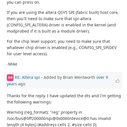
you can press on.
If you are using the altera QSYS SPI (fabric built) host core,
then you'll need to make sure that spi-altera
(CONFIG_SPI_ALTERA) driver is enabled in the kernel (and
modprobed if it is built as a module driver).
For the chip level support, you need to make sure that
whatever chip driver is enabled (e.g., CONFIG_SPI_SPIDEV
for user level access).
-Mike
RE: Altera spi
- Added by Brian Wentworth
over 9
BW
years
ago
Thanks for the reply. I have updated the dts and I'm getting
the following warnings:
Warning (reg_format): "reg" property in
/soc/bus@0ff200000/spi@0x0060/device@0 has invalid
length (4 bytes) (#address-cells 2, #size-cells 0)