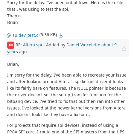
Sorry for the delay. I've been out of town. Here is the c file
that I was using to test the spi.
Thanks,
Brian
(5.36 KB)
spidev_test.c
RE: Altera spi
- Added by
Daniel Vincelette
about 9
DV
years
ago
Brian,
I'm sorry for the delay. I've been able to recreate your issue
and after looking around Altera's spi kernel driver it looks
like its fairly bare on features. The NULL pointer is because
the driver doesn't set the setup_transfer function for the
bitbang device. I've tried to fix that but then ran into other
issues. I've looked at the newer kernel versions from Altera
and doesn't look like they have a fix for it.
For projects that require spi devices, instead of using a
FPGA SPI core, I route one of the SPI masters from the HPS