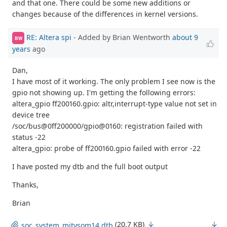
and that one. There could be some new additions or
changes because of the differences in kernel versions.
RE: Altera spi
- Added by Brian Wentworth
about 9
BW
years
ago
Dan,
I have most of it working. The only problem I see now is the
gpio not showing up. I'm getting the following errors:
altera_gpio ff200160.gpio: altr,interrupt-type value not set in
device tree
/soc/bus@0ff200000/gpio@0160: registration failed with
status -22
altera_gpio: probe of ff200160.gpio failed with error -22
I have posted my dtb and the full boot output
Thanks,
Brian
(20.7 KB)
soc_system_mitysom14.dtb