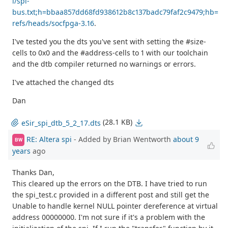
i/spi-
bus.txt;h=bbaa857dd68fd938612b8c137badc79faf2c9479;hb=
refs/heads/socfpga-3.16
.
I've tested you the dts you've sent with setting the #size-
cells to 0x0 and the #address-cells to 1 with our toolchain
and the dtb compiler returned no warnings or errors.
I've attached the changed dts
Dan
(28.1 KB)
eSir_spi_dtb_5_2_17.dts
RE: Altera spi
- Added by Brian Wentworth
about 9
BW
years
ago
Thanks Dan,
This cleared up the errors on the DTB. I have tried to run
the spi_test.c provided in a different post and still get the
Unable to handle kernel NULL pointer dereference at virtual
address 00000000. I'm not sure if it's a problem with the