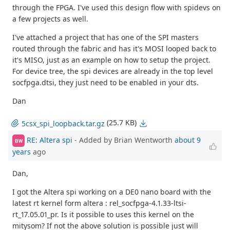
through the FPGA. I've used this design flow with spidevs on
a few projects as well.
I've attached a project that has one of the SPI masters
routed through the fabric and has it's MOSI looped back to
it's MISO, just as an example on how to setup the project.
For device tree, the spi devices are already in the top level
socfpga.dtsi, they just need to be enabled in your dts.
Dan
(25.7 KB)
5csx_spi_loopback.tar.gz
RE: Altera spi
- Added by Brian Wentworth
about 9
BW
years
ago
Dan,
I got the Altera spi working on a DE0 nano board with the
latest rt kernel form altera : rel_socfpga-4.1.33-ltsi-
rt_17.05.01_pr. Is it possible to uses this kernel on the
mitysom? If not the above solution is possible just will