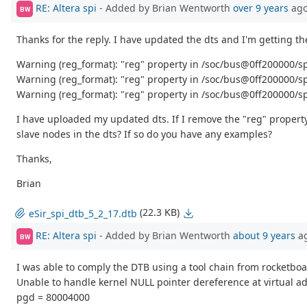
RE: Altera spi
- Added by Brian Wentworth
over 9 years
ag
BW
Thanks for the reply. I have updated the dts and I'm getting t
Warning (reg_format): "reg" property in /soc/bus@0ff200000/spi
Warning (reg_format): "reg" property in /soc/bus@0ff200000/sp
Warning (reg_format): "reg" property in /soc/bus@0ff200000/sp
I have uploaded my updated dts. If I remove the "reg" property
slave nodes in the dts? If so do you have any examples?
Thanks,
Brian
(22.3 KB)
eSir_spi_dtb_5_2_17.dtb
RE: Altera spi
- Added by Brian Wentworth
about 9 years
a
BW
I was able to comply the DTB using a tool chain from rocketboa
Unable to handle kernel NULL pointer dereference at virtual 
pgd = 80004000