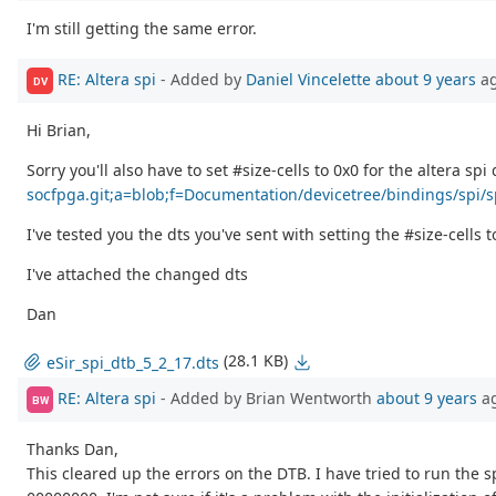
I'm still getting the same error.
RE: Altera spi
- Added by
Daniel Vincelette
about 9 years
a
DV
Hi Brian,
Sorry you'll also have to set #size-cells to 0x0 for the altera sp
socfpga.git;a=blob;f=Documentation/devicetree/bindings/spi/
I've tested you the dts you've sent with setting the #size-cells
I've attached the changed dts
Dan
(28.1 KB)
eSir_spi_dtb_5_2_17.dts
RE: Altera spi
- Added by Brian Wentworth
about 9 years
a
BW
Thanks Dan,
This cleared up the errors on the DTB. I have tried to run the s