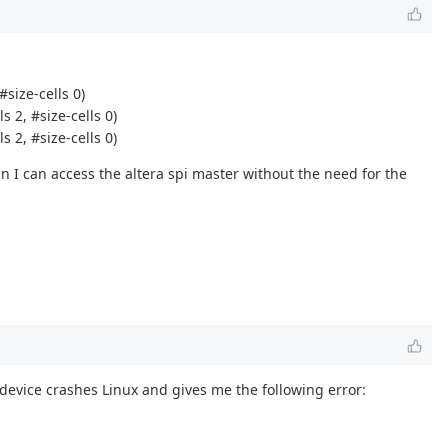
size-cells 0)
 2, #size-cells 0)
 2, #size-cells 0)
n I can access the altera spi master without the need for the
device crashes Linux and gives me the following error: