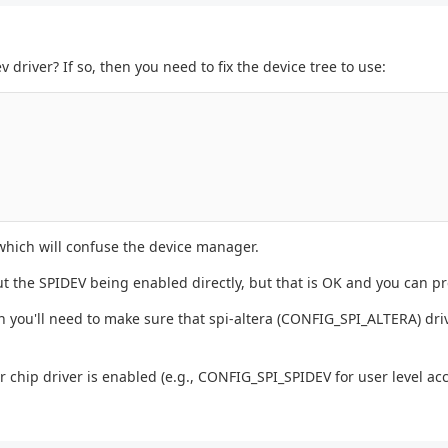
 driver? If so, then you need to fix the device tree to use:
 which will confuse the device manager.
t the SPIDEV being enabled directly, but that is OK and you can pr
hen you'll need to make sure that spi-altera (CONFIG_SPI_ALTERA) driv
 chip driver is enabled (e.g., CONFIG_SPI_SPIDEV for user level acc