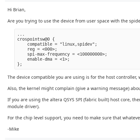
Hi Brian,
Are you trying to use the device from user space with the spidev
...

crospointsw@0 {

    compatible = "linux,spidev";

    reg = <000>;

    spi-max-frequency = <100000000>;

    enable-dma = <1>;

The device compatible you are using is for the host controller,
Also, the kernel might complain (give a warning message) abou
If you are using the altera QSYS SPI (fabric built) host core, t
module driver).
For the chip level support, you need to make sure that whatever
-Mike