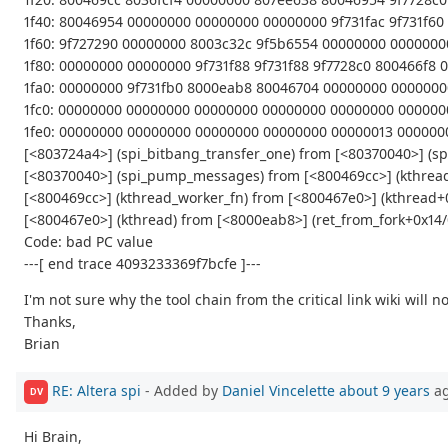
1f40: 80046954 00000000 00000000 00000000 9f731fac 9f731f6
1f60: 9f727290 00000000 8003c32c 9f5b6554 00000000 00000000
1f80: 00000000 00000000 9f731f88 9f731f88 9f7728c0 800466f8
1fa0: 00000000 9f731fb0 8000eab8 80046704 00000000 000000
1fc0: 00000000 00000000 00000000 00000000 00000000 00000
1fe0: 00000000 00000000 00000000 00000000 00000013 00000
[<803724a4>] (spi_bitbang_transfer_one) from [<80370040>] 
[<80370040>] (spi_pump_messages) from [<800469cc>] (kthrea
[<800469cc>] (kthread_worker_fn) from [<800467e0>] (kthread+
[<800467e0>] (kthread) from [<8000eab8>] (ret_from_fork+0x14/
Code: bad PC value
---[ end trace 4093233369f7bcfe ]---
I'm not sure why the tool chain from the critical link wiki will
Thanks,
Brian
RE: Altera spi
- Added by
Daniel Vincelette
about 9 years
a
DV
Hi Brain,