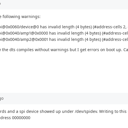
o
he following warnings:
@0x0060/device@0 has invalid length (4 bytes) (#address-cells 2, #
i@0x0040/amp1@0x0000 has invalid length (4 bytes) (#address-cells
i@0x0040/amp2@0x0001 has invalid length (4 bytes) (#address-cells
 the dts compiles without warnings but I get errors on boot up. Ca
go
rds and a spi device showed up under /dev/spidev. Writing to this 
address 00000000