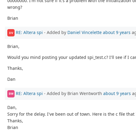
00000000. I'm not sure if it's a problem with the initialization 
wrong?
Brian
RE: Altera spi
- Added by
Daniel Vincelette
about 9 years
a
DV
Brian,
Would you mind posting your updated spi_test.c? I'll see if I c
Thanks,
Dan
RE: Altera spi
- Added by Brian Wentworth
about 9 years
a
BW
Dan,
Sorry for the delay. I've been out of town. Here is the c file that
Thanks,
Brian