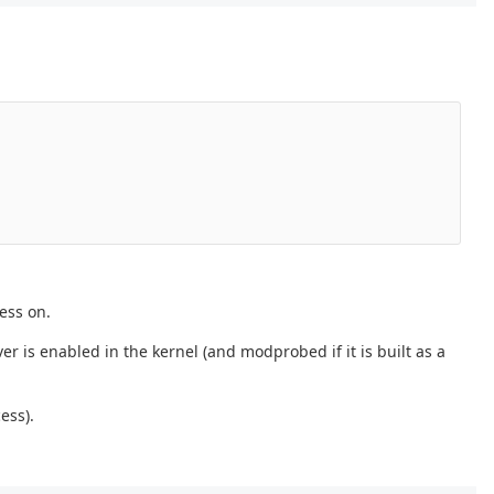
ess on.
er is enabled in the kernel (and modprobed if it is built as a
ess).