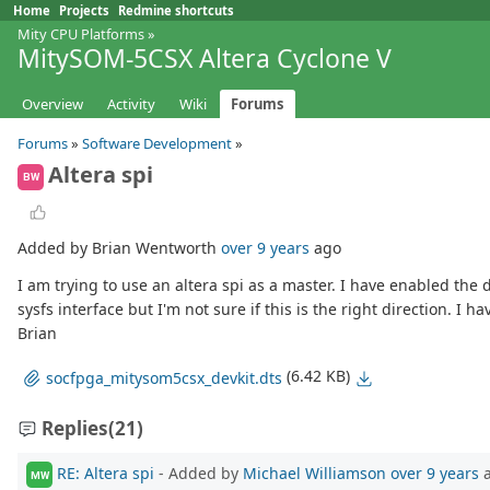
Home
Projects
Redmine shortcuts
Mity CPU Platforms
»
MitySOM-5CSX Altera Cyclone V
Overview
Activity
Wiki
Forums
Forums
»
Software Development
»
Altera spi
BW
Added by Brian Wentworth
over 9 years
ago
I am trying to use an altera spi as a master. I have enabled the
sysfs interface but I'm not sure if this is the right direction. 
Brian
(6.42 KB)
socfpga_mitysom5csx_devkit.dts
Replies
(21)
RE: Altera spi
- Added by
Michael Williamson
over 9 years
a
MW