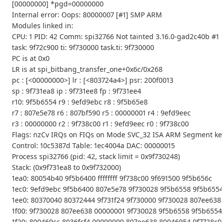
[00000000] *pgd=00000000
Internal error: Oops: 80000007 [#1] SMP ARM
Modules linked in:
CPU: 1 PID: 42 Comm: spi32766 Not tainted 3.16.0-gad2c40b #1
task: 9f72c900 ti: 9f730000 task.ti: 9f730000
PC is at 0x0
LR is at spi_bitbang_transfer_one+0x6c/0x268
pc : [<00000000>] lr : [<803724a4>] psr: 200f0013
sp : 9f731ea8 ip : 9f731ee8 fp : 9f731ee4
r10: 9f5b6554 r9 : 9efd9ebc r8 : 9f5b65e8
r7 : 807e5e78 r6 : 807bf590 r5 : 00000001 r4 : 9efd9eec
r3 : 00000000 r2 : 9f738c00 r1 : 9efd9eec r0 : 9f738c00
Flags: nzCv IRQs on FIQs on Mode SVC_32 ISA ARM Segment ke
Control: 10c5387d Table: 1ec4004a DAC: 00000015
Process spi32766 (pid: 42, stack limit = 0x9f730248)
Stack: (0x9f731ea8 to 0x9f732000)
1ea0: 80054b40 9f5b6400 ffffffff 9f738c00 9f691500 9f5b656c
1ec0: 9efd9ebc 9f5b6400 807e5e78 9f730028 9f5b6558 9f5b6554
1ee0: 80370040 80372444 9f731f24 9f730000 9f730028 807ee638
1f00: 9f730028 807ee638 00000001 9f730028 9f5b6558 9f5b6554 
1f20: 800469cc 8036fcf4 00000000 807ee638 80046954 9f7728c