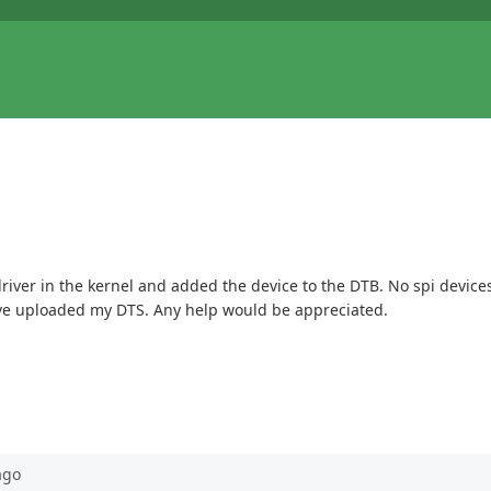
 driver in the kernel and added the device to the DTB. No spi devic
I have uploaded my DTS. Any help would be appreciated.
go