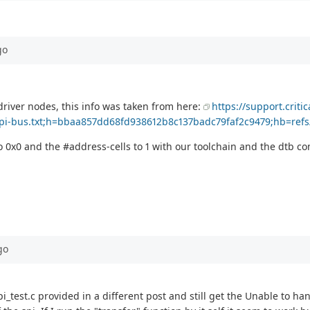
go
i driver nodes, this info was taken from here:
https://support.criti
spi-bus.txt;h=bbaa857dd68fd938612b8c137badc79faf2c9479;hb=refs
 to 0x0 and the #address-cells to 1 with our toolchain and the dtb 
go
pi_test.c provided in a different post and still get the Unable to h