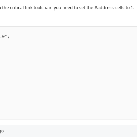
the critical link toolchain you need to set the #address-cells to 1.
                                                         
.0";                                             

                                                 

                                                 

                                                 

                                                 

                                                 

                                                 

                                                 

                                                 

                                                 

                                                 

                                                 

                                                 

                                                 

                                                 

go