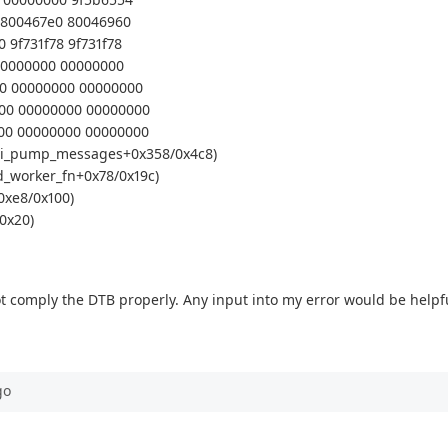
0 800467e0 80046960
 9f731f78 9f731f78
 00000000 00000000
00 00000000 00000000
000 00000000 00000000
000 00000000 00000000
(spi_pump_messages+0x358/0x4c8)
d_worker_fn+0x78/0x19c)
0xe8/0x100)
0x20)
 not comply the DTB properly. Any input into my error would be helpf
go