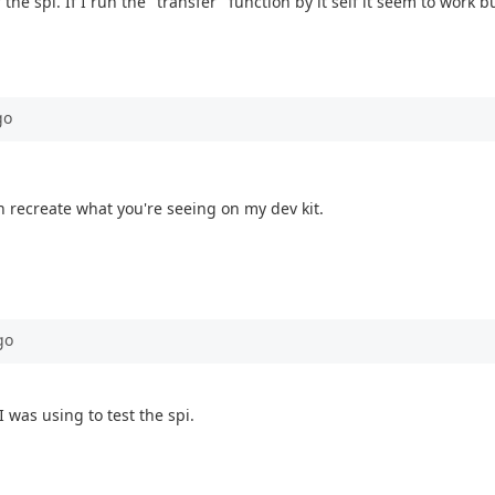
of the spi. If I run the "transfer" function by it self it seem to wor
go
an recreate what you're seeing on my dev kit.
go
 I was using to test the spi.