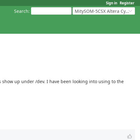
Sign in
Register
Search
:
MitySOM-5CSX Altera Cyclone V
es show up under /dev. I have been looking into using to the