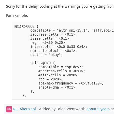
Sorry for the delay. Looking at the warnings you're getting from 
For example:
spi@0x0060 {                                     
        compatible = "altr,spi-15.1", "altr,spi-1
        #address-cells = <0x1>;                  
        #size-cells = <0x1>;                     
        reg = <0x60 0x20>;                       
        interrupts = <0x0 0x33 0x4>;             
        num-chipselect = <0x1>;                  
        status = "okay";                         
        spidev@0x0 {                             
            compatible = "spidev";               
            #address-cells = <0x1>;              
            #size-cells = <0x0>;                 
            reg = <0x0>;                         
            spi-max-frequency = <0x5f5e100>;     
            enable-dma = <0x1>;                  
        };                                       
RE: Altera spi
- Added by Brian Wentworth
about 9 years
a
BW