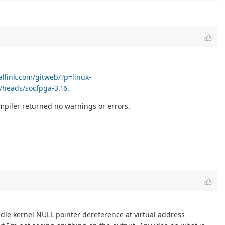
callink.com/gitweb/?p=linux-
/heads/socfpga-3.16
.
compiler returned no warnings or errors.
andle kernel NULL pointer dereference at virtual address