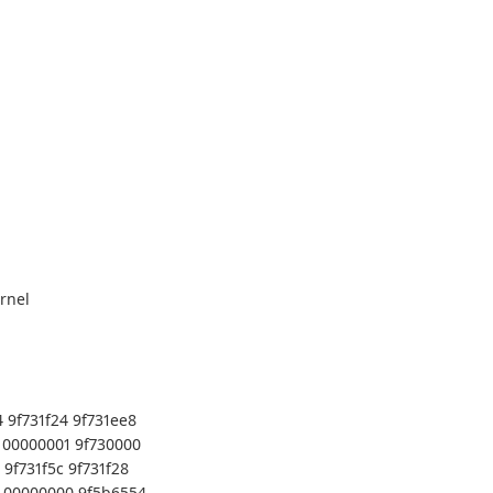
rnel
 9f731f24 9f731ee8
 00000001 9f730000
9f731f5c 9f731f28
0 00000000 9f5b6554