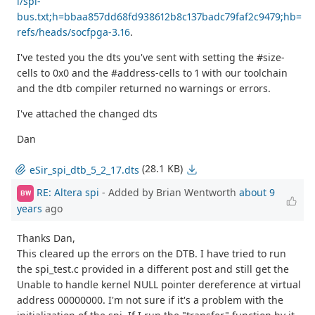
i/spi-
bus.txt;h=bbaa857dd68fd938612b8c137badc79faf2c9479;hb=
refs/heads/socfpga-3.16
.
I've tested you the dts you've sent with setting the #size-
cells to 0x0 and the #address-cells to 1 with our toolchain
and the dtb compiler returned no warnings or errors.
I've attached the changed dts
Dan
(28.1 KB)
eSir_spi_dtb_5_2_17.dts
RE: Altera spi
- Added by Brian Wentworth
about 9
BW
years
ago
Thanks Dan,
This cleared up the errors on the DTB. I have tried to run
the spi_test.c provided in a different post and still get the
Unable to handle kernel NULL pointer dereference at virtual
address 00000000. I'm not sure if it's a problem with the