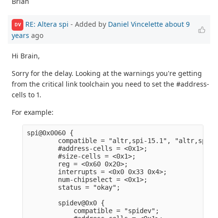
Brian
RE: Altera spi
- Added by
Daniel Vincelette
about 9
DV
years
ago
Hi Brain,
Sorry for the delay. Looking at the warnings you're getting
from the critical link toolchain you need to set the #address-
cells to 1.
For example:
spi@0x0060 {                                     
        compatible = "altr,spi-15.1", "altr,spi-1
        #address-cells = <0x1>;                  
        #size-cells = <0x1>;                     
        reg = <0x60 0x20>;                       
        interrupts = <0x0 0x33 0x4>;             
        num-chipselect = <0x1>;                  
        status = "okay";                         
        spidev@0x0 {                             
            compatible = "spidev";               