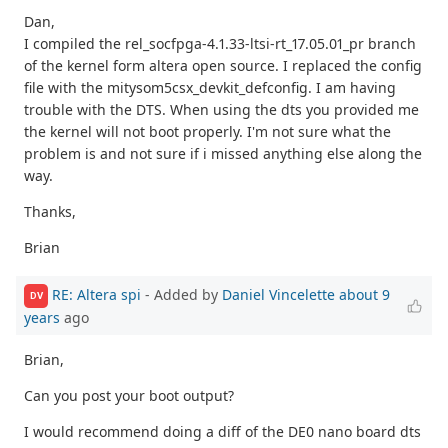
Dan,
I compiled the rel_socfpga-4.1.33-ltsi-rt_17.05.01_pr branch
of the kernel form altera open source. I replaced the config
file with the mitysom5csx_devkit_defconfig. I am having
trouble with the DTS. When using the dts you provided me
the kernel will not boot properly. I'm not sure what the
problem is and not sure if i missed anything else along the
way.
Thanks,
Brian
RE: Altera spi
- Added by
Daniel Vincelette
about 9
DV
years
ago
Brian,
Can you post your boot output?
I would recommend doing a diff of the DE0 nano board dts