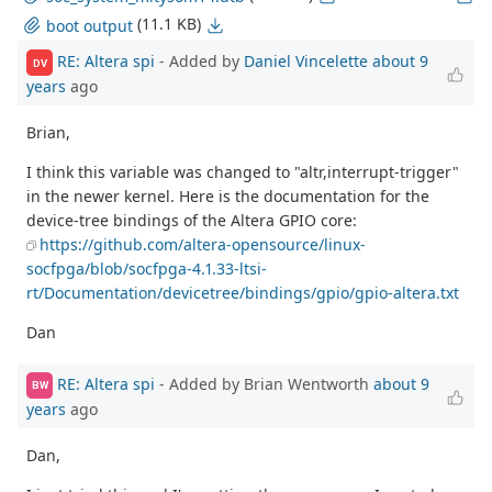
(11.1 KB)
boot output
RE: Altera spi
- Added by
Daniel Vincelette
about 9
DV
years
ago
Brian,
I think this variable was changed to "altr,interrupt-trigger"
in the newer kernel. Here is the documentation for the
device-tree bindings of the Altera GPIO core:
https://github.com/altera-opensource/linux-
socfpga/blob/socfpga-4.1.33-ltsi-
rt/Documentation/devicetree/bindings/gpio/gpio-altera.txt
Dan
RE: Altera spi
- Added by Brian Wentworth
about 9
BW
years
ago
Dan,