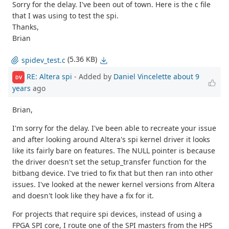
Sorry for the delay. I've been out of town. Here is the c file
that I was using to test the spi.
Thanks,
Brian
(5.36 KB)
spidev_test.c
RE: Altera spi
- Added by
Daniel Vincelette
about 9
DV
years
ago
Brian,
I'm sorry for the delay. I've been able to recreate your issue
and after looking around Altera's spi kernel driver it looks
like its fairly bare on features. The NULL pointer is because
the driver doesn't set the setup_transfer function for the
bitbang device. I've tried to fix that but then ran into other
issues. I've looked at the newer kernel versions from Altera
and doesn't look like they have a fix for it.
For projects that require spi devices, instead of using a
FPGA SPI core, I route one of the SPI masters from the HPS