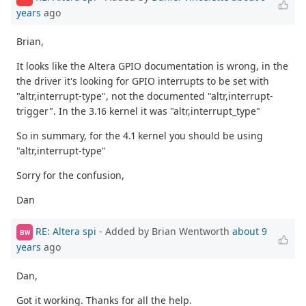
years
ago
Brian,
It looks like the Altera GPIO documentation is wrong, in the
the driver it's looking for GPIO interrupts to be set with
"altr,interrupt-type", not the documented "altr,interrupt-
trigger". In the 3.16 kernel it was "altr,interrupt_type"
So in summary, for the 4.1 kernel you should be using
"altr,interrupt-type"
Sorry for the confusion,
Dan
RE: Altera spi
- Added by Brian Wentworth
about 9
BW
years
ago
Dan,
Got it working. Thanks for all the help.