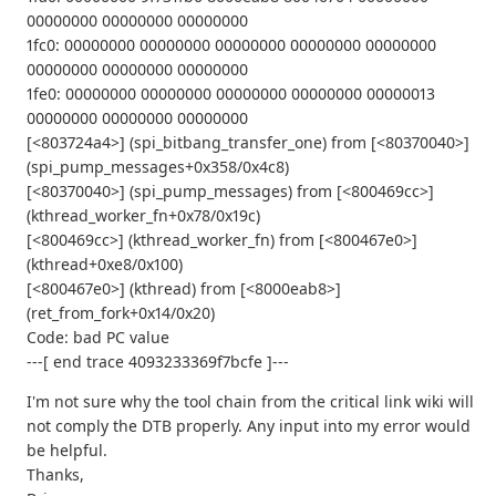
00000000 00000000 00000000
1fc0: 00000000 00000000 00000000 00000000 00000000
00000000 00000000 00000000
1fe0: 00000000 00000000 00000000 00000000 00000013
00000000 00000000 00000000
[<803724a4>] (spi_bitbang_transfer_one) from [<80370040>]
(spi_pump_messages+0x358/0x4c8)
[<80370040>] (spi_pump_messages) from [<800469cc>]
(kthread_worker_fn+0x78/0x19c)
[<800469cc>] (kthread_worker_fn) from [<800467e0>]
(kthread+0xe8/0x100)
[<800467e0>] (kthread) from [<8000eab8>]
(ret_from_fork+0x14/0x20)
Code: bad PC value
---[ end trace 4093233369f7bcfe ]---
I'm not sure why the tool chain from the critical link wiki will
not comply the DTB properly. Any input into my error would
be helpful.
Thanks,