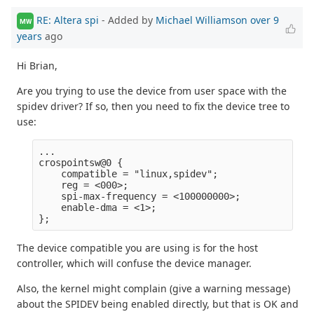
RE: Altera spi
- Added by
Michael Williamson
over 9
MW
years
ago
Hi Brian,
Are you trying to use the device from user space with the
spidev driver? If so, then you need to fix the device tree to
use:
...

crospointsw@0 {

    compatible = "linux,spidev";

    reg = <000>;

    spi-max-frequency = <100000000>;

    enable-dma = <1>;

The device compatible you are using is for the host
controller, which will confuse the device manager.
Also, the kernel might complain (give a warning message)
about the SPIDEV being enabled directly, but that is OK and