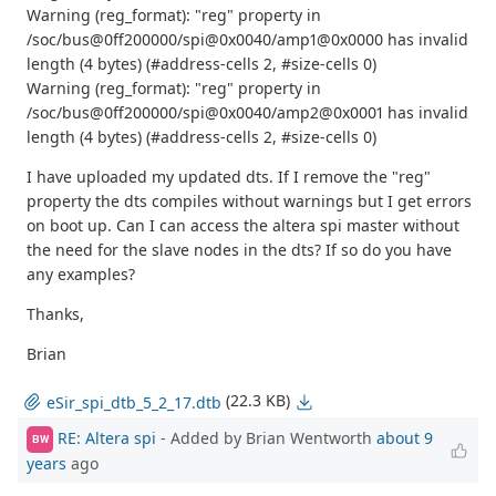
Warning (reg_format): "reg" property in
/soc/bus@0ff200000/spi@0x0040/amp1@0x0000 has invalid
length (4 bytes) (#address-cells 2, #size-cells 0)
Warning (reg_format): "reg" property in
/soc/bus@0ff200000/spi@0x0040/amp2@0x0001 has invalid
length (4 bytes) (#address-cells 2, #size-cells 0)
I have uploaded my updated dts. If I remove the "reg"
property the dts compiles without warnings but I get errors
on boot up. Can I can access the altera spi master without
the need for the slave nodes in the dts? If so do you have
any examples?
Thanks,
Brian
(22.3 KB)
eSir_spi_dtb_5_2_17.dtb
RE: Altera spi
- Added by Brian Wentworth
about 9
BW
years
ago