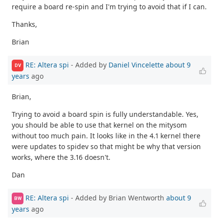
require a board re-spin and I'm trying to avoid that if I can.
Thanks,
Brian
RE: Altera spi
- Added by
Daniel Vincelette
about 9
DV
years
ago
Brian,
Trying to avoid a board spin is fully understandable. Yes,
you should be able to use that kernel on the mitysom
without too much pain. It looks like in the 4.1 kernel there
were updates to spidev so that might be why that version
works, where the 3.16 doesn't.
Dan
RE: Altera spi
- Added by Brian Wentworth
about 9
BW
years
ago