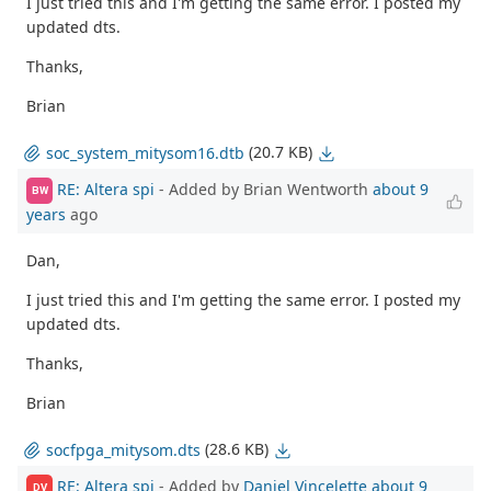
I just tried this and I'm getting the same error. I posted my
updated dts.
Thanks,
Brian
(20.7 KB)
soc_system_mitysom16.dtb
RE: Altera spi
- Added by Brian Wentworth
about 9
BW
years
ago
Dan,
I just tried this and I'm getting the same error. I posted my
updated dts.
Thanks,
Brian
(28.6 KB)
socfpga_mitysom.dts
RE: Altera spi
- Added by
Daniel Vincelette
about 9
DV