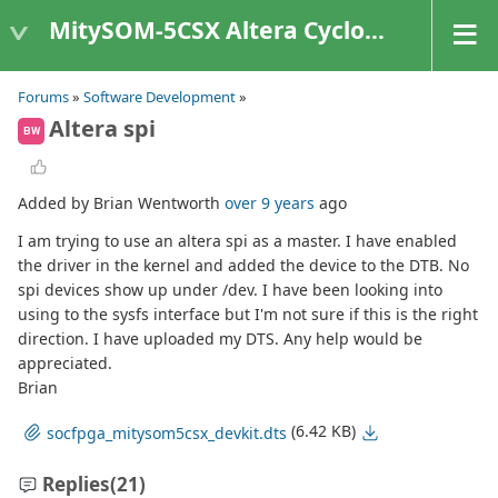
MitySOM-5CSX Altera Cyclone V
Forums
»
Software Development
»
Altera spi
BW
Added by Brian Wentworth
over 9 years
ago
I am trying to use an altera spi as a master. I have enabled
the driver in the kernel and added the device to the DTB. No
spi devices show up under /dev. I have been looking into
using to the sysfs interface but I'm not sure if this is the right
direction. I have uploaded my DTS. Any help would be
appreciated.
Brian
(6.42 KB)
socfpga_mitysom5csx_devkit.dts
Replies
(21)