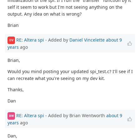
initialization of the spi. If I run the "transfer" function by it
self it seem to work but I'm not seeing anything on the
output. Any idea on what is wrong?
Brian
RE: Altera spi
- Added by
Daniel Vincelette
about 9
DV
years
ago
Brian,
Would you mind posting your updated spi_test.c? I'll see if I
can recreate what you're seeing on my dev kit.
Thanks,
Dan
RE: Altera spi
- Added by Brian Wentworth
about 9
BW
years
ago
Dan,