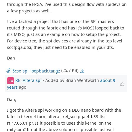
through the FPGA. I've used this design flow with spidevs on
a few projects as well.
I've attached a project that has one of the SPI masters
routed through the fabric and has it's MOSI looped back to
it's MISO, just as an example on how to setup the project.
For device tree, the spi devices are already in the top level
socfpga.dtsi, they just need to be enabled in your dts.
Dan
(25.7 KB)
5csx_spi_loopback.tar.gz
RE: Altera spi
- Added by Brian Wentworth
about 9
BW
years
ago
Dan,
I got the Altera spi working on a DE0 nano board with the
latest rt kernel form altera : rel_socfpga-4.1.33-ltsi-
rt_17.05.01_pr. Is it possible to uses this kernel on the
mitysom? If not the above solution is possible just will