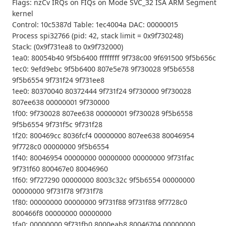
Flags: nzCv IRQs on FIQs on Mode SVC_32 ISA ARM Segment
kernel
Control: 10c5387d Table: 1ec4004a DAC: 00000015
Process spi32766 (pid: 42, stack limit = 0x9f730248)
Stack: (0x9f731ea8 to 0x9f732000)
1ea0: 80054b40 9f5b6400 ffffffff 9f738c00 9f691500 9f5b656c
1ec0: 9efd9ebc 9f5b6400 807e5e78 9f730028 9f5b6558
9f5b6554 9f731f24 9f731ee8
1ee0: 80370040 80372444 9f731f24 9f730000 9f730028
807ee638 00000001 9f730000
1f00: 9f730028 807ee638 00000001 9f730028 9f5b6558
9f5b6554 9f731f5c 9f731f28
1f20: 800469cc 8036fcf4 00000000 807ee638 80046954
9f7728c0 00000000 9f5b6554
1f40: 80046954 00000000 00000000 00000000 9f731fac
9f731f60 800467e0 80046960
1f60: 9f727290 00000000 8003c32c 9f5b6554 00000000
00000000 9f731f78 9f731f78
1f80: 00000000 00000000 9f731f88 9f731f88 9f7728c0
800466f8 00000000 00000000
1fa0: 00000000 9f731fb0 8000eab8 80046704 00000000