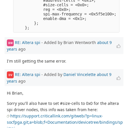
            #address-cells = <0x1>;              
            #size-cells = <0x0>;                 
            reg = <0x0>;                         
            spi-max-frequency = <0x5f5e100>;     
            enable-dma = <0x1>;                  
        };                                       
RE: Altera spi
- Added by Brian Wentworth
about 9
BW
years
ago
I'm still getting the same error.
RE: Altera spi
- Added by
Daniel Vincelette
about 9
DV
years
ago
Hi Brian,
Sorry you'll also have to set #size-cells to 0x0 for the altera
spi driver nodes, this info was taken from here:
https://support.criticallink.com/gitweb/?p=linux-
socfpga.git;a=blob;f=Documentation/devicetree/bindings/sp