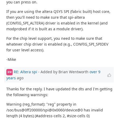
you can press on.
If you are using the altera QSYS SPI (fabric built) host core,
then you'll need to make sure that spi-altera
(CONFIG_SPI_ALTERA) driver is enabled in the kernel (and
modprobed if it is built as a module driver).
For the chip level support, you need to make sure that
whatever chip driver is enabled (e.g., CONFIG_SPI_SPIDEV
for user level access).
-Mike
RE: Altera spi
- Added by Brian Wentworth
over 9
BW
years
ago
Thanks for the reply. I have updated the dts and I'm getting
the following warnings:
Warning (reg_format): "reg" property in
/soc/bus@0ff200000/spi@0x0060/device@0 has invalid
length (4 bytes) (#address-cells 2, #size-cells 0)