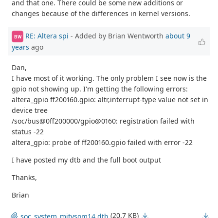
and that one. There could be some new additions or
changes because of the differences in kernel versions.
RE: Altera spi
- Added by Brian Wentworth
about 9
BW
years
ago
Dan,
I have most of it working. The only problem I see now is the
gpio not showing up. I'm getting the following errors:
altera_gpio ff200160.gpio: altr,interrupt-type value not set in
device tree
/soc/bus@0ff200000/gpio@0160: registration failed with
status -22
altera_gpio: probe of ff200160.gpio failed with error -22
I have posted my dtb and the full boot output
Thanks,
Brian
(20.7 KB)
soc_system_mitysom14.dtb