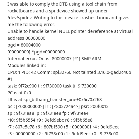
I was able to comply the DTB using a tool chain from
rocketboards and a spi device showed up under
/dev/spidev. Writing to this device crashes Linux and gives
me the following error:
Unable to handle kernel NULL pointer dereference at virtual
address 00000000
pgd = 80004000
[00000000] *pgd=00000000
Internal error: Oops: 80000007 [#1] SMP ARM
Modules linked in:
CPU: 1 PID: 42 Comm: spi32766 Not tainted 3.16.0-gad2c40b
#1
task: 9f72c900 ti: 9f730000 task.ti: 9f730000
PC is at 0x0
LR is at spi_bitbang_transfer_one+0x6c/0x268
pc : [<00000000>] lr : [<803724a4>] psr: 200f0013
sp : 9f731ea8 ip : 9f731ee8 fp : 9f731ee4
r10: 9f5b6554 r9 : 9efd9ebc r8 : 9f5b65e8
r7 : 807e5e78 r6 : 807bf590 r5 : 00000001 r4 : 9efd9eec
r3 : 00000000 r2 : 9f738c00 r1 : 9efd9eec r0 : 9f738c00