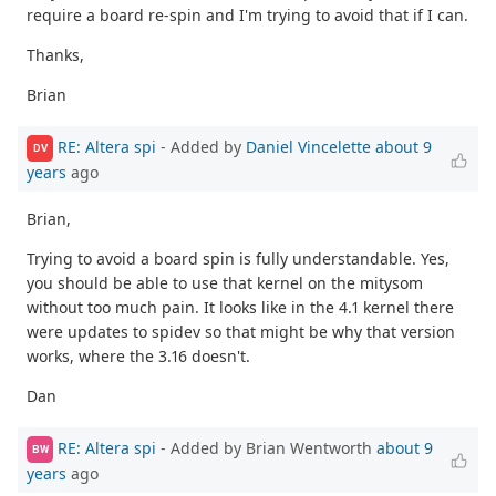
require a board re-spin and I'm trying to avoid that if I can.
Thanks,
Brian
RE: Altera spi
- Added by
Daniel Vincelette
about 9
DV
years
ago
Brian,
Trying to avoid a board spin is fully understandable. Yes,
you should be able to use that kernel on the mitysom
without too much pain. It looks like in the 4.1 kernel there
were updates to spidev so that might be why that version
works, where the 3.16 doesn't.
Dan
RE: Altera spi
- Added by Brian Wentworth
about 9
BW
years
ago