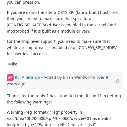
you can press on.
If you are using the altera QSYS SPI (fabric built) host core,
then you'll need to make sure that spi-altera
(CONFIG_SPI_ALTERA) driver is enabled in the kernel (and
modprobed if it is built as a module driver).
For the chip level support, you need to make sure that
whatever chip driver is enabled (e.g., CONFIG_SPI_SPIDEV
for user level access).
-Mike
RE: Altera spi
- Added by Brian Wentworth
over 9
BW
years
ago
Thanks for the reply. I have updated the dts and I'm getting
the following warnings:
Warning (reg_format): "reg" property in
/soc/bus@0ff200000/spi@0x0060/device@0 has invalid
length (4 bytes) (#address-cells 2, #size-cells 0)