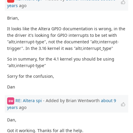
years
ago
Brian,
It looks like the Altera GPIO documentation is wrong, in the
the driver it's looking for GPIO interrupts to be set with
"altr,interrupt-type", not the documented "altr,interrupt-
trigger". In the 3.16 kernel it was "altr,interrupt_type"
So in summary, for the 4.1 kernel you should be using
"altr,interrupt-type"
Sorry for the confusion,
Dan
RE: Altera spi
- Added by Brian Wentworth
about 9
BW
years
ago
Dan,
Got it working. Thanks for all the help.