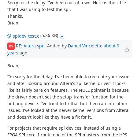
Sorry for the delay. I've been out of town. Here is the c file
that I was using to test the spi.
Thanks,
Brian
(5.36 KB)
spidev_test.c
RE: Altera spi
- Added by
Daniel Vincelette
about 9
DV
years
ago
Brian,
I'm sorry for the delay. I've been able to recreate your issue
and after looking around Altera's spi kernel driver it looks
like its fairly bare on features. The NULL pointer is because
the driver doesn't set the setup_transfer function for the
bitbang device. I've tried to fix that but then ran into other
issues. I've looked at the newer kernel versions from Altera
and doesn't look like they have a fix for it.
For projects that require spi devices, instead of using a
FPGA SPI core, I route one of the SPI masters from the HPS