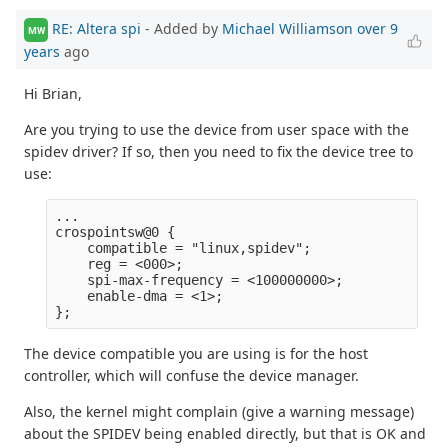
RE: Altera spi
- Added by
Michael Williamson
over 9
MW
years
ago
Hi Brian,
Are you trying to use the device from user space with the
spidev driver? If so, then you need to fix the device tree to
use:
...

crospointsw@0 {

    compatible = "linux,spidev";

    reg = <000>;

    spi-max-frequency = <100000000>;

    enable-dma = <1>;

The device compatible you are using is for the host
controller, which will confuse the device manager.
Also, the kernel might complain (give a warning message)
about the SPIDEV being enabled directly, but that is OK and