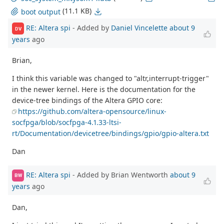
(11.1 KB)
boot output
RE: Altera spi
- Added by
Daniel Vincelette
about 9
DV
years
ago
Brian,
I think this variable was changed to "altr,interrupt-trigger"
in the newer kernel. Here is the documentation for the
device-tree bindings of the Altera GPIO core:
https://github.com/altera-opensource/linux-
socfpga/blob/socfpga-4.1.33-ltsi-
rt/Documentation/devicetree/bindings/gpio/gpio-altera.txt
Dan
RE: Altera spi
- Added by Brian Wentworth
about 9
BW
years
ago
Dan,