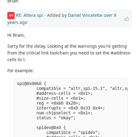
Brian
RE: Altera spi
- Added by
Daniel Vincelette
over 9
DV
years
ago
Hi Brain,
Sorry for the delay. Looking at the warnings you're getting
from the critical link toolchain you need to set the #address-
cells to 1.
For example:
spi@0x0060 {                                     
        compatible = "altr,spi-15.1", "altr,spi-1
        #address-cells = <0x1>;                  
        #size-cells = <0x1>;                     
        reg = <0x60 0x20>;                       
        interrupts = <0x0 0x33 0x4>;             
        num-chipselect = <0x1>;                  
        status = "okay";                         
        spidev@0x0 {                             
            compatible = "spidev";               