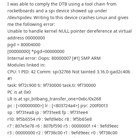
I was able to comply the DTB using a tool chain from
rocketboards and a spi device showed up under
/dev/spidev. Writing to this device crashes Linux and gives
me the following error:
Unable to handle kernel NULL pointer dereference at virtual
address 00000000
pgd = 80004000
[00000000] *pgd=00000000
Internal error: Oops: 80000007 [#1] SMP ARM
Modules linked in:
CPU: 1 PID: 42 Comm: spi32766 Not tainted 3.16.0-gad2c40b
#1
task: 9f72c900 ti: 9f730000 task.ti: 9f730000
PC is at 0x0
LR is at spi_bitbang_transfer_one+0x6c/0x268
pc : [<00000000>] lr : [<803724a4>] psr: 200f0013
sp : 9f731ea8 ip : 9f731ee8 fp : 9f731ee4
r10: 9f5b6554 r9 : 9efd9ebc r8 : 9f5b65e8
r7 : 807e5e78 r6 : 807bf590 r5 : 00000001 r4 : 9efd9eec
r3 : 00000000 r2 : 9f738c00 r1 : 9efd9eec r0 : 9f738c00