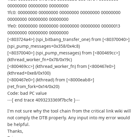
00000000 00000000 00000000
1fc0: 00000000 00000000 00000000 00000000 00000000
00000000 00000000 00000000
1fe0: 00000000 00000000 00000000 00000000 00000013
00000000 00000000 00000000
[<803724a4>] (spi_bitbang_transfer_one) from [<80370040>]
(spi_pump_messages+0x358/0x4c8)
[<80370040>] (spi_pump_messages) from [<800469cc>]
(kthread_worker_fn+0x78/0x19c)
[<800469cc>] (kthread_worker_fn) from [<800467e0>]
(kthread+0xe8/0x100)
[<800467e0>] (kthread) from [<8000eab8>]
(ret_from_fork+0x14/0x20)
Code: bad PC value
---[ end trace 4093233369f7bcfe ]---
I'm not sure why the tool chain from the critical link wiki will
not comply the DTB properly. Any input into my error would
be helpful.
Thanks,