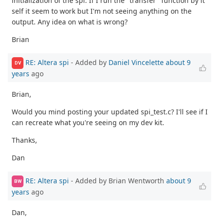
initialization of the spi. If I run the "transfer" function by it
self it seem to work but I'm not seeing anything on the
output. Any idea on what is wrong?
Brian
RE: Altera spi
- Added by
Daniel Vincelette
about 9
DV
years
ago
Brian,
Would you mind posting your updated spi_test.c? I'll see if I
can recreate what you're seeing on my dev kit.
Thanks,
Dan
RE: Altera spi
- Added by Brian Wentworth
about 9
BW
years
ago
Dan,