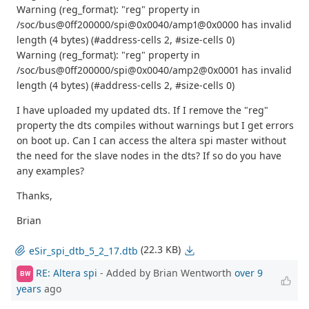
Warning (reg_format): "reg" property in
/soc/bus@0ff200000/spi@0x0040/amp1@0x0000 has invalid
length (4 bytes) (#address-cells 2, #size-cells 0)
Warning (reg_format): "reg" property in
/soc/bus@0ff200000/spi@0x0040/amp2@0x0001 has invalid
length (4 bytes) (#address-cells 2, #size-cells 0)
I have uploaded my updated dts. If I remove the "reg"
property the dts compiles without warnings but I get errors
on boot up. Can I can access the altera spi master without
the need for the slave nodes in the dts? If so do you have
any examples?
Thanks,
Brian
(22.3 KB)
eSir_spi_dtb_5_2_17.dtb
RE: Altera spi
- Added by Brian Wentworth
over 9
BW
years
ago