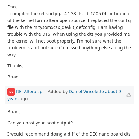
Dan,
I compiled the rel_socfpga-4.1.33-ltsi-rt_17.05.01_pr branch
of the kernel form altera open source. I replaced the config
file with the mitysom5csx_devkit_defconfig. I am having
trouble with the DTS. When using the dts you provided me
the kernel will not boot properly. I'm not sure what the
problem is and not sure if i missed anything else along the
way.
Thanks,
Brian
RE: Altera spi
- Added by
Daniel Vincelette
about 9
DV
years
ago
Brian,
Can you post your boot output?
I would recommend doing a diff of the DE0 nano board dts