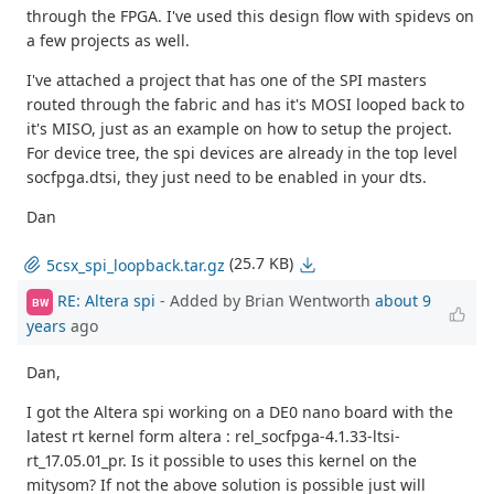
through the FPGA. I've used this design flow with spidevs on
a few projects as well.
I've attached a project that has one of the SPI masters
routed through the fabric and has it's MOSI looped back to
it's MISO, just as an example on how to setup the project.
For device tree, the spi devices are already in the top level
socfpga.dtsi, they just need to be enabled in your dts.
Dan
(25.7 KB)
5csx_spi_loopback.tar.gz
RE: Altera spi
- Added by Brian Wentworth
about 9
BW
years
ago
Dan,
I got the Altera spi working on a DE0 nano board with the
latest rt kernel form altera : rel_socfpga-4.1.33-ltsi-
rt_17.05.01_pr. Is it possible to uses this kernel on the
mitysom? If not the above solution is possible just will