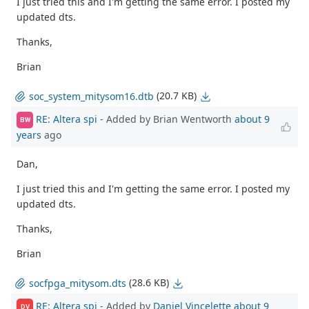
I just tried this and I'm getting the same error. I posted my
updated dts.
Thanks,
Brian
(20.7 KB)
soc_system_mitysom16.dtb
RE: Altera spi
- Added by Brian Wentworth
about 9
BW
years
ago
Dan,
I just tried this and I'm getting the same error. I posted my
updated dts.
Thanks,
Brian
(28.6 KB)
socfpga_mitysom.dts
RE: Altera spi
- Added by
Daniel Vincelette
about 9
DV