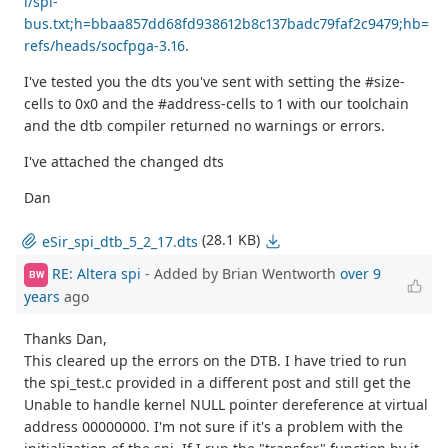
i/spi-
bus.txt;h=bbaa857dd68fd938612b8c137badc79faf2c9479;hb=
refs/heads/socfpga-3.16
.
I've tested you the dts you've sent with setting the #size-
cells to 0x0 and the #address-cells to 1 with our toolchain
and the dtb compiler returned no warnings or errors.
I've attached the changed dts
Dan
(28.1 KB)
eSir_spi_dtb_5_2_17.dts
RE: Altera spi
- Added by Brian Wentworth
over 9
BW
years
ago
Thanks Dan,
This cleared up the errors on the DTB. I have tried to run
the spi_test.c provided in a different post and still get the
Unable to handle kernel NULL pointer dereference at virtual
address 00000000. I'm not sure if it's a problem with the