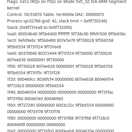
Flags: nzCv IRQs on FIQs on Mode SVC_32 ISA ARM Segment
kernel
Control: 10c5387d Table: 1ec4004a DAC: 00000015
Process spi32766 (pid: 42, stack limit = 0x9f730248)
Stack: (0x9f731ea8 to 0x9f732000)
1ea0: 80054b40 9f5b6400 ffffffff 9f738c00 9f691500 9f5b656c
1ec0: 9efd9ebc 9f5b6400 807e5e78 9f730028 9f5b6558
9f5b6554 9f731f24 9f731ee8
1ee0: 80370040 80372444 9f731f24 9f730000 9f730028
807ee638 00000001 9f730000
1f00: 9f730028 807ee638 00000001 9f730028 9f5b6558
9f5b6554 9f731f5c 9f731f28
1f20: 800469cc 8036fcf4 00000000 807ee638 80046954
9f7728c0 00000000 9f5b6554
1f40: 80046954 00000000 00000000 00000000 9f731fac
9f731f60 800467e0 80046960
1f60: 9f727290 00000000 8003c32c 9f5b6554 00000000
00000000 9f731f78 9f731f78
1f80: 00000000 00000000 9f731f88 9f731f88 9f7728c0
800466f8 00000000 00000000
1fa0: 00000000 9f731fb0 8000eab8 80046704 00000000