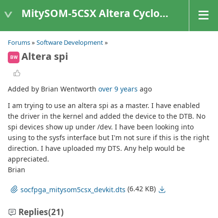
MitySOM-5CSX Altera Cyclone V
Forums
»
Software Development
»
Altera spi
BW
Added by Brian Wentworth
over 9 years
ago
I am trying to use an altera spi as a master. I have enabled
the driver in the kernel and added the device to the DTB. No
spi devices show up under /dev. I have been looking into
using to the sysfs interface but I'm not sure if this is the right
direction. I have uploaded my DTS. Any help would be
appreciated.
Brian
(6.42 KB)
socfpga_mitysom5csx_devkit.dts
Replies
(21)