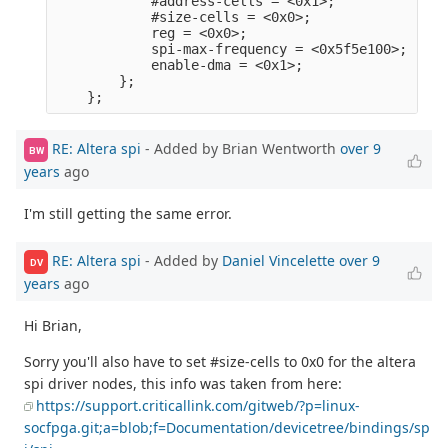
            #address-cells = <0x1>;              
            #size-cells = <0x0>;                 
            reg = <0x0>;                         
            spi-max-frequency = <0x5f5e100>;     
            enable-dma = <0x1>;                  
        };                                       
RE: Altera spi
- Added by Brian Wentworth
over 9
BW
years
ago
I'm still getting the same error.
RE: Altera spi
- Added by
Daniel Vincelette
over 9
DV
years
ago
Hi Brian,
Sorry you'll also have to set #size-cells to 0x0 for the altera
spi driver nodes, this info was taken from here:
https://support.criticallink.com/gitweb/?p=linux-
socfpga.git;a=blob;f=Documentation/devicetree/bindings/sp