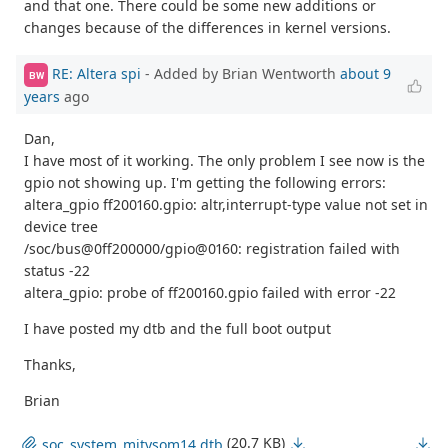
and that one. There could be some new additions or
changes because of the differences in kernel versions.
RE: Altera spi
- Added by Brian Wentworth
about 9
BW
years
ago
Dan,
I have most of it working. The only problem I see now is the
gpio not showing up. I'm getting the following errors:
altera_gpio ff200160.gpio: altr,interrupt-type value not set in
device tree
/soc/bus@0ff200000/gpio@0160: registration failed with
status -22
altera_gpio: probe of ff200160.gpio failed with error -22
I have posted my dtb and the full boot output
Thanks,
Brian
(20.7 KB)
soc_system_mitysom14.dtb