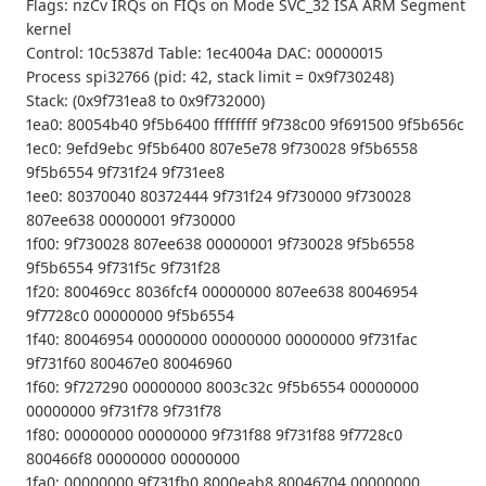
Flags: nzCv IRQs on FIQs on Mode SVC_32 ISA ARM Segment
kernel
Control: 10c5387d Table: 1ec4004a DAC: 00000015
Process spi32766 (pid: 42, stack limit = 0x9f730248)
Stack: (0x9f731ea8 to 0x9f732000)
1ea0: 80054b40 9f5b6400 ffffffff 9f738c00 9f691500 9f5b656c
1ec0: 9efd9ebc 9f5b6400 807e5e78 9f730028 9f5b6558
9f5b6554 9f731f24 9f731ee8
1ee0: 80370040 80372444 9f731f24 9f730000 9f730028
807ee638 00000001 9f730000
1f00: 9f730028 807ee638 00000001 9f730028 9f5b6558
9f5b6554 9f731f5c 9f731f28
1f20: 800469cc 8036fcf4 00000000 807ee638 80046954
9f7728c0 00000000 9f5b6554
1f40: 80046954 00000000 00000000 00000000 9f731fac
9f731f60 800467e0 80046960
1f60: 9f727290 00000000 8003c32c 9f5b6554 00000000
00000000 9f731f78 9f731f78
1f80: 00000000 00000000 9f731f88 9f731f88 9f7728c0
800466f8 00000000 00000000
1fa0: 00000000 9f731fb0 8000eab8 80046704 00000000