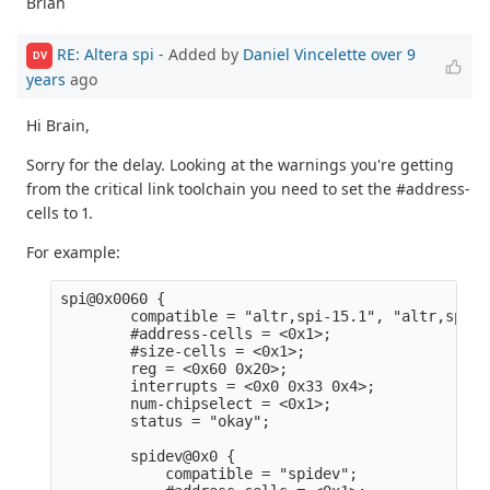
Brian
RE: Altera spi
- Added by
Daniel Vincelette
over 9
DV
years
ago
Hi Brain,
Sorry for the delay. Looking at the warnings you're getting
from the critical link toolchain you need to set the #address-
cells to 1.
For example:
spi@0x0060 {                                     
        compatible = "altr,spi-15.1", "altr,spi-1
        #address-cells = <0x1>;                  
        #size-cells = <0x1>;                     
        reg = <0x60 0x20>;                       
        interrupts = <0x0 0x33 0x4>;             
        num-chipselect = <0x1>;                  
        status = "okay";                         
        spidev@0x0 {                             
            compatible = "spidev";               