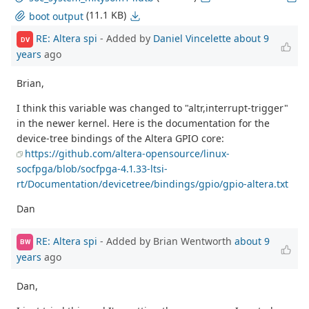
(11.1 KB)
boot output
RE: Altera spi
- Added by
Daniel Vincelette
about 9
DV
years
ago
Brian,
I think this variable was changed to "altr,interrupt-trigger"
in the newer kernel. Here is the documentation for the
device-tree bindings of the Altera GPIO core:
https://github.com/altera-opensource/linux-
socfpga/blob/socfpga-4.1.33-ltsi-
rt/Documentation/devicetree/bindings/gpio/gpio-altera.txt
Dan
RE: Altera spi
- Added by Brian Wentworth
about 9
BW
years
ago
Dan,