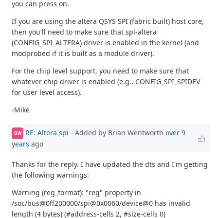
you can press on.
If you are using the altera QSYS SPI (fabric built) host core,
then you'll need to make sure that spi-altera
(CONFIG_SPI_ALTERA) driver is enabled in the kernel (and
modprobed if it is built as a module driver).
For the chip level support, you need to make sure that
whatever chip driver is enabled (e.g., CONFIG_SPI_SPIDEV
for user level access).
-Mike
RE: Altera spi
- Added by Brian Wentworth
over 9
BW
years
ago
Thanks for the reply. I have updated the dts and I'm getting
the following warnings:
Warning (reg_format): "reg" property in
/soc/bus@0ff200000/spi@0x0060/device@0 has invalid
length (4 bytes) (#address-cells 2, #size-cells 0)