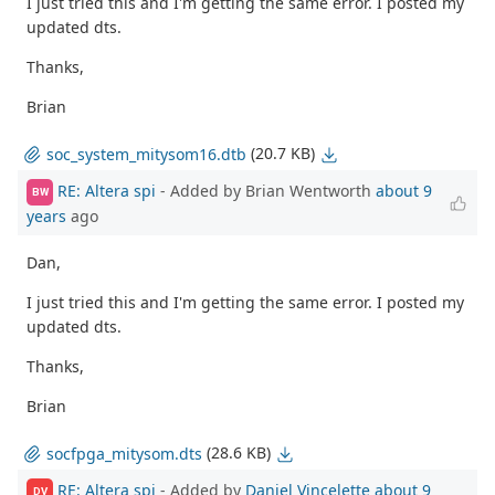
I just tried this and I'm getting the same error. I posted my
updated dts.
Thanks,
Brian
(20.7 KB)
soc_system_mitysom16.dtb
RE: Altera spi
- Added by Brian Wentworth
about 9
BW
years
ago
Dan,
I just tried this and I'm getting the same error. I posted my
updated dts.
Thanks,
Brian
(28.6 KB)
socfpga_mitysom.dts
RE: Altera spi
- Added by
Daniel Vincelette
about 9
DV