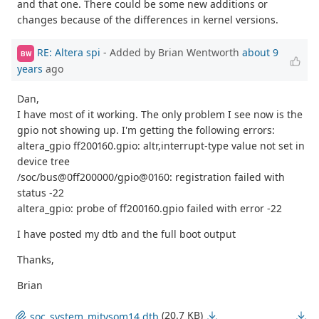
and that one. There could be some new additions or
changes because of the differences in kernel versions.
RE: Altera spi
- Added by Brian Wentworth
about 9
BW
years
ago
Dan,
I have most of it working. The only problem I see now is the
gpio not showing up. I'm getting the following errors:
altera_gpio ff200160.gpio: altr,interrupt-type value not set in
device tree
/soc/bus@0ff200000/gpio@0160: registration failed with
status -22
altera_gpio: probe of ff200160.gpio failed with error -22
I have posted my dtb and the full boot output
Thanks,
Brian
(20.7 KB)
soc_system_mitysom14.dtb