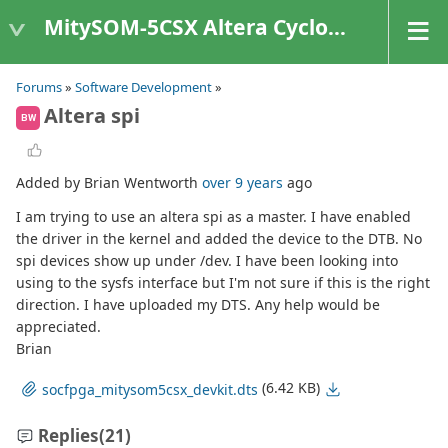
MitySOM-5CSX Altera Cyclone V
Forums
»
Software Development
»
Altera spi
BW
Added by Brian Wentworth
over 9 years
ago
I am trying to use an altera spi as a master. I have enabled
the driver in the kernel and added the device to the DTB. No
spi devices show up under /dev. I have been looking into
using to the sysfs interface but I'm not sure if this is the right
direction. I have uploaded my DTS. Any help would be
appreciated.
Brian
(6.42 KB)
socfpga_mitysom5csx_devkit.dts
Replies
(21)