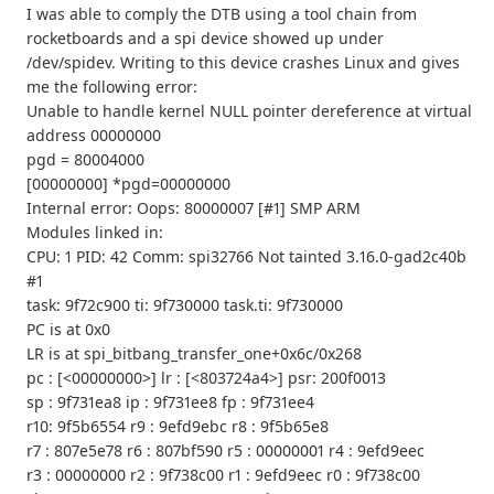
I was able to comply the DTB using a tool chain from
rocketboards and a spi device showed up under
/dev/spidev. Writing to this device crashes Linux and gives
me the following error:
Unable to handle kernel NULL pointer dereference at virtual
address 00000000
pgd = 80004000
[00000000] *pgd=00000000
Internal error: Oops: 80000007 [#1] SMP ARM
Modules linked in:
CPU: 1 PID: 42 Comm: spi32766 Not tainted 3.16.0-gad2c40b
#1
task: 9f72c900 ti: 9f730000 task.ti: 9f730000
PC is at 0x0
LR is at spi_bitbang_transfer_one+0x6c/0x268
pc : [<00000000>] lr : [<803724a4>] psr: 200f0013
sp : 9f731ea8 ip : 9f731ee8 fp : 9f731ee4
r10: 9f5b6554 r9 : 9efd9ebc r8 : 9f5b65e8
r7 : 807e5e78 r6 : 807bf590 r5 : 00000001 r4 : 9efd9eec
r3 : 00000000 r2 : 9f738c00 r1 : 9efd9eec r0 : 9f738c00