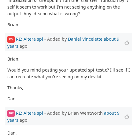
initialization of the spi. If I run the "transfer" function by it
self it seem to work but I'm not seeing anything on the
output. Any idea on what is wrong?
Brian
RE: Altera spi
- Added by
Daniel Vincelette
about 9
DV
years
ago
Brian,
Would you mind posting your updated spi_test.c? I'll see if I
can recreate what you're seeing on my dev kit.
Thanks,
Dan
RE: Altera spi
- Added by Brian Wentworth
about 9
BW
years
ago
Dan,