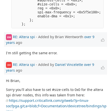
            #address-cells = <0x1>;              
            #size-cells = <0x0>;                 
            reg = <0x0>;                         
            spi-max-frequency = <0x5f5e100>;     
            enable-dma = <0x1>;                  
        };                                       
RE: Altera spi
- Added by Brian Wentworth
over 9
BW
years
ago
I'm still getting the same error.
RE: Altera spi
- Added by
Daniel Vincelette
over 9
DV
years
ago
Hi Brian,
Sorry you'll also have to set #size-cells to 0x0 for the altera
spi driver nodes, this info was taken from here:
https://support.criticallink.com/gitweb/?p=linux-
socfpga.git;a=blob;f=Documentation/devicetree/bindings/sp