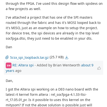
through the FPGA. I've used this design flow with spidevs on
a few projects as well.
I've attached a project that has one of the SPI masters
routed through the fabric and has it's MOSI looped back to
it's MISO, just as an example on how to setup the project.
For device tree, the spi devices are already in the top level
socfpga.dtsi, they just need to be enabled in your dts.
Dan
(25.7 KB)
5csx_spi_loopback.tar.gz
RE: Altera spi
- Added by Brian Wentworth
about 9
BW
years
ago
Dan,
I got the Altera spi working on a DE0 nano board with the
latest rt kernel form altera : rel_socfpga-4.1.33-ltsi-
rt_17.05.01_pr. Is it possible to uses this kernel on the
mitysom? If not the above solution is possible just will