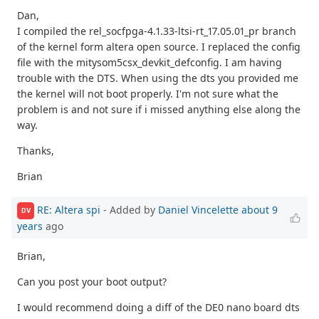
Dan,
I compiled the rel_socfpga-4.1.33-ltsi-rt_17.05.01_pr branch
of the kernel form altera open source. I replaced the config
file with the mitysom5csx_devkit_defconfig. I am having
trouble with the DTS. When using the dts you provided me
the kernel will not boot properly. I'm not sure what the
problem is and not sure if i missed anything else along the
way.
Thanks,
Brian
RE: Altera spi
- Added by
Daniel Vincelette
about 9
DV
years
ago
Brian,
Can you post your boot output?
I would recommend doing a diff of the DE0 nano board dts