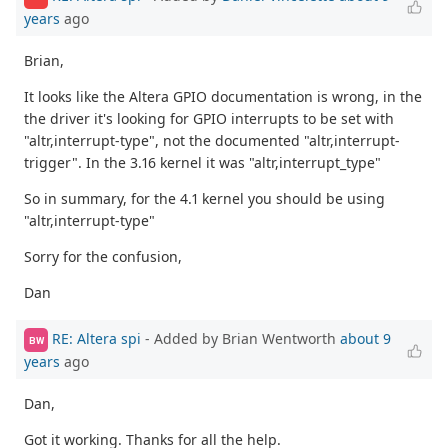
years
ago
Brian,
It looks like the Altera GPIO documentation is wrong, in the
the driver it's looking for GPIO interrupts to be set with
"altr,interrupt-type", not the documented "altr,interrupt-
trigger". In the 3.16 kernel it was "altr,interrupt_type"
So in summary, for the 4.1 kernel you should be using
"altr,interrupt-type"
Sorry for the confusion,
Dan
RE: Altera spi
- Added by Brian Wentworth
about 9
BW
years
ago
Dan,
Got it working. Thanks for all the help.