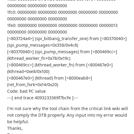
00000000 00000000 00000000
1fc0: 00000000 00000000 00000000 00000000 00000000
00000000 00000000 00000000
1fe0: 00000000 00000000 00000000 00000000 00000013
00000000 00000000 00000000
[<803724a4>] (spi_bitbang_transfer_one) from [<80370040>]
(spi_pump_messages+0x358/0x4c8)
[<80370040>] (spi_pump_messages) from [<800469cc>]
(kthread_worker_fn+0x78/0x19c)
[<800469cc>] (kthread_worker_fn) from [<800467e0>]
(kthread+0xe8/0x100)
[<800467e0>] (kthread) from [<8000eab8>]
(ret_from_fork+0x14/0x20)
Code: bad PC value
---[ end trace 4093233369f7bcfe ]---
I'm not sure why the tool chain from the critical link wiki will
not comply the DTB properly. Any input into my error would
be helpful.
Thanks,