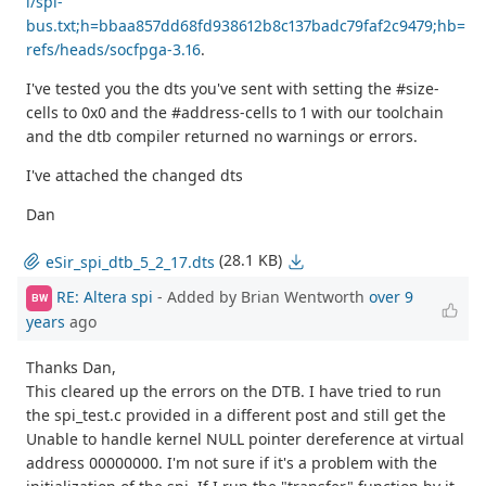
i/spi-
bus.txt;h=bbaa857dd68fd938612b8c137badc79faf2c9479;hb=
refs/heads/socfpga-3.16
.
I've tested you the dts you've sent with setting the #size-
cells to 0x0 and the #address-cells to 1 with our toolchain
and the dtb compiler returned no warnings or errors.
I've attached the changed dts
Dan
(28.1 KB)
eSir_spi_dtb_5_2_17.dts
RE: Altera spi
- Added by Brian Wentworth
over 9
BW
years
ago
Thanks Dan,
This cleared up the errors on the DTB. I have tried to run
the spi_test.c provided in a different post and still get the
Unable to handle kernel NULL pointer dereference at virtual
address 00000000. I'm not sure if it's a problem with the