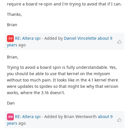
require a board re-spin and I'm trying to avoid that if I can.
Thanks,
Brian
RE: Altera spi
- Added by
Daniel Vincelette
about 9
DV
years
ago
Brian,
Trying to avoid a board spin is fully understandable. Yes,
you should be able to use that kernel on the mitysom
without too much pain. It looks like in the 4.1 kernel there
were updates to spidev so that might be why that version
works, where the 3.16 doesn't.
Dan
RE: Altera spi
- Added by Brian Wentworth
about 9
BW
years
ago