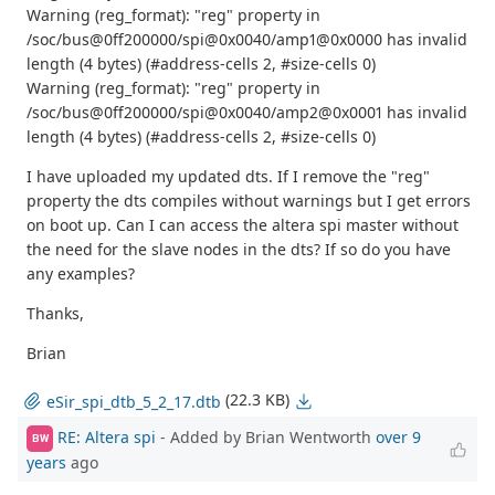
Warning (reg_format): "reg" property in
/soc/bus@0ff200000/spi@0x0040/amp1@0x0000 has invalid
length (4 bytes) (#address-cells 2, #size-cells 0)
Warning (reg_format): "reg" property in
/soc/bus@0ff200000/spi@0x0040/amp2@0x0001 has invalid
length (4 bytes) (#address-cells 2, #size-cells 0)
I have uploaded my updated dts. If I remove the "reg"
property the dts compiles without warnings but I get errors
on boot up. Can I can access the altera spi master without
the need for the slave nodes in the dts? If so do you have
any examples?
Thanks,
Brian
(22.3 KB)
eSir_spi_dtb_5_2_17.dtb
RE: Altera spi
- Added by Brian Wentworth
over 9
BW
years
ago