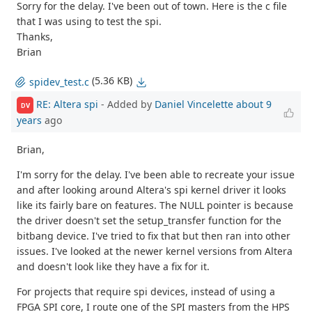
Sorry for the delay. I've been out of town. Here is the c file
that I was using to test the spi.
Thanks,
Brian
(5.36 KB)
spidev_test.c
RE: Altera spi
- Added by
Daniel Vincelette
about 9
DV
years
ago
Brian,
I'm sorry for the delay. I've been able to recreate your issue
and after looking around Altera's spi kernel driver it looks
like its fairly bare on features. The NULL pointer is because
the driver doesn't set the setup_transfer function for the
bitbang device. I've tried to fix that but then ran into other
issues. I've looked at the newer kernel versions from Altera
and doesn't look like they have a fix for it.
For projects that require spi devices, instead of using a
FPGA SPI core, I route one of the SPI masters from the HPS