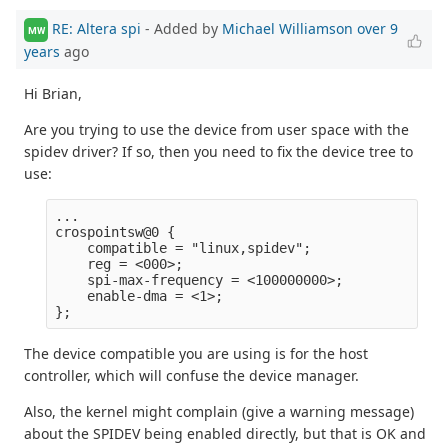
RE: Altera spi
- Added by
Michael Williamson
over 9
MW
years
ago
Hi Brian,
Are you trying to use the device from user space with the
spidev driver? If so, then you need to fix the device tree to
use:
...

crospointsw@0 {

    compatible = "linux,spidev";

    reg = <000>;

    spi-max-frequency = <100000000>;

    enable-dma = <1>;

The device compatible you are using is for the host
controller, which will confuse the device manager.
Also, the kernel might complain (give a warning message)
about the SPIDEV being enabled directly, but that is OK and