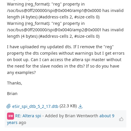
Warning (reg_format): "reg" property in
/soc/bus@0ff200000/spi@0x0040/amp1@0x0000 has invalid
length (4 bytes) (#address-cells 2, #size-cells 0)
Warning (reg_format): "reg" property in
/soc/bus@0ff200000/spi@0x0040/amp2@0x0001 has invalid
length (4 bytes) (#address-cells 2, #size-cells 0)
I have uploaded my updated dts. If I remove the "reg"
property the dts compiles without warnings but I get errors
on boot up. Can I can access the altera spi master without
the need for the slave nodes in the dts? If so do you have
any examples?
Thanks,
Brian
(22.3 KB)
eSir_spi_dtb_5_2_17.dtb
RE: Altera spi
- Added by Brian Wentworth
about 9
BW
years
ago