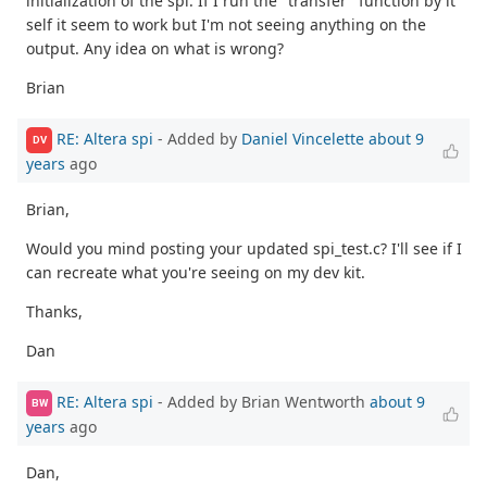
initialization of the spi. If I run the "transfer" function by it
self it seem to work but I'm not seeing anything on the
output. Any idea on what is wrong?
Brian
RE: Altera spi
- Added by
Daniel Vincelette
about 9
DV
years
ago
Brian,
Would you mind posting your updated spi_test.c? I'll see if I
can recreate what you're seeing on my dev kit.
Thanks,
Dan
RE: Altera spi
- Added by Brian Wentworth
about 9
BW
years
ago
Dan,