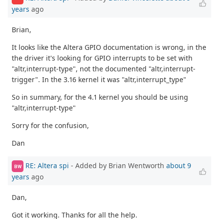
years
ago
Brian,
It looks like the Altera GPIO documentation is wrong, in the
the driver it's looking for GPIO interrupts to be set with
"altr,interrupt-type", not the documented "altr,interrupt-
trigger". In the 3.16 kernel it was "altr,interrupt_type"
So in summary, for the 4.1 kernel you should be using
"altr,interrupt-type"
Sorry for the confusion,
Dan
RE: Altera spi
- Added by Brian Wentworth
about 9
BW
years
ago
Dan,
Got it working. Thanks for all the help.