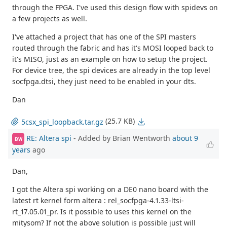
through the FPGA. I've used this design flow with spidevs on
a few projects as well.
I've attached a project that has one of the SPI masters
routed through the fabric and has it's MOSI looped back to
it's MISO, just as an example on how to setup the project.
For device tree, the spi devices are already in the top level
socfpga.dtsi, they just need to be enabled in your dts.
Dan
(25.7 KB)
5csx_spi_loopback.tar.gz
RE: Altera spi
- Added by Brian Wentworth
about 9
BW
years
ago
Dan,
I got the Altera spi working on a DE0 nano board with the
latest rt kernel form altera : rel_socfpga-4.1.33-ltsi-
rt_17.05.01_pr. Is it possible to uses this kernel on the
mitysom? If not the above solution is possible just will