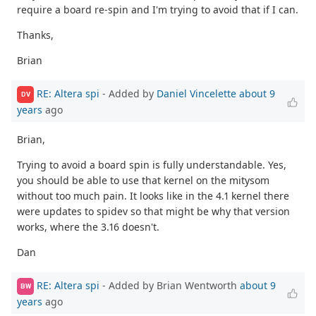
require a board re-spin and I'm trying to avoid that if I can.
Thanks,
Brian
RE: Altera spi
- Added by
Daniel Vincelette
about 9
DV
years
ago
Brian,
Trying to avoid a board spin is fully understandable. Yes,
you should be able to use that kernel on the mitysom
without too much pain. It looks like in the 4.1 kernel there
were updates to spidev so that might be why that version
works, where the 3.16 doesn't.
Dan
RE: Altera spi
- Added by Brian Wentworth
about 9
BW
years
ago