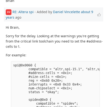
Brian
RE: Altera spi
- Added by
Daniel Vincelette
about 9
DV
years
ago
Hi Brain,
Sorry for the delay. Looking at the warnings you're getting
from the critical link toolchain you need to set the #address-
cells to 1.
For example:
spi@0x0060 {                                     
        compatible = "altr,spi-15.1", "altr,spi-1
        #address-cells = <0x1>;                  
        #size-cells = <0x1>;                     
        reg = <0x60 0x20>;                       
        interrupts = <0x0 0x33 0x4>;             
        num-chipselect = <0x1>;                  
        status = "okay";                         
        spidev@0x0 {                             
            compatible = "spidev";               