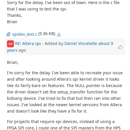
Sorry for the delay. I've been out of town. Here is the c file
that I was using to test the spi.
Thanks,
Brian
(5.36 KB)
spidev_test.c
RE: Altera spi
- Added by
Daniel Vincelette
about 9
DV
years
ago
Brian,
I'm sorry for the delay. I've been able to recreate your issue
and after looking around Altera's spi kernel driver it looks
like its fairly bare on features. The NULL pointer is because
the driver doesn't set the setup_transfer function for the
bitbang device. I've tried to fix that but then ran into other
issues. I've looked at the newer kernel versions from Altera
and doesn't look like they have a fix for it.
For projects that require spi devices, instead of using a
FPGA SPI core, I route one of the SPI masters from the HPS