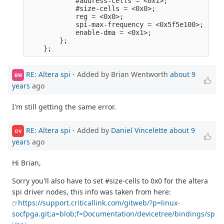
            #address-cells = <0x1>;              
            #size-cells = <0x0>;                 
            reg = <0x0>;                         
            spi-max-frequency = <0x5f5e100>;     
            enable-dma = <0x1>;                  
        };                                       
RE: Altera spi
- Added by Brian Wentworth
about 9
BW
years
ago
I'm still getting the same error.
RE: Altera spi
- Added by
Daniel Vincelette
about 9
DV
years
ago
Hi Brian,
Sorry you'll also have to set #size-cells to 0x0 for the altera
spi driver nodes, this info was taken from here:
https://support.criticallink.com/gitweb/?p=linux-
socfpga.git;a=blob;f=Documentation/devicetree/bindings/sp