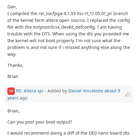
Dan,
I compiled the rel_socfpga-4.1.33-ltsi-rt_17.05.01_pr branch
of the kernel form altera open source. I replaced the config
file with the mitysom5csx_devkit_defconfig. I am having
trouble with the DTS. When using the dts you provided me
the kernel will not boot properly. I'm not sure what the
problem is and not sure if i missed anything else along the
way.
Thanks,
Brian
RE: Altera spi
- Added by
Daniel Vincelette
about 9
DV
years
ago
Brian,
Can you post your boot output?
I would recommend doing a diff of the DE0 nano board dts