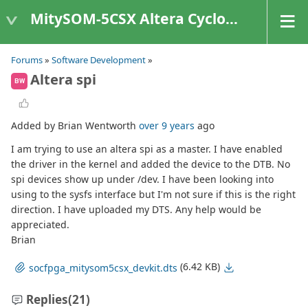
MitySOM-5CSX Altera Cyclone V
Forums
»
Software Development
»
Altera spi
BW
Added by Brian Wentworth
over 9 years
ago
I am trying to use an altera spi as a master. I have enabled
the driver in the kernel and added the device to the DTB. No
spi devices show up under /dev. I have been looking into
using to the sysfs interface but I'm not sure if this is the right
direction. I have uploaded my DTS. Any help would be
appreciated.
Brian
(6.42 KB)
socfpga_mitysom5csx_devkit.dts
Replies
(21)