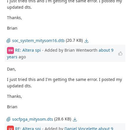
I just tried this and I'm getting the same error. I posted my
updated dts.
Thanks,
Brian
(20.7 KB)
soc_system_mitysom16.dtb
RE: Altera spi
- Added by Brian Wentworth
about 9
BW
years
ago
Dan,
I just tried this and I'm getting the same error. I posted my
updated dts.
Thanks,
Brian
(28.6 KB)
socfpga_mitysom.dts
RE: Altera spi
- Added by
Daniel Vincelette
about 9
DV