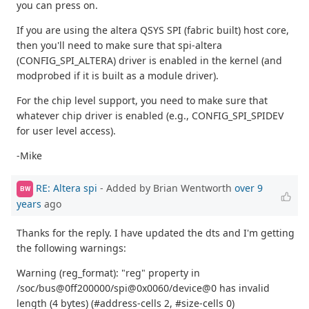
you can press on.
If you are using the altera QSYS SPI (fabric built) host core,
then you'll need to make sure that spi-altera
(CONFIG_SPI_ALTERA) driver is enabled in the kernel (and
modprobed if it is built as a module driver).
For the chip level support, you need to make sure that
whatever chip driver is enabled (e.g., CONFIG_SPI_SPIDEV
for user level access).
-Mike
RE: Altera spi
- Added by Brian Wentworth
over 9
BW
years
ago
Thanks for the reply. I have updated the dts and I'm getting
the following warnings:
Warning (reg_format): "reg" property in
/soc/bus@0ff200000/spi@0x0060/device@0 has invalid
length (4 bytes) (#address-cells 2, #size-cells 0)