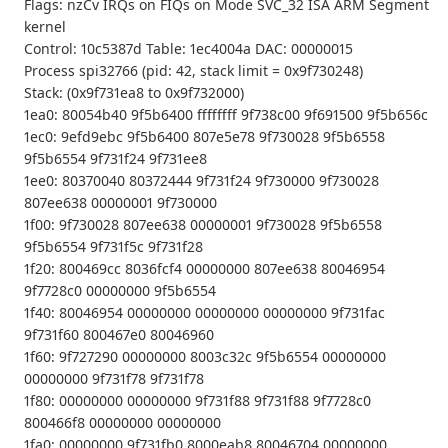
Flags: nzCv IRQs on FIQs on Mode SVC_32 ISA ARM Segment
kernel
Control: 10c5387d Table: 1ec4004a DAC: 00000015
Process spi32766 (pid: 42, stack limit = 0x9f730248)
Stack: (0x9f731ea8 to 0x9f732000)
1ea0: 80054b40 9f5b6400 ffffffff 9f738c00 9f691500 9f5b656c
1ec0: 9efd9ebc 9f5b6400 807e5e78 9f730028 9f5b6558
9f5b6554 9f731f24 9f731ee8
1ee0: 80370040 80372444 9f731f24 9f730000 9f730028
807ee638 00000001 9f730000
1f00: 9f730028 807ee638 00000001 9f730028 9f5b6558
9f5b6554 9f731f5c 9f731f28
1f20: 800469cc 8036fcf4 00000000 807ee638 80046954
9f7728c0 00000000 9f5b6554
1f40: 80046954 00000000 00000000 00000000 9f731fac
9f731f60 800467e0 80046960
1f60: 9f727290 00000000 8003c32c 9f5b6554 00000000
00000000 9f731f78 9f731f78
1f80: 00000000 00000000 9f731f88 9f731f88 9f7728c0
800466f8 00000000 00000000
1fa0: 00000000 9f731fb0 8000eab8 80046704 00000000