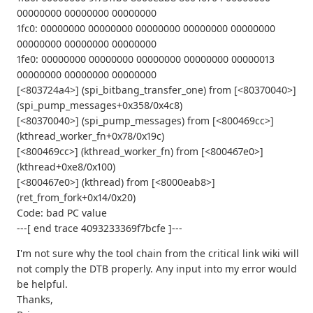
00000000 00000000 00000000
1fc0: 00000000 00000000 00000000 00000000 00000000
00000000 00000000 00000000
1fe0: 00000000 00000000 00000000 00000000 00000013
00000000 00000000 00000000
[<803724a4>] (spi_bitbang_transfer_one) from [<80370040>]
(spi_pump_messages+0x358/0x4c8)
[<80370040>] (spi_pump_messages) from [<800469cc>]
(kthread_worker_fn+0x78/0x19c)
[<800469cc>] (kthread_worker_fn) from [<800467e0>]
(kthread+0xe8/0x100)
[<800467e0>] (kthread) from [<8000eab8>]
(ret_from_fork+0x14/0x20)
Code: bad PC value
---[ end trace 4093233369f7bcfe ]---
I'm not sure why the tool chain from the critical link wiki will
not comply the DTB properly. Any input into my error would
be helpful.
Thanks,