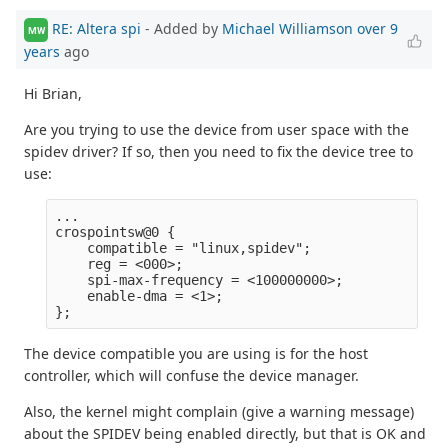
RE: Altera spi
- Added by
Michael Williamson
over 9
MW
years
ago
Hi Brian,
Are you trying to use the device from user space with the
spidev driver? If so, then you need to fix the device tree to
use:
...

crospointsw@0 {

    compatible = "linux,spidev";

    reg = <000>;

    spi-max-frequency = <100000000>;

    enable-dma = <1>;

The device compatible you are using is for the host
controller, which will confuse the device manager.
Also, the kernel might complain (give a warning message)
about the SPIDEV being enabled directly, but that is OK and