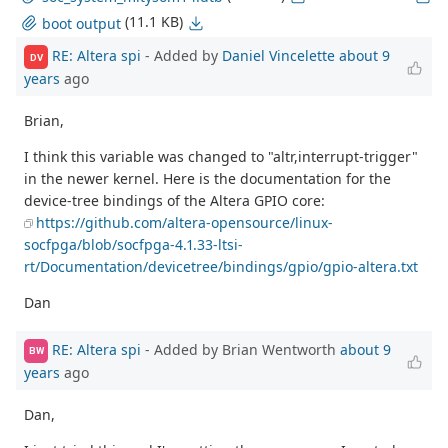
(11.1 KB)
boot output
RE: Altera spi
- Added by
Daniel Vincelette
about 9
DV
years
ago
Brian,
I think this variable was changed to "altr,interrupt-trigger"
in the newer kernel. Here is the documentation for the
device-tree bindings of the Altera GPIO core:
https://github.com/altera-opensource/linux-
socfpga/blob/socfpga-4.1.33-ltsi-
rt/Documentation/devicetree/bindings/gpio/gpio-altera.txt
Dan
RE: Altera spi
- Added by Brian Wentworth
about 9
BW
years
ago
Dan,