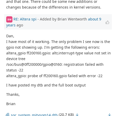
and that one. There could be some new additions or
changes because of the differences in kernel versions.
RE: Altera spi
- Added by Brian Wentworth
about 9
BW
years
ago
Dan,
I have most of it working. The only problem I see now is the
gpio not showing up. I'm getting the following errors:
altera_gpio ff200160.gpio: altr,interrupt-type value not set in
device tree
/soc/bus@0ff200000/gpio@0160: registration failed with
status -22
altera_gpio: probe of ff200160.gpio failed with error -22
I have posted my dtb and the full boot output
Thanks,
Brian
(20.7 KB)
soc_system_mitysom14.dtb