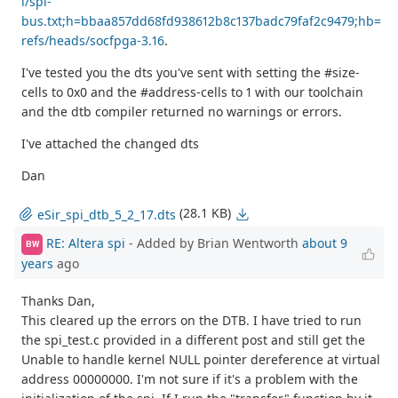
i/spi-
bus.txt;h=bbaa857dd68fd938612b8c137badc79faf2c9479;hb=
refs/heads/socfpga-3.16
.
I've tested you the dts you've sent with setting the #size-
cells to 0x0 and the #address-cells to 1 with our toolchain
and the dtb compiler returned no warnings or errors.
I've attached the changed dts
Dan
(28.1 KB)
eSir_spi_dtb_5_2_17.dts
RE: Altera spi
- Added by Brian Wentworth
about 9
BW
years
ago
Thanks Dan,
This cleared up the errors on the DTB. I have tried to run
the spi_test.c provided in a different post and still get the
Unable to handle kernel NULL pointer dereference at virtual
address 00000000. I'm not sure if it's a problem with the