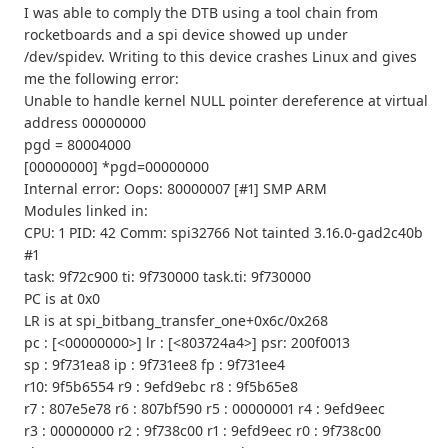
I was able to comply the DTB using a tool chain from
rocketboards and a spi device showed up under
/dev/spidev. Writing to this device crashes Linux and gives
me the following error:
Unable to handle kernel NULL pointer dereference at virtual
address 00000000
pgd = 80004000
[00000000] *pgd=00000000
Internal error: Oops: 80000007 [#1] SMP ARM
Modules linked in:
CPU: 1 PID: 42 Comm: spi32766 Not tainted 3.16.0-gad2c40b
#1
task: 9f72c900 ti: 9f730000 task.ti: 9f730000
PC is at 0x0
LR is at spi_bitbang_transfer_one+0x6c/0x268
pc : [<00000000>] lr : [<803724a4>] psr: 200f0013
sp : 9f731ea8 ip : 9f731ee8 fp : 9f731ee4
r10: 9f5b6554 r9 : 9efd9ebc r8 : 9f5b65e8
r7 : 807e5e78 r6 : 807bf590 r5 : 00000001 r4 : 9efd9eec
r3 : 00000000 r2 : 9f738c00 r1 : 9efd9eec r0 : 9f738c00