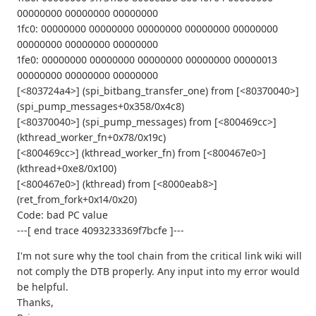
00000000 00000000 00000000
1fc0: 00000000 00000000 00000000 00000000 00000000
00000000 00000000 00000000
1fe0: 00000000 00000000 00000000 00000000 00000013
00000000 00000000 00000000
[<803724a4>] (spi_bitbang_transfer_one) from [<80370040>]
(spi_pump_messages+0x358/0x4c8)
[<80370040>] (spi_pump_messages) from [<800469cc>]
(kthread_worker_fn+0x78/0x19c)
[<800469cc>] (kthread_worker_fn) from [<800467e0>]
(kthread+0xe8/0x100)
[<800467e0>] (kthread) from [<8000eab8>]
(ret_from_fork+0x14/0x20)
Code: bad PC value
---[ end trace 4093233369f7bcfe ]---
I'm not sure why the tool chain from the critical link wiki will
not comply the DTB properly. Any input into my error would
be helpful.
Thanks,