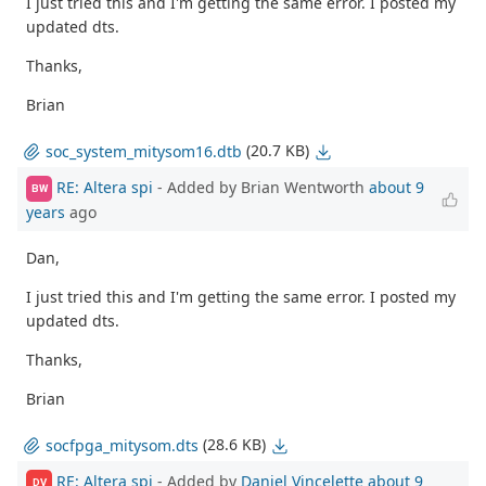
I just tried this and I'm getting the same error. I posted my
updated dts.
Thanks,
Brian
(20.7 KB)
soc_system_mitysom16.dtb
RE: Altera spi
- Added by Brian Wentworth
about 9
BW
years
ago
Dan,
I just tried this and I'm getting the same error. I posted my
updated dts.
Thanks,
Brian
(28.6 KB)
socfpga_mitysom.dts
RE: Altera spi
- Added by
Daniel Vincelette
about 9
DV