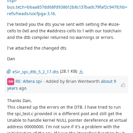
i/spi-
bus.txt;h=bbaa857dd68fd938612b8c137badc79faf2c9479;hb=
refs/heads/socfpga-3.16
.
I've tested you the dts you've sent with setting the #size-
cells to 0x0 and the #address-cells to 1 with our toolchain
and the dtb compiler returned no warnings or errors.
I've attached the changed dts
Dan
(28.1 KB)
eSir_spi_dtb_5_2_17.dts
RE: Altera spi
- Added by Brian Wentworth
about 9
BW
years
ago
Thanks Dan,
This cleared up the errors on the DTB. I have tried to run
the spi_test.c provided in a different post and still get the
Unable to handle kernel NULL pointer dereference at virtual
address 00000000. I'm not sure if it's a problem with the