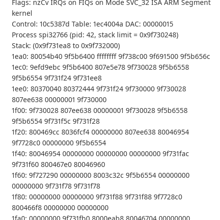
Flags: nzCv IRQs on FIQs on Mode SVC_32 ISA ARM Segment
kernel
Control: 10c5387d Table: 1ec4004a DAC: 00000015
Process spi32766 (pid: 42, stack limit = 0x9f730248)
Stack: (0x9f731ea8 to 0x9f732000)
1ea0: 80054b40 9f5b6400 ffffffff 9f738c00 9f691500 9f5b656c
1ec0: 9efd9ebc 9f5b6400 807e5e78 9f730028 9f5b6558
9f5b6554 9f731f24 9f731ee8
1ee0: 80370040 80372444 9f731f24 9f730000 9f730028
807ee638 00000001 9f730000
1f00: 9f730028 807ee638 00000001 9f730028 9f5b6558
9f5b6554 9f731f5c 9f731f28
1f20: 800469cc 8036fcf4 00000000 807ee638 80046954
9f7728c0 00000000 9f5b6554
1f40: 80046954 00000000 00000000 00000000 9f731fac
9f731f60 800467e0 80046960
1f60: 9f727290 00000000 8003c32c 9f5b6554 00000000
00000000 9f731f78 9f731f78
1f80: 00000000 00000000 9f731f88 9f731f88 9f7728c0
800466f8 00000000 00000000
1fa0: 00000000 9f731fb0 8000eab8 80046704 00000000