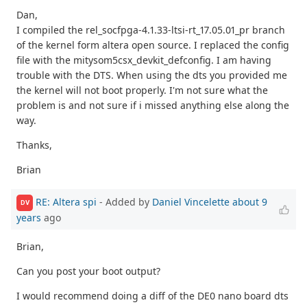
Dan,
I compiled the rel_socfpga-4.1.33-ltsi-rt_17.05.01_pr branch
of the kernel form altera open source. I replaced the config
file with the mitysom5csx_devkit_defconfig. I am having
trouble with the DTS. When using the dts you provided me
the kernel will not boot properly. I'm not sure what the
problem is and not sure if i missed anything else along the
way.
Thanks,
Brian
RE: Altera spi
- Added by
Daniel Vincelette
about 9
DV
years
ago
Brian,
Can you post your boot output?
I would recommend doing a diff of the DE0 nano board dts