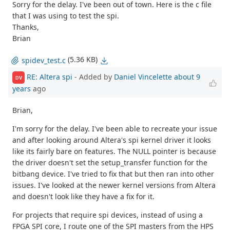
Sorry for the delay. I've been out of town. Here is the c file
that I was using to test the spi.
Thanks,
Brian
(5.36 KB)
spidev_test.c
RE: Altera spi
- Added by
Daniel Vincelette
about 9
DV
years
ago
Brian,
I'm sorry for the delay. I've been able to recreate your issue
and after looking around Altera's spi kernel driver it looks
like its fairly bare on features. The NULL pointer is because
the driver doesn't set the setup_transfer function for the
bitbang device. I've tried to fix that but then ran into other
issues. I've looked at the newer kernel versions from Altera
and doesn't look like they have a fix for it.
For projects that require spi devices, instead of using a
FPGA SPI core, I route one of the SPI masters from the HPS