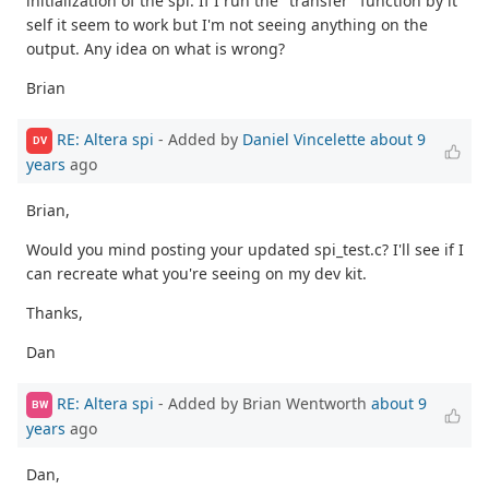
initialization of the spi. If I run the "transfer" function by it
self it seem to work but I'm not seeing anything on the
output. Any idea on what is wrong?
Brian
RE: Altera spi
- Added by
Daniel Vincelette
about 9
DV
years
ago
Brian,
Would you mind posting your updated spi_test.c? I'll see if I
can recreate what you're seeing on my dev kit.
Thanks,
Dan
RE: Altera spi
- Added by Brian Wentworth
about 9
BW
years
ago
Dan,