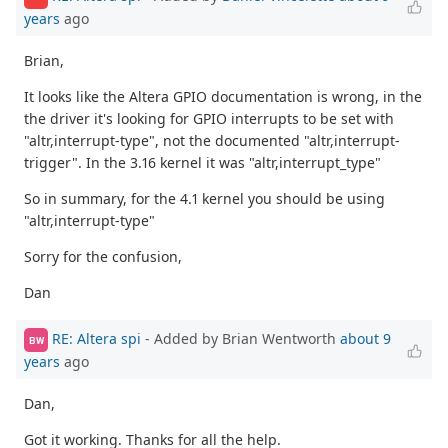
years
ago
Brian,
It looks like the Altera GPIO documentation is wrong, in the
the driver it's looking for GPIO interrupts to be set with
"altr,interrupt-type", not the documented "altr,interrupt-
trigger". In the 3.16 kernel it was "altr,interrupt_type"
So in summary, for the 4.1 kernel you should be using
"altr,interrupt-type"
Sorry for the confusion,
Dan
RE: Altera spi
- Added by Brian Wentworth
about 9
BW
years
ago
Dan,
Got it working. Thanks for all the help.