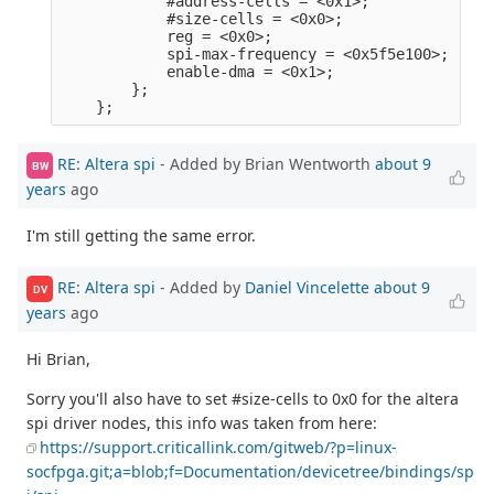
            #address-cells = <0x1>;              
            #size-cells = <0x0>;                 
            reg = <0x0>;                         
            spi-max-frequency = <0x5f5e100>;     
            enable-dma = <0x1>;                  
        };                                       
RE: Altera spi
- Added by Brian Wentworth
about 9
BW
years
ago
I'm still getting the same error.
RE: Altera spi
- Added by
Daniel Vincelette
about 9
DV
years
ago
Hi Brian,
Sorry you'll also have to set #size-cells to 0x0 for the altera
spi driver nodes, this info was taken from here:
https://support.criticallink.com/gitweb/?p=linux-
socfpga.git;a=blob;f=Documentation/devicetree/bindings/sp