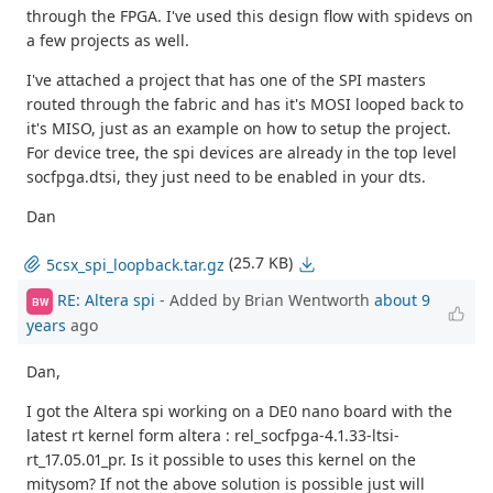
through the FPGA. I've used this design flow with spidevs on
a few projects as well.
I've attached a project that has one of the SPI masters
routed through the fabric and has it's MOSI looped back to
it's MISO, just as an example on how to setup the project.
For device tree, the spi devices are already in the top level
socfpga.dtsi, they just need to be enabled in your dts.
Dan
(25.7 KB)
5csx_spi_loopback.tar.gz
RE: Altera spi
- Added by Brian Wentworth
about 9
BW
years
ago
Dan,
I got the Altera spi working on a DE0 nano board with the
latest rt kernel form altera : rel_socfpga-4.1.33-ltsi-
rt_17.05.01_pr. Is it possible to uses this kernel on the
mitysom? If not the above solution is possible just will