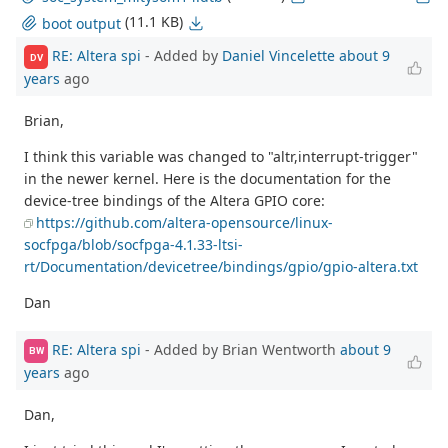
(11.1 KB)
boot output
RE: Altera spi
- Added by
Daniel Vincelette
about 9
DV
years
ago
Brian,
I think this variable was changed to "altr,interrupt-trigger"
in the newer kernel. Here is the documentation for the
device-tree bindings of the Altera GPIO core:
https://github.com/altera-opensource/linux-
socfpga/blob/socfpga-4.1.33-ltsi-
rt/Documentation/devicetree/bindings/gpio/gpio-altera.txt
Dan
RE: Altera spi
- Added by Brian Wentworth
about 9
BW
years
ago
Dan,