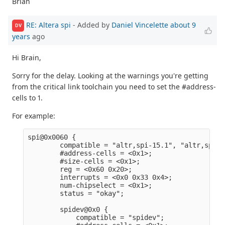
Brian
RE: Altera spi
- Added by
Daniel Vincelette
about 9
DV
years
ago
Hi Brain,
Sorry for the delay. Looking at the warnings you're getting
from the critical link toolchain you need to set the #address-
cells to 1.
For example:
spi@0x0060 {                                     
        compatible = "altr,spi-15.1", "altr,spi-1
        #address-cells = <0x1>;                  
        #size-cells = <0x1>;                     
        reg = <0x60 0x20>;                       
        interrupts = <0x0 0x33 0x4>;             
        num-chipselect = <0x1>;                  
        status = "okay";                         
        spidev@0x0 {                             
            compatible = "spidev";               