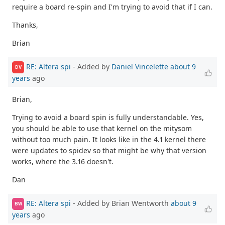
require a board re-spin and I'm trying to avoid that if I can.
Thanks,
Brian
RE: Altera spi
- Added by
Daniel Vincelette
about 9
DV
years
ago
Brian,
Trying to avoid a board spin is fully understandable. Yes,
you should be able to use that kernel on the mitysom
without too much pain. It looks like in the 4.1 kernel there
were updates to spidev so that might be why that version
works, where the 3.16 doesn't.
Dan
RE: Altera spi
- Added by Brian Wentworth
about 9
BW
years
ago