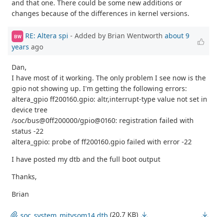
and that one. There could be some new additions or
changes because of the differences in kernel versions.
RE: Altera spi
- Added by Brian Wentworth
about 9
BW
years
ago
Dan,
I have most of it working. The only problem I see now is the
gpio not showing up. I'm getting the following errors:
altera_gpio ff200160.gpio: altr,interrupt-type value not set in
device tree
/soc/bus@0ff200000/gpio@0160: registration failed with
status -22
altera_gpio: probe of ff200160.gpio failed with error -22
I have posted my dtb and the full boot output
Thanks,
Brian
(20.7 KB)
soc_system_mitysom14.dtb