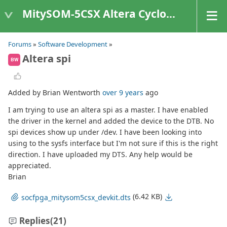
MitySOM-5CSX Altera Cyclone V
Forums
»
Software Development
»
Altera spi
BW
Added by Brian Wentworth
over 9 years
ago
I am trying to use an altera spi as a master. I have enabled
the driver in the kernel and added the device to the DTB. No
spi devices show up under /dev. I have been looking into
using to the sysfs interface but I'm not sure if this is the right
direction. I have uploaded my DTS. Any help would be
appreciated.
Brian
(6.42 KB)
socfpga_mitysom5csx_devkit.dts
Replies
(21)