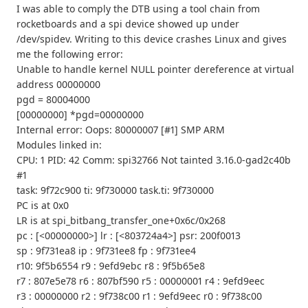
I was able to comply the DTB using a tool chain from
rocketboards and a spi device showed up under
/dev/spidev. Writing to this device crashes Linux and gives
me the following error:
Unable to handle kernel NULL pointer dereference at virtual
address 00000000
pgd = 80004000
[00000000] *pgd=00000000
Internal error: Oops: 80000007 [#1] SMP ARM
Modules linked in:
CPU: 1 PID: 42 Comm: spi32766 Not tainted 3.16.0-gad2c40b
#1
task: 9f72c900 ti: 9f730000 task.ti: 9f730000
PC is at 0x0
LR is at spi_bitbang_transfer_one+0x6c/0x268
pc : [<00000000>] lr : [<803724a4>] psr: 200f0013
sp : 9f731ea8 ip : 9f731ee8 fp : 9f731ee4
r10: 9f5b6554 r9 : 9efd9ebc r8 : 9f5b65e8
r7 : 807e5e78 r6 : 807bf590 r5 : 00000001 r4 : 9efd9eec
r3 : 00000000 r2 : 9f738c00 r1 : 9efd9eec r0 : 9f738c00