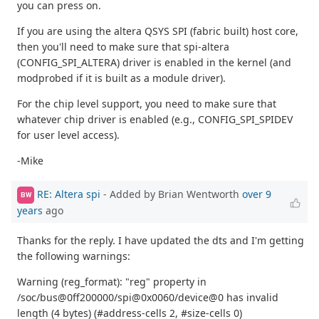
you can press on.
If you are using the altera QSYS SPI (fabric built) host core,
then you'll need to make sure that spi-altera
(CONFIG_SPI_ALTERA) driver is enabled in the kernel (and
modprobed if it is built as a module driver).
For the chip level support, you need to make sure that
whatever chip driver is enabled (e.g., CONFIG_SPI_SPIDEV
for user level access).
-Mike
RE: Altera spi
- Added by Brian Wentworth
over 9
BW
years
ago
Thanks for the reply. I have updated the dts and I'm getting
the following warnings:
Warning (reg_format): "reg" property in
/soc/bus@0ff200000/spi@0x0060/device@0 has invalid
length (4 bytes) (#address-cells 2, #size-cells 0)