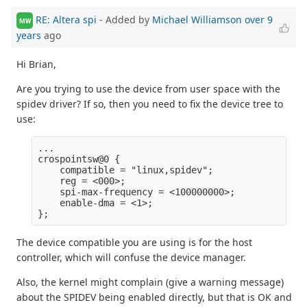
RE: Altera spi
- Added by
Michael Williamson
over 9
MW
years
ago
Hi Brian,
Are you trying to use the device from user space with the
spidev driver? If so, then you need to fix the device tree to
use:
...

crospointsw@0 {

    compatible = "linux,spidev";

    reg = <000>;

    spi-max-frequency = <100000000>;

    enable-dma = <1>;

The device compatible you are using is for the host
controller, which will confuse the device manager.
Also, the kernel might complain (give a warning message)
about the SPIDEV being enabled directly, but that is OK and