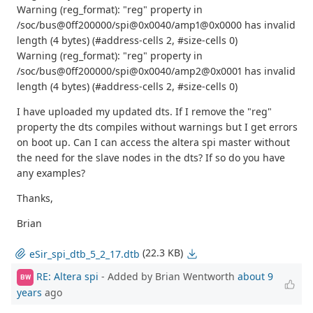
Warning (reg_format): "reg" property in
/soc/bus@0ff200000/spi@0x0040/amp1@0x0000 has invalid
length (4 bytes) (#address-cells 2, #size-cells 0)
Warning (reg_format): "reg" property in
/soc/bus@0ff200000/spi@0x0040/amp2@0x0001 has invalid
length (4 bytes) (#address-cells 2, #size-cells 0)
I have uploaded my updated dts. If I remove the "reg"
property the dts compiles without warnings but I get errors
on boot up. Can I can access the altera spi master without
the need for the slave nodes in the dts? If so do you have
any examples?
Thanks,
Brian
(22.3 KB)
eSir_spi_dtb_5_2_17.dtb
RE: Altera spi
- Added by Brian Wentworth
about 9
BW
years
ago