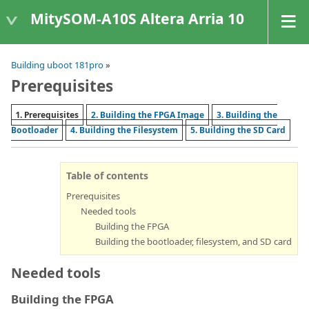
MitySOM-A10S Altera Arria 10
Building uboot 181pro
»
Prerequisites
1. Prerequisites
2. Building the FPGA Image
3. Building the
Bootloader
4. Building the Filesystem
5. Building the SD Card
Table of contents
Prerequisites
Needed tools
Building the FPGA
Building the bootloader, filesystem, and SD card
Needed tools
Building the FPGA