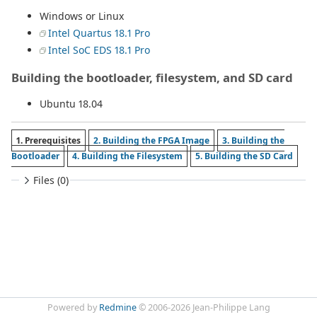
Windows or Linux
Intel Quartus 18.1 Pro
Intel SoC EDS 18.1 Pro
Building the bootloader, filesystem, and SD card
Ubuntu 18.04
1. Prerequisites
2. Building the FPGA Image
3. Building the
Bootloader
4. Building the Filesystem
5. Building the SD Card
Files (0)
Powered by
Redmine
© 2006-2026 Jean-Philippe Lang