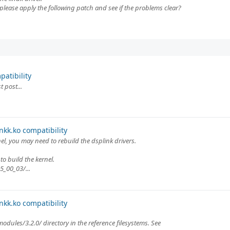
please apply the following patch and see if the problems clear?
atibility
 post...
kk.ko compatibility
l, you may need to rebuild the dsplink drivers.
to build the kernel.
5_00_03/...
kk.ko compatibility
modules/3.2.0/ directory in the reference filesystems. See