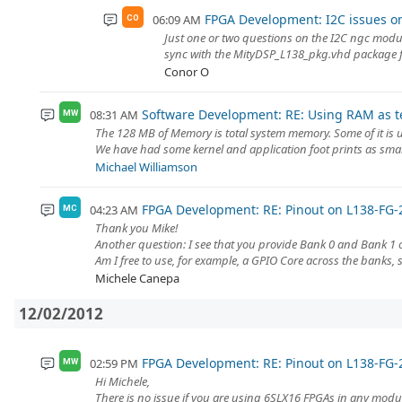
FPGA Development: I2C issues o
06:09 AM
CO
Just one or two questions on the I2C ngc modul
sync with the MityDSP_L138_pkg.vhd package fil
Conor O
Software Development: RE: Using RAM as 
08:31 AM
MW
The 128 MB of Memory is total system memory. Some of it is use
We have had some kernel and application foot prints as smal
Michael Williamson
FPGA Development: RE: Pinout on L138-FG-
04:23 AM
MC
Thank you Mike!
Another question: I see that you provide Bank 0 and Bank 1
Am I free to use, for example, a GPIO Core across the banks, 
Michele Canepa
12/02/2012
FPGA Development: RE: Pinout on L138-FG-
02:59 PM
MW
Hi Michele,
There is no issue if you are using 6SLX16 FPGAs in any modu