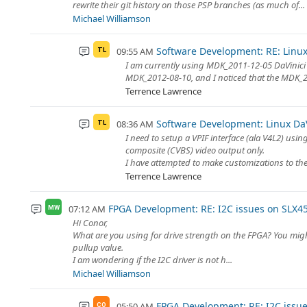
rewrite their git history on those PSP branches (as much of...
Michael Williamson
Software Development: RE: Linux 
09:55 AM
TL
I am currently using MDK_2011-12-05 DaVinici 
MDK_2012-08-10, and I noticed that the MDK_201
Terrence Lawrence
Software Development: Linux DaVi
08:36 AM
TL
I need to setup a VPIF interface (ala V4L2) us
composite (CVBS) video output only.
I have attempted to make customizations to the 
Terrence Lawrence
FPGA Development: RE: I2C issues on SLX4
07:12 AM
MW
Hi Conor,
What are you using for drive strength on the FPGA? You might b
pullup value.
I am wondering if the I2C driver is not h...
Michael Williamson
FPGA Development: RE: I2C issu
05:50 AM
CO