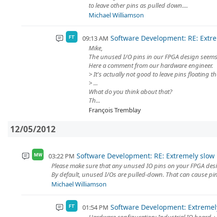
to leave other pins as pulled down....
Michael Williamson
Software Development: RE: Extrem
09:13 AM
FT
Mike,
The unused I/O pins in our FPGA design seems t
Here a comment from our hardware engineer.
> It's actually not good to leave pins floating t
> ...
What do you think about that?
Th...
François Tremblay
12/05/2012
Software Development: RE: Extremely slow r
03:22 PM
MW
Please make sure that any unused IO pins on your FPGA design
By default, unused I/Os are pulled-down. That can cause pin
Michael Williamson
Software Development: Extremely
01:54 PM
FT