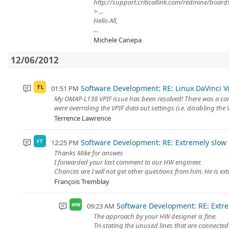
http://support.criticallink.com/redmine/boa
> ...
Hello All,
...
Michele Canepa
12/06/2012
Software Development: RE: Linux DaVinci Vid
01:51 PM
TL
My OMAP-L138 VPIF issue has been resolved! There was a co
were overriding the VPIF data out settings (i.e. disabling the
Terrence Lawrence
Software Development: RE: Extremely slow r
12:25 PM
FT
Thanks Mike for answer.
I forwarded your last comment to our HW engineer.
Chances are I will not get other questions from him. He is ext
François Tremblay
Software Development: RE: Extrem
09:23 AM
MW
The approach by your HW designer is fine.
Tri-stating the unused lines that are connected 