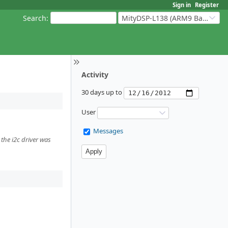
Sign in
Register
Search
:
MityDSP-L138 (ARM9 Based Platforms)
Activity
30 days up to
User
Messages
the i2c driver was