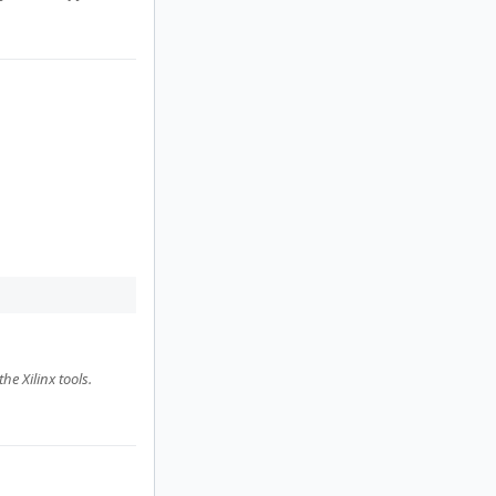
e Xilinx tools.