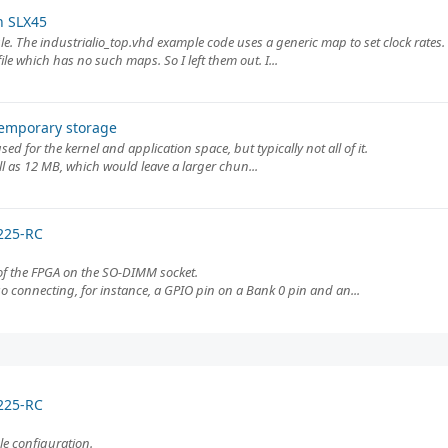
n SLX45
e. The industrialio_top.vhd example code uses a generic map to set clock rates.
e which has no such maps. So I left them out. I...
temporary storage
d for the kernel and application space, but typically not all of it.
l as 12 MB, which would leave a larger chun...
225-RC
 of the FPGA on the SO-DIMM socket.
so connecting, for instance, a GPIO pin on a Bank 0 pin and an...
225-RC
le configuration.