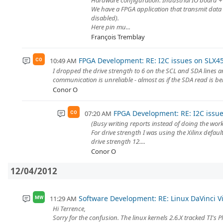
Hardware configuration: Industrial IO board +
We have a FPGA application that transmit data 
disabled).
Here pin mu...
François Tremblay
FPGA Development: RE: I2C issues on SLX4
10:49 AM
CO
I dropped the drive strength to 6 on the SCL and SDA lines a
communication is unreliable - almost as if the SDA read is be
Conor O
FPGA Development: RE: I2C issu
07:20 AM
CO
(Busy writing reports instead of doing the work
For drive strength I was using the Xilinx defa
drive strength 12....
Conor O
12/04/2012
Software Development: RE: Linux DaVinci Vid
11:29 AM
MW
Hi Terrence,
Sorry for the confusion. The linux kernels 2.6.X tracked TI's 