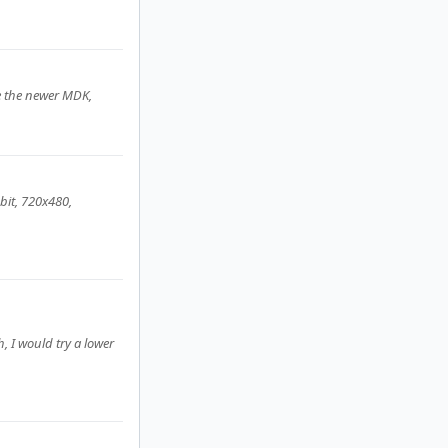
e the newer MDK,
bit, 720x480,
, I would try a lower