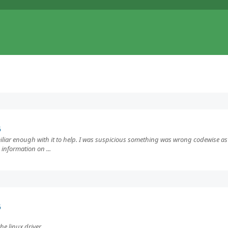
5
miliar enough with it to help. I was suspicious something was wrong codewise as 
 information on ...
5
e linux driver.