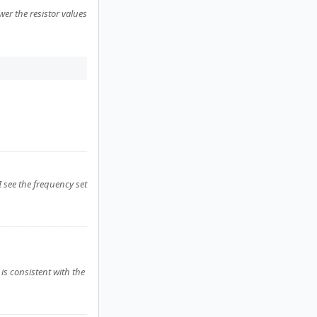
ower the resistor values
I see the frequency set
is consistent with the