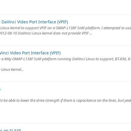
DaVinci Video Port Interface (VPIF)
Linux kernel to support VPIF on a OMAP-L138F SoM platform. I attempted to us
2-08-10 DaVinici Linux kernel does not provide VPIF ...
nci Video Port Interface (VPIF)
ing a Mity OMAP-L138F SoM platform running DaVinci Linux to support, BT.656, 8-
Linux kernel...
5
e able to lower the drive strength if there is capacitance on the lines, but yeah
es on SLX45