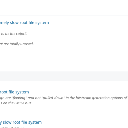
ely slow root file system
o be the culprit.
hat are totally unused.
oot file system
 are "floating" and not "pulled-down" in the bitstream generation options of th
s on the EMIFA bus ...
 slow root file system