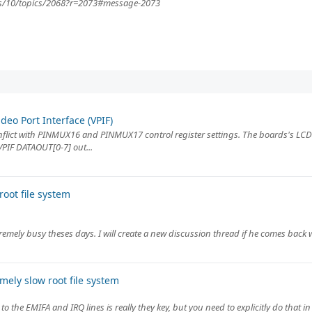
rds/10/topics/2068?r=2073#message-2073
eo Port Interface (VPIF)
nflict with PINMUX16 and PINMUX17 control register settings. The boards's LC
 VPIF DATAOUT[0-7] out...
oot file system
remely busy theses days. I will create a new discussion thread if he comes back w
ely slow root file system
to the EMIFA and IRQ lines is really they key, but you need to explicitly do that i