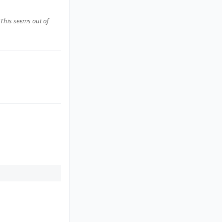
 This seems out of