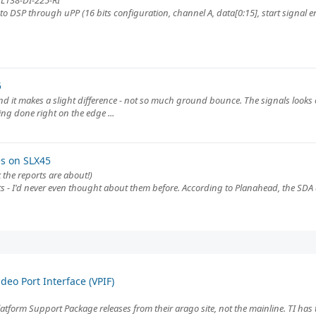
 L138-DI-225-RI
to DSP through uPP (16 bits configuration, channel A, data[0:15], start signal e
5
nd it makes a slight difference - not so much ground bounce. The signals looks 
ing done right on the edge ...
es on SLX45
 the reports are about!)
ults - I'd never even thought about them before. According to Planahead, the SDA
eo Port Interface (VPIF)
Platform Support Package releases from their arago site, not the mainline. TI has