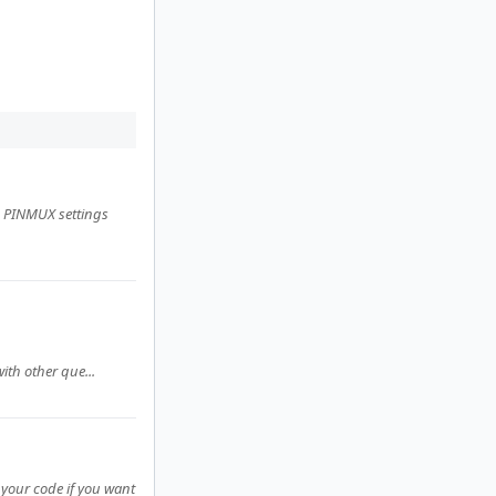
D PINMUX settings
ith other que...
n your code if you want