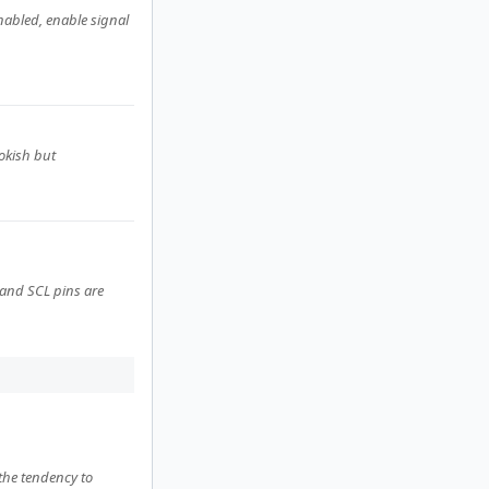
nabled, enable signal
okish but
 and SCL pins are
 the tendency to