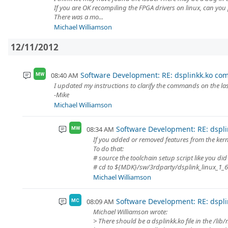
If you are OK recompiling the FPGA drivers on linux, can you 
There was a mo...
Michael Williamson
12/11/2012
Software Development: RE: dsplinkk.ko comp
08:40 AM
MW
I updated my instructions to clarify the commands on the last
-Mike
Michael Williamson
Software Development: RE: dsplin
08:34 AM
MW
If you added or removed features from the kerne
To do that:
# source the toolchain setup script like you did 
# cd to ${MDK}/sw/3rdparty/dsplink_linux_1_6
Michael Williamson
Software Development: RE: dsplin
08:09 AM
MC
Michael Williamson wrote:
> There should be a dsplinkk.ko file in the /lib/