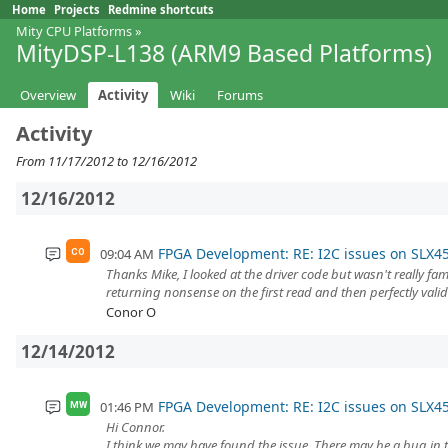
Home
Projects
Redmine shortcuts
Mity CPU Platforms
»
MityDSP-L138 (ARM9 Based Platforms)
Overview
Activity
Wiki
Forums
Activity
From 11/17/2012 to 12/16/2012
12/16/2012
FPGA Development: RE: I2C issues on SLX4
09:04 AM
CO
Thanks Mike, I looked at the driver code but wasn't really fa
returning nonsense on the first read and then perfectly valid
Conor O
12/14/2012
FPGA Development: RE: I2C issues on SLX4
01:46 PM
MW
Hi Connor.
I think we may have found the issue. There may be a bug in th