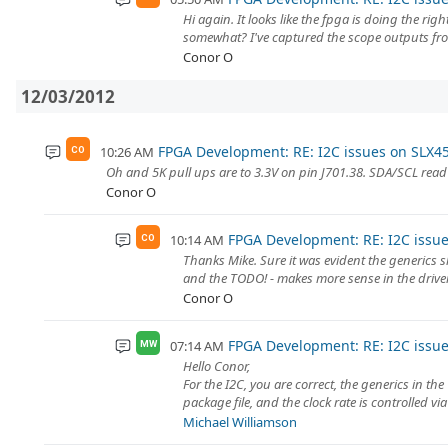
Hi again. It looks like the fpga is doing the righ
somewhat? I've captured the scope outputs fro
Conor O
12/03/2012
FPGA Development: RE: I2C issues on SLX4
10:26 AM
CO
Oh and 5K pull ups are to 3.3V on pin J701.38. SDA/SCL read 3
Conor O
FPGA Development: RE: I2C issu
10:14 AM
CO
Thanks Mike. Sure it was evident the generics sh
and the TODO! - makes more sense in the driver I 
Conor O
FPGA Development: RE: I2C issu
07:14 AM
MW
Hello Conor,
For the I2C, you are correct, the generics in th
package file, and the clock rate is controlled via
Michael Williamson