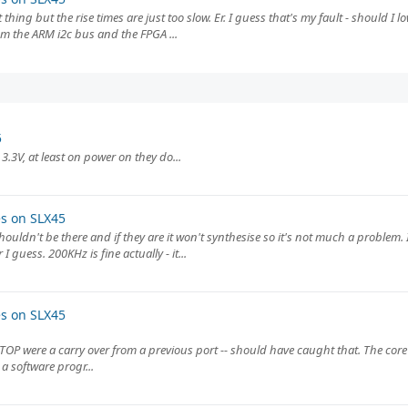
t thing but the rise times are just too slow. Er. I guess that's my fault - should I l
m the ARM i2c bus and the FPGA ...
5
.3V, at least on power on they do...
es on SLX45
ouldn't be there and if they are it won't synthesise so it's not much a problem. 
guess. 200KHz is fine actually - it...
es on SLX45
e TOP were a carry over from a previous port -- should have caught that. The core 
 a software progr...