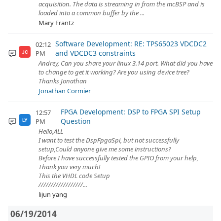
acquisition. The data is streaming in from the mcBSP and is
loaded into a common buffer by the ...
Mary Frantz
Software Development: RE: TPS65023 VDCDC2
02:12
and VDCDC3 constraints
PM
JC
Andrey, Can you share your linux 3.14 port. What did you have
to change to get it working? Are you using device tree?
Thanks Jonathan
Jonathan Cormier
FPGA Development: DSP to FPGA SPI Setup
12:57
Question
PM
LY
Hello,ALL
I want to test the DspFpgaSpi, but not successfully
setup,Could anyone give me some instructions?
Before I have successfully tested the GPIO from your help,
Thank you very much!
This the VHDL code Setup
//////////////////...
lijun yang
06/19/2014