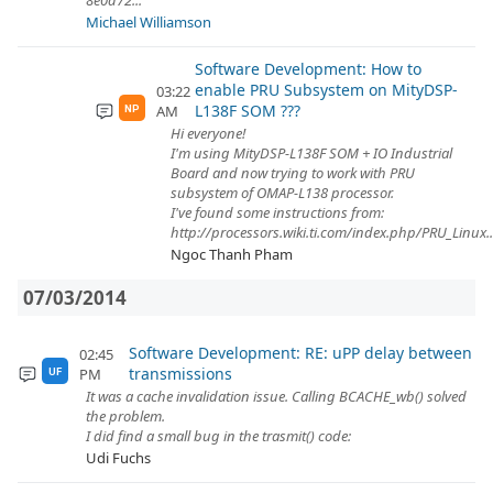
8e0d72...
Michael Williamson
Software Development: How to
enable PRU Subsystem on MityDSP-
03:22
L138F SOM ???
AM
NP
Hi everyone!
I'm using MityDSP-L138F SOM + IO Industrial
Board and now trying to work with PRU
subsystem of OMAP-L138 processor.
I've found some instructions from:
http://processors.wiki.ti.com/index.php/PRU_Linux..
Ngoc Thanh Pham
07/03/2014
Software Development: RE: uPP delay between
02:45
transmissions
PM
UF
It was a cache invalidation issue. Calling BCACHE_wb() solved
the problem.
I did find a small bug in the trasmit() code:
Udi Fuchs