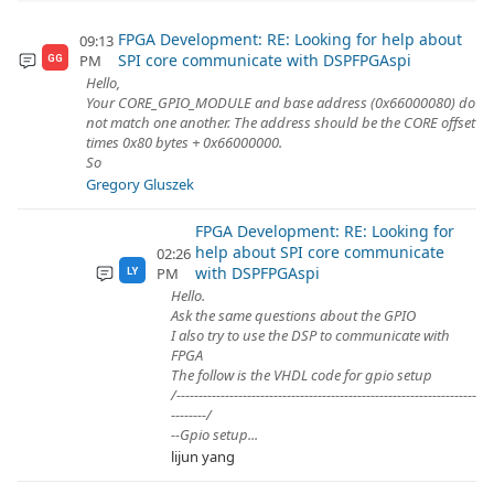
FPGA Development: RE: Looking for help about
09:13
SPI core communicate with DSPFPGAspi
PM
GG
Hello,
Your CORE_GPIO_MODULE and base address (0x66000080) do
not match one another. The address should be the CORE offset
times 0x80 bytes + 0x66000000.
So
Gregory Gluszek
FPGA Development: RE: Looking for
help about SPI core communicate
02:26
with DSPFPGAspi
PM
LY
Hello.
Ask the same questions about the GPIO
I also try to use the DSP to communicate with
FPGA
The follow is the VHDL code for gpio setup
/--------------------------------------------------------------------
--------/
--Gpio setup...
lijun yang