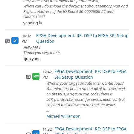
only some brief documents are found in wiki,
Where can I download the document about Memory Map and
Register Address of the IO Board 80-000268RI-2C and
OMAPL138F?
yanqing lu
FPGA Development: RE: DSP to FPGA SPI Setup
04:02
Question
PM
LY
Hello,Mike
Thank you very much.
lijun yang
FPGA Development: RE: DSP to FPGA
12:42
SPI Setup Question
PM
MW
What is your target update rate? Continuous?
You might try first to rip out all of the overhead
on the tcDspFpgaSpi.cpp code (there is
LCK_pend()/LCK_post() for serialization control,
etc) and boil it down to the register writes.
...
Michael Williamson
FPGA Development: RE: DSP to FPGA
11:32
LY