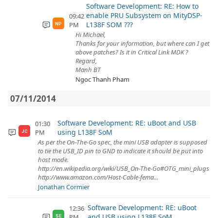
Software Development: RE: How to
enable PRU Subsystem on MityDSP-
09:42
L138F SOM ???
PM
NP
Hi Michael,
Thanks for your information, but where can I get
above patches? Is it in Critical Link MDK ?
Regard,
Manh BT
Ngoc Thanh Pham
07/11/2014
Software Development: RE: uBoot and USB
01:30
using L138F SoM
PM
JC
As per the On-The-Go spec, the mini USB adapter is supposed
to tie the USB_ID pin to GND to indicate it should be put into
host mode.
http://en.wikipedia.org/wiki/USB_On-The-Go#OTG_mini_plugs
http://www.amazon.com/Host-Cable-fema...
Jonathan Cormier
Software Development: RE: uBoot
12:36
and USB using L138F SoM
PM
SE