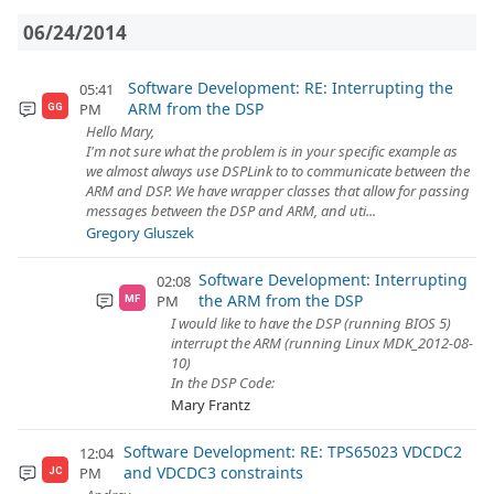
06/24/2014
Software Development: RE: Interrupting the
05:41
ARM from the DSP
PM
GG
Hello Mary,
I'm not sure what the problem is in your specific example as
we almost always use DSPLink to to communicate between the
ARM and DSP. We have wrapper classes that allow for passing
messages between the DSP and ARM, and uti...
Gregory Gluszek
Software Development: Interrupting
02:08
the ARM from the DSP
PM
MF
I would like to have the DSP (running BIOS 5)
interrupt the ARM (running Linux MDK_2012-08-
10)
In the DSP Code:
Mary Frantz
Software Development: RE: TPS65023 VDCDC2
12:04
and VDCDC3 constraints
PM
JC