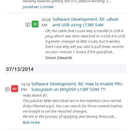
working towards getting the OTG feature working. C...
Jonathan Cormier
Software Development: RE: uBoot
03:28
and USB using L138F SoM
AM
SE
OK, the cable that I used was a miniAB to USB A
plug which was then attached to a USB A to USB
A gender changer (a little crude, but it works).
Dare I ask why did you add a pull down resistor
on your revision C board if the specificat...
Simon Edwards
07/13/2014
Software Development: RE: How to enable PRU
10:18
Subsystem on MityDSP-L138F SOM ???
PM
BD
Hello Manh BT,
The patches Mike described are in the mainline Linux kernel
(http://kernel.org/). You can search for those commit hashes
via Google to see the required changes.
We are in the process of applying and testing these pat...
Bob Duke