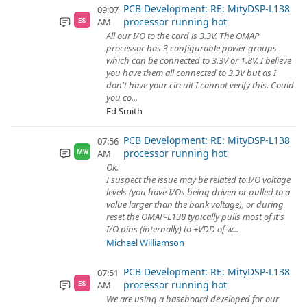
PCB Development: RE: MityDSP-L138
09:07
processor running hot
AM
ES
All our I/O to the card is 3.3V. The OMAP
processor has 3 configurable power groups
which can be connected to 3.3V or 1.8V. I believe
you have them all connected to 3.3V but as I
don't have your circuit I cannot verify this. Could
you co...
Ed Smith
PCB Development: RE: MityDSP-L138
07:56
processor running hot
AM
MW
Ok.
I suspect the issue may be related to I/O voltage
levels (you have I/Os being driven or pulled to a
value larger than the bank voltage), or during
reset the OMAP-L138 typically pulls most of it's
I/O pins (internally) to +VDD of w...
Michael Williamson
PCB Development: RE: MityDSP-L138
07:51
processor running hot
AM
ES
We are using a baseboard developed for our