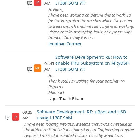
L138F SOM ???
AM
JC
Hi Ngoc,
I have been working on getting this to work. So
far i've integrated the patches which i've posted
to a test branch until we can confirm its working.
Please checkout 'mitydsp-linux-v3.2_pruss_wip'
branch. Currently it is cr...
Jonathan Cormier
Software Development: RE: How to
enable PRU Subsystem on MityDSP-
04:45
L138F SOM ???
AM
NP
Hi,
Thank you, I'm waiting for your patches. ^^
Regards,
Manh BT
Ngoc Thanh Pham
Software Development: RE: uBoot and USB
09:25
using L138F SoM
AM
JC
I have been looking into this. It seems that it was a mistake as
the added resistor isn't mentioned in our Engineering change
request. I noticed the added resistor recently when I was