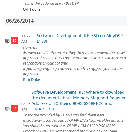
This is the code we use in the DSP:
Udi Fuchs
06/26/2014
Software Development: RE: SSD on MityDSP-
11:22
L138F
AM
BD
Hannes,
As mentioned in the errata, they do not recommend the "reset"
approach because they cannot guarantee that it will work in a
reasonable amount of time.
If you are going to go down this path, I suggest you test this
approach ...
Bob Duke
Software Development: RE: Where to download
the document about Memory Map and Register
Address of IO Board 80-000268RI-2C and
08:25
OMAPL138F
AM
JC
These are provided by TI. You can find them here:
http://www.ti.com/product/OMAP-L138/technicaldocuments
You should start with the "OMAP-L138 C6000 DSP+ARM
Processor (Rev. H)" Datasheet and the "OMAP-L138 C6000