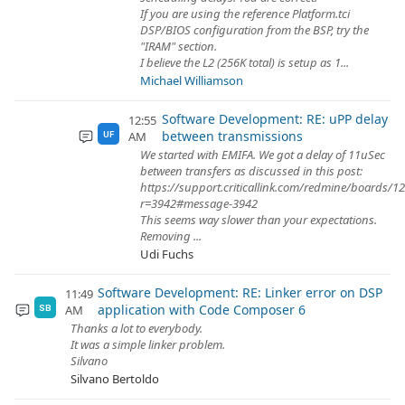
If you are using the reference Platform.tci
DSP/BIOS configuration from the BSP, try the
"IRAM" section.
I believe the L2 (256K total) is setup as 1...
Michael Williamson
Software Development: RE: uPP delay
12:55
between transmissions
AM
UF
We started with EMIFA. We got a delay of 11uSec
between transfers as discussed in this post:
https://support.criticallink.com/redmine/boards/1
r=3942#message-3942
This seems way slower than your expectations.
Removing ...
Udi Fuchs
Software Development: RE: Linker error on DSP
11:49
application with Code Composer 6
AM
SB
Thanks a lot to everybody.
It was a simple linker problem.
Silvano
Silvano Bertoldo