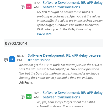
Software Development: RE: uPP delay
08:29
between transmissions
AM
DR
My first thought on seeing this is that it is
probably a cache issue. After you set the values
in the buffer, the values are in the cached version
of the buffer, but haven't be written to external
RAM. When you do the DMA, it doesn't g...
David Rice
07/02/2014
Software Development: RE: uPP delay between
06:47
transmissions
PM
UF
We cannot get the uPP to work. For test we just use the FPGA to
pass the uPP pins to FPGA output pin. The Enable pin works
fine, but the Data pins make no sense. Attached is an image
showing the Enable pin in pink and a data pin in blue....
Udi Fuchs
Software Development: RE: uPP delay
07:19
between transmissions
AM
MW
Ah, yes, I am sorry I forgot about the EMIFA
scheduling delays. You are correct.