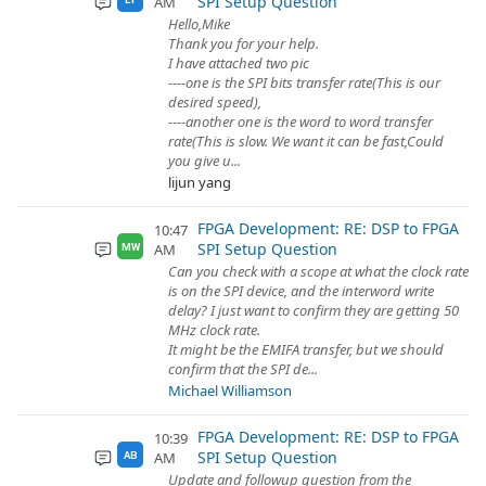
SPI Setup Question
AM
Hello,Mike
Thank you for your help.
I have attached two pic
----one is the SPI bits transfer rate(This is our
desired speed),
----another one is the word to word transfer
rate(This is slow. We want it can be fast,Could
you give u...
lijun yang
FPGA Development: RE: DSP to FPGA
10:47
SPI Setup Question
AM
MW
Can you check with a scope at what the clock rate
is on the SPI device, and the interword write
delay? I just want to confirm they are getting 50
MHz clock rate.
It might be the EMIFA transfer, but we should
confirm that the SPI de...
Michael Williamson
FPGA Development: RE: DSP to FPGA
10:39
SPI Setup Question
AM
AB
Update and followup question from the