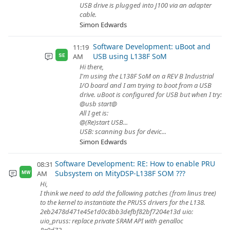
USB drive is plugged into J100 via an adapter
cable.
Simon Edwards
Software Development: uBoot and
11:19
USB using L138F SoM
AM
SE
Hi there,
I'm using the L138F SoM on a REV B Industrial
I/O board and I am trying to boot from a USB
drive. uBoot is configured for USB but when I try:
@usb start@
All I get is:
@(Re)start USB...
USB: scanning bus for devic...
Simon Edwards
Software Development: RE: How to enable PRU
08:31
Subsystem on MityDSP-L138F SOM ???
AM
MW
Hi,
I think we need to add the following patches (from linus tree)
to the kernel to instantiate the PRUSS drivers for the L138.
2eb2478d471e45e1d0c8bb3defbf82bf7204e13d uio:
uio_pruss: replace private SRAM API with genalloc