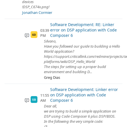
devices
!DSP_C674x.png!
Jonathan Cormier
Software Development: RE: Linker
error on DSP application with Code
03:39
Composer 6
PM
GD
Silvano,
Have you followed our guide to building a Hello
World application?
https://support.criticallink.com/redmine/projects/
platforms/wiki/DSP_Hello_World
The steps for setting up a proper build
environment and building D...
Greg Dias
Software Development: Linker error
on DSP application with Code
11:55
Composer 6
AM
SB
Dear all,
we are trying to build a simple application on
DSP using Code Composer 6 plus DSP/BIOS.
In the following the very simple code:
/*