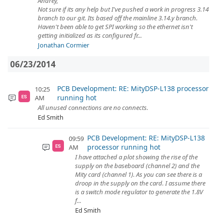
Andrey,
Not sure if its any help but I've pushed a work in progress 3.14
branch to our git. Its based off the mainline 3.14.y branch.
Haven't been able to get SPI working so the ethernet isn't
getting initialized as its configured fr...
Jonathan Cormier
06/23/2014
PCB Development: RE: MityDSP-L138 processor
10:25
running hot
AM
ES
All unused connections are no connects.
Ed Smith
PCB Development: RE: MityDSP-L138
09:59
processor running hot
AM
ES
I have attached a plot showing the rise of the
supply on the baseboard (channel 2) and the
Mity card (channel 1). As you can see there is a
droop in the supply on the card. I assume there
is a switch mode regulator to generate the 1.8V
f...
Ed Smith