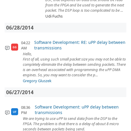
from the FPGA and be used to generate the next
packet. The DSP loop is too complicated to be ...
Udi Fuchs
06/28/2014
Software Development: RE: uPP delay between
04:22
transmissions
AM
GG
Hello,
First of all, using such small packet size you may not be able to
completely eliminate the delay between sending packets. There
is an overhead associated with programming the uPP DMA
engines. So, you may want to consider the p...
Gregory Gluszek
06/27/2014
Software Development: uPP delay between
08:36
transmissions
PM
UF
We are trying to use uPP to send data from the DSP to the
FPGA. The problem is that there is a delay of about 8 micro
seconds between packets being send.