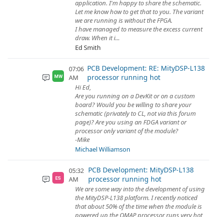
application. I'm happy to share the schematic.
Let me know how to get that to you. The variant
we are running is without the FPGA.
I have managed to measure the excess current
draw. When it i...
Ed Smith
PCB Development: RE: MityDSP-L138
07:06
processor running hot
AM
MW
Hi Ed,
Are you running on a DevKit or on a custom
board? Would you be willing to share your
schematic (privately to CL, not via this forum
page)? Are you using an FDGA variant or
processor only variant of the module?
-Mike
Michael Williamson
PCB Development: MityDSP-L138
05:32
processor running hot
AM
ES
We are some way into the development of using
the MityDSP-L138 platform. I recently noticed
that about 50% of the time when the module is
powered up the OMAP processor runs very hot,