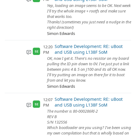
Yep, loading an image seems to be OK. Next week
I'll try the whole image + rootfs and make sure
that works too.
Thanks! (sometimes you just need a nudge in the
right direction!)
Simon Edwards
Software Development: RE: uBoot
12:20
and USB using L138F SoM
PM
SE
OK, now I get it. There's no resistor on my board
pulling the ID pin down to 0V. I've just put a link
between pins 4 & 5 on J100 and its all OK now.
I'll try putting an image on there for it to boot
from and let you know.
Simon Edwards
Software Development: RE: uBoot
12:07
and USB using L138F SoM
PM
SE
The number is 80-000286RI-2
REV B
S/N 132556
Which bootloader are you using? I've been using
my own compilation but that is wholly based on