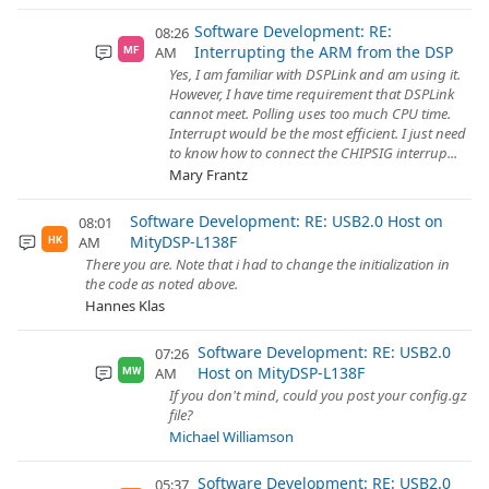
Software Development: RE:
08:26
Interrupting the ARM from the DSP
AM
MF
Yes, I am familiar with DSPLink and am using it.
However, I have time requirement that DSPLink
cannot meet. Polling uses too much CPU time.
Interrupt would be the most efficient. I just need
to know how to connect the CHIPSIG interrup...
Mary Frantz
Software Development: RE: USB2.0 Host on
08:01
MityDSP-L138F
AM
HK
There you are. Note that i had to change the initialization in
the code as noted above.
Hannes Klas
Software Development: RE: USB2.0
07:26
Host on MityDSP-L138F
AM
MW
If you don't mind, could you post your config.gz
file?
Michael Williamson
Software Development: RE: USB2.0
05:37