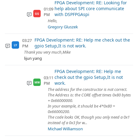
FPGA Development: RE: Looking for
help about SPI core communicate
01:09
with DSPFPGAspi
PM
GG
Hello,
Gregory Gluszek
FPGA Development: RE: Help me check out the
03:27
gpio Setup,It is not work.
PM
LY
Thank you very much,Mike
lijun yang
FPGA Development: RE: Help me
check out the gpio Setup,It is not
03:11
work.
PM
MW
The address for the constructor is not correct.
The Address is: the CORE offset times 0x80 bytes
+ 0x66000000.
In your example, it should be 4*0x80 =
0x66000200.
The code looks OK, though you only need a 0x1
instead of a 0x3 for w...
Michael Williamson