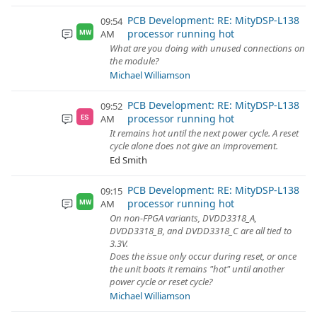
PCB Development: RE: MityDSP-L138
09:54
processor running hot
AM
MW
What are you doing with unused connections on
the module?
Michael Williamson
PCB Development: RE: MityDSP-L138
09:52
processor running hot
AM
ES
It remains hot until the next power cycle. A reset
cycle alone does not give an improvement.
Ed Smith
PCB Development: RE: MityDSP-L138
09:15
processor running hot
AM
MW
On non-FPGA variants, DVDD3318_A,
DVDD3318_B, and DVDD3318_C are all tied to
3.3V.
Does the issue only occur during reset, or once
the unit boots it remains "hot" until another
power cycle or reset cycle?
Michael Williamson