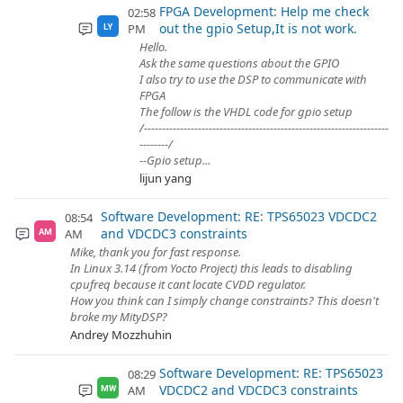
FPGA Development: Help me check
02:58
out the gpio Setup,It is not work.
PM
LY
Hello.
Ask the same questions about the GPIO
I also try to use the DSP to communicate with
FPGA
The follow is the VHDL code for gpio setup
/--------------------------------------------------------------------
--------/
--Gpio setup...
lijun yang
Software Development: RE: TPS65023 VDCDC2
08:54
and VDCDC3 constraints
AM
AM
Mike, thank you for fast response.
In Linux 3.14 (from Yocto Project) this leads to disabling
cpufreq because it cant locate CVDD regulator.
How you think can I simply change constraints? This doesn't
broke my MityDSP?
Andrey Mozzhuhin
Software Development: RE: TPS65023
08:29
VDCDC2 and VDCDC3 constraints
AM
MW