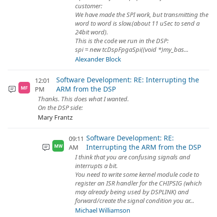
customer:
We have made the SPI work, but transmitting the
word to word is slow.(about 11 uSec to send a
24bit word).
This is the code we run in the DSP:
spi = new tcDspFpgaSpi((void *)my_bas...
Alexander Block
Software Development: RE: Interrupting the
12:01
ARM from the DSP
PM
MF
Thanks. This does what I wanted.
On the DSP side:
Mary Frantz
Software Development: RE:
09:11
Interrupting the ARM from the DSP
AM
MW
I think that you are confusing signals and
interrupts a bit.
You need to write some kernel module code to
register an ISR handler for the CHIPSIG (which
may already being used by DSPLINK) and
forward/create the signal condition you ar...
Michael Williamson