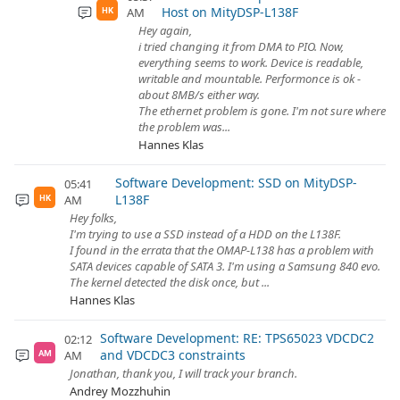
Host on MityDSP-L138F
AM
HK
Hey again,
i tried changing it from DMA to PIO. Now,
everything seems to work. Device is readable,
writable and mountable. Performonce is ok -
about 8MB/s either way.
The ethernet problem is gone. I'm not sure where
the problem was...
Hannes Klas
Software Development: SSD on MityDSP-
05:41
L138F
AM
HK
Hey folks,
I'm trying to use a SSD instead of a HDD on the L138F.
I found in the errata that the OMAP-L138 has a problem with
SATA devices capable of SATA 3. I'm using a Samsung 840 evo.
The kernel detected the disk once, but ...
Hannes Klas
Software Development: RE: TPS65023 VDCDC2
02:12
and VDCDC3 constraints
AM
AM
Jonathan, thank you, I will track your branch.
Andrey Mozzhuhin