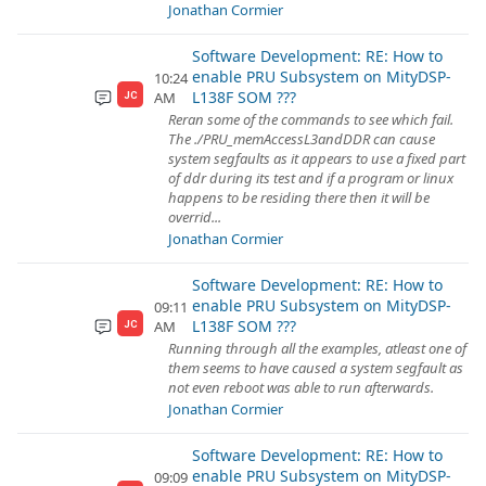
Jonathan Cormier
Software Development: RE: How to
enable PRU Subsystem on MityDSP-
10:24
L138F SOM ???
AM
JC
Reran some of the commands to see which fail.
The ./PRU_memAccessL3andDDR can cause
system segfaults as it appears to use a fixed part
of ddr during its test and if a program or linux
happens to be residing there then it will be
overrid...
Jonathan Cormier
Software Development: RE: How to
enable PRU Subsystem on MityDSP-
09:11
L138F SOM ???
AM
JC
Running through all the examples, atleast one of
them seems to have caused a system segfault as
not even reboot was able to run afterwards.
Jonathan Cormier
Software Development: RE: How to
enable PRU Subsystem on MityDSP-
09:09