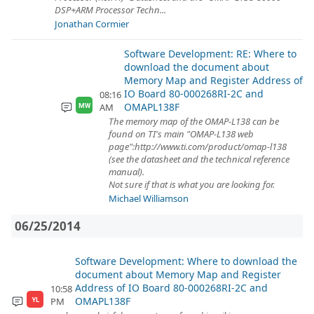
DSP+ARM Processor Techn...
Jonathan Cormier
Software Development: RE: Where to
download the document about
Memory Map and Register Address of
IO Board 80-000268RI-2C and
08:16
OMAPL138F
AM
MW
The memory map of the OMAP-L138 can be
found on TI's main "OMAP-L138 web
page":http://www.ti.com/product/omap-l138
(see the datasheet and the technical reference
manual).
Not sure if that is what you are looking for.
Michael Williamson
06/25/2014
Software Development: Where to download the
document about Memory Map and Register
Address of IO Board 80-000268RI-2C and
10:58
OMAPL138F
PM
YL