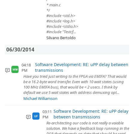
* main.c
*/
#include <std.h>
#include <log.h>
#include <stdio.h>
#include "Testcf...
Silvano Bertoldo
06/30/2014
Software Development: RE: uPP delay between
04:18
transmissions
PM
MW
Have you tried just writing to the FPGA via EMIFA? That would
be a 16 2-byte word transfer. Even with 10 wait states (using
100 MHz EMIFA bus), that would be < 2 usecs. I think by
default we use 5 wait states with address demuxing opt...
Michael Williamson
Software Development: RE: uPP delay
03:11
between transmissions
PM
UF
Re-architecting our code is not really a vaiable
solution. We have a feedback loop running in the
DSP, that depends on data that should be read