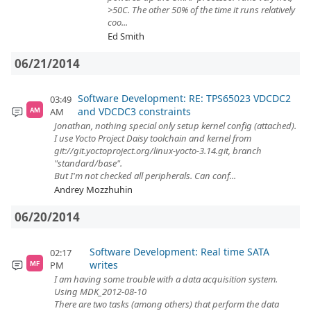
>50C. The other 50% of the time it runs relatively
coo...
Ed Smith
06/21/2014
Software Development: RE: TPS65023 VDCDC2
03:49
and VDCDC3 constraints
AM
AM
Jonathan, nothing special only setup kernel config (attached).
I use Yocto Project Daisy toolchain and kernel from
git://git.yoctoproject.org/linux-yocto-3.14.git, branch
"standard/base".
But I'm not checked all peripherals. Can conf...
Andrey Mozzhuhin
06/20/2014
Software Development: Real time SATA
02:17
writes
PM
MF
I am having some trouble with a data acquisition system.
Using MDK_2012-08-10
There are two tasks (among others) that perform the data