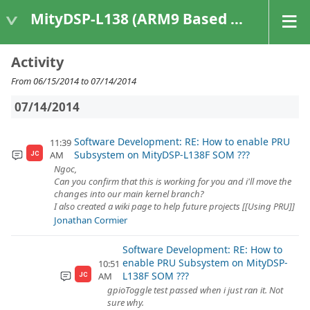
MityDSP-L138 (ARM9 Based Platforms)
Activity
From 06/15/2014 to 07/14/2014
07/14/2014
Software Development: RE: How to enable PRU
11:39
Subsystem on MityDSP-L138F SOM ???
AM
JC
Ngoc,
Can you confirm that this is working for you and i'll move the
changes into our main kernel branch?
I also created a wiki page to help future projects [[Using PRU]]
Jonathan Cormier
Software Development: RE: How to
enable PRU Subsystem on MityDSP-
10:51
L138F SOM ???
AM
JC
gpioToggle test passed when i just ran it. Not
sure why.