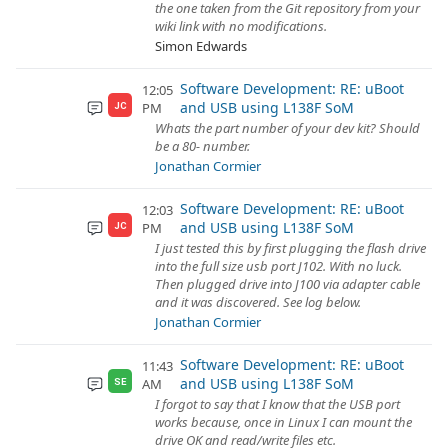
the one taken from the Git repository from your
wiki link with no modifications.
Simon Edwards
Software Development: RE: uBoot
12:05
and USB using L138F SoM
PM
JC
Whats the part number of your dev kit? Should
be a 80- number.
Jonathan Cormier
Software Development: RE: uBoot
12:03
and USB using L138F SoM
PM
JC
I just tested this by first plugging the flash drive
into the full size usb port J102. With no luck.
Then plugged drive into J100 via adapter cable
and it was discovered. See log below.
Jonathan Cormier
Software Development: RE: uBoot
11:43
and USB using L138F SoM
AM
SE
I forgot to say that I know that the USB port
works because, once in Linux I can mount the
drive OK and read/write files etc.