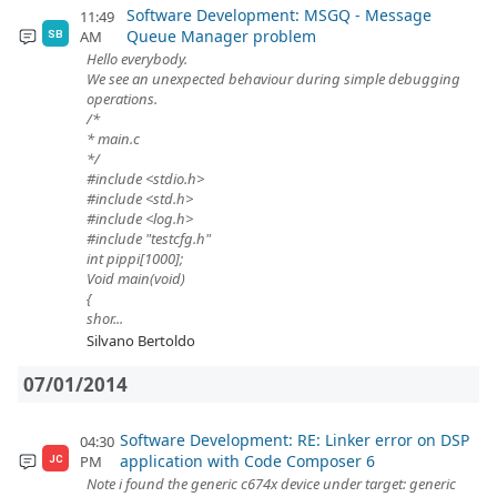
Software Development: MSGQ - Message
11:49
Queue Manager problem
AM
SB
Hello everybody.
We see an unexpected behaviour during simple debugging
operations.
/*
* main.c
*/
#include <stdio.h>
#include <std.h>
#include <log.h>
#include "testcfg.h"
int pippi[1000];
Void main(void)
{
shor...
Silvano Bertoldo
07/01/2014
Software Development: RE: Linker error on DSP
04:30
application with Code Composer 6
PM
JC
Note i found the generic c674x device under target: generic