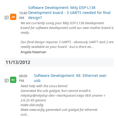
Software Development: Mity DSP-L138
Development board - 3 UARTS needed for final
10:40
design?
AM
AN
We are currently using your Mity DSP-L138 development
board for software development until our own mother board is
ready.
Our final design requires 3 UARTS - obviously UART1 and 2 are
readily available on your board - but is there an...
Angela Newman
11/13/2012
Software Development: RE: Ethernet over
08:09
usb
PM
KV
Need help with the Linux kernel:
Generated the usb gadget, but cannot install it.
mitydsp@mitydsp-dev:~/workspace/craigs-lib$ uname -r
2.6.32-45-generic
make oldconfig
Make newconfig generated usb gadget for ethernet.
sud...