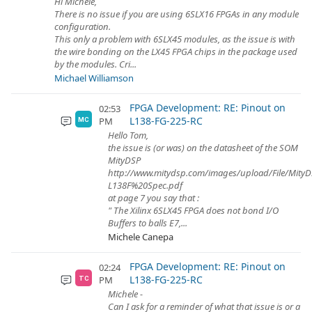
Hi Michele,
There is no issue if you are using 6SLX16 FPGAs in any module
configuration.
This only a problem with 6SLX45 modules, as the issue is with
the wire bonding on the LX45 FPGA chips in the package used
by the modules. Cri...
Michael Williamson
FPGA Development: RE: Pinout on
02:53
L138-FG-225-RC
PM
MC
Hello Tom,
the issue is (or was) on the datasheet of the SOM
MityDSP
http://www.mitydsp.com/images/upload/File/MityD
L138F%20Spec.pdf
at page 7 you say that :
" The Xilinx 6SLX45 FPGA does not bond I/O
Buffers to balls E7,...
Michele Canepa
FPGA Development: RE: Pinout on
02:24
L138-FG-225-RC
PM
TC
Michele -
Can I ask for a reminder of what that issue is or a