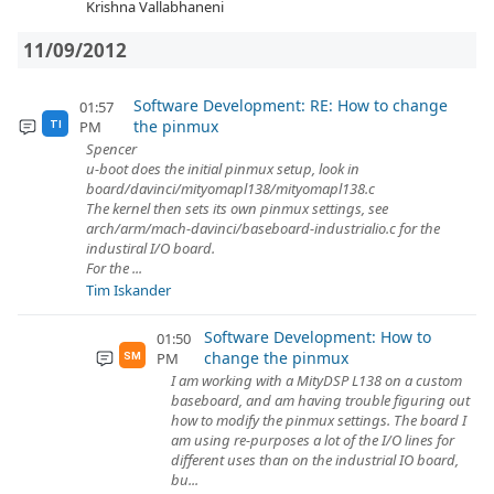
Krishna Vallabhaneni
11/09/2012
Software Development: RE: How to change
01:57
the pinmux
PM
TI
Spencer
u-boot does the initial pinmux setup, look in
board/davinci/mityomapl138/mityomapl138.c
The kernel then sets its own pinmux settings, see
arch/arm/mach-davinci/baseboard-industrialio.c for the
industiral I/O board.
For the ...
Tim Iskander
Software Development: How to
01:50
change the pinmux
PM
SM
I am working with a MityDSP L138 on a custom
baseboard, and am having trouble figuring out
how to modify the pinmux settings. The board I
am using re-purposes a lot of the I/O lines for
different uses than on the industrial IO board,
bu...