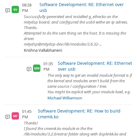
Software Development: RE: Ethernet over
08:28
usb
PM
KV
Succussfully generated and installed g_ether.ko on the
mitydsp board, and configured the usb0 withe an ip adrees.
Thanks.
Attempted to do the sam thing on the host. It is missing the
driver.
mitydsp@mitydsp-dev:/lib/modules/2.6.32-...
Krishna Vallabhaneni
Software Development: RE: Ethernet
01:35
over usb
PM
MW
The only way to get an invalid module format is if
the kernel and modules aren't build from the
same source / configuration / tree.
You might be explicit with your module load, e.g.
Michael Williamson
Software Development: RE: How to build
01:45
cmemk.ko
PM
MF
Thanks!
I found the cmemk.ko module in the the
/lib/modules/3.2.0/extra/ folder along with dsplinkk.ko and