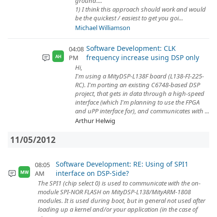
ground....
1) I think this approach should work and would
be the quickest / easiest to get you goi...
Michael Williamson
Software Development: CLK
04:08
frequency increase using DSP only
PM
AH
Hi,
I'm using a MityDSP-L138F board (L138-FI-225-
RC). I'm porting an existing C6748-based DSP
project, that gets in data through a high-speed
interface (which I'm planning to use the FPGA
and uPP interface for), and communicates with ...
Arthur Helwig
11/05/2012
Software Development: RE: Using of SPI1
08:05
interface on DSP-Side?
AM
MW
The SPI1 (chip select 0) is used to communicate with the on-
module SPI-NOR FLASH on MityDSP-L138/MityARM-1808
modules. It is used during boot, but in general not used after
loading up a kernel and/or your application (in the case of