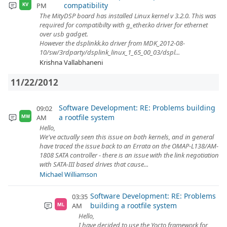
compatibility
PM
KV
The MityDSP board has installed Linux kernel v 3.2.0. This was
required for compatibilty with g_ether.ko driver for ethernet
over usb gadget.
However the dsplinkk.ko driver from MDK_2012-08-
10/sw/3rdparty/dsplink_linux_1_65_00_03/dspl...
Krishna Vallabhaneni
11/22/2012
Software Development: RE: Problems building
09:02
a rootfile system
AM
MW
Hello,
We've actually seen this issue on both kernels, and in general
have traced the issue back to an Errata on the OMAP-L138/AM-
1808 SATA controller - there is an issue with the link negotiation
with SATA-III based drives that cause...
Michael Williamson
Software Development: RE: Problems
03:35
building a rootfile system
AM
ML
Hello,
I have decided to use the Yocto framework for