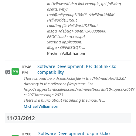
in Helloworld dsp link example, get follwing
aserts! why?
root@mityomapl138:/# ./HellWorldARM
HellWorldDSP.out
Loading file HellWorldDSP.out
Msgq <debug> open: 0x00008000
PROC Load successful
Starting application.
Msgq <GPPMSGQ1>...
Krishna Vallabhaneni
Software Development: RE: dsplinkk.ko
03:46
compatibility
PM
MW
There should be a dsplinkk.ko file in the /lib/modules/3.2.0/
directory in the reference filesystems. See
http://support.criticallink.com/redmine/boards/10/topics/2068?
r=2073#message-2073
There is a blurb about rebuilding the module ...
Michael Williamson
11/23/2012
Software Development: dsplinkk.ko
07:08