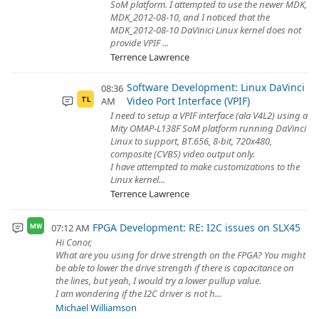
SoM platform. I attempted to use the newer MDK,
MDK_2012-08-10, and I noticed that the
MDK_2012-08-10 DaVinici Linux kernel does not
provide VPIF ...
Terrence Lawrence
Software Development: Linux DaVinci
08:36
Video Port Interface (VPIF)
AM
TL
I need to setup a VPIF interface (ala V4L2) using a
Mity OMAP-L138F SoM platform running DaVinci
Linux to support, BT.656, 8-bit, 720x480,
composite (CVBS) video output only.
I have attempted to make customizations to the
Linux kernel...
Terrence Lawrence
FPGA Development: RE: I2C issues on SLX45
07:12 AM
MW
Hi Conor,
What are you using for drive strength on the FPGA? You might
be able to lower the drive strength if there is capacitance on
the lines, but yeah, I would try a lower pullup value.
I am wondering if the I2C driver is not h...
Michael Williamson