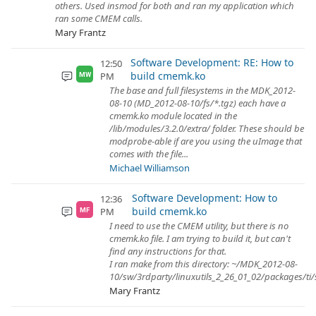
others. Used insmod for both and ran my application which
ran some CMEM calls.
Mary Frantz
Software Development: RE: How to
12:50
build cmemk.ko
PM
MW
The base and full filesystems in the MDK_2012-
08-10 (MD_2012-08-10/fs/*.tgz) each have a
cmemk.ko module located in the
/lib/modules/3.2.0/extra/ folder. These should be
modprobe-able if are you using the uImage that
comes with the file...
Michael Williamson
Software Development: How to
12:36
build cmemk.ko
PM
MF
I need to use the CMEM utility, but there is no
cmemk.ko file. I am trying to build it, but can't
find any instructions for that.
I ran make from this directory: ~/MDK_2012-08-
10/sw/3rdparty/linuxutils_2_26_01_02/packages/ti/s
Mary Frantz