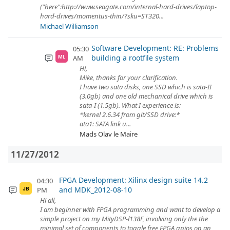
("here":http://www.seagate.com/internal-hard-drives/laptop-
hard-drives/momentus-thin/?sku=ST320...
Michael Williamson
Software Development: RE: Problems
05:30
building a rootfile system
AM
ML
Hi,
Mike, thanks for your clarification.
I have two sata disks, one SSD which is sata-II
(3.0gb) and one old mechanical drive which is
sata-I (1.5gb). What I experience is:
*kernel 2.6.34 from git/SSD drive:*
ata1: SATA link u...
Mads Olav le Maire
11/27/2012
FPGA Development: Xilinx design suite 14.2
04:30
and MDK_2012-08-10
PM
JB
Hi all,
I am beginner with FPGA programming and want to develop a
simple project on my MityDSP-l138F, involving only the the
minimal set of components to toggle free FPGA gpios on an