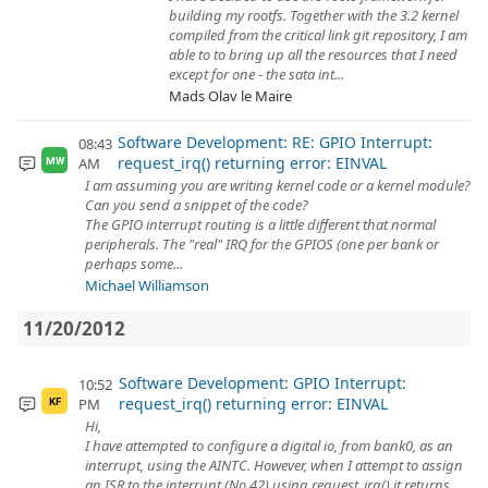
building my rootfs. Together with the 3.2 kernel
compiled from the critical link git repository, I am
able to to bring up all the resources that I need
except for one - the sata int...
Mads Olav le Maire
Software Development: RE: GPIO Interrupt:
08:43
request_irq() returning error: EINVAL
AM
MW
I am assuming you are writing kernel code or a kernel module?
Can you send a snippet of the code?
The GPIO interrupt routing is a little different that normal
peripherals. The "real" IRQ for the GPIOS (one per bank or
perhaps some...
Michael Williamson
11/20/2012
Software Development: GPIO Interrupt:
10:52
request_irq() returning error: EINVAL
PM
KF
Hi,
I have attempted to configure a digital io, from bank0, as an
interrupt, using the AINTC. However, when I attempt to assign
an ISR to the interrupt (No 42) using request_irq() it returns