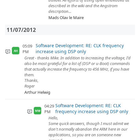
builder. All efforts of using open embedded as
described in the wiki and the Angstrom
description...
Mads Olav le Maire
11/07/2012
Software Development: RE: CLK frequency
05:09
increase using DSP only
PM
AH
Great - thanks Mike. In addition to increasing the voltage, I'd
also be most grateful for a list of (DSP or u-Boot) commands
that actually increase the frequency to 456 MHz, if you have
them.
Thanks,
Roger
Arthur Helwig
Software Development: RE: CLK
04:29
frequency increase using DSP only
PM
MW
Hello,
Some quick answers, though I must admit we
don't normally abandon the ARM here in our
applications, so you are on someone new