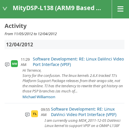
MityDSP-L138 (ARM9 Based Platforms)
Activity
From 11/05/2012 to 12/04/2012
12/04/2012
Software Development: RE: Linux DaVinci Video
11:29
Port Interface (VPIF)
AM
MW
Hi Terrence,
Sorry for the confusion. The linux kernels 2.6.X tracked TI's
Platform Support Package releases from their arago site, not
the mainline. TI has the tendency to rewrite their git history on
those PSP branches (as much of...
Michael Williamson
Software Development: RE: Linux
09:55
DaVinci Video Port Interface (VPIF)
AM
TL
I am currently using MDK_2011-12-05 DaVinici
Linux kernel to support VPIF on a OMAP-L138F