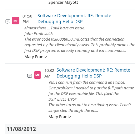
Spencer Mayott
Software Development: RE: Remote
01:50
Debugging Hello DSP
PM
MF
Almost there ... I still have an issue.
John Pruitt said:
The error code 0x80008050 indicates that the connection
requested by the client already exists. This probably means the
first DSP program is already running and isn't automati...
Mary Frantz
Software Development: RE: Remote
10:32
Debugging Hello DSP
AM
MF
Yes, I can run from the command line twice.
One problem: I needed to put the full path name
for the DSP executable file. This fixed the
DSP_EFILE error.
The other turns out to be a timing issue. I can't
single step through the ini...
Mary Frantz
11/08/2012