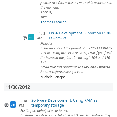
pointer to a forum post? I'm unable to locate it at
the moment.
Thanks,
Tom
Thomas Catalino
FPGA Development: Pinout on L138-
11:43
FG-225-RC
AM
MC
Hello All,
to be sure about the pinout of the SOM L138-FG-
225-RC using the FPGA 6SLX16 , I ask if you fixed
the issue on the pins 154 through 164 and 170-
172.
I read that this applies to 6SLX45, and I want to
be sure before making a cu...
Michele Canepa
11/30/2012
Software Development: Using RAM as
10:18
temporary storage
PM
AB
Posting on behalf of a customer:
Customer wants to store data to the SD card but believes they