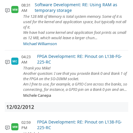
Software Development: RE: Using RAM as
08:31
temporary storage
AM
MW
The 128 MB of Memory is total system memory. Some of it is
used for the kernel and application space, but typically not all
of it.
We have had some kernel and application foot prints as small
as 12 MB, which would leave a larger chun...
Michael Williamson
FPGA Development: RE: Pinout on L138-FG-
04:23
225-RC
AM
MC
Thank you Mike!
Another question: I see that you provide Bank 0 and Bank 1 of
the FPGA on the SO-DIMM socket.
Am I free to use, for example, a GPIO Core across the banks, so
connecting, for instance, a GPIO pin on a Bank 0 pin and an...
Michele Canepa
12/02/2012
FPGA Development: RE: Pinout on L138-FG-
02:59
225-RC
PM
MW