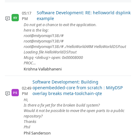
Software Development: RE: helloworld dsplink
05:17
example
PM
KV
Do not get a chance to exit the application.
here is the log:
root@mityomapl138:/#
root@mityomapl138:/#
root@mityomapl138:/# ./HelloWorldARM HelloWorldDSP.out
Loading file HelloWorldDSP.out
Msgq <debug> open: 0x00008000
PROC...
Krishna Vallabhaneni
Software Development: Building
openembedded-core from scratch : MityDSP
02:49
overlay breaks meta-toolchain-qte
PM
PS
Hi,
Is there a fix yet for the broken build system?
Would it not be possible to move the open parts to a public
repository?
Thanks
Phil
Phil Sanderson