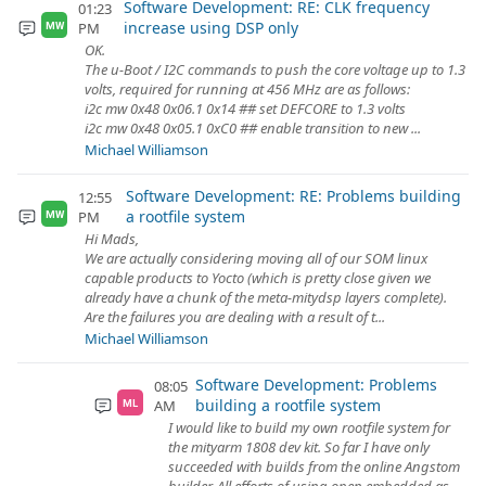
Software Development: RE: CLK frequency
01:23
increase using DSP only
PM
MW
OK.
The u-Boot / I2C commands to push the core voltage up to 1.3
volts, required for running at 456 MHz are as follows:
i2c mw 0x48 0x06.1 0x14 ## set DEFCORE to 1.3 volts
i2c mw 0x48 0x05.1 0xC0 ## enable transition to new ...
Michael Williamson
Software Development: RE: Problems building
12:55
a rootfile system
PM
MW
Hi Mads,
We are actually considering moving all of our SOM linux
capable products to Yocto (which is pretty close given we
already have a chunk of the meta-mitydsp layers complete).
Are the failures you are dealing with a result of t...
Michael Williamson
Software Development: Problems
08:05
building a rootfile system
AM
ML
I would like to build my own rootfile system for
the mityarm 1808 dev kit. So far I have only
succeeded with builds from the online Angstom