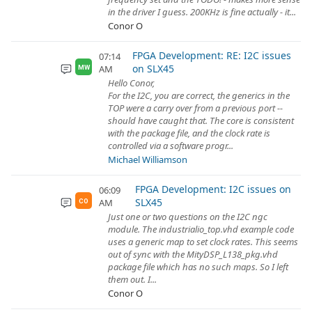
in the driver I guess. 200KHz is fine actually - it...
Conor O
FPGA Development: RE: I2C issues
07:14
on SLX45
AM
MW
Hello Conor,
For the I2C, you are correct, the generics in the
TOP were a carry over from a previous port --
should have caught that. The core is consistent
with the package file, and the clock rate is
controlled via a software progr...
Michael Williamson
FPGA Development: I2C issues on
06:09
SLX45
AM
CO
Just one or two questions on the I2C ngc
module. The industrialio_top.vhd example code
uses a generic map to set clock rates. This seems
out of sync with the MityDSP_L138_pkg.vhd
package file which has no such maps. So I left
them out. I...
Conor O