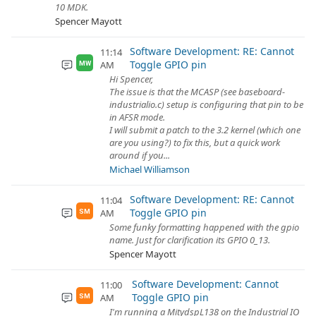
10 MDK.
Spencer Mayott
Software Development: RE: Cannot
11:14
Toggle GPIO pin
AM
MW
Hi Spencer,
The issue is that the MCASP (see baseboard-
industrialio.c) setup is configuring that pin to be
in AFSR mode.
I will submit a patch to the 3.2 kernel (which one
are you using?) to fix this, but a quick work
around if you...
Michael Williamson
Software Development: RE: Cannot
11:04
Toggle GPIO pin
AM
SM
Some funky formatting happened with the gpio
name. Just for clarification its GPIO 0_13.
Spencer Mayott
Software Development: Cannot
11:00
Toggle GPIO pin
AM
SM
I'm running a MitydspL138 on the Industrial IO