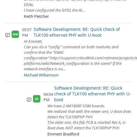
EIVAL.
I have configured the GPIO, the AI...
Keith Fletcher
Software Development: RE: Quick check of
05:57
TLK100 ethernet PHY with U-boot
PM
MW
Hi Emmett,
Can you do a "config" command on both modules and
confirm that the "EMAC
configuration":http://support.criticallink.com/redmine/projects/
platforms/wiki/Network_configuration is the same? If the
network interface is no...
Michael Williamson
Software Development: RE: Quick
check of TLK100 ethernet PHY with U-
04:54
boot
PM
EB
We have 2 AM1808F SOM boards.
We realized that with the newer one, U-Boot does
detect the TLK100PHP PHY.
The older one, the fab PCB is marked Rev A, U-
Boot does NOT detect the TLK100PHP PHY.
Emmett Bradford