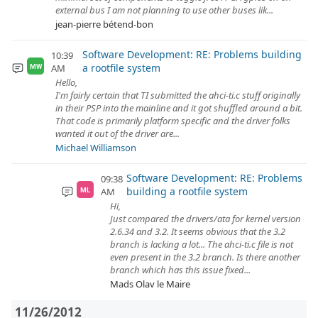
external bus I am not planning to use other buses lik...
jean-pierre bétend-bon
Software Development: RE: Problems building
10:39
a rootfile system
AM
MW
Hello,
I'm fairly certain that TI submitted the ahci-ti.c stuff originally
in their PSP into the mainline and it got shuffled around a bit.
That code is primarily platform specific and the driver folks
wanted it out of the driver are...
Michael Williamson
Software Development: RE: Problems
09:38
building a rootfile system
AM
ML
Hi,
Just compared the drivers/ata for kernel version
2.6.34 and 3.2. It seems obvious that the 3.2
branch is lacking a lot... The ahci-ti.c file is not
even present in the 3.2 branch. Is there another
branch which has this issue fixed...
Mads Olav le Maire
11/26/2012