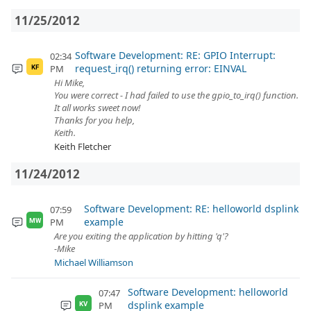
11/25/2012
Software Development: RE: GPIO Interrupt:
02:34
request_irq() returning error: EINVAL
PM
KF
Hi Mike,
You were correct - I had failed to use the gpio_to_irq() function.
It all works sweet now!
Thanks for you help,
Keith.
Keith Fletcher
11/24/2012
Software Development: RE: helloworld dsplink
07:59
example
PM
MW
Are you exiting the application by hitting 'q'?
-Mike
Michael Williamson
Software Development: helloworld
07:47
dsplink example
PM
KV