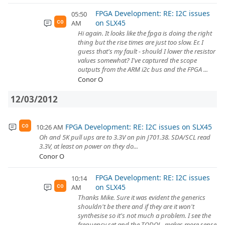
FPGA Development: RE: I2C issues
05:50
on SLX45
AM
CO
Hi again. It looks like the fpga is doing the right
thing but the rise times are just too slow. Er. I
guess that's my fault - should I lower the resistor
values somewhat? I've captured the scope
outputs from the ARM i2c bus and the FPGA ...
Conor O
12/03/2012
FPGA Development: RE: I2C issues on SLX45
10:26 AM
CO
Oh and 5K pull ups are to 3.3V on pin J701.38. SDA/SCL read
3.3V, at least on power on they do...
Conor O
FPGA Development: RE: I2C issues
10:14
on SLX45
AM
CO
Thanks Mike. Sure it was evident the generics
shouldn't be there and if they are it won't
synthesise so it's not much a problem. I see the
frequency set and the TODO! - makes more sense