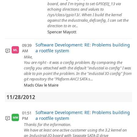
board, and I'm trying to set GPIO[0]_13 via
echoing directions and values to
/sys/class/gpio13/. When I build the kernel
against the industrialio_defconfig, I can set the
direction to in or...
Spencer Mayott
Software Development: RE: Problems building
09:39
a rootfile system
AM
ML
Mike,
You are right - it was a config problem. By comparing the
config you attached with the default "industial io config" I was
able to pin point the problem. In the "industial IO config" from
git repository the "Plaform AHCI SATA s...
Mads Olav le Maire
11/28/2012
Software Development: RE: Problems building
01:51
a rootfile system
PM
MW
Thanks for the information.
We have at least one active customer using the 3.2 kernel on
an Industrial-IO board with Seagate SATA-II drive