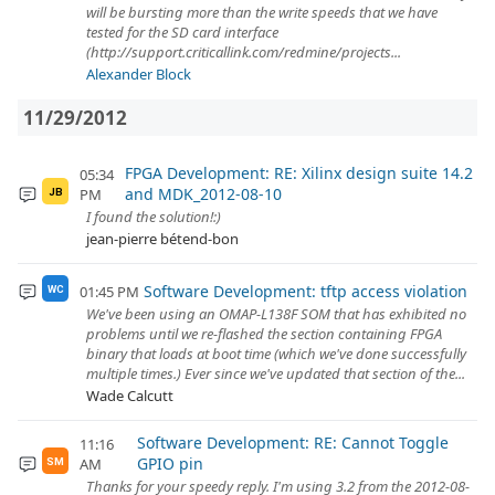
will be bursting more than the write speeds that we have
tested for the SD card interface
(http://support.criticallink.com/redmine/projects...
Alexander Block
11/29/2012
FPGA Development: RE: Xilinx design suite 14.2
05:34
and MDK_2012-08-10
PM
JB
I found the solution!:)
jean-pierre bétend-bon
Software Development: tftp access violation
01:45 PM
WC
We've been using an OMAP-L138F SOM that has exhibited no
problems until we re-flashed the section containing FPGA
binary that loads at boot time (which we've done successfully
multiple times.) Ever since we've updated that section of the...
Wade Calcutt
Software Development: RE: Cannot Toggle
11:16
GPIO pin
AM
SM
Thanks for your speedy reply. I'm using 3.2 from the 2012-08-