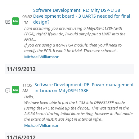
Software Development: RE: Mity DSP-L138
Development board - 3 UARTS needed for final
05:52
design?
PM
MW
I am assuming you are not using a MityDSP-L138F (with
FPGA), right? If you do, I would simply put a UART into the
FPGA...
If you are using a non-FPGA module, then you'll need to
modify the PCB. It won't be trivial. There are schemat...
Michael Williamson
11/19/2012
Software Development: RE: Power management
11:05
in Linux on MityDSP-l138F
AM
MW
Hello,
We have been able to put the L-138 into DEEPSLEEP mode
(using the RTC to wake up the device). This was tested in the
2.6.34 kernel during initial linux testing, however in that mode
the external mDDR was kept in internal refre...
Michael Williamson
11/16/2012