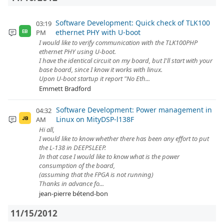
Software Development: Quick check of TLK100
03:19
ethernet PHY with U-boot
PM
EB
I would like to verify communication with the TLK100PHP
ethernet PHY using U-boot.
I have the identical circuit on my board, but I'll start with your
base board, since I know it works with linux.
Upon U-boot startup it report "No Eth...
Emmett Bradford
Software Development: Power management in
04:32
Linux on MityDSP-l138F
AM
JB
Hi all,
I would like to know whether there has been any effort to put
the L-138 in DEEPSLEEP.
In that case I would like to know what is the power
consumption of the board,
(assuming that the FPGA is not running)
Thanks in advance fo...
jean-pierre bétend-bon
11/15/2012