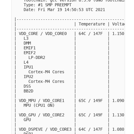
    Toolchain: gcc version 8.3.0 (GNU Toolchain fo
    Type: #1 SMP PREEMPT

    Date: Fri Mar 19 14:50:53 UTC 2021

|-------------------------------------------------
|                        | Temperature | Voltage |
|-------------------------------------------------
| VDD_CORE / VDD_CORE0   | 64C / 147F  | 1.150 V |
|   L3                   |             |         |
|   DMM                  |             |         |
|   EMIF1                |             |         |
|   EMIF2                |             |         |
|     LP-DDR2            |             |         |
|   L4                   |             |         |
|   IPU1                 |             |         |
|     Cortex-M4 Cores    |             |         |
|   IPU2                 |             |         |
|     Cortex-M4 Cores    |             |         |
|   DSS                  |             |         |
|   BB2D                 |             |         |
|                        |             |         |
| VDD_MPU / VDD_CORE1    | 65C / 149F  | 1.090 V |
|   MPU (CPU1 ON)        |             |         |
|                        |             |         |
| VDD_GPU / VDD_CORE2    | 65C / 149F  | 1.130 V |
|   GPU                  |             |         |
|                        |             |         |
| VDD_DSPEVE / VDD_CORE3 | 64C / 147F  | 1.080 V |