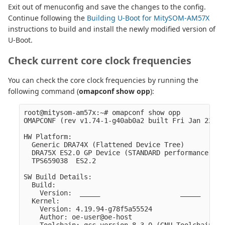
Exit out of menuconfig and save the changes to the config.
Continue following the
Building U-Boot for MitySOM-AM57X
instructions to build and install the newly modified version of
U-Boot.
Check current core clock frequencies
You can check the core clock frequencies by running the
following command (
omapconf show opp
):
root@mitysom-am57x:~# omapconf show opp

OMAPCONF (rev v1.74-1-g40ab0a2 built Fri Jan 22 21
HW Platform:

  Generic DRA74X (Flattened Device Tree)

  DRA75X ES2.0 GP Device (STANDARD performance (1.
  TPS659038  ES2.2

SW Build Details:

  Build:

    Version:  _____                    _____      
  Kernel:

    Version: 4.19.94-g78f5a55524

    Author: oe-user@oe-host
