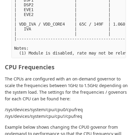
|   DSP1                 |             |         |
|   DSP2                 |             |         |
|   EVE1                 |             |         |
|   EVE2                 |             |         |
|                        |             |         |
| VDD_IVA / VDD_CORE4    | 65C / 149F  | 1.060 V |
|   IVA                  |             |         |
|                        |             |         |
|-------------------------------------------------
Notes:

CPU Frequencies
The CPUs are configured with an on-demand governor to
scale the frequencies between 1GHz to 1.5GHz depending on
the system load. The settings for the frequencies / govenors
for each CPU can be found here:
/sys/devices/system/cpu/cpu0/cpufreq
/sys/devices/system/cpu/cpu1/cpufreq
Example below shows changing the CPU0 govenor from
ondemand to performance so that the CPU frequency will