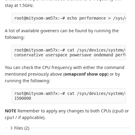
stay at 1.5GHz.
A list of available goveners can be found by running the
following:
root@mitysom-am57x:~# cat /sys/devices/system/cpu/
You can check the CPU frequency with either the command
mentioned previously above (
omapconf show opp
) or by
running the following:
root@mitysom-am57x:~# cat /sys/devices/system/cpu/
NOTE
Remember to apply any changes to both CPUs (cpu0 or
cpu1 / if applicable).
Files (2)