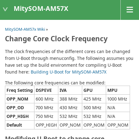
MitySOM-AM57X
MitySOM-AM57x Wiki
»
Change Core Clock Frequency
The clock frequencies of the different cores can be changed
from U-Boot through menuconfig. The following assumes you
have set up the build environment for compiling U-Boot
found here:
Building U-Boot for MitySOM-AM57X
The following core frequencies can be modified:
Freq Setting
DSPEVE
IVA
GPU
MPU
OPP_NOM
600 MHz
388 MHz
425 MHz
1000 MHz
OPP_OD
700 MHz
430 MHz
500 MHz
N/A
OPP_HIGH
750 MHz
532 MHz
532 MHz
N/A
Default
OPP_HIGH
OPP_NOM
OPP_NOM
OPP_NOM
Modifying U-Boot to change core