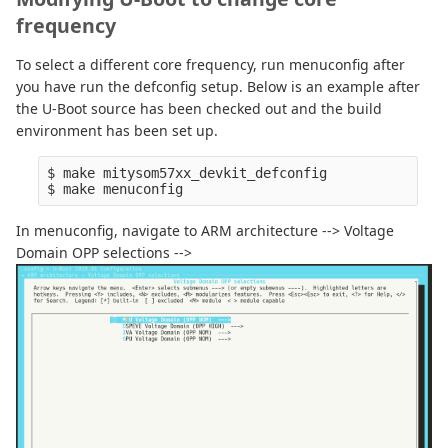
frequency
To select a different core frequency, run menuconfig after
you have run the defconfig setup. Below is an example after
the U-Boot source has been checked out and the build
environment has been set up.
$ make mitysom57xx_devkit_defconfig

In menuconfig, navigate to ARM architecture --> Voltage
Domain OPP selections -->