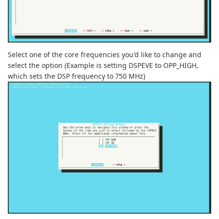
Select one of the core frequencies you'd like to change and
select the option (Example is setting DSPEVE to OPP_HIGH,
which sets the DSP frequency to 750 MHz)