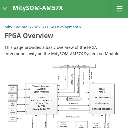
MitySOM-AM57X
MitySOM-AM57x Wiki
»
FPGA Development
»
FPGA Overview
This page provides a basic overview of the FPGA
interconnectivity on the MitySOM-AM57X System on Module.