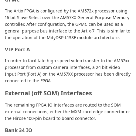
The Artix FPGA is configured by the AM572x processor using
16 bit Slave Select over the AM57XX General Purpose Memory
controller. After configuration, the GPMC can be used as a
general purpose bus interface to the Artix-7. This is similar to
the operation of the MityDSP-L138F module architecture.
VIP Port A
In order to facilitate high speed video transfer to the AM57xx
processor from custom camera interfaces, a 24 bit Video
Input Port (Port A) on the AM57XX processor has been directly
connected to the FPGA.
External (off SOM) Interfaces
The remaining FPGA IO interfaces are routed to the SOM
external connections, either the MXM card edge connector or
the Hirose 100-pin board to board connector.
Bank 34 IO