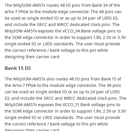
The MitySOM-AM57x routes 48 IO pins from Bank 34 of the
Artix-7 FPGA to the module edge connector. The 48 pins can
be used as single ended IO or as up to 24 pair of LVDS IO,
and include the SRCC and MRCC dedicated clock pins. The
MitySOM-AM57x exposes the VCCO_34 Bank voltage pins to
the SOM edge connector in order to support 1.8V, 2.5V or 3.3V
single ended IO or LVDS standards. The user must provide
the correct reference / bank voltage to this pin while
designing their carrier card.
Bank 15 IO
The MitySOM-AM57x also routes 48 IO pins from Bank 15 of
the Artix-7 FPGA to the module edge connector. The 48 pins
can be used as single ended IO or as up to 24 pair of LVDS
IO, and include the SRCC and MRCC dedicated clock pins. The
MitySOM-AM57x exposes the VCCO_15 Bank voltage pins to
the SOM edge connector in order to support 1.8V, 2.5V or 3.3V
single ended IO or LVDS standards. The user must provide
the correct reference / bank voltage to this pin while
designing their carrier card.