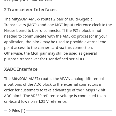
2 Transceiver Interfaces
The MitySOM-AM57x routes 2 pair of Multi-Gigabit
Transceivers (MGTs) and one MGT input reference clock to the
Hirose board to board connector. If the PCIe block is not
needed to communicate with the AM57xx processor in your
application, the block may be used to provide external end-
point access to the carrier card via this connection.
Otherwise, the MGT pair may still be used as general
purpose transceiver for user defined serial IO.
XADC Interface
The MitySOM-AM57x routes the VP/VN analog differential
input pins of the ADC block to the external connectors in
order for customers to take advantage of the 1 Msps 12 bit
ADC block. The VREFP reference voltage is connected to an
on-board low noise 1.25 V reference.
Files (1)