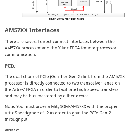
AM57XX Interfaces
There are several direct connect interfaces between the
AM57XX processor and the Xilinx FPGA for interprocessor
communication.
PCIe
The dual channel PCIe (Gen-1 or Gen-2) link from the AM57XX
processor is directly connected to two transceiver lanes on
the Artix-7 FPGA in order to facilitate high speed transfers
and may be bus mastered by either device.
Note: You must order a MitySOM-AM57XX with the proper
Artix Speedgrade of -2 in order to gain the PCIe Gen-2
throughput.
GPMC