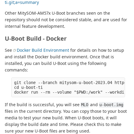
ti.git;a=summary
Other MitySOM-AM57x U-Boot branches seen on the
repository should not be considered stable, and are used for
internal feature development.
U-Boot Build - Docker
See
Docker Build Environment
for details on how to setup
and install the Docker build environment. Once that is
installed, you can build U-Boot using the following
commands:
git clone --branch mitysom-u-boot-2023.04 https://
cd u-boot-ti

If the build is successful, you will see
and
MLO
u-boot.img
files in the current directory. You can copy those to your boot
media to test your new build. When U-Boot boots, it will
display the build date and time. Please check this to make
sure your new U-Boot files are being used.