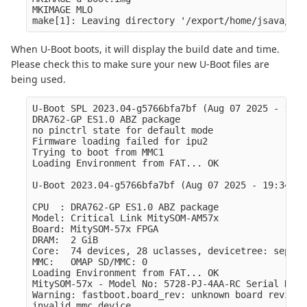
MKIMAGE MLO

When U-Boot boots, it will display the build date and time.
Please check this to make sure your new U-Boot files are
being used.
U-Boot SPL 2023.04-g5766bfa7bf (Aug 07 2025 - 19:3
DRA762-GP ES1.0 ABZ package

no pinctrl state for default mode

Firmware loading failed for ipu2

Trying to boot from MMC1

Loading Environment from FAT... OK

U-Boot 2023.04-g5766bfa7bf (Aug 07 2025 - 19:34:19
CPU  : DRA762-GP ES1.0 ABZ package

Model: Critical Link MitySOM-AM57x

Board: MitySOM-57x FPGA

DRAM:  2 GiB

Core:  74 devices, 28 uclasses, devicetree: separat
MMC:   OMAP SD/MMC: 0

Loading Environment from FAT... OK

MitySOM-57x - Model No: 5728-PJ-4AA-RC Serial No: 
Warning: fastboot.board_rev: unknown board revision
invalid mmc device
