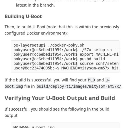
latest in the branch.
Building U-Boot
Then, to build U-Boot (note that this is within the previously
configured Docker environment):
oe-layersetup$ ./docker-poky.sh

pokyuser@cc6ebed1f954:/work$ ./57x-setup.sh --next

pokyuser@cc6ebed1f954:/work$ export MACHINE=mityso
pokyuser@cc6ebed1f954:/work$ pushd build

pokyuser@cc6ebed1f954:/work$ source conf/setenv

If the build is successful, you will find your
and
MLO
u-
file in
.
boot.img
build/deploy-ti/images/mitysom-am57x/
Verifying Your U-Boot Output and Build
If successful, you should see the following in the build
output:
MKIMAGE u-boot.img
