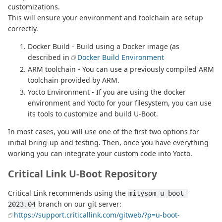
customizations.
This will ensure your environment and toolchain are setup
correctly.
Docker Build - Build using a Docker image (as
described in
Docker Build Environment
ARM toolchain - You can use a previously compiled ARM
toolchain provided by ARM.
Yocto Environment - If you are using the docker
environment and Yocto for your filesystem, you can use
its tools to customize and build U-Boot.
In most cases, you will use one of the first two options for
initial bring-up and testing. Then, once you have everything
working you can integrate your custom code into Yocto.
Critical Link U-Boot Repository
Critical Link recommends using the
mitysom-u-boot-
branch on our git server:
2023.04
https://support.criticallink.com/gitweb/?p=u-boot-