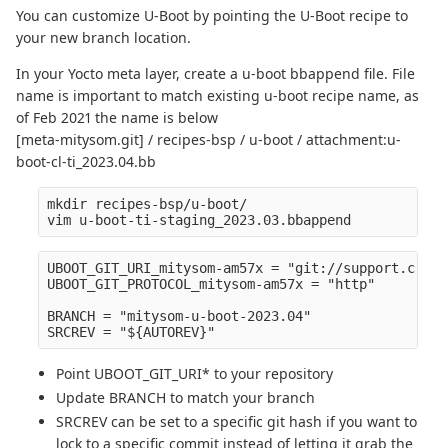
You can customize U-Boot by pointing the U-Boot recipe to
your new branch location.
In your Yocto meta layer, create a u-boot bbappend file. File
name is important to match existing u-boot recipe name, as
of Feb 2021 the name is below
[meta-mitysom.git] / recipes-bsp / u-boot / attachment:u-
boot-cl-ti_2023.04.bb
mkdir recipes-bsp/u-boot/

UBOOT_GIT_URI_mitysom-am57x = "git://support.criti
UBOOT_GIT_PROTOCOL_mitysom-am57x = "http" 

BRANCH = "mitysom-u-boot-2023.04" 

Point UBOOT_GIT_URI* to your repository
Update BRANCH to match your branch
SRCREV can be set to a specific git hash if you want to
lock to a specific commit instead of letting it grab the