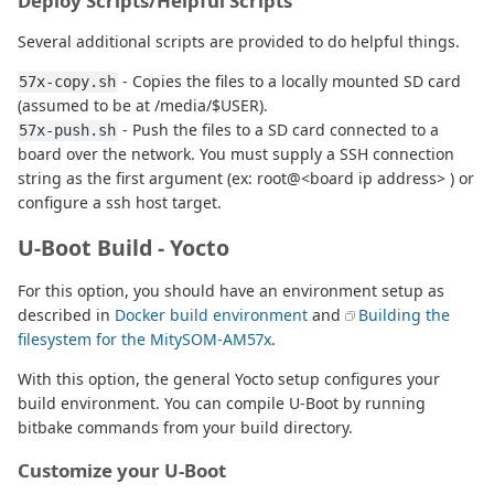
Deploy Scripts/Helpful Scripts
Several additional scripts are provided to do helpful things.
- Copies the files to a locally mounted SD card
57x-copy.sh
(assumed to be at /media/$USER).
- Push the files to a SD card connected to a
57x-push.sh
board over the network. You must supply a SSH connection
string as the first argument (ex: root@<board ip address> ) or
configure a ssh host target.
U-Boot Build - Yocto
For this option, you should have an environment setup as
described in
Docker build environment
and
Building the
filesystem for the MitySOM-AM57x
.
With this option, the general Yocto setup configures your
build environment. You can compile U-Boot by running
bitbake commands from your build directory.
Customize your U-Boot