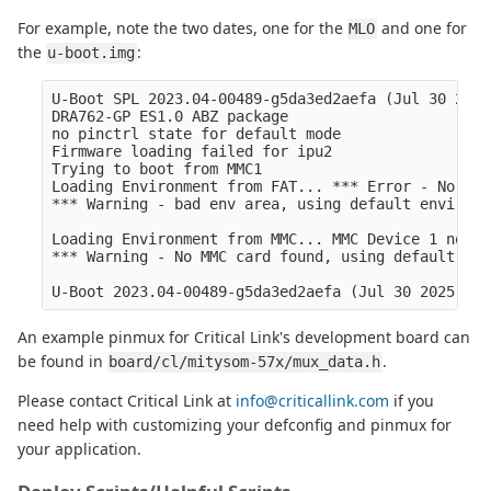
For example, note the two dates, one for the
and one for
MLO
the
:
u-boot.img
U-Boot SPL 2023.04-00489-g5da3ed2aefa (Jul 30 2025
DRA762-GP ES1.0 ABZ package

no pinctrl state for default mode

Firmware loading failed for ipu2

Trying to boot from MMC1

Loading Environment from FAT... *** Error - No Val
*** Warning - bad env area, using default environme
Loading Environment from MMC... MMC Device 1 not fo
*** Warning - No MMC card found, using default env
An example pinmux for Critical Link's development board can
be found in
.
board/cl/mitysom-57x/mux_data.h
Please contact Critical Link at
info@criticallink.com
if you
need help with customizing your defconfig and pinmux for
your application.