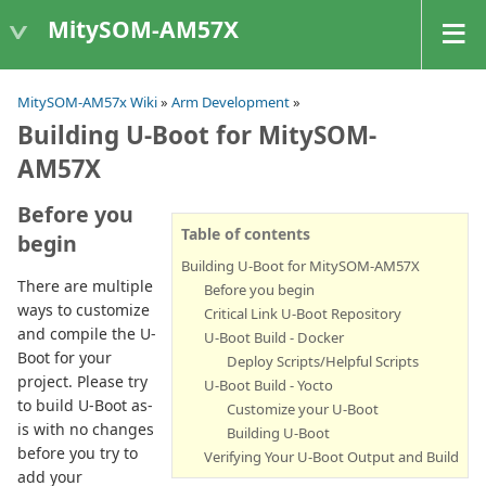
MitySOM-AM57X
MitySOM-AM57x Wiki
»
Arm Development
»
Building U-Boot for MitySOM-
AM57X
Before you
Table of contents
begin
Building U-Boot for MitySOM-AM57X
There are multiple
Before you begin
ways to customize
Critical Link U-Boot Repository
and compile the U-
U-Boot Build - Docker
Boot for your
Deploy Scripts/Helpful Scripts
project. Please try
U-Boot Build - Yocto
to build U-Boot as-
Customize your U-Boot
is with no changes
Building U-Boot
before you try to
Verifying Your U-Boot Output and Build
add your