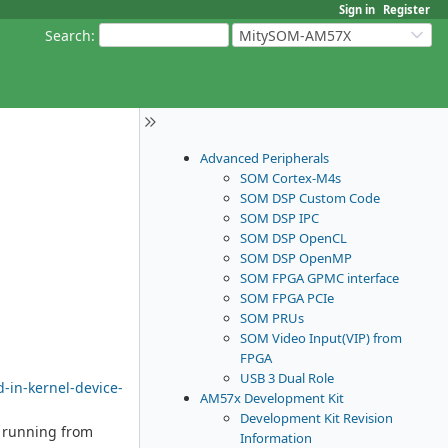
Sign in
Register
Search
:
MitySOM-AM57X
Advanced Peripherals
SOM Cortex-M4s
SOM DSP Custom Code
SOM DSP IPC
SOM DSP OpenCL
SOM DSP OpenMP
SOM FPGA GPMC interface
SOM FPGA PCIe
SOM PRUs
SOM Video Input(VIP) from
FPGA
USB 3 Dual Role
-in-kernel-device-
AM57x Development Kit
Development Kit Revision
l running from
Information