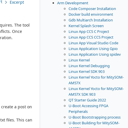
rt
Excerpt
Arm Development
Code Composer Installation
Docker build environment
Gdb Multiarch Installation
quires. The tool
Kernel Splash Screen
flicts. Once
Linux App CCS C Project
Linux App CCS CCS Project
ration.
Linux App Visual Studio Code
Linux Application Using Gpio
Linux Application Using spidev
Linux Kernel
Linux Kernel Debugging
Linux Kernel SDK 903
Linux Kernel Yocto for MitySOM-
AM57X
Linux Kernel Yocto for MitySOM-
AM57X SDK 903
QT Starter Guide 2022
U-Boot Accessing FPGA
 create a post on
Peripherals
U-Boot Bootstrapping process
t files. This can
U-Boot Building for MitySOM-