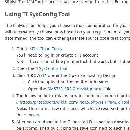
SRAM. The MMC interface signals are exempt from this. For more
Using TI SysConfig Tool
The PinMux Tool helps you choose a mux configuration for your s
will automatically choose pins based on your requirements - you 
determined, the tool can either generate source code that confi
Open
TI's Cloud Tools
You'll need to log in or create a TI account
Note: There is an offline pinmux tool that works but TI d
Open the
SysConfig Tool
Click "BROWSE" under the Open an Existing Design
Click the upload button on the right side:
Open the
AM5728_SR2.0_devkit.pinmux
file
The following link explains how to configure pinmux for th
https://processors.wiki.ti.com/index.php/TI_PinMux_Too
Note:
There are a few interfaces which are reserved for th
the
forum
.
After you are done, in the Generated Files section downlo
be accomplished by clicking the save icon next to each fil