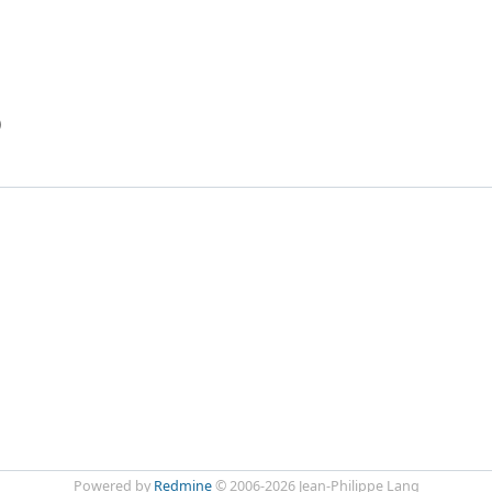
)
Powered by
Redmine
© 2006-2026 Jean-Philippe Lang