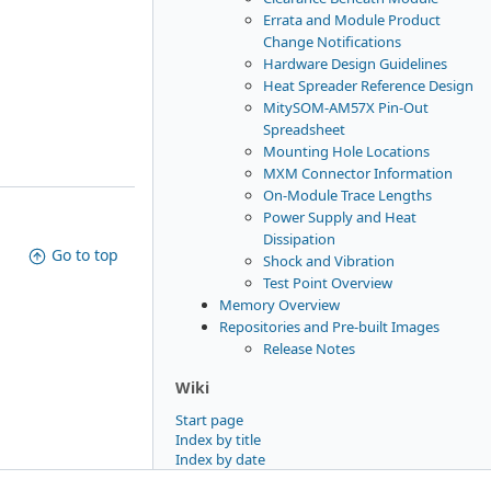
Errata and Module Product
Change Notifications
Hardware Design Guidelines
Heat Spreader Reference Design
MitySOM-AM57X Pin-Out
Spreadsheet
Mounting Hole Locations
MXM Connector Information
On-Module Trace Lengths
Power Supply and Heat
Dissipation
Go to top
Shock and Vibration
Test Point Overview
Memory Overview
Repositories and Pre-built Images
Release Notes
Wiki
Start page
Index by title
Index by date