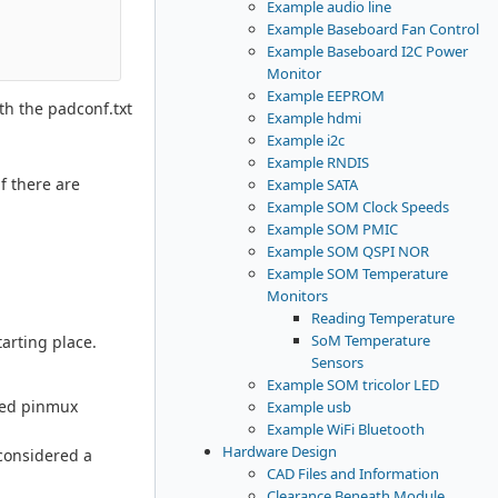
Example audio line
Example Baseboard Fan Control
Example Baseboard I2C Power
Monitor
Example EEPROM
th the padconf.txt
Example hdmi
Example i2c
Example RNDIS
f there are
Example SATA
Example SOM Clock Speeds
Example SOM PMIC
Example SOM QSPI NOR
Example SOM Temperature
Monitors
Reading Temperature
SoM Temperature
arting place.
Sensors
Example SOM tricolor LED
ded pinmux
Example usb
Example WiFi Bluetooth
Hardware Design
considered a
CAD Files and Information
Clearance Beneath Module