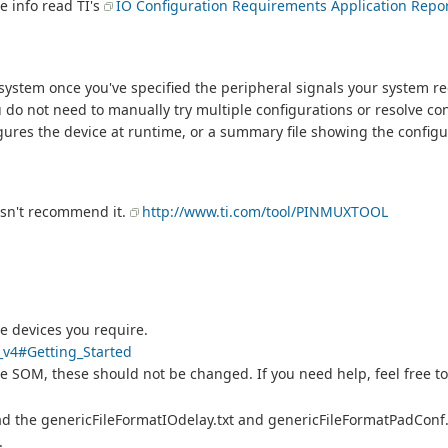
 info read TI's
IO Configuration Requirements Application Repo
ystem once you've specified the peripheral signals your system re
do not need to manually try multiple configurations or resolve con
gures the device at runtime, or a summary file showing the configu
oesn't recommend it.
http://www.ti.com/tool/PINMUXTOOL
e devices you require.
l_v4#Getting_Started
e SOM, these should not be changed. If you need help, feel free to
ad the genericFileFormatIOdelay.txt and genericFileFormatPadConf.tx
e.