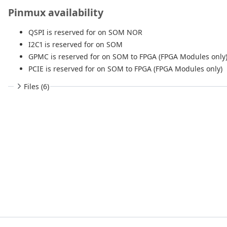
Pinmux availability
QSPI is reserved for on SOM NOR
I2C1 is reserved for on SOM
GPMC is reserved for on SOM to FPGA (FPGA Modules only
PCIE is reserved for on SOM to FPGA (FPGA Modules only)
Files (6)