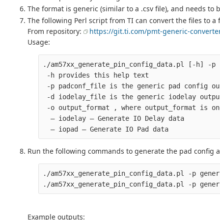
The format is generic (similar to a .csv file), and needs to
The following Perl script from TI can convert the files to 
From repository:
https://git.ti.com/pmt-generic-convert
Usage:
./am57xx_generate_pin_config_data.pl [-h] -p 
 -h provides this help text

 -p padconf_file is the generic pad config ou
 -d iodelay_file is the generic iodelay outpu
 -o output_format , where output_format is on
  – iodelay – Generate IO Delay data

Run the following commands to generate the pad config an
./am57xx_generate_pin_config_data.pl -p gener
Example outputs: