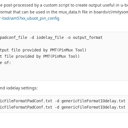
 be post-processed by a custom script to create output useful in u-b
a format that can be used in the mux_data.h file in boards/cl/mityso
er-tool/am57xx_uboot_pin_config
padconf_file -d iodelay_file -o output_format

tput file provided by PMT(PinMux Tool)

t file provided by PMT(PinMux Tool)

e of:

d iodelay settings:
icFileFormatPadConf.txt -d genericFileFormatIOdelay.txt 