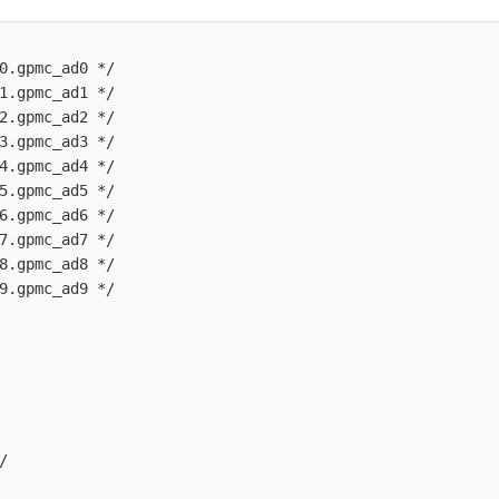
0.gpmc_ad0 */

1.gpmc_ad1 */

2.gpmc_ad2 */

3.gpmc_ad3 */

4.gpmc_ad4 */

5.gpmc_ad5 */

6.gpmc_ad6 */

7.gpmc_ad7 */

8.gpmc_ad8 */

9.gpmc_ad9 */


