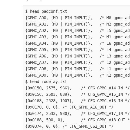
$ head padconf.txt

{GPMC_AD0, (M0 | PIN_INPUT)},   /* M6 gpmc_ad
{GPMC_AD1, (M0 | PIN_INPUT)},   /* M2 gpmc_ad
{GPMC_AD2, (M0 | PIN_INPUT)},   /* L5 gpmc_ad
{GPMC_AD3, (M0 | PIN_INPUT)},   /* M1 gpmc_ad
{GPMC_AD4, (M0 | PIN_INPUT)},   /* L6 gpmc_ad
{GPMC_AD5, (M0 | PIN_INPUT)},   /* L4 gpmc_ad
{GPMC_AD6, (M0 | PIN_INPUT)},   /* L3 gpmc_ad
{GPMC_AD7, (M0 | PIN_INPUT)},   /* L2 gpmc_ad
{GPMC_AD8, (M0 | PIN_INPUT)},   /* L1 gpmc_ad
{GPMC_AD9, (M0 | PIN_INPUT)},   /* K2 gpmc_ad
$ head iodelay.txt

{0x0150, 2575, 966},    /* CFG_GPMC_A14_IN */

{0x015C, 2503, 889},    /* CFG_GPMC_A15_IN */

{0x0168, 2528, 1007},   /* CFG_GPMC_A16_IN */

{0x0170, 0, 0}, /* CFG_GPMC_A16_OUT */

{0x0174, 2533, 980},    /* CFG_GPMC_A17_IN */

{0x0188, 590, 0},       /* CFG_GPMC_A18_OUT */
{0x0374, 0, 0}, /* CFG_GPMC_CS2_OUT */
