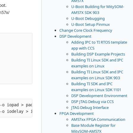
AM57X
oot.
U-Boot Building for MitySOM-
m57x/
AM57X SDK 903
U-Boot Debugging
U-Boot Setup Pinmux
Change Core Clock Frequency
DSP Development
Adding IPC to TI RTOS template
app with CCS
Building DSP Example Projects
Building TI Linux SDK and IPC
examples on Linux
Building TI Linux SDK and IPC
examples on Linux SDK 903
Building TI SDK and IPC
examples on Linux SDK 1101
DSP Development Environment
DSP JTAG Debug via CCS
-o iopad > padconf.txt

JTAG Debug Interface
FPGA Development
AM57xx FPGA Communication
Base Module Register for
MitySOM-AM57X