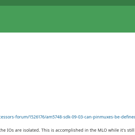
ocessors-forum/1526176/am5748-sdk-09-03-can-pinmuxes-be-defined
he IOs are isolated. This is accomplished in the MLO while it's stil