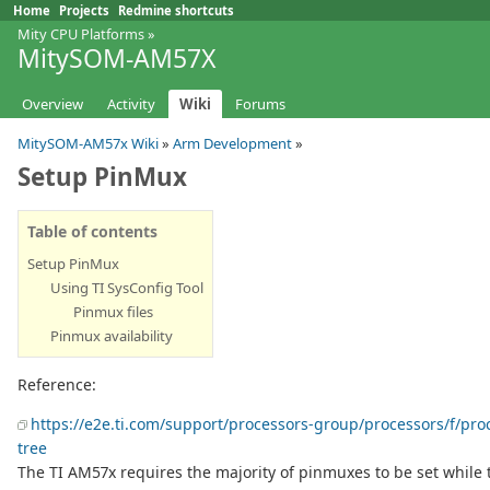
Home
Projects
Redmine shortcuts
Mity CPU Platforms
»
MitySOM-AM57X
Overview
Activity
Wiki
Forums
MitySOM-AM57x Wiki
»
Arm Development
»
Setup PinMux
Table of contents
Setup PinMux
Using TI SysConfig Tool
Pinmux files
Pinmux availability
Reference:
https://e2e.ti.com/support/processors-group/processors/f/pr
tree
The TI AM57x requires the majority of pinmuxes to be set while t