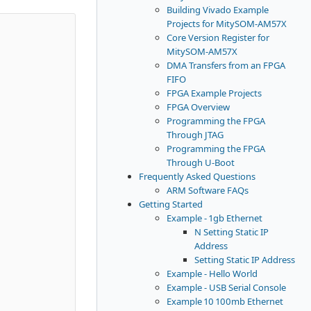
Building Vivado Example
Projects for MitySOM-AM57X
Core Version Register for
MitySOM-AM57X
DMA Transfers from an FPGA
FIFO
FPGA Example Projects
FPGA Overview
Programming the FPGA
Through JTAG
Programming the FPGA
Through U-Boot
Frequently Asked Questions
ARM Software FAQs
Getting Started
Example - 1gb Ethernet
N Setting Static IP
Address
Setting Static IP Address
Example - Hello World
Example - USB Serial Console
Example 10 100mb Ethernet