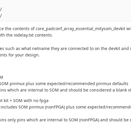


e the contents of core_padconf_array_essential_mitysom_devkit wi
h the iodelay.txt contents.
es such as what netname they are connected to on the devkit and i
nts for your design.
OM
SOM pinmux plus some expected/recommended pinmux defaults
ins which are internal to SOM and should be considered a blank st
t kit + SOM with no fpga
includes SOM pinmux (nonFPGA) plus some expected/recommen
ins only pins which are internal to SOM (nonFPGA) and should be 