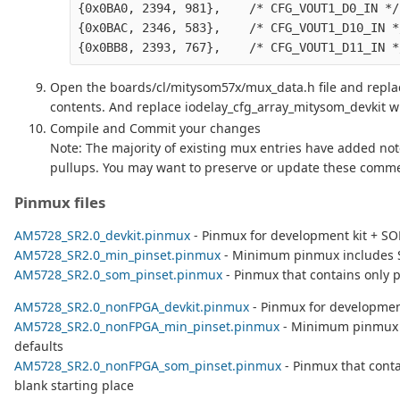
{0x0BA0, 2394, 981},    /* CFG_VOUT1_D0_IN */

{0x0BAC, 2346, 583},    /* CFG_VOUT1_D10_IN */
Open the boards/cl/mitysom57x/mux_data.h file and replac
contents. And replace iodelay_cfg_array_mitysom_devkit wit
Compile and Commit your changes
Note: The majority of existing mux entries have added not
pullups. You may want to preserve or update these comme
Pinmux files
AM5728_SR2.0_devkit.pinmux
- Pinmux for development kit + S
AM5728_SR2.0_min_pinset.pinmux
- Minimum pinmux includes 
AM5728_SR2.0_som_pinset.pinmux
- Pinmux that contains only p
AM5728_SR2.0_nonFPGA_devkit.pinmux
- Pinmux for developmen
AM5728_SR2.0_nonFPGA_min_pinset.pinmux
- Minimum pinmux 
defaults
AM5728_SR2.0_nonFPGA_som_pinset.pinmux
- Pinmux that conta
blank starting place