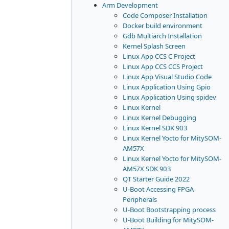
Arm Development
Code Composer Installation
Docker build environment
Gdb Multiarch Installation
Kernel Splash Screen
Linux App CCS C Project
Linux App CCS CCS Project
Linux App Visual Studio Code
Linux Application Using Gpio
Linux Application Using spidev
Linux Kernel
Linux Kernel Debugging
Linux Kernel SDK 903
Linux Kernel Yocto for MitySOM-
AM57X
Linux Kernel Yocto for MitySOM-
AM57X SDK 903
QT Starter Guide 2022
U-Boot Accessing FPGA
Peripherals
U-Boot Bootstrapping process
U-Boot Building for MitySOM-