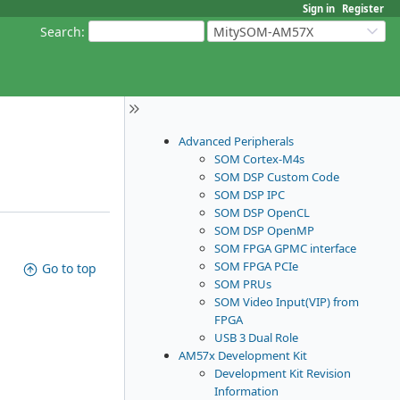
Sign in
Register
Search
:
MitySOM-AM57X
Advanced Peripherals
SOM Cortex-M4s
SOM DSP Custom Code
SOM DSP IPC
SOM DSP OpenCL
SOM DSP OpenMP
SOM FPGA GPMC interface
SOM FPGA PCIe
Go to top
SOM PRUs
SOM Video Input(VIP) from
FPGA
USB 3 Dual Role
AM57x Development Kit
Development Kit Revision
Information