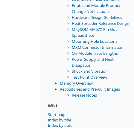
Errata and Module Product
Change Notifications
Hardware Design Guidelines
Heat Spreader Reference Design
MitySOM-AM57X Pin-Out
Spreadsheet
Mounting Hole Locations
MXM Connector Information
On-Module Trace Lengths
Power Supply and Heat
Dissipation
Shock and Vibration
Test Point Overview
Memory Overview
Repositories and Pre-built Images
Release Notes
Wiki
Start page
Index by title
Index by date