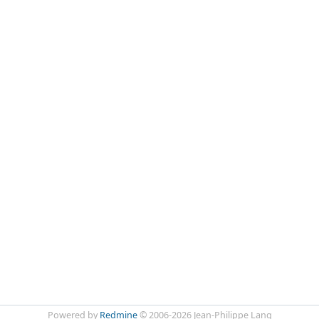
Powered by
Redmine
© 2006-2026 Jean-Philippe Lang