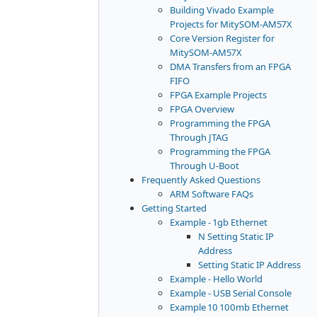
Building Vivado Example
Projects for MitySOM-AM57X
Core Version Register for
MitySOM-AM57X
DMA Transfers from an FPGA
FIFO
FPGA Example Projects
FPGA Overview
Programming the FPGA
Through JTAG
Programming the FPGA
Through U-Boot
Frequently Asked Questions
ARM Software FAQs
Getting Started
Example - 1gb Ethernet
N Setting Static IP
Address
Setting Static IP Address
Example - Hello World
Example - USB Serial Console
Example 10 100mb Ethernet