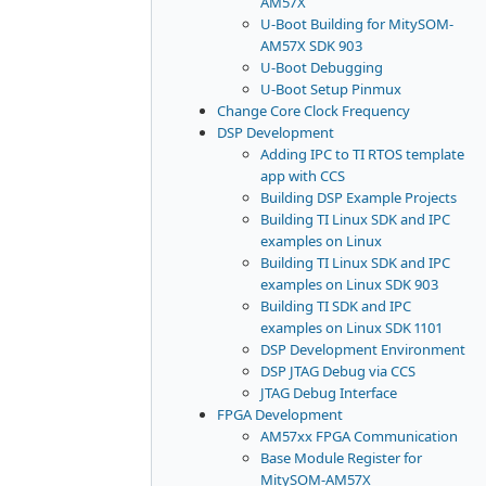
AM57X
U-Boot Building for MitySOM-
AM57X SDK 903
U-Boot Debugging
U-Boot Setup Pinmux
Change Core Clock Frequency
DSP Development
Adding IPC to TI RTOS template
app with CCS
Building DSP Example Projects
Building TI Linux SDK and IPC
examples on Linux
Building TI Linux SDK and IPC
examples on Linux SDK 903
Building TI SDK and IPC
examples on Linux SDK 1101
DSP Development Environment
DSP JTAG Debug via CCS
JTAG Debug Interface
FPGA Development
AM57xx FPGA Communication
Base Module Register for
MitySOM-AM57X