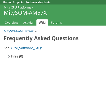
Home
Projects
Redmine shortcuts
Mity CPU Platforms
»
MitySOM-AM57X
Overview
Activity
Wiki
Forums
MitySOM-AM57x Wiki
»
Frequently Asked Questions
See
ARM_Software_FAQs
Files (0)