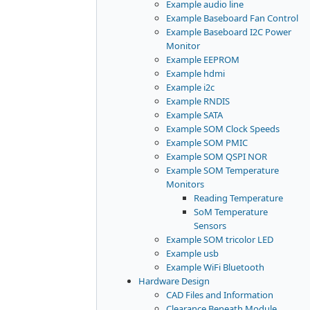
Example audio line
Example Baseboard Fan Control
Example Baseboard I2C Power
Monitor
Example EEPROM
Example hdmi
Example i2c
Example RNDIS
Example SATA
Example SOM Clock Speeds
Example SOM PMIC
Example SOM QSPI NOR
Example SOM Temperature
Monitors
Reading Temperature
SoM Temperature
Sensors
Example SOM tricolor LED
Example usb
Example WiFi Bluetooth
Hardware Design
CAD Files and Information
Clearance Beneath Module