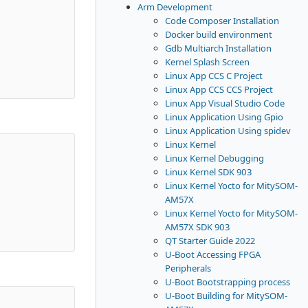
Arm Development
Code Composer Installation
Docker build environment
Gdb Multiarch Installation
Kernel Splash Screen
Linux App CCS C Project
Linux App CCS CCS Project
Linux App Visual Studio Code
Linux Application Using Gpio
Linux Application Using spidev
Linux Kernel
Linux Kernel Debugging
Linux Kernel SDK 903
Linux Kernel Yocto for MitySOM-
AM57X
Linux Kernel Yocto for MitySOM-
AM57X SDK 903
QT Starter Guide 2022
U-Boot Accessing FPGA
Peripherals
U-Boot Bootstrapping process
U-Boot Building for MitySOM-