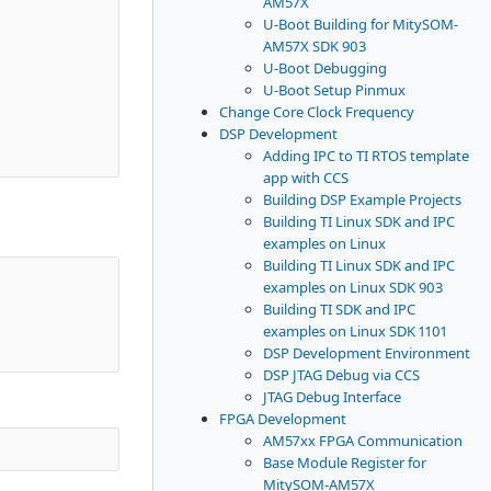
AM57X
U-Boot Building for MitySOM-
AM57X SDK 903
U-Boot Debugging
U-Boot Setup Pinmux
Change Core Clock Frequency
DSP Development
Adding IPC to TI RTOS template
app with CCS
Building DSP Example Projects
Building TI Linux SDK and IPC
examples on Linux
Building TI Linux SDK and IPC
examples on Linux SDK 903
Building TI SDK and IPC
examples on Linux SDK 1101
DSP Development Environment
DSP JTAG Debug via CCS
JTAG Debug Interface
FPGA Development
AM57xx FPGA Communication
Base Module Register for
MitySOM-AM57X