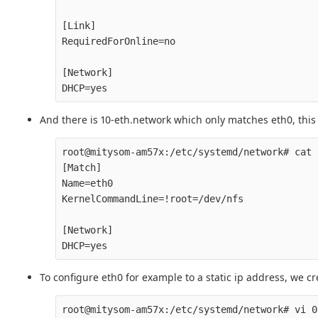
[Link]

RequiredForOnline=no

[Network]

And there is 10-eth.network which only matches eth0, this
root@mitysom-am57x:/etc/systemd/network# cat 
[Match]

Name=eth0

KernelCommandLine=!root=/dev/nfs

[Network]

To configure eth0 for example to a static ip address, we cr
root@mitysom-am57x:/etc/systemd/network# vi 0