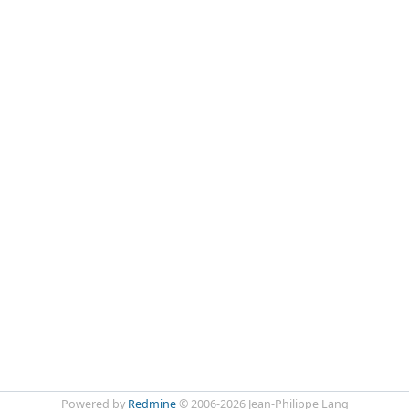
Powered by
Redmine
© 2006-2026 Jean-Philippe Lang