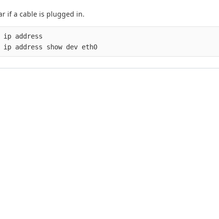
r if a cable is plugged in.
 ip address
