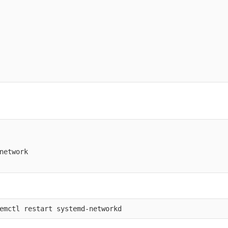
network
