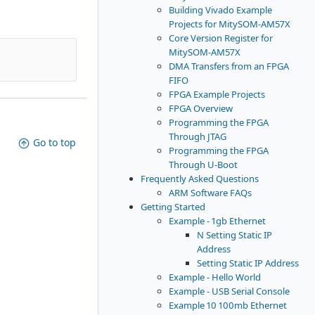
Building Vivado Example
Projects for MitySOM-AM57X
Core Version Register for
MitySOM-AM57X
DMA Transfers from an FPGA
FIFO
FPGA Example Projects
FPGA Overview
Programming the FPGA
Through JTAG
Go to top
Programming the FPGA
Through U-Boot
Frequently Asked Questions
ARM Software FAQs
Getting Started
Example - 1gb Ethernet
N Setting Static IP
Address
Setting Static IP Address
Example - Hello World
Example - USB Serial Console
Example 10 100mb Ethernet