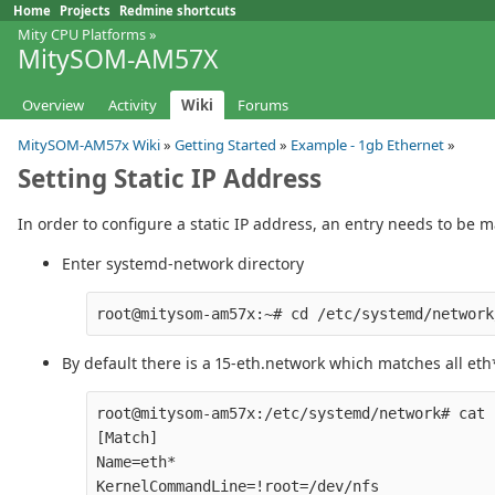
Home
Projects
Redmine shortcuts
Mity CPU Platforms
»
MitySOM-AM57X
Overview
Activity
Wiki
Forums
MitySOM-AM57x Wiki
»
Getting Started
»
Example - 1gb Ethernet
»
Setting Static IP Address
In order to configure a static IP address, an entry needs to be
Enter systemd-network directory
By default there is a 15-eth.network which matches all et
root@mitysom-am57x:/etc/systemd/network# cat 
[Match]

Name=eth*

KernelCommandLine=!root=/dev/nfs
