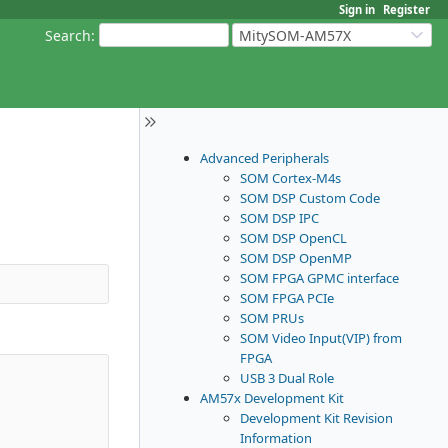
Sign in
Register
Search
:
MitySOM-AM57X
Advanced Peripherals
SOM Cortex-M4s
SOM DSP Custom Code
SOM DSP IPC
SOM DSP OpenCL
SOM DSP OpenMP
SOM FPGA GPMC interface
SOM FPGA PCIe
SOM PRUs
SOM Video Input(VIP) from
FPGA
USB 3 Dual Role
AM57x Development Kit
Development Kit Revision
Information