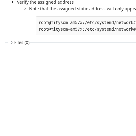
Verify the assigned address
Note that the assigned static address will only appea
root@mitysom-am57x:/etc/systemd/network#
Files (0)