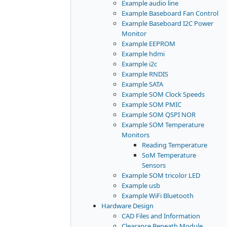
Example audio line
Example Baseboard Fan Control
Example Baseboard I2C Power
Monitor
Example EEPROM
Example hdmi
Example i2c
Example RNDIS
Example SATA
Example SOM Clock Speeds
Example SOM PMIC
Example SOM QSPI NOR
Example SOM Temperature
Monitors
Reading Temperature
SoM Temperature
Sensors
Example SOM tricolor LED
Example usb
Example WiFi Bluetooth
Hardware Design
CAD Files and Information
Clearance Beneath Module