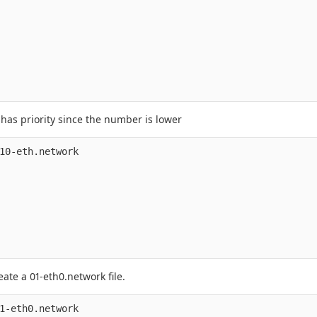
 has priority since the number is lower
10-eth.network

eate a 01-eth0.network file.
1-eth0.network
