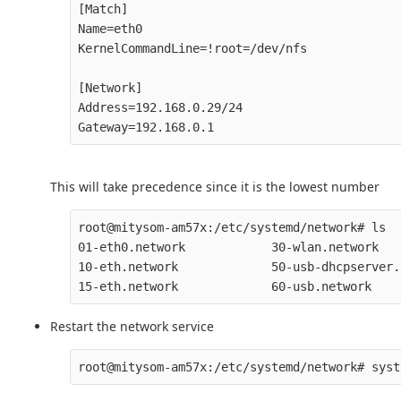
[Match]

Name=eth0

KernelCommandLine=!root=/dev/nfs

[Network]

Address=192.168.0.29/24

This will take precedence since it is the lowest number
root@mitysom-am57x:/etc/systemd/network# ls

01-eth0.network            30-wlan.network

10-eth.network             50-usb-dhcpserver.
Restart the network service