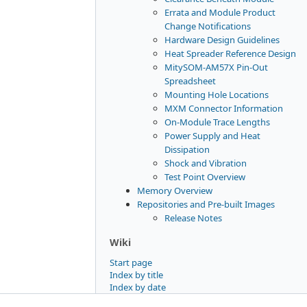
Errata and Module Product
Change Notifications
Hardware Design Guidelines
Heat Spreader Reference Design
MitySOM-AM57X Pin-Out
Spreadsheet
Mounting Hole Locations
MXM Connector Information
On-Module Trace Lengths
Power Supply and Heat
Dissipation
Shock and Vibration
Test Point Overview
Memory Overview
Repositories and Pre-built Images
Release Notes
Wiki
Start page
Index by title
Index by date