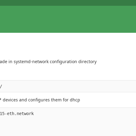
 made in systemd-network configuration directory
h* devices and configures them for dhcp
15-eth.network
