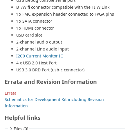
USB Debug console serial port
BT/Wifi connector compatible with the TI WiLink
1 x FMC expansion header connected to FPGA pins
1 x SATA connector
1 x HDMI connector
uSD card slot
2-channel audio output
2-channel Line audio input
I2C0 Current Monitor IC
4 x USB 2.0 Host Port
USB 3.0 DRD Port (usb-c connector)
Errata and Revision Information
Errata
Schematics for Development Kit including Revision
Information
Helpful links
Files (0)