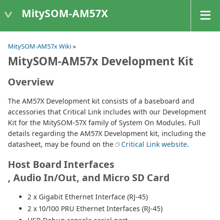
MitySOM-AM57X
MitySOM-AM57x Wiki
»
MitySOM-AM57x Development Kit
Overview
The AM57X Development kit consists of a baseboard and
accessories that Critical Link includes with our Development
Kit for the MitySOM-57X family of System On Modules. Full
details regarding the AM57X Development kit, including the
datasheet, may be found on the
Critical Link website
.
Host Board Interfaces
, Audio In/Out, and Micro SD Card
2 x Gigabit Ethernet Interface (RJ-45)
2 x 10/100 PRU Ethernet Interfaces (RJ-45)