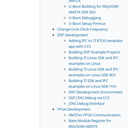
AM57X
U-Boot Building for MitySOM-
AM57X SDK 903
U-Boot Debugging
U-Boot Setup Pinmux
Change Core Clock Frequency
DSP Development
Adding IPC to TI RTOS template
app with CCS
Building DSP Example Projects
Building TI Linux SDK and IPC
examples on Linux
Building TI Linux SDK and IPC
examples on Linux SDK 903
Building TI SDK and IPC
examples on Linux SDK 1101
DSP Development Environment
DSP JTAG Debug via CCS
JTAG Debug Interface
FPGA Development
AM57xx FPGA Communication
Base Module Register for
MitySOM-AM57X