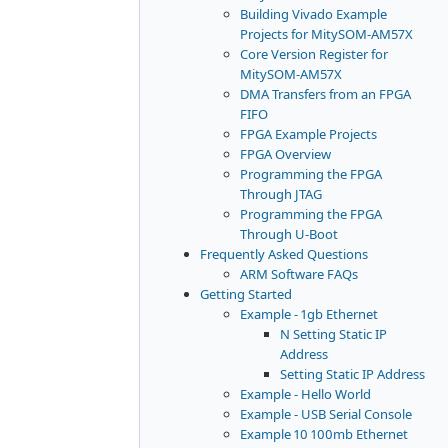
Building Vivado Example
Projects for MitySOM-AM57X
Core Version Register for
MitySOM-AM57X
DMA Transfers from an FPGA
FIFO
FPGA Example Projects
FPGA Overview
Programming the FPGA
Through JTAG
Programming the FPGA
Through U-Boot
Frequently Asked Questions
ARM Software FAQs
Getting Started
Example - 1gb Ethernet
N Setting Static IP
Address
Setting Static IP Address
Example - Hello World
Example - USB Serial Console
Example 10 100mb Ethernet