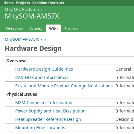
Home
Projects
Redmine shortcuts
Mity CPU Platforms
»
MitySOM-AM57X
Overview
Activity
Wiki
Forums
MitySOM-AM57x Wiki
»
Hardware Design
Overview
Hardware Design Guidelines
General 
CAD Files and Information
Informati
Errata and Module Product Change Notifications
Informat
Physical Issues
MXM Connector Information
Informat
Power Supply and Heat Dissipation
Informat
Heat Spreader Reference Design
Design d
Mounting Hole Locations
Informat