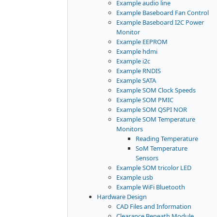
Example audio line
Example Baseboard Fan Control
Example Baseboard I2C Power
Monitor
Example EEPROM
Example hdmi
Example i2c
Example RNDIS
Example SATA
Example SOM Clock Speeds
Example SOM PMIC
Example SOM QSPI NOR
Example SOM Temperature
Monitors
Reading Temperature
SoM Temperature
Sensors
Example SOM tricolor LED
Example usb
Example WiFi Bluetooth
Hardware Design
CAD Files and Information
Clearance Beneath Module