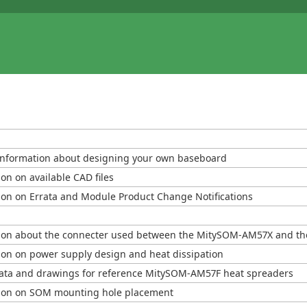
information about designing your own baseboard
on on available CAD files
ion on Errata and Module Product Change Notifications
ion about the connecter used between the MitySOM-AM57X and th
ion on power supply design and heat dissipation
ata and drawings for reference MitySOM-AM57F heat spreaders
ion on SOM mounting hole placement