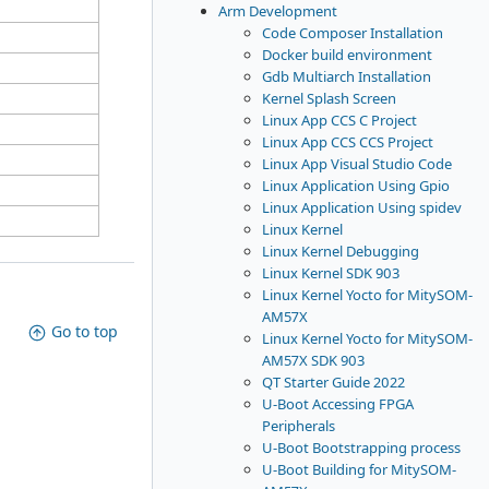
Arm Development
Code Composer Installation
Docker build environment
Gdb Multiarch Installation
Kernel Splash Screen
Linux App CCS C Project
Linux App CCS CCS Project
Linux App Visual Studio Code
Linux Application Using Gpio
Linux Application Using spidev
Linux Kernel
Linux Kernel Debugging
Linux Kernel SDK 903
Linux Kernel Yocto for MitySOM-
AM57X
Go to top
Linux Kernel Yocto for MitySOM-
AM57X SDK 903
QT Starter Guide 2022
U-Boot Accessing FPGA
Peripherals
U-Boot Bootstrapping process
U-Boot Building for MitySOM-