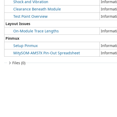
Shock and Vibration
Informat
Clearance Beneath Module
Informat
Test Point Overview
Informat
Layout Issues
On-Module Trace Lengths
Informat
Pinmux
Setup Pinmux
Informat
MitySOM-AM57X Pin-Out Spreadsheet
Informat
Files (0)