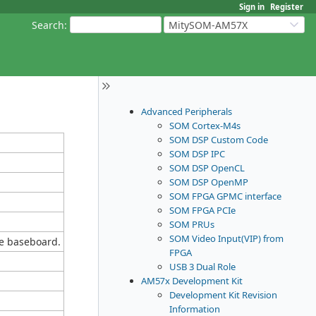
Sign in
Register
Search
:
MitySOM-AM57X
Advanced Peripherals
SOM Cortex-M4s
SOM DSP Custom Code
SOM DSP IPC
SOM DSP OpenCL
SOM DSP OpenMP
SOM FPGA GPMC interface
SOM FPGA PCIe
SOM PRUs
SOM Video Input(VIP) from
e baseboard.
FPGA
USB 3 Dual Role
AM57x Development Kit
Development Kit Revision
Information