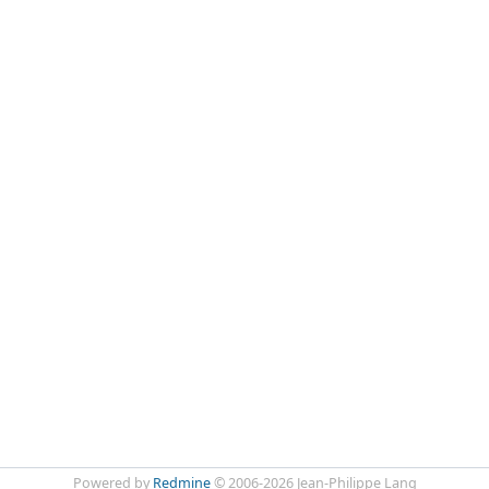
Powered by
Redmine
© 2006-2026 Jean-Philippe Lang