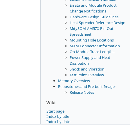
Errata and Module Product
Change Notifications
Hardware Design Guidelines
Heat Spreader Reference Design
MitySOM-AM57X Pin-Out
Spreadsheet
Mounting Hole Locations
MXM Connector Information
On-Module Trace Lengths
Power Supply and Heat
Dissipation
Shock and Vibration
Test Point Overview
Memory Overview
Repositories and Pre-built Images
Release Notes
Wiki
Start page
Index by title
Index by date