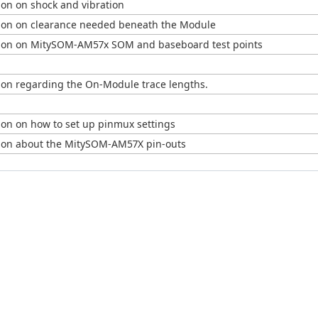
ion on shock and vibration
ion on clearance needed beneath the Module
ion on MitySOM-AM57x SOM and baseboard test points
ion regarding the On-Module trace lengths.
ion on how to set up pinmux settings
ion about the MitySOM-AM57X pin-outs