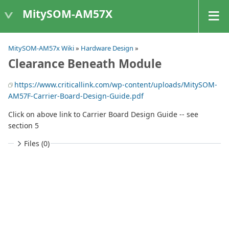
MitySOM-AM57X
MitySOM-AM57x Wiki
»
Hardware Design
»
Clearance Beneath Module
https://www.criticallink.com/wp-content/uploads/MitySOM-
AM57F-Carrier-Board-Design-Guide.pdf
Click on above link to Carrier Board Design Guide -- see
section 5
Files (0)