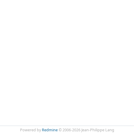
Powered by
Redmine
© 2006-2026 Jean-Philippe Lang