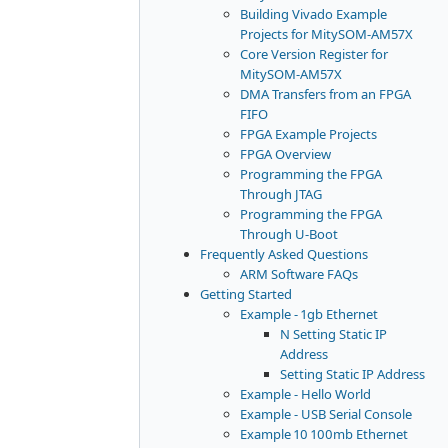
Building Vivado Example
Projects for MitySOM-AM57X
Core Version Register for
MitySOM-AM57X
DMA Transfers from an FPGA
FIFO
FPGA Example Projects
FPGA Overview
Programming the FPGA
Through JTAG
Programming the FPGA
Through U-Boot
Frequently Asked Questions
ARM Software FAQs
Getting Started
Example - 1gb Ethernet
N Setting Static IP
Address
Setting Static IP Address
Example - Hello World
Example - USB Serial Console
Example 10 100mb Ethernet