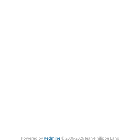
Powered by
Redmine
© 2006-2026 Jean-Philippe Lang