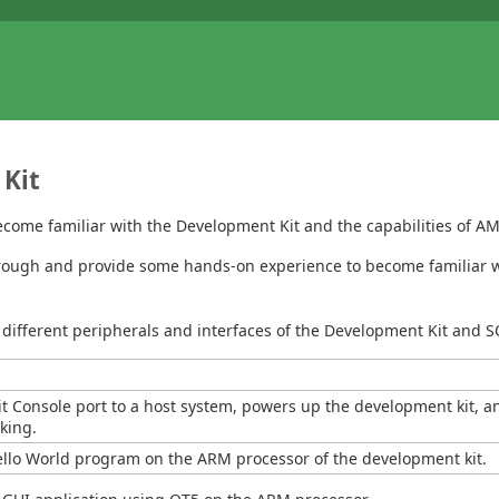
 Kit
ecome familiar with the Development Kit and the capabilities of 
 through and provide some hands-on experience to become familiar 
different peripherals and interfaces of the Development Kit and 
 Console port to a host system, powers up the development kit, a
rking.
ello World program on the ARM processor of the development kit.