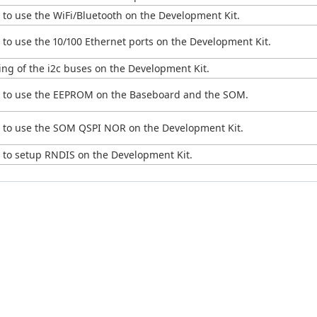
to use the WiFi/Bluetooth on the Development Kit.
to use the 10/100 Ethernet ports on the Development Kit.
ng of the i2c buses on the Development Kit.
w to use the EEPROM on the Baseboard and the SOM.
 to use the SOM QSPI NOR on the Development Kit.
 to setup RNDIS on the Development Kit.