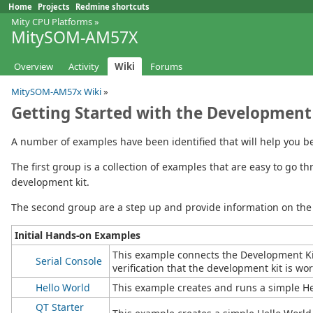
Home
Projects
Redmine shortcuts
Mity CPU Platforms
»
MitySOM-AM57X
Overview
Activity
Wiki
Forums
MitySOM-AM57x Wiki
»
Getting Started with the Development
A number of examples have been identified that will help you b
The first group is a collection of examples that are easy to go
development kit.
The second group are a step up and provide information on the 
Initial Hands-on Examples
This example connects the Development Kit
Serial Console
verification that the development kit is wo
Hello World
This example creates and runs a simple H
QT Starter