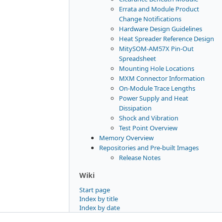
Errata and Module Product
Change Notifications
Hardware Design Guidelines
Heat Spreader Reference Design
MitySOM-AM57X Pin-Out
Spreadsheet
Mounting Hole Locations
MXM Connector Information
On-Module Trace Lengths
Power Supply and Heat
Dissipation
Shock and Vibration
Test Point Overview
Memory Overview
Repositories and Pre-built Images
Release Notes
Wiki
Start page
Index by title
Index by date