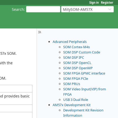
Sign in
Register
Search
:
MitySOM-AM57X
Advanced Peripherals
SOM Cortex-M4s
SOM DSP Custom Code
AM57x SOM.
SOM DSP IPC
SOM DSP OpenCL
with the
SOM DSP OpenMP
SOM FPGA GPMC interface
SOM.
SOM FPGA PCIe
SOM PRUs
SOM Video Input(VIP) from
FPGA
nd provides basic
USB 3 Dual Role
AM57x Development Kit
Development Kit Revision
Information