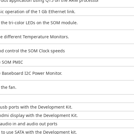
d GUI application using QT5 on the ARM processor
c operation of the 1 Gb Ethernet link.
 the tri-color LEDs on the SOM module.
e different Temperature Monitors.
nd control the SOM Clock speeds
he SOM PMIC
 Baseboard I2C Power Monitor.
the fan.
usb ports with the Development Kit.
hdmi display with the Development Kit.
audio in and audio out ports
to use SATA with the Development kit.