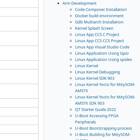
Arm Development
Code Composer Installation
Docker build environment
Gdb Multiarch Installation
Kernel Splash Screen
Linux App CCS C Project
Linux App CCS CCS Project
Linux App Visual Studio Code
Linux Application Using Gpio
Linux Application Using spidev
Linux Kernel
Linux Kernel Debugging
Linux Kernel SDK 903
Linux Kernel Yocto for MitySOM-
AM57X
Linux Kernel Yocto for MitySOM-
AM57X SDK 903
QT Starter Guide 2022
U-Boot Accessing FPGA
Peripherals
U-Boot Bootstrapping process
U-Boot Building for MitySOM-