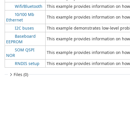
Wifi/Bluetooth
This example provides information on how 
10/100 Mb
This example provides information on how 
Ethernet
I2C buses
This example demonstrates low-level probi
Baseboard
This example provides information on ho
EEPROM
SOM QSPI
This example provides information on how
NOR
RNDIS setup
This example provides information on how
Files (0)