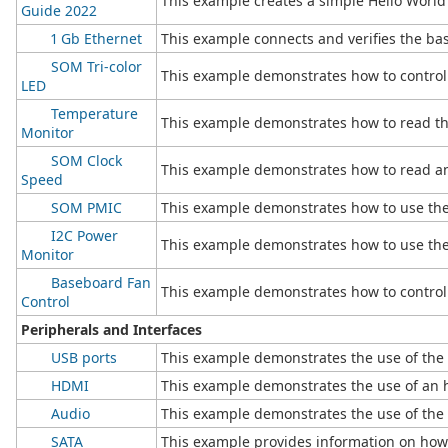
This example creates a simple Hello Worl
Guide 2022
1 Gb Ethernet
This example connects and verifies the basi
SOM Tri-color
This example demonstrates how to control
LED
Temperature
This example demonstrates how to read th
Monitor
SOM Clock
This example demonstrates how to read a
Speed
SOM PMIC
This example demonstrates how to use t
I2C Power
This example demonstrates how to use the
Monitor
Baseboard Fan
This example demonstrates how to control 
Control
Peripherals and Interfaces
USB ports
This example demonstrates the use of the 
HDMI
This example demonstrates the use of an 
Audio
This example demonstrates the use of the 
SATA
This example provides information on how 