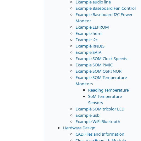
Example audio line
Example Baseboard Fan Control
Example Baseboard I2C Power
Monitor
Example EEPROM
Example hdmi
Example i2c
Example RNDIS
Example SATA
Example SOM Clock Speeds
Example SOM PMIC
Example SOM QSPI NOR
Example SOM Temperature
Monitors
Reading Temperature
SoM Temperature
Sensors
Example SOM tricolor LED
Example usb
Example WiFi Bluetooth
Hardware Design
CAD Files and Information
Clearance Beneath Module