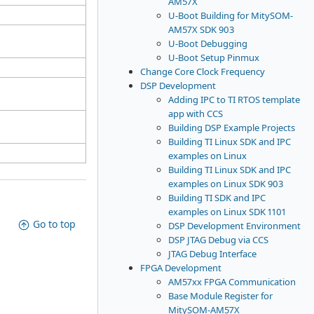
AM57X
U-Boot Building for MitySOM-
AM57X SDK 903
U-Boot Debugging
U-Boot Setup Pinmux
Change Core Clock Frequency
DSP Development
Adding IPC to TI RTOS template
app with CCS
Building DSP Example Projects
Building TI Linux SDK and IPC
examples on Linux
Building TI Linux SDK and IPC
examples on Linux SDK 903
Building TI SDK and IPC
examples on Linux SDK 1101
Go to top
DSP Development Environment
DSP JTAG Debug via CCS
JTAG Debug Interface
FPGA Development
AM57xx FPGA Communication
Base Module Register for
MitySOM-AM57X