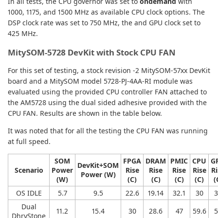
In all tests, the CPU governor was set to
ondemand
with
1000, 1175, and 1500 MHz as available CPU clock options. The
DSP clock rate was set to 750 MHz, the and GPU clock set to
425 MHz.
MitySOM-5728 DevKit with Stock CPU FAN
For this set of testing, a stock revision -2 MitySOM-57xx DevKit
board and a MitySOM model 5728-PJ-4AA-RI module was
evaluated using the provided CPU controller FAN attached to
the AM5728 using the dual sided adhesive provided with the
CPU FAN. Results are shown in the table below.
It was noted that for all the testing the CPU FAN was running
at full speed.
SOM
FPGA
DRAM
PMIC
CPU
G
DevKit+SOM
Scenario
Power
Rise
Rise
Rise
Rise
Ri
Power (W)
(W)
(C)
(C)
(C)
(C)
(
OS IDLE
5.7
9.5
22.6
19.14
32.1
30
3
Dual
11.2
15.4
30
28.6
47
59.6
5
DhryStone