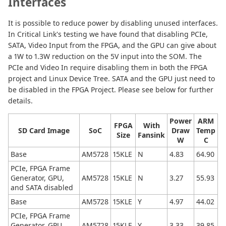
Interfaces
It is possible to reduce power by disabling unused interfaces.
In Critical Link's testing we have found that disabling PCIe,
SATA, Video Input from the FPGA, and the GPU can give about
a 1W to 1.3W reduction on the 5V input into the SOM. The
PCIe and Video In require disabling them in both the FPGA
project and Linux Device Tree. SATA and the GPU just need to
be disabled in the FPGA Project. Please see below for further
details.
Power
ARM
FPGA
With
SD Card Image
SoC
Draw
Temp
Size
Fansink
W
C
Base
AM5728
15KLE
N
4.83
64.90
PCIe, FPGA Frame
Generator, GPU,
AM5728
15KLE
N
3.27
55.93
and SATA disabled
Base
AM5728
15KLE
Y
4.97
44.02
PCIe, FPGA Frame
Generator, GPU,
AM5728
15KLE
Y
3.33
39.85