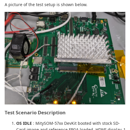
A picture of the test setup is shown below.
Test Scenario Description
OS IDLE
: MitySOM-57xx DevKit booted with stock SD-
Card image and reference FPGA loaded. HDMI display, 1