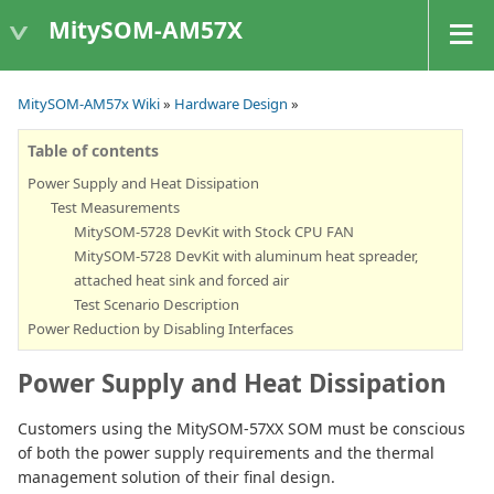
MitySOM-AM57X
MitySOM-AM57x Wiki
»
Hardware Design
»
Table of contents
Power Supply and Heat Dissipation
Test Measurements
MitySOM-5728 DevKit with Stock CPU FAN
MitySOM-5728 DevKit with aluminum heat spreader,
attached heat sink and forced air
Test Scenario Description
Power Reduction by Disabling Interfaces
Power Supply and Heat Dissipation
Customers using the MitySOM-57XX SOM must be conscious
of both the power supply requirements and the thermal
management solution of their final design.