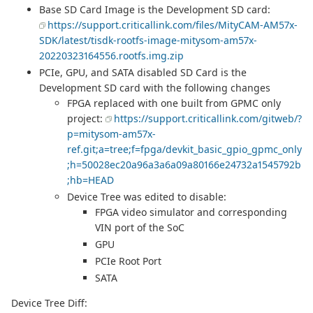
Base SD Card Image is the Development SD card:
https://support.criticallink.com/files/MityCAM-AM57x-
SDK/latest/tisdk-rootfs-image-mitysom-am57x-
20220323164556.rootfs.img.zip
PCIe, GPU, and SATA disabled SD Card is the
Development SD card with the following changes
FPGA replaced with one built from GPMC only
project:
https://support.criticallink.com/gitweb/?
p=mitysom-am57x-
ref.git;a=tree;f=fpga/devkit_basic_gpio_gpmc_only
;h=50028ec20a96a3a6a09a80166e24732a1545792b
;hb=HEAD
Device Tree was edited to disable:
FPGA video simulator and corresponding
VIN port of the SoC
GPU
PCIe Root Port
SATA
Device Tree Diff: