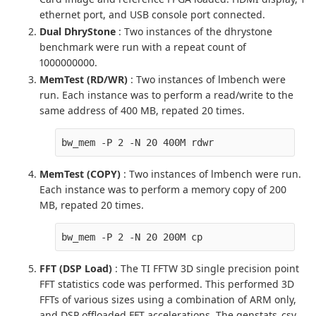
ethernet port, and USB console port connected.
Dual DhryStone
: Two instances of the dhrystone
benchmark were run with a repeat count of
1000000000.
MemTest (RD/WR)
: Two instances of lmbench were
run. Each instance was to perform a read/write to the
same address of 400 MB, repated 20 times.
bw_mem -P 2 -N 20 400M rdwr
MemTest (COPY)
: Two instances of lmbench were run.
Each instance was to perform a memory copy of 200
MB, repated 20 times.
bw_mem -P 2 -N 20 200M cp
FFT (DSP Load)
: The TI FFTW 3D single precision point
FFT statistics code was performed. This performed 3D
FFTs of various sizes using a combination of ARM only,
and DSP offloaded FFT accelerations. The genstats_csv