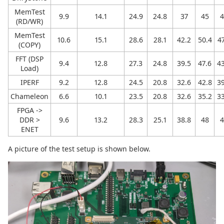
MemTest
9.9
14.1
24.9
24.8
37
45
4
(RD/WR)
MemTest
10.6
15.1
28.6
28.1
42.2
50.4
47
(COPY)
FFT (DSP
9.4
12.8
27.3
24.8
39.5
47.6
43
Load)
IPERF
9.2
12.8
24.5
20.8
32.6
42.8
39
Chameleon
6.6
10.1
23.5
20.8
32.6
35.2
33
FPGA ->
DDR >
9.6
13.2
28.3
25.1
38.8
48
4
ENET
A picture of the test setup is shown below.