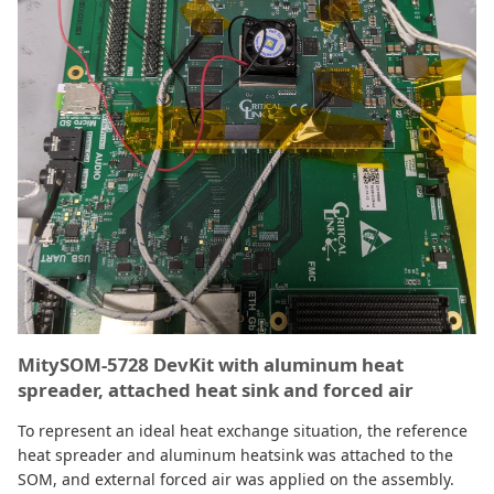
MitySOM-5728 DevKit with aluminum heat
spreader, attached heat sink and forced air
To represent an ideal heat exchange situation, the reference
heat spreader and aluminum heatsink was attached to the
SOM, and external forced air was applied on the assembly.