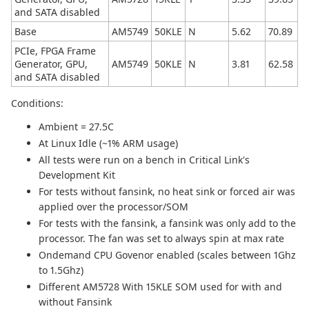
and SATA disabled
Base
AM5749
50KLE
N
5.62
70.89
PCIe, FPGA Frame
Generator, GPU,
AM5749
50KLE
N
3.81
62.58
and SATA disabled
Conditions:
Ambient = 27.5C
At Linux Idle (~1% ARM usage)
All tests were run on a bench in Critical Link's
Development Kit
For tests without fansink, no heat sink or forced air was
applied over the processor/SOM
For tests with the fansink, a fansink was only add to the
processor. The fan was set to always spin at max rate
Ondemand CPU Govenor enabled (scales between 1Ghz
to 1.5Ghz)
Different AM5728 With 15KLE SOM used for with and
without Fansink