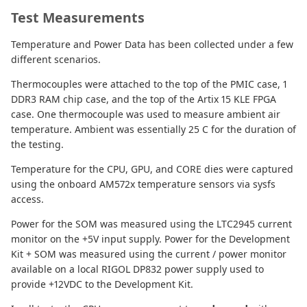
Test Measurements
Temperature and Power Data has been collected under a few
different scenarios.
Thermocouples were attached to the top of the PMIC case, 1
DDR3 RAM chip case, and the top of the Artix 15 KLE FPGA
case. One thermocouple was used to measure ambient air
temperature. Ambient was essentially 25 C for the duration of
the testing.
Temperature for the CPU, GPU, and CORE dies were captured
using the onboard AM572x temperature sensors via sysfs
access.
Power for the SOM was measured using the LTC2945 current
monitor on the +5V input supply. Power for the Development
Kit + SOM was measured using the current / power monitor
available on a local RIGOL DP832 power supply used to
provide +12VDC to the Development Kit.