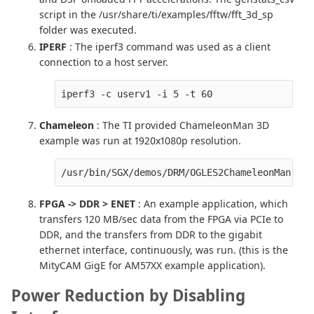
script in the /usr/share/ti/examples/fftw/fft_3d_sp
folder was executed.
IPERF
: The iperf3 command was used as a client
connection to a host server.
iperf3 -c userv1 -i 5 -t 60
Chameleon
: The TI provided ChameleonMan 3D
example was run at 1920x1080p resolution.
/usr/bin/SGX/demos/DRM/OGLES2ChameleonMan -qa
FPGA -> DDR > ENET
: An example application, which
transfers 120 MB/sec data from the FPGA via PCIe to
DDR, and the transfers from DDR to the gigabit
ethernet interface, continuously, was run. (this is the
MityCAM GigE for AM57XX example application).
Power Reduction by Disabling