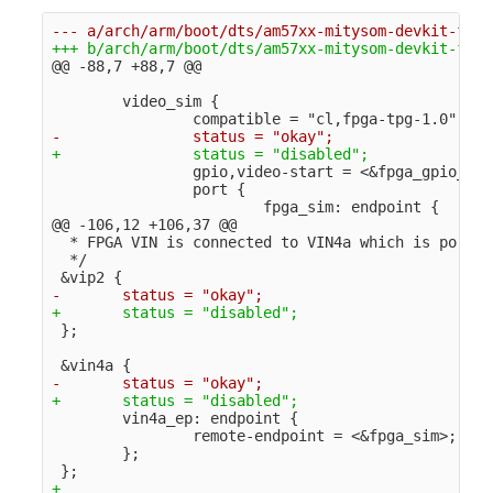
@@ -88,7 +88,7 @@
        video_sim {

                gpio,video-start = <&fpga_gpio_2 3
                port {

@@ -106,12 +106,37 @@
  * FPGA VIN is connected to VIN4a which is port@1
  */

        vin4a_ep: endpoint {

                remote-endpoint = <&fpga_sim>;

        };

+
