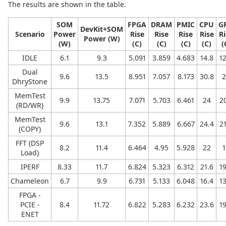
The results are shown in the table.
SOM
FPGA
DRAM
PMIC
CPU
G
DevKit+SOM
Scenario
Power
Rise
Rise
Rise
Rise
Ri
Power (W)
(W)
(C)
(C)
(C)
(C)
(
IDLE
6.1
9.3
5.091
3.859
4.683
14.8
12
Dual
9.6
13.5
8.951
7.057
8.173
30.8
2
DhryStone
MemTest
9.9
13.75
7.071
5.703
6.461
24
20
(RD/WR)
MemTest
9.6
13.1
7.352
5.889
6.667
24.4
21
(COPY)
FFT (DSP
8.2
11.4
6.464
4.95
5.928
22
1
Load)
IPERF
8.33
11.7
6.824
5.323
6.312
21.6
19
Chameleon
6.7
9.9
6.731
5.133
6.048
16.4
13
FPGA -
PCIE -
8.4
11.72
6.822
5.283
6.232
23.6
19
ENET