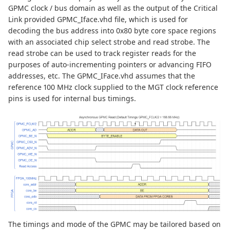
GPMC clock / bus domain as well as the output of the Critical
Link provided GPMC_Iface.vhd file, which is used for
decoding the bus address into 0x80 byte core space regions
with an associated chip select strobe and read strobe. The
read strobe can be used to track register reads for the
purposes of auto-incrementing pointers or advancing FIFO
addresses, etc. The GPMC_IFace.vhd assumes that the
reference 100 MHz clock supplied to the MGT clock reference
pins is used for internal bus timings.
The timings and mode of the GPMC may be tailored based on