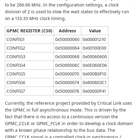
to be 266.66 MHz. In the configuration settings, a clock
division of 2 is used to slow the wait states to effectively run
on a 133.33 MHz clock timing.
GPMC REGISTER (CS0)
Address
Value
CONFIG1
0x50000060
0x00001210
CONFIG2
0x50000064
0x00100E00
CONFIG3
0x50000068
0x00060600
CONFIG4
0x5000006C
0x0E060E06
CONFIG5
0x50000070
0x000B0F10
CONFIG6
0x50000074
0x800603C1
CONFIG7
0x50000078
0x00000F41
Currently, the reference project provided by Critical Link uses
the GPMC in full asynchronous mode. This is driven by the
fact that there is no access to a continuous version the
GPMC_CCLK or GPMC_FCLK in order to develop a clock domain
with a known phase relationship to the bus data. The
GPMC_CCLK signal is a controlled clock in synchronous /