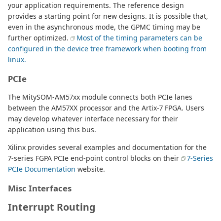
your application requirements. The reference design
provides a starting point for new designs. It is possible that,
even in the asynchronous mode, the GPMC timing may be
further optimized.
Most of the timing parameters can be
configured in the device tree framework when booting from
linux.
PCIe
The MitySOM-AM57xx module connects both PCIe lanes
between the AM57XX processor and the Artix-7 FPGA. Users
may develop whatever interface necessary for their
application using this bus.
Xilinx provides several examples and documentation for the
7-series FGPA PCIe end-point control blocks on their
7-Series
PCIe Documentation
website.
Misc Interfaces
Interrupt Routing