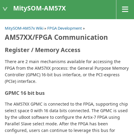
MitySOM-AM57X
MitySOM-AM57x Wiki
»
FPGA Development
»
AM57XX/FPGA Communication
Register / Memory Access
There are 2 main mechanisms available for accessing the
FPGA from the AM57XX process: the General Purpose Memory
Controller (GPMC) 16-bit bus interface, or the PCI-express
(PCIe) interface.
GPMC 16 bit bus
The AM57XX GPMC is connected to the FPGA, supporting chip
select space 0 with 16 data bits connected. The GPMC is used
by the uBoot software to configure the Artix-7 FPGA using
Parallel Slave select mode. After the FPGA has been
configured, users can continue to leverage this bus for