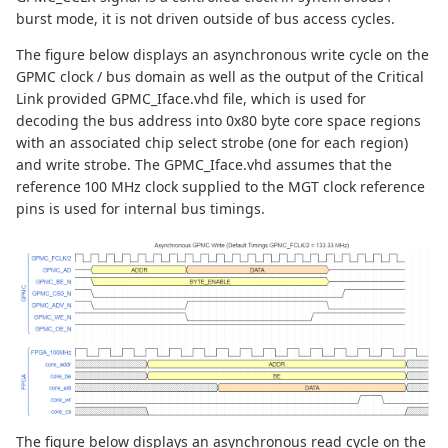
burst mode, it is not driven outside of bus access cycles.
The figure below displays an asynchronous write cycle on the
GPMC clock / bus domain as well as the output of the Critical
Link provided GPMC_Iface.vhd file, which is used for
decoding the bus address into 0x80 byte core space regions
with an associated chip select strobe (one for each region)
and write strobe. The GPMC_Iface.vhd assumes that the
reference 100 MHz clock supplied to the MGT clock reference
pins is used for internal bus timings.
The figure below displays an asynchronous read cycle on the