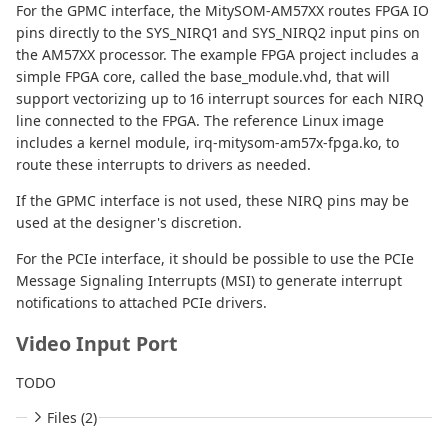
For the GPMC interface, the MitySOM-AM57XX routes FPGA IO
pins directly to the SYS_NIRQ1 and SYS_NIRQ2 input pins on
the AM57XX processor. The example FPGA project includes a
simple FPGA core, called the base_module.vhd, that will
support vectorizing up to 16 interrupt sources for each NIRQ
line connected to the FPGA. The reference Linux image
includes a kernel module, irq-mitysom-am57x-fpga.ko, to
route these interrupts to drivers as needed.
If the GPMC interface is not used, these NIRQ pins may be
used at the designer's discretion.
For the PCIe interface, it should be possible to use the PCIe
Message Signaling Interrupts (MSI) to generate interrupt
notifications to attached PCIe drivers.
Video Input Port
TODO
Files (2)