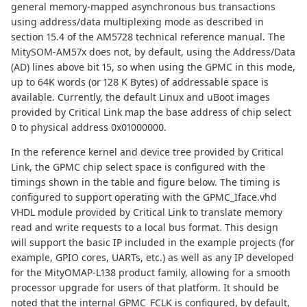
general memory-mapped asynchronous bus transactions
using address/data multiplexing mode as described in
section 15.4 of the AM5728 technical reference manual. The
MitySOM-AM57x does not, by default, using the Address/Data
(AD) lines above bit 15, so when using the GPMC in this mode,
up to 64K words (or 128 K Bytes) of addressable space is
available. Currently, the default Linux and uBoot images
provided by Critical Link map the base address of chip select
0 to physical address 0x01000000.
In the reference kernel and device tree provided by Critical
Link, the GPMC chip select space is configured with the
timings shown in the table and figure below. The timing is
configured to support operating with the GPMC_Iface.vhd
VHDL module provided by Critical Link to translate memory
read and write requests to a local bus format. This design
will support the basic IP included in the example projects (for
example, GPIO cores, UARTs, etc.) as well as any IP developed
for the MityOMAP-L138 product family, allowing for a smooth
processor upgrade for users of that platform. It should be
noted that the internal GPMC_FCLK is configured, by default,