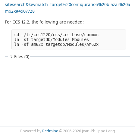
sitesearch&keymatch=target%20configuration%20blazar%20a
m62x#4507728
For CCS 12.2, the following are needed:
cd ~/ti/ccs1220/ccs/ccs_base/common

ln -sf targetdb/Modules Modules

Files (0)
Powered by
Redmine
© 2006-2026 Jean-Philippe Lang