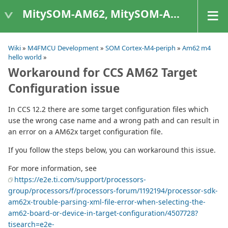
MitySOM-AM62, MitySOM-AM62A, & MitySOM-AM62P
Wiki
»
M4FMCU Development
»
SOM Cortex-M4-periph
»
Am62 m4
hello world
»
Workaround for CCS AM62 Target
Configuration issue
In CCS 12.2 there are some target configuration files which
use the wrong case name and a wrong path and can result in
an error on a AM62x target configuration file.
If you follow the steps below, you can workaround this issue.
For more information, see
https://e2e.ti.com/support/processors-
group/processors/f/processors-forum/1192194/processor-sdk-
am62x-trouble-parsing-xml-file-error-when-selecting-the-
am62-board-or-device-in-target-configuration/4507728?
tisearch=e2e-