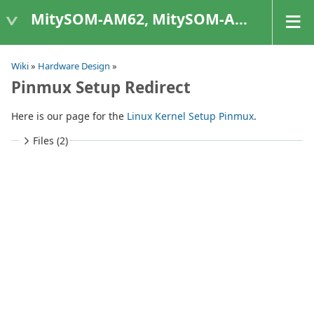
MitySOM-AM62, MitySOM-AM62A, & MitySOM-AM62P
Wiki
»
Hardware Design
»
Pinmux Setup Redirect
Here is our page for the
Linux Kernel Setup Pinmux
.
Files (2)