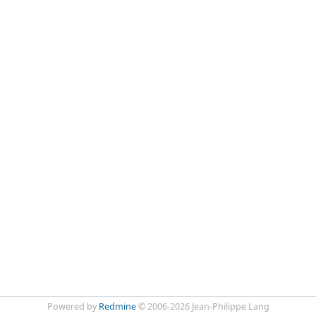
Powered by
Redmine
© 2006-2026 Jean-Philippe Lang