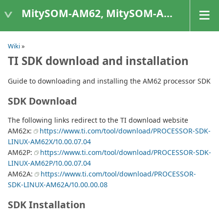
MitySOM-AM62, MitySOM-AM62A, & MitySOM-AM62P
Wiki
»
TI SDK download and installation
Guide to downloading and installing the AM62 processor SDK
SDK Download
The following links redirect to the TI download website
AM62x:
https://www.ti.com/tool/download/PROCESSOR-SDK-
LINUX-AM62X/10.00.07.04
AM62P:
https://www.ti.com/tool/download/PROCESSOR-SDK-
LINUX-AM62P/10.00.07.04
AM62A:
https://www.ti.com/tool/download/PROCESSOR-
SDK-LINUX-AM62A/10.00.00.08
SDK Installation