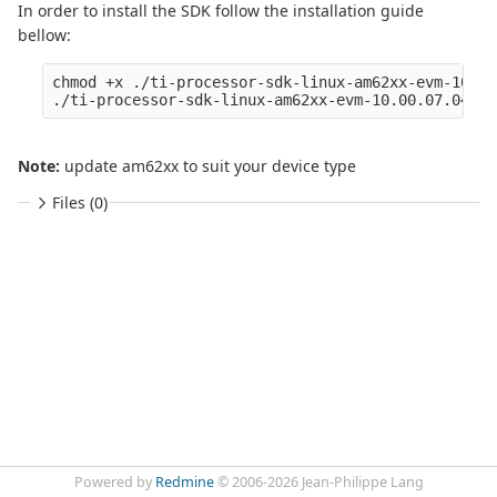
In order to install the SDK follow the installation guide
bellow:
chmod +x ./ti-processor-sdk-linux-am62xx-evm-10.00
Note:
update am62xx to suit your device type
Files (0)
Powered by
Redmine
© 2006-2026 Jean-Philippe Lang