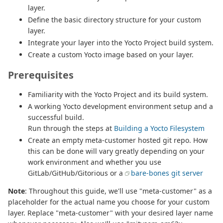
layer.
Define the basic directory structure for your custom
layer.
Integrate your layer into the Yocto Project build system.
Create a custom Yocto image based on your layer.
Prerequisites
Familiarity with the Yocto Project and its build system.
A working Yocto development environment setup and a
successful build.
Run through the steps at
Building a Yocto Filesystem
Create an empty meta-customer hosted git repo. How
this can be done will vary greatly depending on your
work environment and whether you use
GitLab/GitHub/Gitorious or a
bare-bones git server
Note
: Throughout this guide, we'll use "meta-customer" as a
placeholder for the actual name you choose for your custom
layer. Replace "meta-customer" with your desired layer name