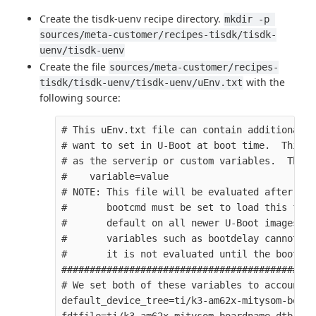
Create the tisdk-uenv recipe directory.
mkdir -p 
sources/meta-customer/recipes-tisdk/tisdk-
uenv/tisdk-uenv
Create the file
sources/meta-customer/recipes-
with the
tisdk/tisdk-uenv/tisdk-uenv/uEnv.txt
following source:
# This uEnv.txt file can contain additional e
# want to set in U-Boot at boot time.  This c
# as the serverip or custom variables.  The f
#    variable=value

# NOTE: This file will be evaluated after the
#       bootcmd must be set to load this file
#       default on all newer U-Boot images.  
#       variables such as bootdelay cannot be
#       it is not evaluated until the bootcmd
#############################################
# We set both of these variables to account f
default_device_tree=ti/k3-am62x-mitysom-board