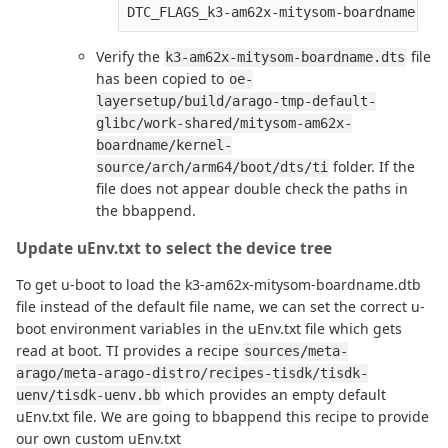
Verify the
file
k3-am62x-mitysom-boardname.dts
has been copied to
oe-
layersetup/build/arago-tmp-default-
glibc/work-shared/mitysom-am62x-
boardname/kernel-
folder. If the
source/arch/arm64/boot/dts/ti
file does not appear double check the paths in
the bbappend.
Update uEnv.txt to select the device tree
To get u-boot to load the k3-am62x-mitysom-boardname.dtb
file instead of the default file name, we can set the correct u-
boot environment variables in the uEnv.txt file which gets
read at boot. TI provides a recipe
sources/meta-
arago/meta-arago-distro/recipes-tisdk/tisdk-
which provides an empty default
uenv/tisdk-uenv.bb
uEnv.txt file. We are going to bbappend this recipe to provide
our own custom uEnv.txt