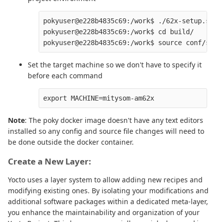
pokyuser@e228b4835c69:/work$ ./62x-setup.sh

pokyuser@e228b4835c69:/work$ cd build/

Set the target machine so we don't have to specify it
before each command
Note
: The poky docker image doesn't have any text editors
installed so any config and source file changes will need to
be done outside the docker container.
Create a New Layer:
Yocto uses a layer system to allow adding new recipes and
modifying existing ones. By isolating your modifications and
additional software packages within a dedicated meta-layer,
you enhance the maintainability and organization of your