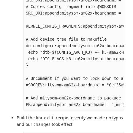
SRC_URI:append:mitysom-am62x-boardname = " fi
# Copies config fragment into $WORKDIR

SRC_URI:append:mitysom-am62x-boardname = " fi
KERNEL_CONFIG_FRAGMENTS:append:mitysom-am62x-
# Add device tree file to Makefile

do_configure:append:mitysom-am62x-boardname(){
 echo 'dtb-$(CONFIG_ARCH_K3) += k3-am62x-mity
 echo 'DTC_FLAGS_k3-am62x-mitysom-boardname +
}

# Uncomment if you want to lock down to a spe
#SRCREV:mitysom-am62x-boardname = "6ef35a5b25
# Add mitysom-am62x-boardname to package revi
Build the linux-cl-ti recipe to verify we made no typos
and our changes took effect