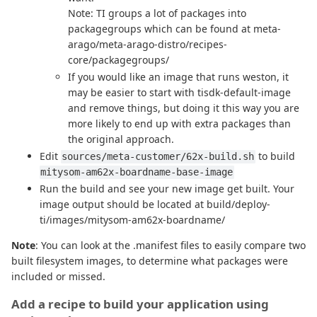
Note: TI groups a lot of packages into
packagegroups which can be found at meta-
arago/meta-arago-distro/recipes-
core/packagegroups/
If you would like an image that runs weston, it
may be easier to start with tisdk-default-image
and remove things, but doing it this way you are
more likely to end up with extra packages than
the original approach.
Edit
to build
sources/meta-customer/62x-build.sh
mitysom-am62x-boardname-base-image
Run the build and see your new image get built. Your
image output should be located at build/deploy-
ti/images/mitysom-am62x-boardname/
Note
: You can look at the .manifest files to easily compare two
built filesystem images, to determine what packages were
included or missed.
Add a recipe to build your application using