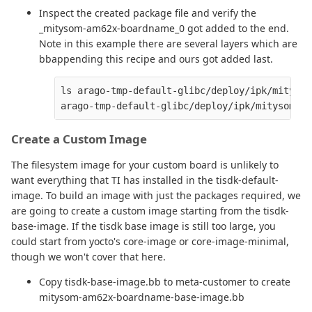
Inspect the created package file and verify the
_mitysom-am62x-boardname_0 got added to the end.
Note in this example there are several layers which are
bbappending this recipe and ours got added last.
ls arago-tmp-default-glibc/deploy/ipk/mitysom
Create a Custom Image
The filesystem image for your custom board is unlikely to
want everything that TI has installed in the tisdk-default-
image. To build an image with just the packages required, we
are going to create a custom image starting from the tisdk-
base-image. If the tisdk base image is still too large, you
could start from yocto's core-image or core-image-minimal,
though we won't cover that here.
Copy tisdk-base-image.bb to meta-customer to create
mitysom-am62x-boardname-base-image.bb