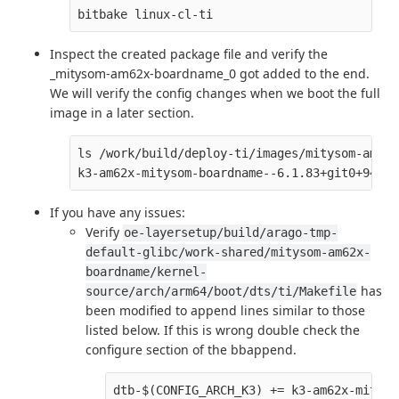
Inspect the created package file and verify the
_mitysom-am62x-boardname_0 got added to the end.
We will verify the config changes when we boot the full
image in a later section.
ls /work/build/deploy-ti/images/mitysom-am62x
If you have any issues:
Verify
oe-layersetup/build/arago-tmp-
default-glibc/work-shared/mitysom-am62x-
boardname/kernel-
has
source/arch/arm64/boot/dts/ti/Makefile
been modified to append lines similar to those
listed below. If this is wrong double check the
configure section of the bbappend.
dtb-$(CONFIG_ARCH_K3) += k3-am62x-mityso