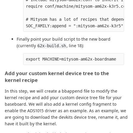
require conf/machine/mitysom-am62x-k3r5.conf

# Mitysom has a lot of recipes that depend on
Finally point your build script to the new board
(currently
, line 18):
62x-build.sh
Add your custom kernel device tree to the
kernel recipe
In this step, we will create a bbappend file to modify the
kernel recipe and add your custom device tree file for your
baseboard. We will also add a kernel config fragment to
enable the ADS1015 driver as an example. As an example, we
are going to download the devkits device tree, rename it, and
have it built by the kernel.