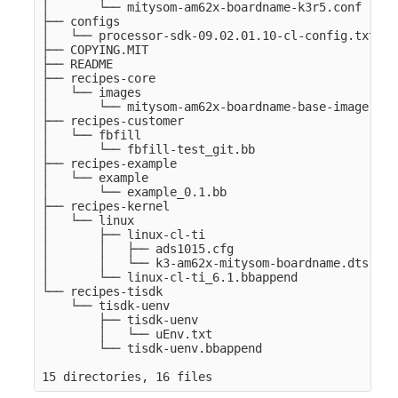
│       └── mitysom-am62x-boardname-k3r5.conf

├── configs

│   └── processor-sdk-09.02.01.10-cl-config.txt

├── COPYING.MIT

├── README

├── recipes-core

│   └── images

│       └── mitysom-am62x-boardname-base-image.bb

├── recipes-customer

│   └── fbfill

│       └── fbfill-test_git.bb

├── recipes-example

│   └── example

│       └── example_0.1.bb

├── recipes-kernel

│   └── linux

│       ├── linux-cl-ti

│       │   ├── ads1015.cfg

│       │   └── k3-am62x-mitysom-boardname.dts

│       └── linux-cl-ti_6.1.bbappend

└── recipes-tisdk

    └── tisdk-uenv

        ├── tisdk-uenv

        │   └── uEnv.txt

        └── tisdk-uenv.bbappend
