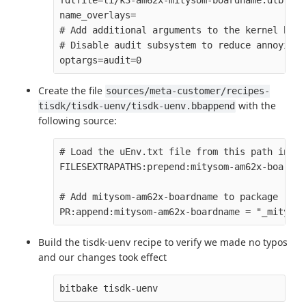
fdtfile=ti/k3-am62x-mitysom-boardname.dtb

name_overlays=

# Add additional arguments to the kernel boot
# Disable audit subsystem to reduce annoying 
Create the file
sources/meta-customer/recipes-
with the
tisdk/tisdk-uenv/tisdk-uenv.bbappend
following source:
# Load the uEnv.txt file from this path inste
FILESEXTRAPATHS:prepend:mitysom-am62x-boardna
# Add mitysom-am62x-boardname to package revi
Build the tisdk-uenv recipe to verify we made no typos
and our changes took effect