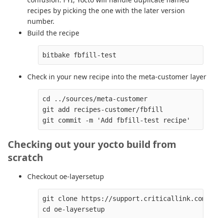
recipes by picking the one with the later version
number.
Build the recipe
Check in your new recipe into the meta-customer layer
cd ../sources/meta-customer

git add recipes-customer/fbfill

Checking out your yocto build from
scratch
Checkout oe-layersetup
git clone https://support.criticallink.com/gi