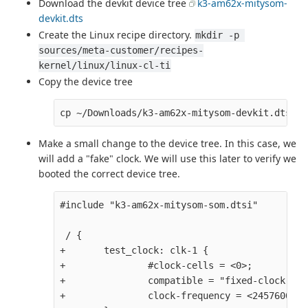
Download the devkit device tree
k3-am62x-mitysom-
devkit.dts
Create the Linux recipe directory.
mkdir -p 
sources/meta-customer/recipes-
kernel/linux/linux-cl-ti
Copy the device tree
Make a small change to the device tree. In this case, we
will add a "fake" clock. We will use this later to verify we
booted the correct device tree.
#include "k3-am62x-mitysom-som.dtsi" 

 / {

+       test_clock: clk-1 {

+               #clock-cells = <0>;

+               compatible = "fixed-clock";

+               clock-frequency = <24576000>;
