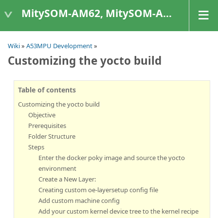
MitySOM-AM62, MitySOM-AM62A, & MitySOM-AM62P
Wiki
»
A53MPU Development
»
Customizing the yocto build
Table of contents
Customizing the yocto build
Objective
Prerequisites
Folder Structure
Steps
Enter the docker poky image and source the yocto
environment
Create a New Layer:
Creating custom oe-layersetup config file
Add custom machine config
Add your custom kernel device tree to the kernel recipe