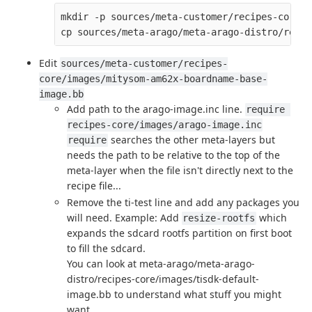
mkdir -p sources/meta-customer/recipes-core/i
Edit
sources/meta-customer/recipes-
core/images/mitysom-am62x-boardname-base-
image.bb
Add path to the arago-image.inc line.
require 
recipes-core/images/arago-image.inc
searches the other meta-layers but
require
needs the path to be relative to the top of the
meta-layer when the file isn't directly next to the
recipe file...
Remove the ti-test line and add any packages you
will need. Example: Add
which
resize-rootfs
expands the sdcard rootfs partition on first boot
to fill the sdcard.
You can look at meta-arago/meta-arago-
distro/recipes-core/images/tisdk-default-
image.bb to understand what stuff you might
want.