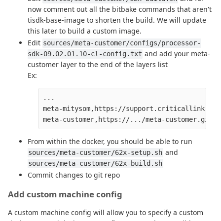
now comment out all the bitbake commands that aren't
tisdk-base-image to shorten the build. We will update
this later to build a custom image.
Edit
sources/meta-customer/configs/processor-
and add your meta-
sdk-09.02.01.10-cl-config.txt
customer layer to the end of the layers list
Ex:
...

meta-mitysom,https://support.criticallink.com
From within the docker, you should be able to run
and
sources/meta-customer/62x-setup.sh
sources/meta-customer/62x-build.sh
Commit changes to git repo
Add custom machine config
A custom machine config will allow you to specify a custom