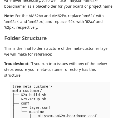
whenever necessary. Also we'll use "mitysom-am62x-
boardname" as a placeholder for your board or project name.
Note
: For the AM62Ax and AM62Px, replace 'am62x' with
'am62ax' and 'am62px', and replace '62x' with '62ax' and
'62px', respectively.
Folder Structure
This is the final folder structure of the meta-customer layer
we will make for reference:
Troubleshoot:
If you run into issues with any of the below
steps ensure your meta-customer directory has this
structure.
tree meta-customer/

meta-customer/

├── 62x-build.sh

├── 62x-setup.sh

├── conf

│   ├── layer.conf

│   └── machine

│       ├── mitysom-am62x-boardname.conf
