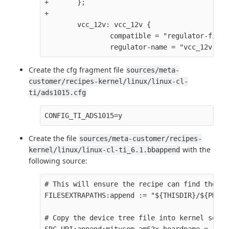
+       };

+

        vcc_12v: vcc_12v {

                compatible = "regulator-fixed"
Create the cfg fragment file
sources/meta-
customer/recipes-kernel/linux/linux-cl-
ti/ads1015.cfg
Create the file
sources/meta-customer/recipes-
with the
kernel/linux/linux-cl-ti_6.1.bbappend
following source:
# This will ensure the recipe can find the fi
FILESEXTRAPATHS:append := "${THISDIR}/${PN}:" 
# Copy the device tree file into kernel sourc