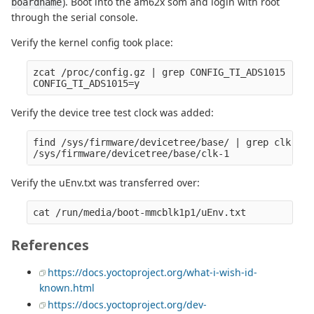
). Boot into the am62x som and login with root
boardname
through the serial console.
Verify the kernel config took place:
zcat /proc/config.gz | grep CONFIG_TI_ADS1015

Verify the device tree test clock was added:
find /sys/firmware/devicetree/base/ | grep clk-1   
Verify the uEnv.txt was transferred over:
References
https://docs.yoctoproject.org/what-i-wish-id-
known.html
https://docs.yoctoproject.org/dev-