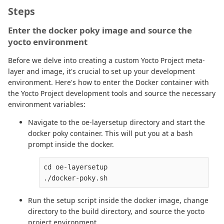
Steps
Enter the docker poky image and source the
yocto environment
Before we delve into creating a custom Yocto Project meta-
layer and image, it's crucial to set up your development
environment. Here's how to enter the Docker container with
the Yocto Project development tools and source the necessary
environment variables:
Navigate to the oe-layersetup directory and start the
docker poky container. This will put you at a bash
prompt inside the docker.
cd oe-layersetup

Run the setup script inside the docker image, change
directory to the build directory, and source the yocto
project environment