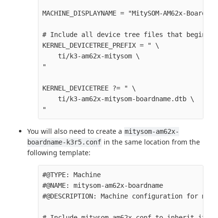
MACHINE_DISPLAYNAME = "MitySOM-AM62x-Boardname
# Include all device tree files that begin wi
KERNEL_DEVICETREE_PREFIX = " \

    ti/k3-am62x-mitysom \

" 

KERNEL_DEVICETREE ?= " \

    ti/k3-am62x-mitysom-boardname.dtb \

You will also need to create a
mitysom-am62x-
in the same location from the
boardname-k3r5.conf
following template:
#@TYPE: Machine

#@NAME: mitysom-am62x-boardname

#@DESCRIPTION: Machine configuration for mity
# Include mitysom-am62x.conf to inherit it's 