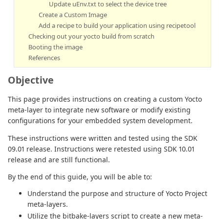
Update uEnv.txt to select the device tree
Create a Custom Image
Add a recipe to build your application using recipetool
Checking out your yocto build from scratch
Booting the image
References
Objective
This page provides instructions on creating a custom Yocto
meta-layer to integrate new software or modify existing
configurations for your embedded system development.
These instructions were written and tested using the SDK
09.01 release. Instructions were retested using SDK 10.01
release and are still functional.
By the end of this guide, you will be able to:
Understand the purpose and structure of Yocto Project
meta-layers.
Utilize the bitbake-layers script to create a new meta-