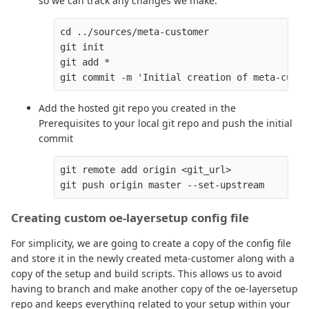
so we can track any changes we make.
cd ../sources/meta-customer

git init

git add *

Add the hosted git repo you created in the
Prerequisites to your local git repo and push the initial
commit
git remote add origin <git_url>

Creating custom oe-layersetup config file
For simplicity, we are going to create a copy of the config file
and store it in the newly created meta-customer along with a
copy of the setup and build scripts. This allows us to avoid
having to branch and make another copy of the oe-layersetup
repo and keeps everything related to your setup within your