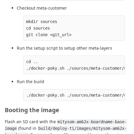
Checkout meta-customer
mkdir sources

cd sources

Run the setup script to setup other meta-layers
cd ..

Run the build
Booting the image
Flash an SD card with the
mitysom-am62x-boardname-base-
(found in
image
build/deploy-ti/images/mitysom-am62x-