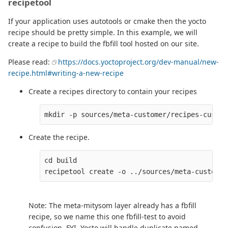
recipetool
If your application uses autotools or cmake then the yocto
recipe should be pretty simple. In this example, we will
create a recipe to build the fbfill tool hosted on our site.
Please read:
https://docs.yoctoproject.org/dev-manual/new-
recipe.html#writing-a-new-recipe
Create a recipes directory to contain your recipes
Create the recipe.
cd build

Note: The meta-mitysom layer already has a fbfill
recipe, so we name this one fbfill-test to avoid
confusion. FYI, Yocto will handle duplicate named