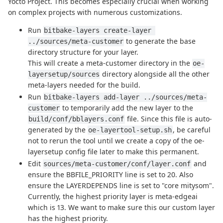
Yocto Project. This becomes especially crucial when working
on complex projects with numerous customizations.
Run
bitbake-layers create-layer 
to generate the base
../sources/meta-customer
directory structure for your layer.
This will create a meta-customer directory in the
oe-
directory alongside all the other
layersetup/sources
meta-layers needed for the build.
Run
bitbake-layers add-layer ../sources/meta-
to temporarily add the new layer to the
customer
file. Since this file is auto-
build/conf/bblayers.conf
generated by the
, be careful
oe-layertool-setup.sh
not to rerun the tool until we create a copy of the oe-
layersetup config file later to make this permanent.
Edit
and
sources/meta-customer/conf/layer.conf
ensure the BBFILE_PRIORITY line is set to 20. Also
ensure the LAYERDEPENDS line is set to "core mitysom".
Currently, the highest priority layer is meta-edgeai
which is 13. We want to make sure this our custom layer
has the highest priority.