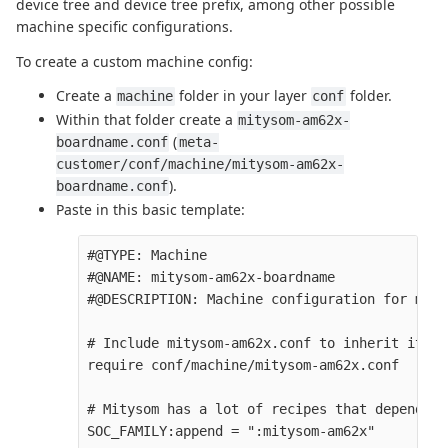
device tree and device tree prefix, among other possible
machine specific configurations.
To create a custom machine config:
Create a
folder in your layer
folder.
machine
conf
Within that folder create a
mitysom-am62x-
(
boardname.conf
meta-
customer/conf/machine/mitysom-am62x-
).
boardname.conf
Paste in this basic template:
#@TYPE: Machine

#@NAME: mitysom-am62x-boardname

#@DESCRIPTION: Machine configuration for mity
# Include mitysom-am62x.conf to inherit it's 
require conf/machine/mitysom-am62x.conf

# Mitysom has a lot of recipes that depend on
SOC_FAMILY:append = ":mitysom-am62x" 
