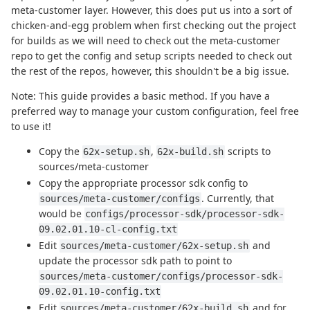
meta-customer layer. However, this does put us into a sort of
chicken-and-egg problem when first checking out the project
for builds as we will need to check out the meta-customer
repo to get the config and setup scripts needed to check out
the rest of the repos, however, this shouldn't be a big issue.
Note: This guide provides a basic method. If you have a
preferred way to manage your custom configuration, feel free
to use it!
Copy the
,
scripts to
62x-setup.sh
62x-build.sh
sources/meta-customer
Copy the appropriate processor sdk config to
. Currently, that
sources/meta-customer/configs
would be
configs/processor-sdk/processor-sdk-
09.02.01.10-cl-config.txt
Edit
and
sources/meta-customer/62x-setup.sh
update the processor sdk path to point to
sources/meta-customer/configs/processor-sdk-
09.02.01.10-config.txt
Edit
and for
sources/meta-customer/62x-build.sh