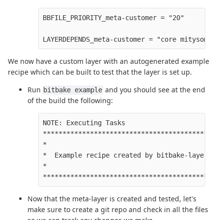
BBFILE_PRIORITY_meta-customer = "20" 

We now have a custom layer with an autogenerated example
recipe which can be built to test that the layer is set up.
Run
and you should see at the end
bitbake example
of the build the following:
NOTE: Executing Tasks

**********************************************
*                                             
*  Example recipe created by bitbake-layers   
*                                             
Now that the meta-layer is created and tested, let's
make sure to create a git repo and check in all the files