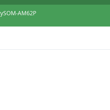
itySOM-AM62P