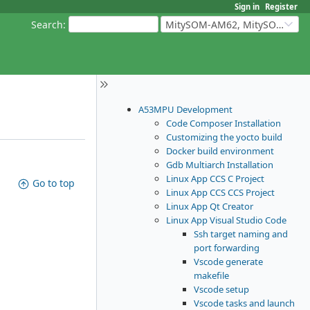
Sign in
Register
Search
:
MitySOM-AM62, MitySOM-AM62A, & MitySOM-AM62P
A53MPU Development
Code Composer Installation
Customizing the yocto build
Docker build environment
Gdb Multiarch Installation
Linux App CCS C Project
Go to top
Linux App CCS CCS Project
Linux App Qt Creator
Linux App Visual Studio Code
Ssh target naming and
port forwarding
Vscode generate
makefile
Vscode setup
Vscode tasks and launch