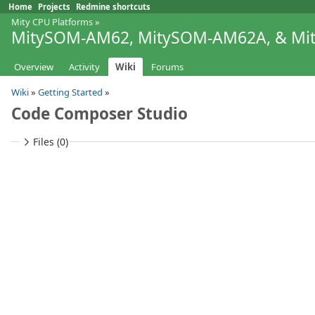
Home
Projects
Redmine shortcuts
Mity CPU Platforms
»
MitySOM-AM62, MitySOM-AM62A, & M
Overview
Activity
Wiki
Forums
Wiki
»
Getting Started
»
Code Composer Studio
Files (0)