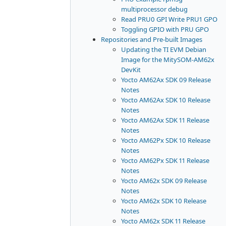
multiprocessor debug
Read PRU0 GPI Write PRU1 GPO
Toggling GPIO with PRU GPO
Repositories and Pre-built Images
Updating the TI EVM Debian
Image for the MitySOM-AM62x
DevKit
Yocto AM62Ax SDK 09 Release
Notes
Yocto AM62Ax SDK 10 Release
Notes
Yocto AM62Ax SDK 11 Release
Notes
Yocto AM62Px SDK 10 Release
Notes
Yocto AM62Px SDK 11 Release
Notes
Yocto AM62x SDK 09 Release
Notes
Yocto AM62x SDK 10 Release
Notes
Yocto AM62x SDK 11 Release