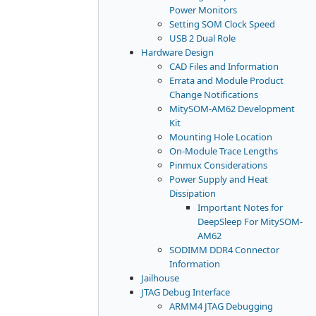
Power Monitors
Setting SOM Clock Speed
USB 2 Dual Role
Hardware Design
CAD Files and Information
Errata and Module Product
Change Notifications
MitySOM-AM62 Development
Kit
Mounting Hole Location
On-Module Trace Lengths
Pinmux Considerations
Power Supply and Heat
Dissipation
Important Notes for
DeepSleep For MitySOM-
AM62
SODIMM DDR4 Connector
Information
Jailhouse
JTAG Debug Interface
ARMM4 JTAG Debugging