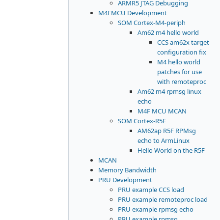
ARMR5 JTAG Debugging
M4FMCU Development
SOM Cortex-M4-periph
Am62 m4 hello world
CCS am62x target
configuration fix
M4 hello world
patches for use
with remoteproc
Am62 m4 rpmsg linux
echo
M4F MCU MCAN
SOM Cortex-R5F
AM62ap R5F RPMsg
echo to ArmLinux
Hello World on the R5F
MCAN
Memory Bandwidth
PRU Development
PRU example CCS load
PRU example remoteproc load
PRU example rpmsg echo
PRU example rpmsg