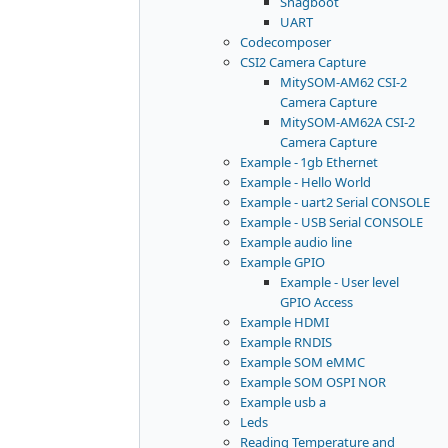
Snagboot
UART
Codecomposer
CSI2 Camera Capture
MitySOM-AM62 CSI-2
Camera Capture
MitySOM-AM62A CSI-2
Camera Capture
Example - 1gb Ethernet
Example - Hello World
Example - uart2 Serial CONSOLE
Example - USB Serial CONSOLE
Example audio line
Example GPIO
Example - User level
GPIO Access
Example HDMI
Example RNDIS
Example SOM eMMC
Example SOM OSPI NOR
Example usb a
Leds
Reading Temperature and