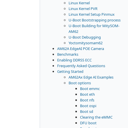
Linux Kernel
Linux Kernel PVR
Linux Kernel Setup Pinmux
U-Boot Bootstrapping process
U-Boot Building for MitySOM-
AM62
U-Boot Debugging
Yoctomitysomam62
AM62A EdgeAI POE Camera
Benchmarks
Enabling DDRSS ECC
Frequently Asked Questions
Getting Started
AM62Ax Edge AI Examples
Boot options
Boot emmc
Boot eth
Boot nfs
Boot ospi
Boot sd
Clearing the eMMC
DFU boot