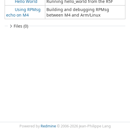
Hello World
Running hello_world from the R5F
Using RPMsg
Building and debugging RPMsg
echo on M4
between M4 and Arm/Linux
Files (0)
Powered by
Redmine
© 2006-2026 Jean-Philippe Lang