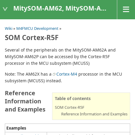
MitySOM-AM62, MitySOM-AM62A, & MitySOM-AM62P
Wiki
»
M4FMCU Development
»
SOM Cortex-R5F
Several of the peripherals on the MitySOM-AM62A and
MitySOM-AM62P can be accessed by the Cortex-R5F
processor in the MCU subsystem (MCUSS)
Note: The AM62X has a
Cortex-M4
processor in the MCU
subsystem (MCUSS) instead.
Reference
Table of contents
Information
SOM Cortex-R5F
and Examples
Reference Information and Examples
Examples