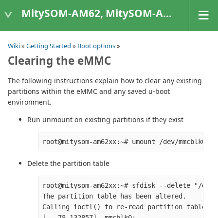
MitySOM-AM62, MitySOM-AM62A, & MitySOM-AM62P
Wiki
»
Getting Started
»
Boot options
»
Clearing the eMMC
The following instructions explain how to clear any existing
partitions within the eMMC and any saved u-boot
environment.
Run unmount on existing partitions if they exist
Delete the partition table
root@mitysom-am62xx:~# sfdisk --delete "/dev/
The partition table has been altered.

Calling ioctl() to re-read partition table.

[   78.132857]  mmcblk0:
