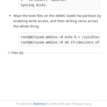
Wipe the boot files on the eMMC boot0 hw partition by
enabling write access, and then writing zeros across
the whole thing.
root@mitysom-am62xx:~# echo 0 > /sys/block/mm
Files (0)
Powered by
Redmine
© 2006-2026 Jean-Philippe Lang