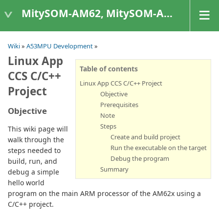
MitySOM-AM62, MitySOM-AM62A, & MitySOM-AM62P
Wiki
»
A53MPU Development
»
Linux App
Table of contents
CCS C/C++
Linux App CCS C/C++ Project
Project
Objective
Prerequisites
Objective
Note
Steps
This wiki page will
Create and build project
walk through the
Run the executable on the target
steps needed to
Debug the program
build, run, and
Summary
debug a simple
hello world
program on the main ARM processor of the AM62x using a
C/C++ project.