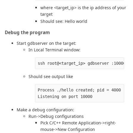
where <target_ip> is the ip address of your
target
Should see: Hello world
Debug the program
Start gdbserver on the target:
In Local Terminal window:
Should see output like
Process ./hello created; pid = 4000

Make a debug configuration:
Run->Debug configurations
Pick C/C++ Remote Application->right-
mouse->New Configuration