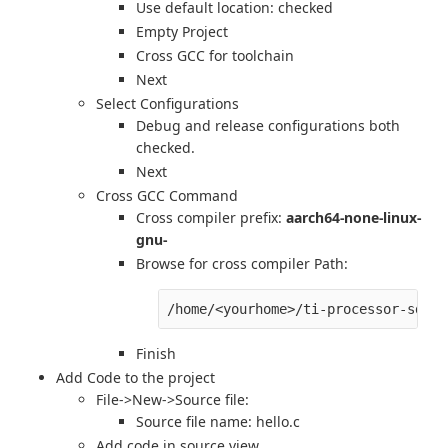
Use default location: checked
Empty Project
Cross GCC for toolchain
Next
Select Configurations
Debug and release configurations both
checked.
Next
Cross GCC Command
Cross compiler prefix:
aarch64-none-linux-
gnu-
Browse for cross compiler Path:
Finish
Add Code to the project
File->New->Source file:
Source file name: hello.c
Add code in source view