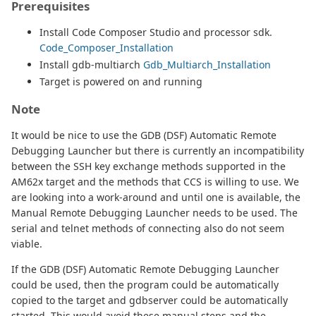
Prerequisites
Install Code Composer Studio and processor sdk.
Code_Composer_Installation
Install gdb-multiarch
Gdb_Multiarch_Installation
Target is powered on and running
Note
It would be nice to use the GDB (DSF) Automatic Remote
Debugging Launcher but there is currently an incompatibility
between the SSH key exchange methods supported in the
AM62x target and the methods that CCS is willing to use. We
are looking into a work-around and until one is available, the
Manual Remote Debugging Launcher needs to be used. The
serial and telnet methods of connecting also do not seem
viable.
If the GDB (DSF) Automatic Remote Debugging Launcher
could be used, then the program could be automatically
copied to the target and gdbserver could be automatically
started. This would avoid these manual steps and the