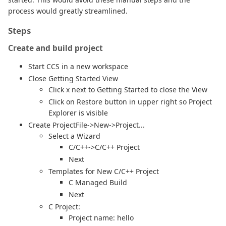
process would greatly streamlined.
Steps
Create and build project
Start CCS in a new workspace
Close Getting Started View
Click x next to Getting Started to close the View
Click on Restore button in upper right so Project
Explorer is visible
Create ProjectFile->New->Project...
Select a Wizard
C/C++->C/C++ Project
Next
Templates for New C/C++ Project
C Managed Build
Next
C Project:
Project name: hello