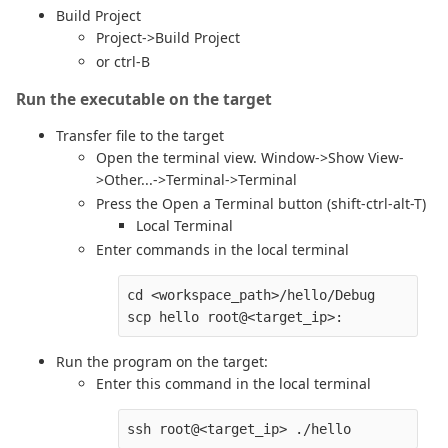
Build Project
Project->Build Project
or ctrl-B
Run the executable on the target
Transfer file to the target
Open the terminal view. Window->Show View-
>Other...->Terminal->Terminal
Press the Open a Terminal button (shift-ctrl-alt-T)
Local Terminal
Enter commands in the local terminal
cd <workspace_path>/hello/Debug

Run the program on the target:
Enter this command in the local terminal