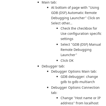
Main tab:
At bottom of page with "Using
GDB (DSF) Automatic Remote
Debugging Launcher" Click on
Select other...
Check the checkbox for
Use configuration specific
settings
Select "GDB (DSF) Manual
Remote Debugging
Launcher"
Click OK
Debugger tab:
Debugger Options Main tab:
GDB debugger: change
gdb to gdb-multiarch
Debugger Options Connection
tab:
Change "Host name or IP
address" from localhost