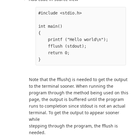
#include <stdio.h>

int main()

{

    printf ("Hello world\n");

    fflush (stdout);

    return 0;

Note that the fflush() is needed to get the output
to the terminal sooner. When running the
program through the method being used on this
page, the output is buffered until the program
runs to completion since stdout is not an actual
terminal. To get the output to appear sooner
while
stepping through the program, the fflush is
needed.