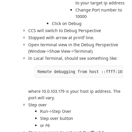
to your target ip address
Change Port number to
10000
Click on Debug
CCS will switch to Debug Perspective
Stopped with arrow at printf line.
Open terminal view in the Debug Perspective
(Window->Show View->Terminal)
In Local Terminal, should see something like:
where 10.0.103.179 is your host ip address. The
port will vary.
Step over
Run->Step Over
Step over button
or F6