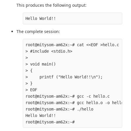
This produces the following output:
The complete session:
root@mitysom-am62x:~# cat <<EOF >hello.c

> #include <stdio.h>

>

> void main()

> {

>     printf ("Hello World!!\n");

> }

> EOF

root@mitysom-am62x:~# gcc -c hello.c

root@mitysom-am62x:~# gcc hello.o -o hello

root@mitysom-am62x:~# ./hello

Hello World!!
