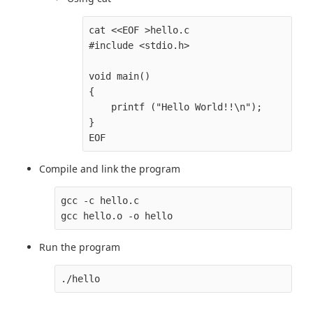
cat <<EOF >hello.c

#include <stdio.h>

void main()

{

    printf ("Hello World!!\n");

}

Compile and link the program
gcc -c hello.c

Run the program