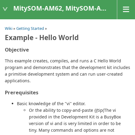
MitySOM-AM62, MitySOM-AM62A, & MitySOM-AM62P
Wiki
»
Getting Started
»
Example - Hello World
Objective
This example creates, compiles, and runs a C Hello World
program and demonstrates that the development kit includes
a primitive development system and can run user-created
applications.
Prerequisites
Basic knowledge of the "vi" editor.
Or the ability to copy-and-paste {{tip(The vi
provided in the Development Kit is a BusyBox
version of vi and is very limited in order to be
tiny. Many commands and options are not