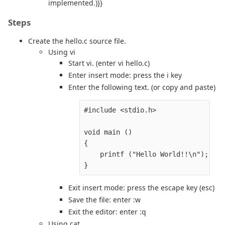
implemented.)}}
Steps
Create the hello.c source file.
Using vi
Start vi. (enter vi hello.c)
Enter insert mode: press the i key
Enter the following text. (or copy and paste)
#include <stdio.h>

void main ()

{

    printf ("Hello World!!\n");

Exit insert mode: press the escape key (esc)
Save the file: enter :w
Exit the editor: enter :q
Using cat