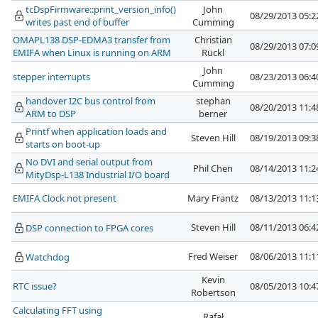
tcDspFirmware::print_version_info()
John
08/29/2013 05:
writes past end of buffer
Cumming
OMAPL138 DSP-EDMA3 transfer from
Christian
08/29/2013 07:
EMIFA when Linux is running on ARM
Rückl
John
stepper interrupts
08/23/2013 06:
Cumming
handover I2C bus control from
stephan
08/20/2013 11:
ARM to DSP
berner
Printf when application loads and
Steven Hill
08/19/2013 09:
starts on boot-up
No DVI and serial output from
Phil Chen
08/14/2013 11:
MityDsp-L138 Industrial I/O board
EMIFA Clock not present
Mary Frantz
08/13/2013 11:
Steven Hill
08/11/2013 06:
DSP connection to FPGA cores
Fred Weiser
08/06/2013 11:
Watchdog
Kevin
RTC issue?
08/05/2013 10:
Robertson
Calculating FFT using
Rafał