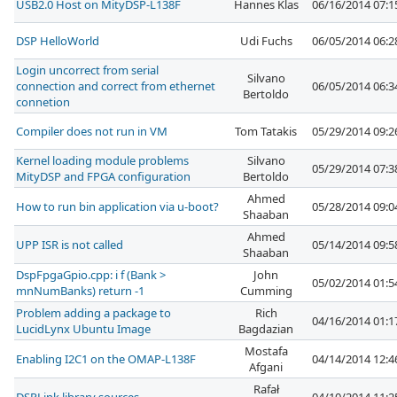
USB2.0 Host on MityDSP-L138F
Hannes Klas
06/16/2014 07:
DSP HelloWorld
Udi Fuchs
06/05/2014 06:
Login uncorrect from serial
Silvano
connection and correct from ethernet
06/05/2014 06:
Bertoldo
connetion
Compiler does not run in VM
Tom Tatakis
05/29/2014 09:
Kernel loading module problems
Silvano
05/29/2014 07:
MityDSP and FPGA configuration
Bertoldo
Ahmed
How to run bin application via u-boot?
05/28/2014 09:
Shaaban
Ahmed
UPP ISR is not called
05/14/2014 09:
Shaaban
DspFpgaGpio.cpp: i f (Bank >
John
05/02/2014 01:
mnNumBanks) return -1
Cumming
Problem adding a package to
Rich
04/16/2014 01:
LucidLynx Ubuntu Image
Bagdazian
Mostafa
Enabling I2C1 on the OMAP-L138F
04/14/2014 12:
Afgani
Rafał