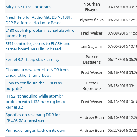
Nourhan
Mity DSP L138F program
09/18/2016 09:
Elsayed
Need Help for Audio MityDSP-L138F.
riyanto fisika
08/26/2016 12:
DSP Platforms. No Linux Based
L138 dsplink problem - schedule while
Fred Weiser
07/08/2016 11:
atomic bug
SPI1 controller, access to FLASH and
Ian St. John
07/05/2016 10:
carrier board. NOT linux based.
Patrice
kernel 3.2 - tcpip stack latency
06/21/2016 06:
Bastiaens
Flashing a new kernel to NOR from
Fred Weiser
06/16/2016 05:
Linux rather than u-boot
How to configure the GPIOs as
Hector
06/15/2016 03:
outputs?
Bojorquez
JFFS2 "scheduling while atomic"
problem with L138 running linux
Fred Weiser
06/13/2016 10:
kernel 3.2
Specifics on reserving DDR for
Andrew Bean
06/10/2016 12:
PRU/ARM shared use
Pinmux changes back on its own
Andrew Bean
05/27/2016 07: