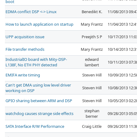
boot
EDMA conflict DSP <-> Linux
Benedikt K.
11/08/2013 09:
How to launch application on startup
Mary Frantz
11/04/2013 12:
UPP acquisition issue
Preejith S P
10/17/2013 11:
File transfer methods
Mary Frantz
10/14/2013 12:
IndustrialIO board with Mity-DSP-
edward
10/11/2013 07:
L138F, No ETH PHY detected
lambert
EMIFA write timing
Steven Hill
10/09/2013 12:
Can't get DMA using low level driver
Steven Hill
10/08/2013 12:
working on DSP
GPIO sharing between ARM and DSP
Steven Hill
10/05/2013 02:
stephan
watchdog causes strange side effects
09/28/2013 05:
berner
SATA Interface R/W Performance
Craig Little
09/26/2013 11: