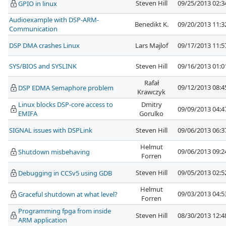
Steven Hill
09/25/2013 02:
GPIO in linux
Audioexample with DSP-ARM-
Benedikt K.
09/20/2013 11:
Communication
DSP DMA crashes Linux
Lars Majlof
09/17/2013 11:
SYS/BIOS and SYSLINK
Steven Hill
09/16/2013 01:
Rafał
09/12/2013 08:
DSP EDMA Semaphore problem
Krawczyk
Linux blocks DSP-core access to
Dmitry
09/09/2013 04:
EMIFA
Gorulko
SIGNAL issues with DSPLink
Steven Hill
09/06/2013 06:
Helmut
09/06/2013 09:
Shutdown misbehaving
Forren
Steven Hill
09/05/2013 02:
Debugging in CCSv5 using GDB
Helmut
09/03/2013 04:
Graceful shutdown at what level?
Forren
Programming fpga from inside
Steven Hill
08/30/2013 12:
ARM application