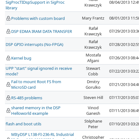
SigProcTIDspSupport in SigProc
08/04/2013 12:
Krawczyk
library
Mary Frantz
08/01/2013 11:
Problems with custom board
Rafał
07/29/2013 03:
DSP EDMA IRAM DATA TRANSFER
Krawczyk
Rafał
DSP GPIO interrupts (No-FPGA)
07/28/2013 02:
Krawczyk
Mostafa
07/26/2013 08:
Kernel bug
Afgani
UPP "start" signal ignored in receive
Stewart
07/22/2013 03:
mode?
Cobb
Fail to mount Root FS from
Dmitry
07/21/2013 04:
MicroSD card
Gorulko
Steven Hill
07/17/2013 05:
RS-485 problems
shared memory in the DSP
Vinod
07/11/2013 06:
Helloworld example
Ganesh
Stéphane
flash and boot utils
07/10/2013 03:
Peter
MItyDSP L138-FI-236-RL Industrial
Christopher