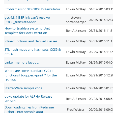
Problem using XDS200 USB emulator.
Edwin McKay
04/07/2016 03:
gcc 4.8.4 l38F link can't resolve
steven
04/06/2016 12:
POOL_translateAddr
poffenbarger
How to Enable a systemd Unit
Ben Atkinson
03/31/2016 11:
Template for Boot Execution
inline functions and derived classes....
Edwin McKay
03/31/2016 11:
STL hash maps and hash sets. CCS5 &
Edwin McKay
03/29/2016 11:
CCS 6.
Linker memory layout.
Edwin McKay
03/24/2016 04:
Where are some standard C/C++
functions? toupper, vprintf? for the
Edwin McKay
03/21/2016 12:
DSP 5.4
StarterWare sample code.
Edwin McKay
03/14/2016 01:
opkg update for ALPHA Release
Ben Atkinson
02/23/2016 08:
2016.01
Downloading files from Redmine
Fred Weiser
02/09/2016 09:
(using Linux console app)