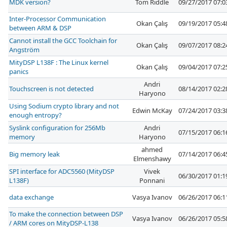
MDK version?
Tom Riddle
09/27/2017 07:
Inter-Processor Communication
Okan Çalış
09/19/2017 05:
between ARM & DSP
Cannot install the GCC Toolchain for
Okan Çalış
09/07/2017 08:
Angström
MityDSP L138F : The Linux kernel
Okan Çalış
09/04/2017 07:
panics
Andri
Touchscreen is not detected
08/14/2017 02:
Haryono
Using Sodium crypto library and not
Edwin McKay
07/24/2017 03:
enough entropy?
Syslink configuration for 256Mb
Andri
07/15/2017 06:
memory
Haryono
ahmed
Big memory leak
07/14/2017 06:
Elmenshawy
SPI interface for ADC5560 (MityDSP
Vivek
06/30/2017 01:
L138F)
Ponnani
data exchange
Vasya Ivanov
06/26/2017 06:
To make the connection between DSP
Vasya Ivanov
06/26/2017 05:
/ ARM cores on MityDSP-L138