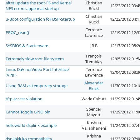
after update the root-FS and Kernel
Christian
12/23/2012 09:
NFS errors appear at startup
Rückl
Christian
u-Boot configuration for DSP-Startup
12/22/2012 04:
Rückl
Terrence
PROC_read()
12/19/2012 12:
Lawrence
SYSBIOS & Starterware
JB B
12/17/2012 05:
François
Extremely slow root file system
12/05/2012 01:
Tremblay
Linux DaVinci Video Port Interface
Terrence
12/04/2012 08:
(VPIF)
Lawrence
Alexander
Using RAM as temporary storage
11/30/2012 10:
Block
tftp access violation
Wade Calcutt
11/29/2012 01:
Spencer
Cannot Toggle GPIO pin
11/29/2012 11:
Mayott
Krishna
helloworld dsplink example
11/24/2012 07:
Vallabhaneni
Krishna
dsplinkk.ko compatibility
11/23/2012 07: