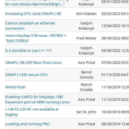
03/31/2023 04:
for root device /dev/mmcblk0p1..."
Kolesnyk
Increasing CPU clock OMAPL138
Kim Nielsen
03/22/2023 03:
Cannot establish an ethernet
Vadym
12/04/2022 10:
connection
Kolesnyk
meta-mitydsp-l138 issue - SRCREV =
Fred Weiser
08/30/2022 08:
"${AUTOREV}"
Vadym
Is it possible to use C++ 11?
03/30/2022 12:
Kolesnyk
OMAPL138: DSP Boot from Linux
Aviv Prital
07/05/2020 03:
Bernd
OMAP L132E secure CPU
01/13/2020 04:
Schmitz
Marcin
NAND Flash
11/18/2019 12:
Grzelak
Enabling UART2 for MitydspL138F
Aviv Prital
11/12/2019 03:
Expansion port at ARM running Linux
L138-FX-225-RC not available at
Ian St. John
10/24/2019 08:
Digikey
Loading and running PRU
Aviv Prital
08/28/2019 12: