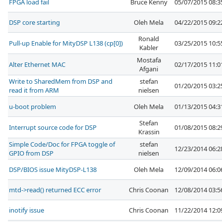
FPGA load fail
Bruce Kenny
05/07/2015 08:
DSP core starting
Oleh Mela
04/22/2015 09:
Ronald
Pull-up Enable for MityDSP L138 (cp[0])
03/25/2015 10:
Kabler
Mostafa
Alter Ethernet MAC
02/17/2015 11:
Afgani
Write to SharedMem from DSP and
stefan
01/20/2015 03:
read it from ARM
nielsen
u-boot problem
Oleh Mela
01/13/2015 04:
Stefan
Interrupt source code for DSP
01/08/2015 08:
Krassin
Simple Code/Doc for FPGA toggle of
stefan
12/23/2014 06:
GPIO from DSP
nielsen
DSP/BIOS issue MityDSP-L138
Oleh Mela
12/09/2014 06:
mtd->read() returned ECC error
Chris Coonan
12/08/2014 03:
inotify issue
Chris Coonan
11/22/2014 12: