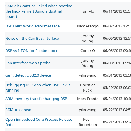
SATA disk can‘t be linked when booting
the linux kernel (Using industrial
Jun Mo
06/11/2013 05:
board)
DSP Hello World error message
Nick Arango
06/07/2013 12:
Jeremy
Noise on the Can Bus Interface
06/06/2013 12:
Young
DSP vs NEON for Floating point
Conor O
06/06/2013 09:
Jeremy
Can Interface won't probe
06/03/2013 05:
Young
can't detect USB2.0 device
yilin wang
05/31/2013 03:
Debugging DSP-App when DSPLink is
Christian
05/29/2013 06:
running
Rückl
ARM memory transfer hanging DSP
Mary Frantz
05/24/2013 10:
SATA link down
yilin wang
05/22/2013 04:
Open Embedded Core Process Release
Kevin
05/21/2013 09:
Date
Robertson