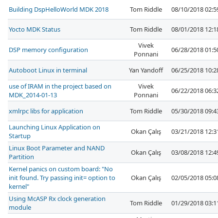
Building DspHelloWorld MDK 2018
Tom Riddle
08/10/2018 02:
Yocto MDK Status
Tom Riddle
08/01/2018 12:
Vivek
DSP memory configuration
06/28/2018 01:
Ponnani
Autoboot Linux in terminal
Yan Yandoff
06/25/2018 10:
use of IRAM in the project based on
Vivek
06/22/2018 06:
MDK_2014-01-13
Ponnani
xmlrpc libs for application
Tom Riddle
05/30/2018 09:
Launching Linux Application on
Okan Çalış
03/21/2018 12:
Startup
Linux Boot Parameter and NAND
Okan Çalış
03/08/2018 12:
Partition
Kernel panics on custom board: "No
init found. Try passing init= option to
Okan Çalış
02/05/2018 05:
kernel"
Using McASP Rx clock generation
Tom Riddle
01/29/2018 03:
module