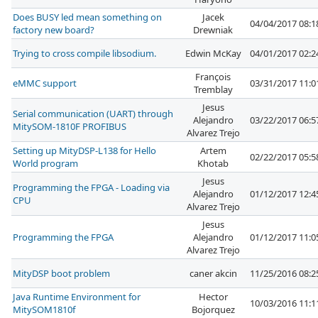
Does BUSY led mean something on
Jacek
04/04/2017 08:
factory new board?
Drewniak
Trying to cross compile libsodium.
Edwin McKay
04/01/2017 02:
François
eMMC support
03/31/2017 11:
Tremblay
Jesus
Serial communication (UART) through
Alejandro
03/22/2017 06:
MitySOM-1810F PROFIBUS
Alvarez Trejo
Setting up MityDSP-L138 for Hello
Artem
02/22/2017 05:
World program
Khotab
Jesus
Programming the FPGA - Loading via
Alejandro
01/12/2017 12:
CPU
Alvarez Trejo
Jesus
Programming the FPGA
Alejandro
01/12/2017 11:
Alvarez Trejo
MityDSP boot problem
caner akcin
11/25/2016 08:
Java Runtime Environment for
Hector
10/03/2016 11:
MitySOM1810f
Bojorquez