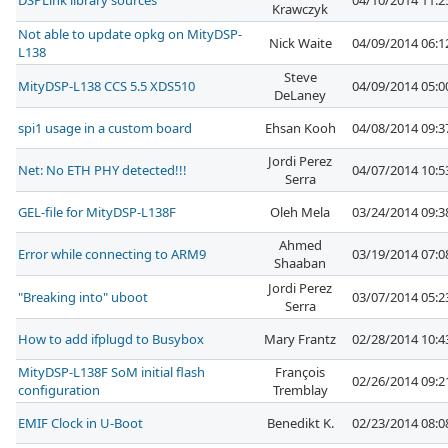
DSPLink library sources
04/10/2014 11:
Krawczyk
Not able to update opkg on MityDSP-
Nick Waite
04/09/2014 06:
L138
Steve
MityDSP-L138 CCS 5.5 XDS510
04/09/2014 05:
DeLaney
spi1 usage in a custom board
Ehsan Kooh
04/08/2014 09:
Jordi Perez
Net: No ETH PHY detected!!!
04/07/2014 10:
Serra
GEL-file for MityDSP-L138F
Oleh Mela
03/24/2014 09:
Ahmed
Error while connecting to ARM9
03/19/2014 07:
Shaaban
Jordi Perez
"Breaking into" uboot
03/07/2014 05:
Serra
How to add ifplugd to Busybox
Mary Frantz
02/28/2014 10:
MityDSP-L138F SoM initial flash
François
02/26/2014 09:
configuration
Tremblay
EMIF Clock in U-Boot
Benedikt K.
02/23/2014 08: