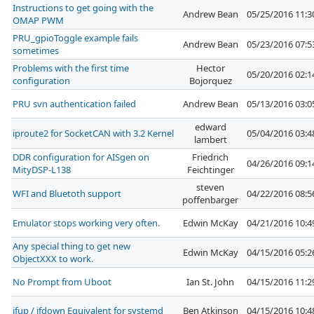
Instructions to get going with the
Andrew Bean
05/25/2016 11:
OMAP PWM
PRU_gpioToggle example fails
Andrew Bean
05/23/2016 07:
sometimes
Problems with the first time
Hector
05/20/2016 02:
configuration
Bojorquez
PRU svn authentication failed
Andrew Bean
05/13/2016 03:
edward
iproute2 for SocketCAN with 3.2 Kernel
05/04/2016 03:
lambert
DDR configuration for AISgen on
Friedrich
04/26/2016 09:
MityDSP-L138
Feichtinger
steven
WFI and Bluetoth support
04/22/2016 08:
poffenbarger
Emulator stops working very often.
Edwin McKay
04/21/2016 10:
Any special thing to get new
Edwin McKay
04/15/2016 05:
ObjectXXX to work.
No Prompt from Uboot
Ian St. John
04/15/2016 11:
ifup / ifdown Equivalent for systemd
Ben Atkinson
04/15/2016 10: