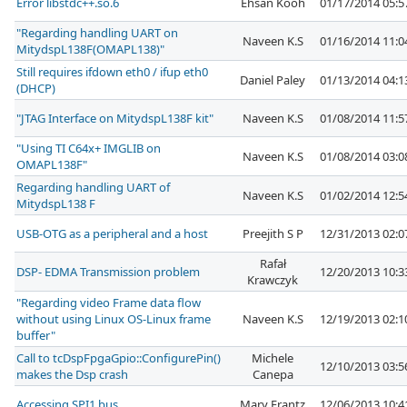
Error libstdc++.so.6
Ehsan Kooh
01/17/2014 05:
"Regarding handling UART on
Naveen K.S
01/16/2014 11:
MitydspL138F(OMAPL138)"
Still requires ifdown eth0 / ifup eth0
Daniel Paley
01/13/2014 04:
(DHCP)
"JTAG Interface on MitydspL138F kit"
Naveen K.S
01/08/2014 11:
"Using TI C64x+ IMGLIB on
Naveen K.S
01/08/2014 03:
OMAPL138F"
Regarding handling UART of
Naveen K.S
01/02/2014 12:
MitydspL138 F
USB-OTG as a peripheral and a host
Preejith S P
12/31/2013 02:
Rafał
DSP- EDMA Transmission problem
12/20/2013 10:
Krawczyk
"Regarding video Frame data flow
without using Linux OS-Linux frame
Naveen K.S
12/19/2013 02:
buffer"
Call to tcDspFpgaGpio::ConfigurePin()
Michele
12/10/2013 03:
makes the Dsp crash
Canepa
Accessing SPI1 bus
Mary Frantz
12/06/2013 10: