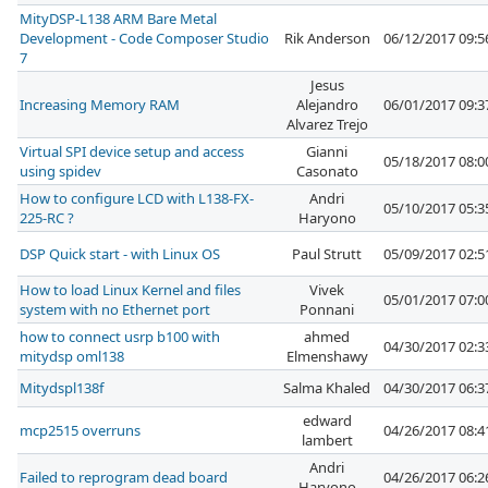
MityDSP-L138 ARM Bare Metal
Development - Code Composer Studio
Rik Anderson
06/12/2017 09:
7
Jesus
Increasing Memory RAM
Alejandro
06/01/2017 09:
Alvarez Trejo
Virtual SPI device setup and access
Gianni
05/18/2017 08:
using spidev
Casonato
How to configure LCD with L138-FX-
Andri
05/10/2017 05:
225-RC ?
Haryono
DSP Quick start - with Linux OS
Paul Strutt
05/09/2017 02:
How to load Linux Kernel and files
Vivek
05/01/2017 07:
system with no Ethernet port
Ponnani
how to connect usrp b100 with
ahmed
04/30/2017 02:
mitydsp oml138
Elmenshawy
Mitydspl138f
Salma Khaled
04/30/2017 06:
edward
mcp2515 overruns
04/26/2017 08:
lambert
Andri
Failed to reprogram dead board
04/26/2017 06:
Haryono