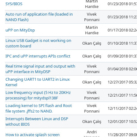
Martin
SYS/BIOS
01/23/2018 01:
Hantke
Auto run of application file (loaded in
Vivek
01/23/2018 11:
NAND Flash)
Ponnani
Martin
uPP on MityDsp
01/17/2018 02:
Hantke
Linux USB Gadget is not working on
Okan Çalış
01/10/2018 11:
custom board
IPC and uPP interrupts APIs conflict
Okan Çalış
01/09/2018 01:
Real time signal input and output with
Vivek
01/04/2018 02:
uPP interface in MityDSP
Ponnani
Changing UART1 to UART2 in Linux
Okan Çalış
12/27/2017 05:
Kernel
Low frequency input (5 Hz to 20KHz
Vivek
12/21/2017 11:
processing) for mitydspl138F
Ponnani
Loading kernel to SPI flash and Root
Vivek
12/11/2017 02:
file system .jffs2 to NAND.
Ponnani
Interrupts Between Linux and DSP
Okan Çalış
12/01/2017 10:
without BIOS
Andri
How to activate splash screen
11/28/2017 09: