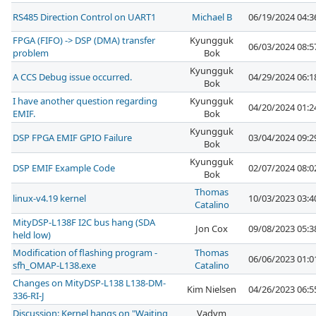
RS485 Direction Control on UART1
Michael B
06/19/2024 04:
FPGA (FIFO) -> DSP (DMA) transfer
Kyungguk
06/03/2024 08:
problem
Bok
Kyungguk
A CCS Debug issue occurred.
04/29/2024 06:
Bok
I have another question regarding
Kyungguk
04/20/2024 01:
EMIF.
Bok
Kyungguk
DSP FPGA EMIF GPIO Failure
03/04/2024 09:
Bok
Kyungguk
DSP EMIF Example Code
02/07/2024 08:
Bok
Thomas
linux-v4.19 kernel
10/03/2023 03:
Catalino
MityDSP-L138F I2C bus hang (SDA
Jon Cox
09/08/2023 05:
held low)
Modification of flashing program -
Thomas
06/06/2023 01:
sfh_OMAP-L138.exe
Catalino
Changes on MityDSP-L138 L138-DM-
Kim Nielsen
04/26/2023 06:
336-RI-J
Discussion: Kernel hangs on "Waiting
Vadym