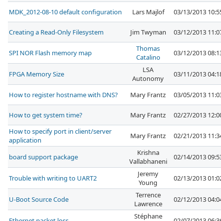
MDK_2012-08-10 default configuration
Lars Majlof
03/13/2013 10:
Creating a Read-Only Filesystem
Jim Twyman
03/12/2013 11:
Thomas
SPI NOR Flash memory map
03/12/2013 08:
Catalino
LSA
FPGA Memory Size
03/11/2013 04:
Autonomy
How to register hostname with DNS?
Mary Frantz
03/05/2013 11:
How to get system time?
Mary Frantz
02/27/2013 12:
How to specify port in client/server
Mary Frantz
02/21/2013 11:
application
Krishna
board support package
02/14/2013 09:
Vallabhaneni
Jeremy
Trouble with writing to UART2
02/13/2013 01:
Young
Terrence
U-Boot Source Code
02/12/2013 04:
Lawrence
Stéphane
Ethernet packet loss
02/07/2013 06: