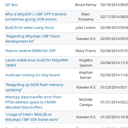
I2C Bus
Bruce Kenny
02/18/2014 06:
Why is MityDSP-L138F UPP transmit
Marc
02/17/2014 06:
sometimes giving UOR events
Postema
Build Error when using Yocto
Julio Liriano
02/06/2014 03:
"Regarding MitydspL138F Vision
Naveen K.S
02/05/2014 05:
development kit"
How to reserve EDMA for DSP
Mary Frantz
02/04/2014 01:
Latest stable linux build for MityARM-
Angelos
02/04/2014 12:
1808/F
Spanos
stephan
multicast routing on mity board
02/03/2014 11:
berner
"Reagrding spi NOR flash memory
Naveen K.S
01/23/2014 05:
updating"
Memcpy data transfer error from
Michele
FPGA address space to CMEM-
01/21/2014 03:
Canepa
allocated data buffers.
"Usage of C64X+ IMGLIB on
Naveen K.S
01/20/2014 10:
MitydspL138F VDK frame work"