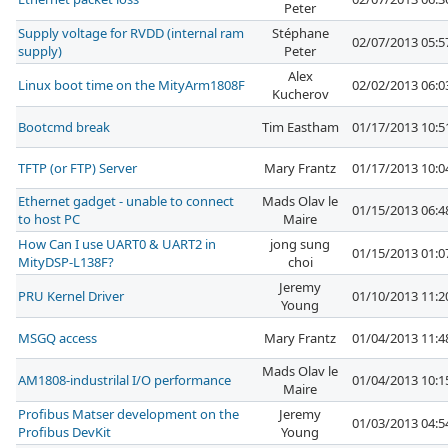
Peter
Supply voltage for RVDD (internal ram
Stéphane
02/07/2013 05:
supply)
Peter
Alex
Linux boot time on the MityArm1808F
02/02/2013 06:
Kucherov
Bootcmd break
Tim Eastham
01/17/2013 10:
TFTP (or FTP) Server
Mary Frantz
01/17/2013 10:
Ethernet gadget - unable to connect
Mads Olav le
01/15/2013 06:
to host PC
Maire
How Can I use UART0 & UART2 in
jong sung
01/15/2013 01:
MityDSP-L138F?
choi
Jeremy
PRU Kernel Driver
01/10/2013 11:
Young
MSGQ access
Mary Frantz
01/04/2013 11:
Mads Olav le
AM1808-industrilal I/O performance
01/04/2013 10:
Maire
Profibus Matser development on the
Jeremy
01/03/2013 04:
Profibus DevKit
Young