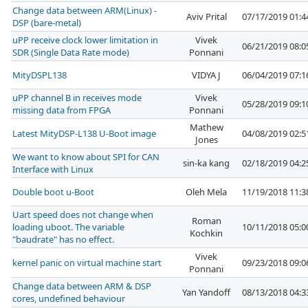
Change data between ARM(Linux) -
Aviv Prital
07/17/2019 01:
DSP (bare-metal)
uPP receive clock lower limitation in
Vivek
06/21/2019 08:
SDR (Single Data Rate mode)
Ponnani
MityDSPL138
VIDYA J
06/04/2019 07:
uPP channel B in receives mode
Vivek
05/28/2019 09:
missing data from FPGA
Ponnani
Mathew
Latest MityDSP-L138 U-Boot image
04/08/2019 02:
Jones
We want to know about SPI for CAN
sin-ka kang
02/18/2019 04:
Interface with Linux
Double boot u-Boot
Oleh Mela
11/19/2018 11:
Uart speed does not change when
Roman
loading uboot. The variable
10/11/2018 05:
Kochkin
"baudrate" has no effect.
Vivek
kernel panic on virtual machine start
09/23/2018 09:
Ponnani
Change data between ARM & DSP
Yan Yandoff
08/13/2018 04:
cores, undefined behaviour