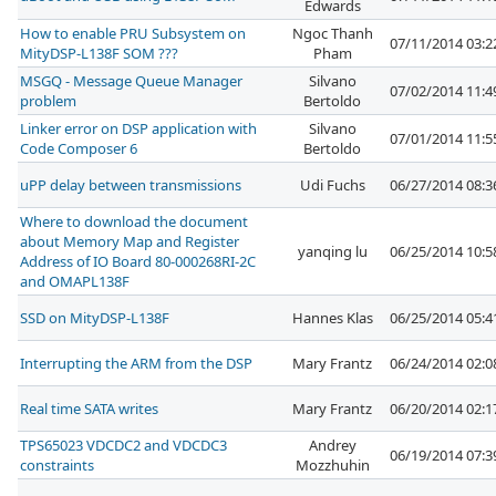
Edwards
How to enable PRU Subsystem on
Ngoc Thanh
07/11/2014 03:
MityDSP-L138F SOM ???
Pham
MSGQ - Message Queue Manager
Silvano
07/02/2014 11:
problem
Bertoldo
Linker error on DSP application with
Silvano
07/01/2014 11:
Code Composer 6
Bertoldo
uPP delay between transmissions
Udi Fuchs
06/27/2014 08:
Where to download the document
about Memory Map and Register
yanqing lu
06/25/2014 10:
Address of IO Board 80-000268RI-2C
and OMAPL138F
SSD on MityDSP-L138F
Hannes Klas
06/25/2014 05:
Interrupting the ARM from the DSP
Mary Frantz
06/24/2014 02:
Real time SATA writes
Mary Frantz
06/20/2014 02:
TPS65023 VDCDC2 and VDCDC3
Andrey
06/19/2014 07:
constraints
Mozzhuhin