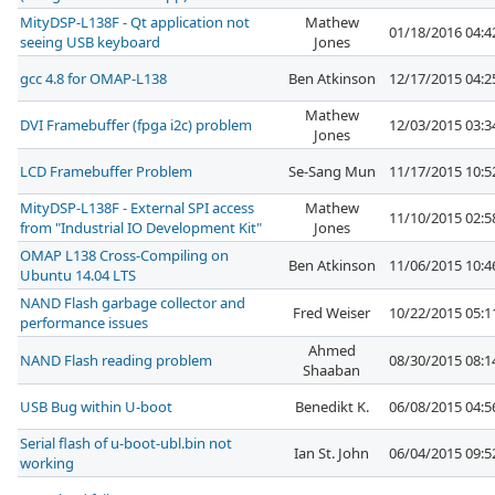
MityDSP-L138F - Qt application not
Mathew
01/18/2016 04:
seeing USB keyboard
Jones
gcc 4.8 for OMAP-L138
Ben Atkinson
12/17/2015 04:
Mathew
DVI Framebuffer (fpga i2c) problem
12/03/2015 03:
Jones
LCD Framebuffer Problem
Se-Sang Mun
11/17/2015 10:
MityDSP-L138F - External SPI access
Mathew
11/10/2015 02:
from "Industrial IO Development Kit"
Jones
OMAP L138 Cross-Compiling on
Ben Atkinson
11/06/2015 10:
Ubuntu 14.04 LTS
NAND Flash garbage collector and
Fred Weiser
10/22/2015 05:
performance issues
Ahmed
NAND Flash reading problem
08/30/2015 08:
Shaaban
USB Bug within U-boot
Benedikt K.
06/08/2015 04:
Serial flash of u-boot-ubl.bin not
Ian St. John
06/04/2015 09:
working