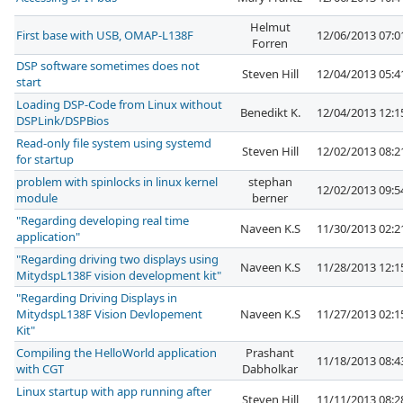
Helmut
First base with USB, OMAP-L138F
12/06/2013 07:
Forren
DSP software sometimes does not
Steven Hill
12/04/2013 05:
start
Loading DSP-Code from Linux without
Benedikt K.
12/04/2013 12:
DSPLink/DSPBios
Read-only file system using systemd
Steven Hill
12/02/2013 08:
for startup
problem with spinlocks in linux kernel
stephan
12/02/2013 09:
module
berner
"Regarding developing real time
Naveen K.S
11/30/2013 02:
application"
"Regarding driving two displays using
Naveen K.S
11/28/2013 12:
MitydspL138F vision development kit"
"Regarding Driving Displays in
MitydspL138F Vision Devlopement
Naveen K.S
11/27/2013 02:
Kit"
Compiling the HelloWorld application
Prashant
11/18/2013 08:
with CGT
Dabholkar
Linux startup with app running after
Steven Hill
11/11/2013 08: