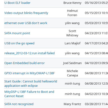
U-Boot ELF loader
Bruce Kenny
05/16/2013 05:
Helmut
Video output blinks frequently
05/15/2013 10:
Forren
ethernet over USB don't work
yilin wang
05/03/2013 10:
Scott
SATA mount point
04/23/2013 11:
Whitney
USB on the go speed
Lars Majlof
04/17/2013 04:
release_2012-03-12.run install failed
yilin wang
04/15/2013 08:
Open Embedded build error
Joel Seidman
04/10/2013 09:
Michele
GPIO interrupt in MityOMAP-L138F
04/08/2013 11:
Canepa
Start Guide : Cannot build helloworld
minh tung
04/08/2013 12:
application with eclipse
MityDSP-L138F Failure to Boot and
minh tung
04/02/2013 10:
Cannot Reset
SATA not recognized
Mary Frantz
03/28/2013 11: