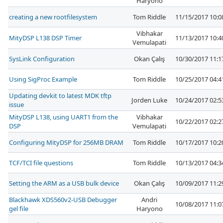
Haryono
creating a new rootfilesystem
Tom Riddle
11/15/2017 10:
Vibhakar
MityDSP L138 DSP Timer
11/13/2017 10:
Vemulapati
SysLink Configuration
Okan Çalış
10/30/2017 11:
Using SigProc Example
Tom Riddle
10/25/2017 04:
Updating devkit to latest MDK tftp
Jorden Luke
10/24/2017 02:
issue
MityDSP L138, using UART1 from the
Vibhakar
10/22/2017 02:
DSP
Vemulapati
Configuring MityDSP for 256MB DRAM
Tom Riddle
10/17/2017 10:
TCF/TCI file questions
Tom Riddle
10/13/2017 04:
Setting the ARM as a USB bulk device
Okan Çalış
10/09/2017 11:
Blackhawk XDS560v2-USB Debugger
Andri
10/08/2017 11:
gel file
Haryono