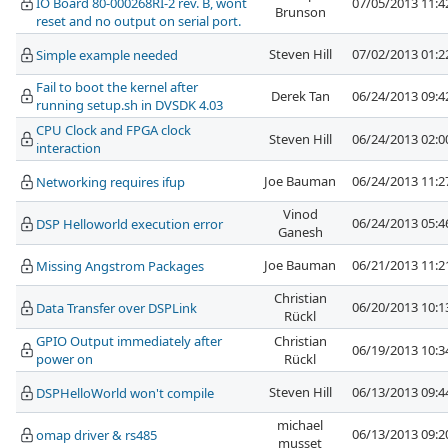
IO Board 80-000268RI-2 rev. B, wont
07/05/2013 11:
Brunson
reset and no output on serial port.
Steven Hill
07/02/2013 01:
Simple example needed
Fail to boot the kernel after
Derek Tan
06/24/2013 09:
running setup.sh in DVSDK 4.03
CPU Clock and FPGA clock
Steven Hill
06/24/2013 02:
interaction
Joe Bauman
06/24/2013 11:
Networking requires ifup
Vinod
06/24/2013 05:
DSP Helloworld execution error
Ganesh
Joe Bauman
06/21/2013 11:
Missing Angstrom Packages
Christian
06/20/2013 10:
Data Transfer over DSPLink
Rückl
GPIO Output immediately after
Christian
06/19/2013 10:
power on
Rückl
Steven Hill
06/13/2013 09:
DSPHelloWorld won't compile
michael
06/13/2013 09:
omap driver & rs485
musset