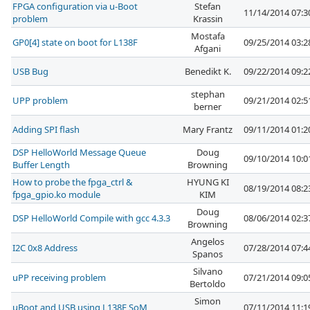
FPGA configuration via u-Boot
Stefan
11/14/2014 07:
problem
Krassin
Mostafa
GP0[4] state on boot for L138F
09/25/2014 03:
Afgani
USB Bug
Benedikt K.
09/22/2014 09:
stephan
UPP problem
09/21/2014 02:
berner
Adding SPI flash
Mary Frantz
09/11/2014 01:
DSP HelloWorld Message Queue
Doug
09/10/2014 10:
Buffer Length
Browning
How to probe the fpga_ctrl &
HYUNG KI
08/19/2014 08:
fpga_gpio.ko module
KIM
Doug
DSP HelloWorld Compile with gcc 4.3.3
08/06/2014 02:
Browning
Angelos
I2C 0x8 Address
07/28/2014 07:
Spanos
Silvano
uPP receiving problem
07/21/2014 09:
Bertoldo
Simon
uBoot and USB using L138F SoM
07/11/2014 11: