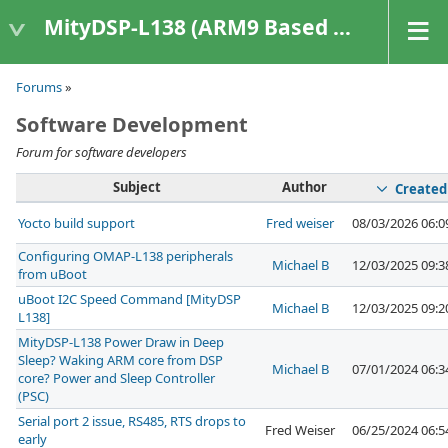
MityDSP-L138 (ARM9 Based Platforms)
Forums
»
Software Development
Forum for software developers
Subject
Author
Created
Yocto build support
Fred weiser
08/03/2026 06:
Configuring OMAP-L138 peripherals
Michael B
12/03/2025 09:
from uBoot
uBoot I2C Speed Command [MityDSP
Michael B
12/03/2025 09:
L138]
MityDSP-L138 Power Draw in Deep
Sleep? Waking ARM core from DSP
Michael B
07/01/2024 06:
core? Power and Sleep Controller
(PSC)
Serial port 2 issue, RS485, RTS drops to
Fred Weiser
06/25/2024 06:
early